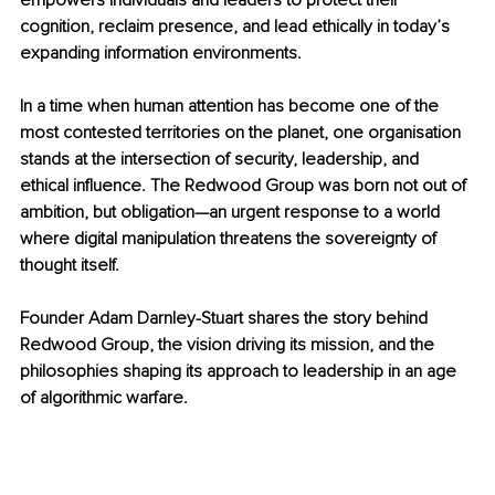
empowers individuals and leaders to protect their 
cognition, reclaim presence, and lead ethically in today’s 
expanding information environments.
In a time when human attention has become one of the 
most contested territories on the planet, one organisation 
stands at the intersection of security, leadership, and 
ethical influence. The Redwood Group was born not out of 
ambition, but obligation—an urgent response to a world 
where digital manipulation threatens the sovereignty of 
thought itself.
Founder Adam Darnley-Stuart shares the story behind 
Redwood Group, the vision driving its mission, and the 
philosophies shaping its approach to leadership in an age 
of algorithmic warfare.