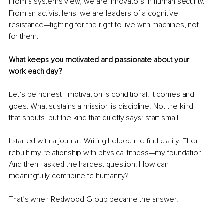
From a systems view, we are innovators in human security. 
From an activist lens, we are leaders of a cognitive 
resistance—fighting for the right to live with machines, not 
for them.
What keeps you motivated and passionate about your 
work each day?
Let’s be honest—motivation is conditional. It comes and 
goes. What sustains a mission is discipline. Not the kind 
that shouts, but the kind that quietly says: start small.
I started with a journal. Writing helped me find clarity. Then I 
rebuilt my relationship with physical fitness—my foundation. 
And then I asked the hardest question: How can I 
meaningfully contribute to humanity?
That’s when Redwood Group became the answer.