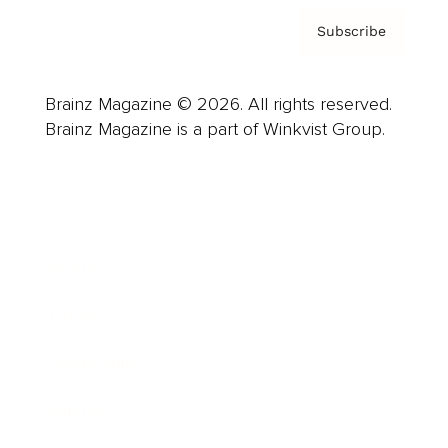
Subscribe
Brainz Magazine © 2026. All rights reserved.
Brainz Magazine is a part of Winkvist Group.
Business
Career
Leadership
Mindset