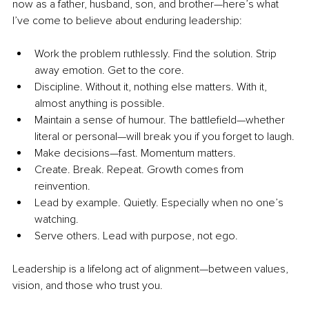
now as a father, husband, son, and brother—here’s what 
I’ve come to believe about enduring leadership:
Work the problem ruthlessly. Find the solution. Strip 
away emotion. Get to the core.
Discipline. Without it, nothing else matters. With it, 
almost anything is possible.
Maintain a sense of humour. The battlefield—whether 
literal or personal—will break you if you forget to laugh.
Make decisions—fast. Momentum matters.
Create. Break. Repeat. Growth comes from 
reinvention.
Lead by example. Quietly. Especially when no one’s 
watching.
Serve others. Lead with purpose, not ego.
Leadership is a lifelong act of alignment—between values, 
vision, and those who trust you.