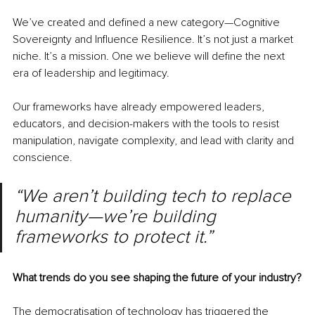
We’ve created and defined a new category—Cognitive 
Sovereignty and Influence Resilience. It’s not just a market 
niche. It’s a mission. One we believe will define the next 
era of leadership and legitimacy.
Our frameworks have already empowered leaders, 
educators, and decision-makers with the tools to resist 
manipulation, navigate complexity, and lead with clarity and 
conscience.
“We aren’t building tech to replace 
humanity—we’re building 
frameworks to protect it.”
What trends do you see shaping the future of your industry?
The democratisation of technology has triggered the 