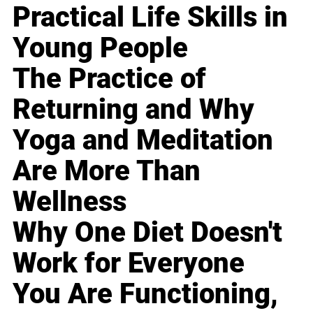
Practical Life Skills in
Young People
The Practice of
Returning and Why
Yoga and Meditation
Are More Than
Wellness
Why One Diet Doesn't
Work for Everyone
You Are Functioning,