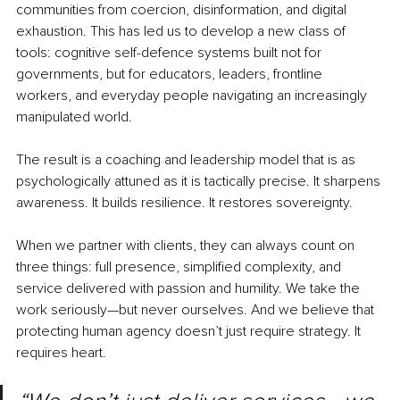
communities from coercion, disinformation, and digital 
exhaustion. This has led us to develop a new class of 
tools: cognitive self-defence systems built not for 
governments, but for educators, leaders, frontline 
workers, and everyday people navigating an increasingly 
manipulated world.
The result is a coaching and leadership model that is as 
psychologically attuned as it is tactically precise. It sharpens 
awareness. It builds resilience. It restores sovereignty.
When we partner with clients, they can always count on 
three things: full presence, simplified complexity, and 
service delivered with passion and humility. We take the 
work seriously—but never ourselves. And we believe that 
protecting human agency doesn’t just require strategy. It 
requires heart.