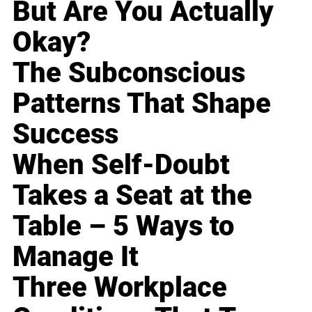
But Are You Actually
Okay?
The Subconscious
Patterns That Shape
Success
When Self-Doubt
Takes a Seat at the
Table – 5 Ways to
Manage It
Three Workplace