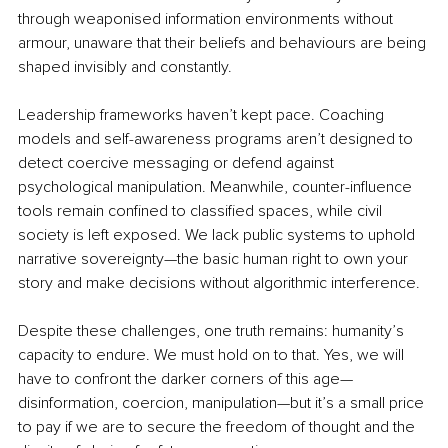
through weaponised information environments without 
armour, unaware that their beliefs and behaviours are being 
shaped invisibly and constantly.
Leadership frameworks haven’t kept pace. Coaching 
models and self-awareness programs aren’t designed to 
detect coercive messaging or defend against 
psychological manipulation. Meanwhile, counter-influence 
tools remain confined to classified spaces, while civil 
society is left exposed. We lack public systems to uphold 
narrative sovereignty—the basic human right to own your 
story and make decisions without algorithmic interference.
Despite these challenges, one truth remains: humanity’s 
capacity to endure. We must hold on to that. Yes, we will 
have to confront the darker corners of this age—
disinformation, coercion, manipulation—but it’s a small price 
to pay if we are to secure the freedom of thought and the 