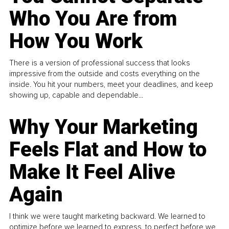
Who You Are from
How You Work
There is a version of professional success that looks
impressive from the outside and costs everything on the
inside. You hit your numbers, meet your deadlines, and keep
showing up, capable and dependable...
Why Your Marketing
Feels Flat and How to
Make It Feel Alive
Again
I think we were taught marketing backward. We learned to
optimize before we learned to express, to perfect before we