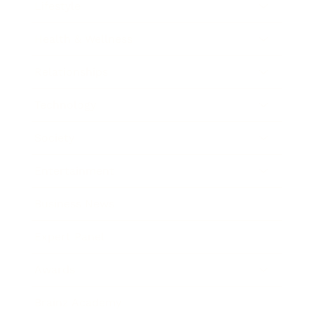
Lifestyle
Health & Wellness
Relationships
Technology
Society
Entertainment
Business News
Expert Panel
Awards
Brainz Academy