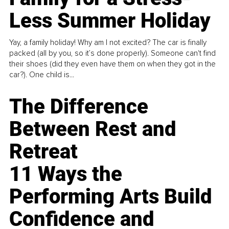
Less Summer Holiday
Yay, a family holiday! Why am I not excited? The car is finally
packed (all by you, so it’s done properly). Someone can't find
their shoes (did they even have them on when they got in the
car?). One child is...
The Difference
Between Rest and
Retreat
11 Ways the
Performing Arts Build
Confidence and