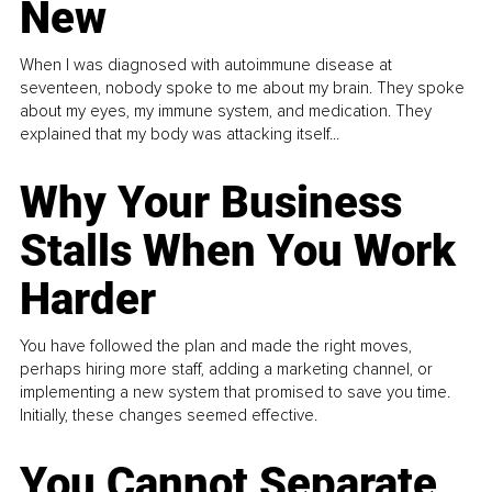
New
When I was diagnosed with autoimmune disease at
seventeen, nobody spoke to me about my brain. They spoke
about my eyes, my immune system, and medication. They
explained that my body was attacking itself...
Why Your Business
Stalls When You Work
Harder
You have followed the plan and made the right moves,
perhaps hiring more staff, adding a marketing channel, or
implementing a new system that promised to save you time.
Initially, these changes seemed effective.
You Cannot Separate