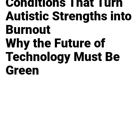
Conditions That Turn
Autistic Strengths into
Burnout
Why the Future of
Technology Must Be
Green
Business
Career