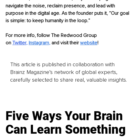
navigate the noise, reclaim presence, and lead with 
purpose in the digital age. As the founder puts it, “Our goal 
is simple: to keep humanity in the loop.”
For more info, follow The Redwood Group 
on
Twitter
,
Instagram
, 
and visit their
website
!
This article is published in collaboration with
Brainz Magazine’s network of global experts,
carefully selected to share real, valuable insights.
Five Ways Your Brain
Can Learn Something