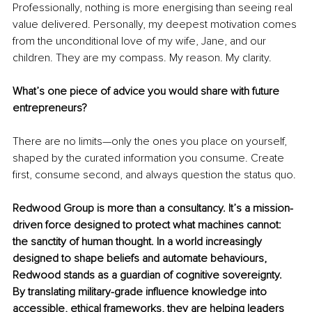
Professionally, nothing is more energising than seeing real 
value delivered. Personally, my deepest motivation comes 
from the unconditional love of my wife, Jane, and our 
children. They are my compass. My reason. My clarity.
What’s one piece of advice you would share with future 
entrepreneurs?
There are no limits—only the ones you place on yourself, 
shaped by the curated information you consume. Create 
first, consume second, and always question the status quo.
Redwood Group is more than a consultancy. It’s a mission-
driven force designed to protect what machines cannot: 
the sanctity of human thought. In a world increasingly 
designed to shape beliefs and automate behaviours, 
Redwood stands as a guardian of cognitive sovereignty. 
By translating military-grade influence knowledge into 
accessible, ethical frameworks, they are helping leaders 