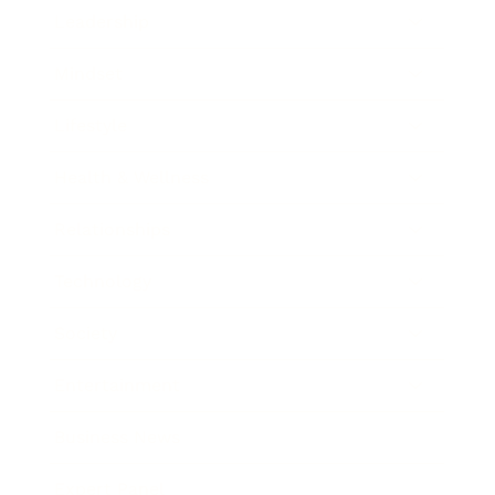
Leadership
Mindset
Lifestyle
Health & Wellness
Relationships
Technology
Society
Entertainment
Business News
Expert Panel