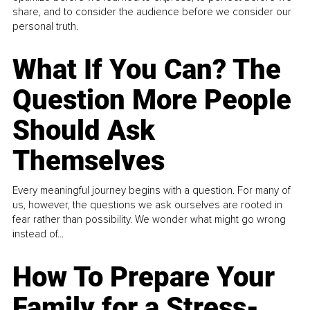
share, and to consider the audience before we consider our
personal truth.
What If You Can? The
Question More People
Should Ask
Themselves
Every meaningful journey begins with a question. For many of
us, however, the questions we ask ourselves are rooted in
fear rather than possibility. We wonder what might go wrong
instead of...
How To Prepare Your
Family for a Stress-