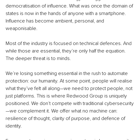
democratisation of influence. What was once the domain of 
states is now in the hands of anyone with a smartphone. 
Influence has become ambient, personal, and 
weaponisable.
Most of the industry is focused on technical defences. And 
while those are essential, they’re only half the equation. 
The deeper threat is to minds.
We’re losing something essential in the rush to automate 
protection: our humanity. At some point, people will realise 
what they’ve felt all along—we need to protect people, not 
just platforms. This is where Redwood Group is uniquely 
positioned. We don’t compete with traditional cybersecurity
—we complement it. We offer what no machine can: 
resilience of thought, clarity of purpose, and defence of 
identity.