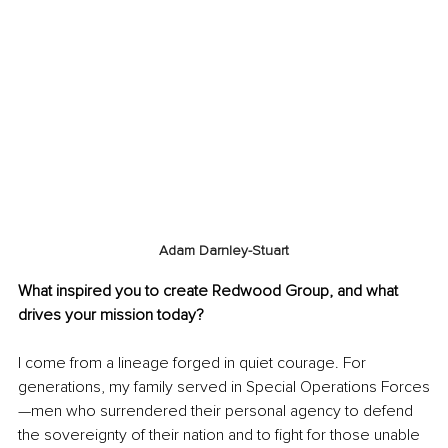
Adam Darnley-Stuart
What inspired you to create Redwood Group, and what 
drives your mission today?
I come from a lineage forged in quiet courage. For 
generations, my family served in Special Operations Forces
—men who surrendered their personal agency to defend 
the sovereignty of their nation and to fight for those unable 