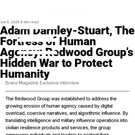
Jun 5, 2025
6 min read
Adam Darnley-Stuart, The
Fortress of Human
Agency: Redwood Group’s
Hidden War to Protect
Humanity
Brainz Magazine Exclusive Interview
The Redwood Group was established to address the 
growing erosion of human agency caused by digital 
overload, coercive narratives, and algorithmic influence. By 
translating intelligence and military influence operations into 
civilian resilience products and services, the group 