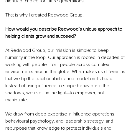
dignity of choice for future generations.
That is why I created Redwood Group.
How would you describe Redwood’s unique approach to 
helping clients grow and succeed?
At Redwood Group, our mission is simple: to keep 
humanity in the loop. Our approach is rooted in decades of 
working with people—for—people across complex 
environments around the globe. What makes us different is 
that we flip the traditional influence model on its head. 
Instead of using influence to shape behaviour in the 
shadows, we use it in the light—to empower, not 
manipulate.
We draw from deep expertise in influence operations, 
behavioural psychology, and leadership strategy, and 
repurpose that knowledge to protect individuals and 