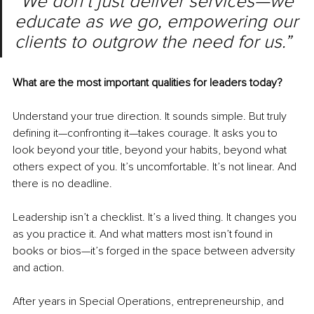
“We don’t just deliver services—we 
educate as we go, empowering our 
clients to outgrow the need for us.”
What are the most important qualities for leaders today?
Understand your true direction. It sounds simple. But truly 
defining it—confronting it—takes courage. It asks you to 
look beyond your title, beyond your habits, beyond what 
others expect of you. It’s uncomfortable. It’s not linear. And 
there is no deadline.
Leadership isn’t a checklist. It’s a lived thing. It changes you 
as you practice it. And what matters most isn’t found in 
books or bios—it’s forged in the space between adversity 
and action.
After years in Special Operations, entrepreneurship, and 