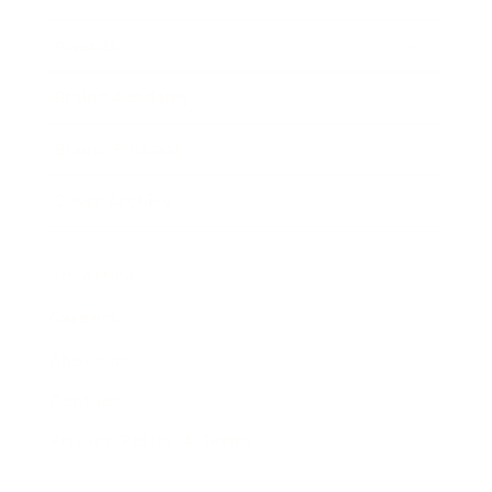
Awards
Brainz Academy
Brainz Podcast
Cover Archive
Advertise
Careers
About us
Contact
Privacy Policy & Terms