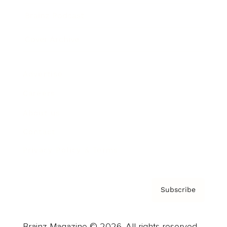
Brainz Podcast
Cover Archive
Advertise
Careers
About us
Contact
Privacy Policy & Terms
Subscribe
Brainz Magazine © 2026. All rights reserved.