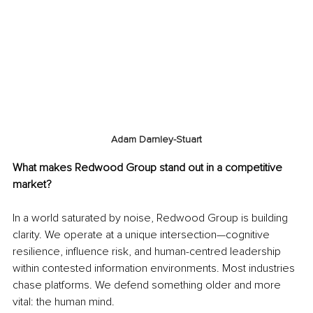
Adam Darnley-Stuart
What makes Redwood Group stand out in a competitive 
market?
In a world saturated by noise, Redwood Group is building 
clarity. We operate at a unique intersection—cognitive 
resilience, influence risk, and human-centred leadership 
within contested information environments. Most industries 
chase platforms. We defend something older and more 
vital: the human mind.