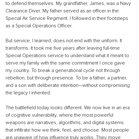
to defend themselves. My grandfather, James, was a Navy 
Clearance Diver. My father served as an officer in the 
Special Air Service Regiment. I followed in their footsteps 
as a Special Operations Officer.
But service, I learned, does not end with the uniform. It 
transforms. It took me five years after leaving full-time 
Special Operations service to understand what it meant to 
serve my family with the same commitment I once gave 
my country. To break a generational cycle not through 
rebellion, but through presence. To be a father, a partner, 
and a son with deliberate intention—without compromising 
the legacy I inherited.
The battlefield today looks different. We now live in an era 
of cognitive vulnerability, where the most powerful 
weapons are narratives, algorithms, and digital systems 
that infiltrate how we think, feel, and choose. Most people 
are unaware of how influence truly works. They move 