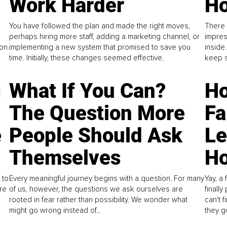
Work Harder
Ho
You have followed the plan and made the right moves,
There 
perhaps hiring more staff, adding a marketing channel, or
impres
on.
implementing a new system that promised to save you
inside
time. Initially, these changes seemed effective.
keep s
g
What If You Can?
Ho
The Question More
Fa
e
People Should Ask
L
Themselves
Ho
 to
Every meaningful journey begins with a question. For many
Yay, a 
re
of us, however, the questions we ask ourselves are
finall
rooted in fear rather than possibility. We wonder what
can't 
might go wrong instead of...
they go