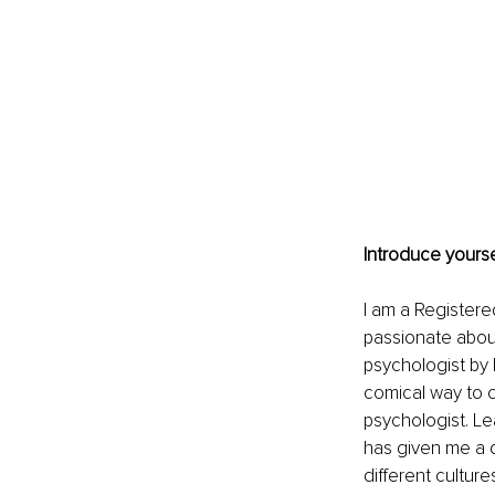
Introduce yourse
I am a Registere
passionate about
psychologist by 
comical way to c
psychologist. L
has given me a 
different culture