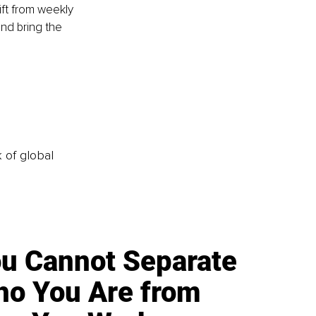
ift from weekly 
nd bring the 
k of global
u Cannot Separate
o You Are from