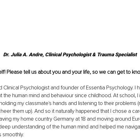
Dr. Julia A. Andre, Clinical Psychologist & Trauma Specialist
lf! Please tell us about you and your life, so we can get to kno
d Clinical Psychologist and founder of Essentia Psychology. I 
 the human mind and behaviour since childhood. At school, I i
holding my classmate's hands and listening to their problems (m
heer them up). And so it naturally happened that I chose a car
eaving my home country Germany at 18 and moving around Eur
deep understanding of the human mind and helped me navigat
s smoothly. 