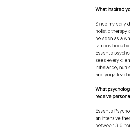
What inspired yo
Since my early d
holistic therapy
be seen as a whol
famous book by 
Essentia psychol
sees every clien
imbalance, nutrie
and yoga teache
What psychologi
receive personal
Essentia Psychol
an intensive the
between 3-6 hour