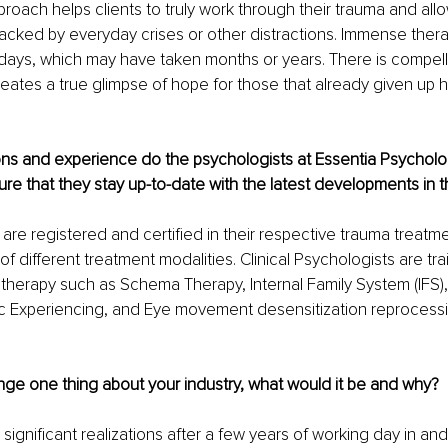
pproach helps clients to truly work through their trauma and al
jacked by everyday crises or other distractions. Immense ther
ays, which may have taken months or years. There is compellin
eates a true glimpse of hope for those that already given up 
ions and experience do the psychologists at Essentia Psycholo
e that they stay up-to-date with the latest developments in th
s are registered and certified in their respective trauma treat
 different treatment modalities. Clinical Psychologists are trai
 therapy such as Schema Therapy, Internal Family System (IFS),
c Experiencing, and Eye movement desensitization reprocess
nge one thing about your industry, what would it be and why?
ignificant realizations after a few years of working day in and 