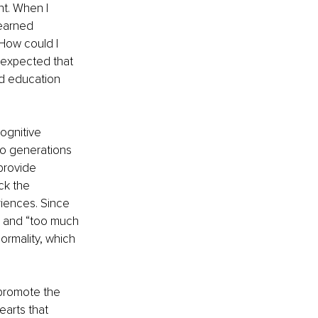
t. When I 
earned 
How could I 
expected that 
zed education 
ognitive 
to generations 
provide 
ck the 
riences. Since 
ed and “too much 
rmality, which 
promote the 
arts that 