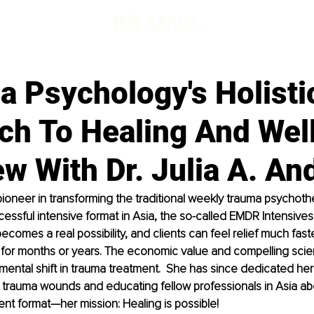
d
a Psychology's Holisti
ch To Healing And Wel
ew With Dr. Julia A. An
 pioneer in transforming the traditional weekly trauma psychot
cessful intensive format in Asia, the so-called EMDR Intensives. 
ecomes a real possibility, and clients can feel relief much fast
 for months or years. The economic value and compelling scien
ental shift in trauma treatment.  She has since dedicated her l
r trauma wounds and educating fellow professionals in Asia ab
ent format—her mission: Healing is possible!