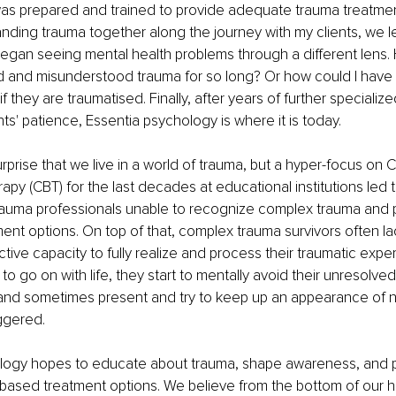
 was prepared and trained to provide adequate trauma treatmen
nding trauma together along the journey with my clients, we l
began seeing mental health problems through a different lens. 
 and misunderstood trauma for so long? Or how could I have 
 if they are traumatised. Finally, after years of further speciali
ts' patience, Essentia psychology is where it is today. 
rprise that we live in a world of trauma, but a hyper-focus on C
apy (CBT) for the last decades at educational institutions led 
rauma professionals unable to recognize complex trauma and 
nt options. On top of that, complex trauma survivors often la
tive capacity to fully realize and process their traumatic expe
to go on with life, they start to mentally avoid their unresolv
and sometimes present and try to keep up an appearance of no
ggered. 
logy hopes to educate about trauma, shape awareness, and 
based treatment options. We believe from the bottom of our he