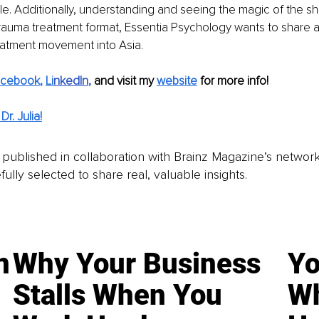
ble. Additionally, understanding and seeing the magic of the sh
trauma treatment format, Essentia Psychology wants to share a
eatment movement into Asia.
acebook
, 
Li
nkedIn
, 
and visit my 
website
for more info! 
r. Julia!
is published in collaboration with Brainz Magazine’s networ
fully selected to share real, valuable insights.
n
Why Your Business
Yo
Stalls When You
Wh