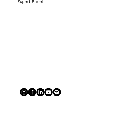
Expert Panel