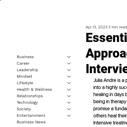
Apr 13, 2023
3 min rea
Essenti
Approa
Business
Career
Intervi
Leadership
Mindset
Julia Andre is a
Lifestyle
into a highly suc
Health & Wellness
healing in days b
Relationships
being in therapy
Technology
promise a fundam
Society
others heal thei
Entertainment
Business News
Intensive treatm