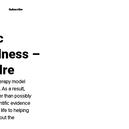
Subscribe
Subscribe
c
lness –
dre
herapy model 
As a result, 
er than possibly 
tific evidence 
ife to helping 
out the 