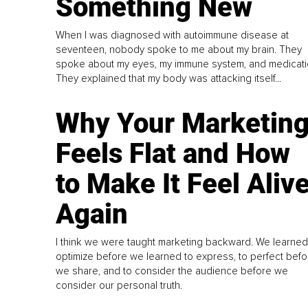
Something New
When I was diagnosed with autoimmune disease at
seventeen, nobody spoke to me about my brain. They
spoke about my eyes, my immune system, and medicati
They explained that my body was attacking itself...
Why Your Marketin
Feels Flat and How
to Make It Feel Aliv
Again
I think we were taught marketing backward. We learned
optimize before we learned to express, to perfect befo
we share, and to consider the audience before we
consider our personal truth.