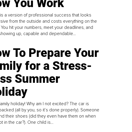
w You Work
is a version of professional success that looks
sive from the outside and costs everything on the
. You hit your numbers, meet your deadlines, and
howing up, capable and dependable...
w To Prepare Your
mily for a Stress-
ess Summer
liday
family holiday! Why am I not excited? The car is
y packed (all by you, so it’s done properly). Someone
find their shoes (did they even have them on when
t in the car?). One child is...