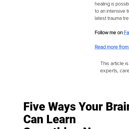
healing is possi
to an intensive 
latest trauma tr
Follow me on 
F
Read more from D
This article 
experts, care
Five Ways Your Brai
Can Learn