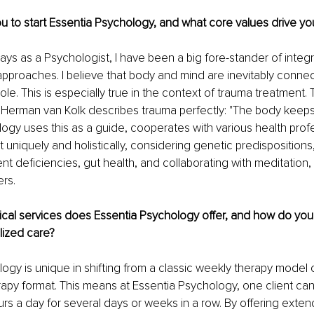
u to start Essentia Psychology, and what core values drive yo
ays as a Psychologist, I have been a big fore-stander of integr
 approaches. I believe that body and mind are inevitably conn
e. This is especially true in the context of trauma treatment. Th
Herman van Kolk describes trauma perfectly: "The body keeps 
ogy uses this as a guide, cooperates with various health profe
t uniquely and holistically, considering genetic predisposition
nt deficiencies, gut health, and collaborating with meditation, b
rs. 
cal services does Essentia Psychology offer, and how do you 
ized care? 
ogy is unique in shifting from a classic weekly therapy model 
rapy format. This means at Essentia Psychology, one client ca
s a day for several days or weeks in a row. By offering exten