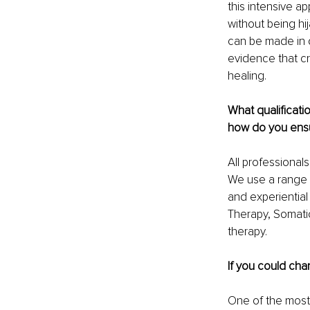
this intensive a
without being hi
can be made in d
evidence that cr
healing. 
What qualificat
how do you ensur
All professional
We use a range of
and experiential
Therapy, Somati
therapy. 
If you could cha
One of the most s