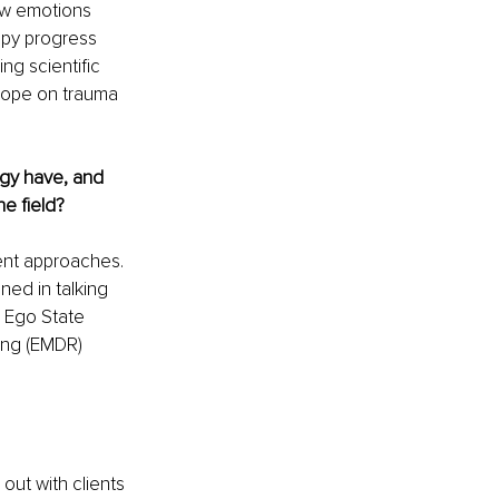
low emotions 
apy progress 
g scientific 
hope on trauma 
gy have, and 
e field? 
ment approaches. 
ned in talking 
 Ego State 
ing (EMDR) 
out with clients 