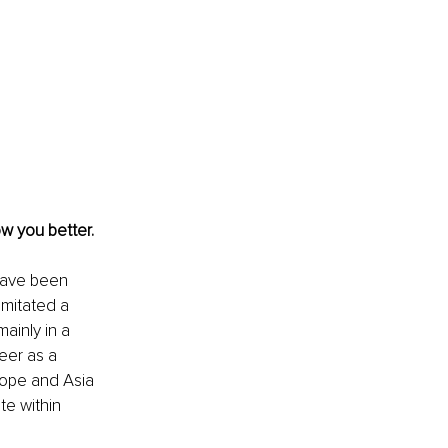
w you better. 
have been 
mitated a 
ainly in a 
eer as a 
ope and Asia 
e within 