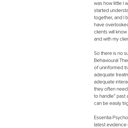
was how little I
started understa
together, and I 
have overlooked
clients will know
and with my clien
So there is no su
Behavioural Ther
of uninformed t
adequate treatme
adequate interac
they often need 
to handle” past 
can be easily tri
Essentia Psycho
latest evidence-