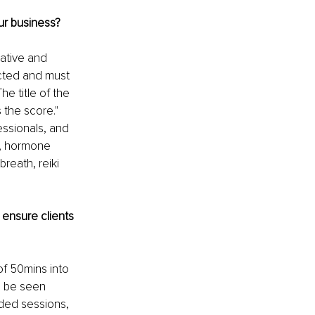
ur business? 
ative and 
ected and must 
e title of the 
the score." 
ssionals, and 
s, hormone 
reath, reiki 
ensure clients 
of 50mins into 
n be seen 
ded sessions, 