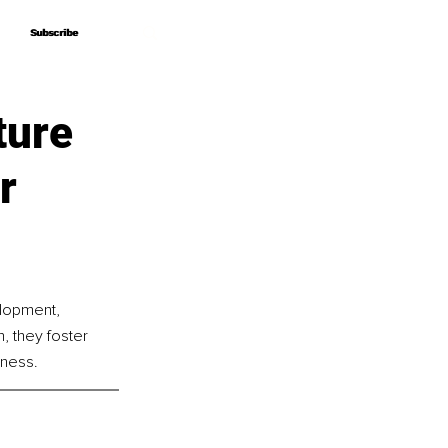
Subscribe
Subscribe
ture
r
lopment, 
 they foster 
lness.