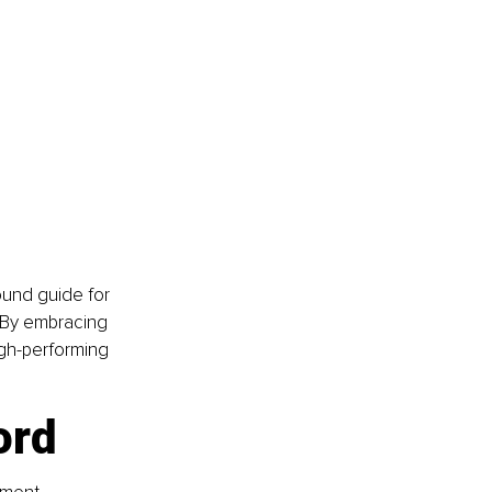
und guide for 
 By embracing 
igh-performing 
ord