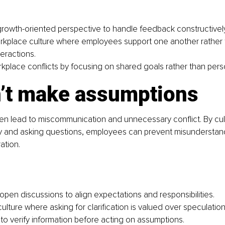
rowth-oriented perspective to handle feedback constructively
rkplace culture where employees support one another rather t
eractions.
place conﬂicts by focusing on shared goals rather than pers
n’t make assumptions
n lead to miscommunication and unnecessary conﬂict. By culti
ity and asking questions, employees can prevent misunderstan
ation.
pen discussions to align expectations and responsibilities.
ulture where asking for clariﬁcation is valued over speculation
 to verify information before acting on assumptions.