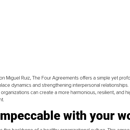
n Miguel Ruiz, The Four Agreements offers a simple yet profo
lace dynamics and strengthening interpersonal relationships.
, organizations can create a more harmonious, resilient, and h
t.
 impeccable with your w