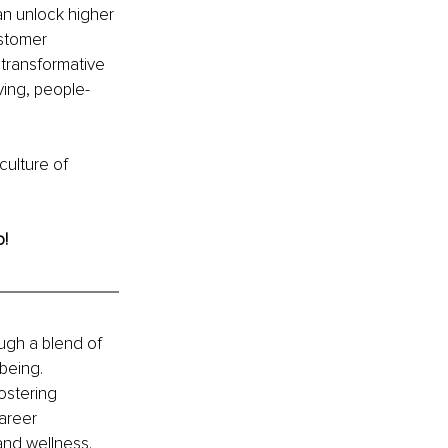
an unlock higher 
stomer 
 transformative 
ving, people-
culture of 
o!
ugh a blend of 
being. 
ostering 
areer 
and wellness. 