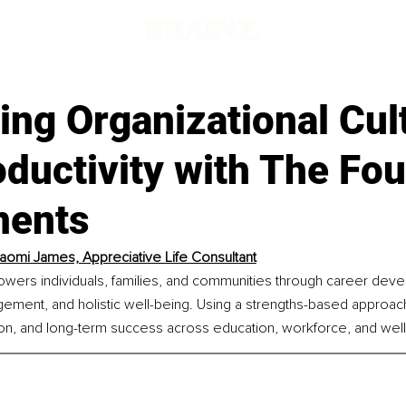
ng Organizational Cul
ductivity with The Fou
ments
aomi James, Appreciative Life Consultant
ers individuals, families, and communities through career deve
ment, and holistic well-being. Using a strengths-based approach,
on, and long-term success across education, workforce, and wel