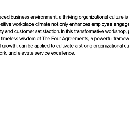
paced business environment, a thriving organizational culture is
ositive workplace climate not only enhances employee engage
ty and customer satisfaction. In this transformative workshop, pa
 timeless wisdom of The Four Agreements, a powerful framewo
 growth, can be applied to cultivate a strong organizational cul
rk, and elevate service excellence.