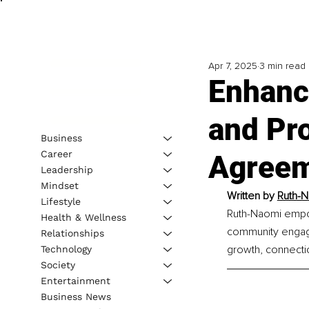
Apr 7, 2025
3 min read
Enhanci
and Pro
Business
Career
Agree
Leadership
Mindset
Written by 
Ruth-N
Lifestyle
Ruth-Naomi empow
Health & Wellness
community engage
Relationships
growth, connecti
Technology
Society
Entertainment
Business News