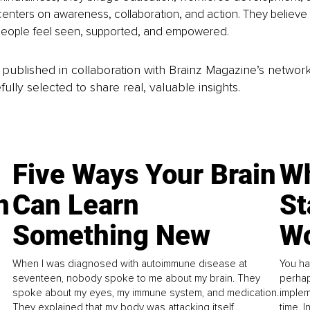
enters on awareness, collaboration, and action. They believe 
eople feel seen, supported, and empowered.
is published in collaboration with Brainz Magazine’s networ
fully selected to share real, valuable insights.
Five Ways Your Brain
Wh
n
Can Learn
St
Something New
Wo
When I was diagnosed with autoimmune disease at
You ha
seventeen, nobody spoke to me about my brain. They
perhap
spoke about my eyes, my immune system, and medication.
implem
They explained that my body was attacking itself...
time. 