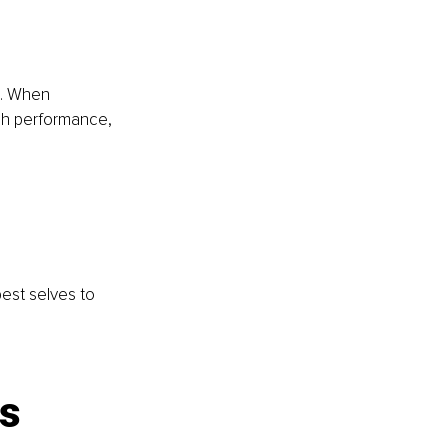
s. When 
igh performance, 
est selves to 
ns