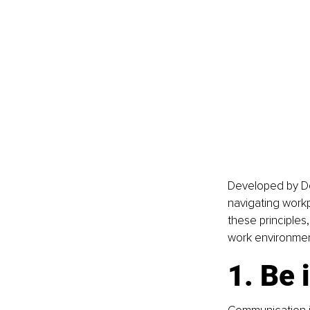
Developed by Do
navigating workp
these principles
work environmen
1. Be