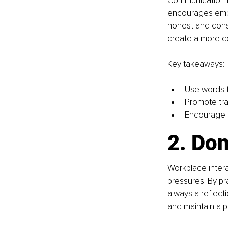
Communication is
encourages emplo
honest and const
create a more co
Key takeaways:
Use words to
Promote tra
Encourage a
2. Don
Workplace intera
pressures. By pr
always a reﬂecti
and maintain a p