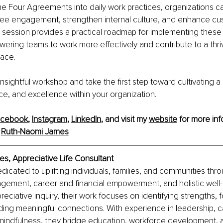
he Four Agreements into daily work practices, organizations c
yee engagement, strengthen internal culture, and enhance cu
is session provides a practical roadmap for implementing these
wering teams to work more effectively and contribute to a thri
ace.
s insightful workshop and take the ﬁrst step toward cultivating a 
ence, and excellence within your organization.
acebook
, 
Instagram
, 
LinkedIn
, and visit my 
website
 for more inf
 
Ruth-Naomi James
s, Appreciative Life Consultant
dicated to uplifting individuals, families, and communities thro
ement, career and financial empowerment, and holistic well-
eciative inquiry, their work focuses on identifying strengths, f
ding meaningful connections. With experience in leadership, c
 mindfulness, they bridge education, workforce development, 