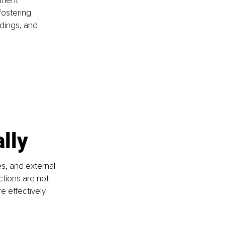
ement 
fostering 
dings, and 
lly
s, and external 
ctions are not 
 effectively 