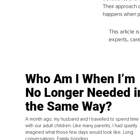
Their approach c
happens when p
This article 
experts, care
Who Am I When I’m
No Longer Needed i
the Same Way?
A month ago, my husband and I travelled to spend time
with our adult children. Like many parents, I had quietly
imagined what those few days would look like. Long
conversations. Family bonding.