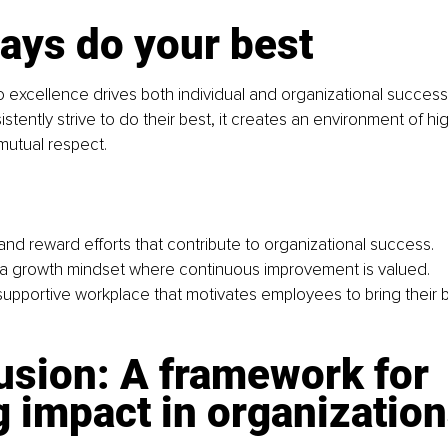
ays do your best
 excellence drives both individual and organizational succes
tently strive to do their best, it creates an environment of h
mutual respect.
nd reward efforts that contribute to organizational success.
a growth mindset where continuous improvement is valued.
 supportive workplace that motivates employees to bring their b
usion: A framework for 
g impact in 
organizatio