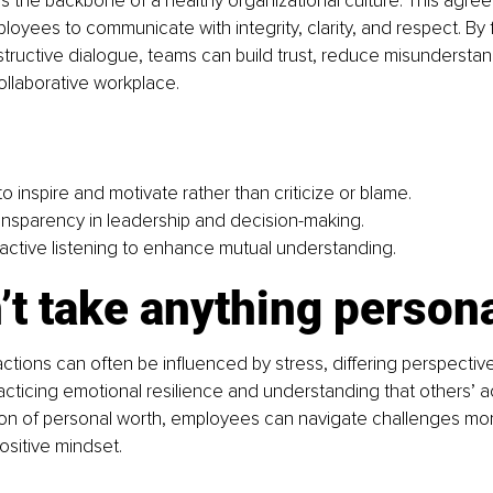
 the backbone of a healthy organizational culture. This agre
yees to communicate with integrity, clarity, and respect. By 
ructive dialogue, teams can build trust, reduce misunderstan
llaborative workplace.
 inspire and motivate rather than criticize or blame.
nsparency in leadership and decision-making.
ctive listening to enhance mutual understanding.
’t take anything persona
ctions can often be inﬂuenced by stress, differing perspective
acticing emotional resilience and understanding that others’ a
on of personal worth, employees can navigate challenges more
ositive mindset.