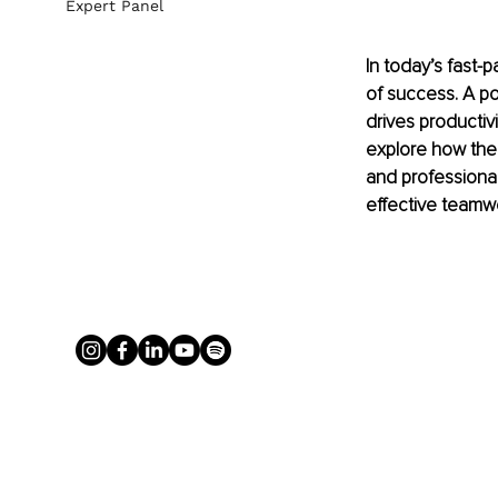
Expert Panel
In today’s fast-
of success. A p
drives productivi
explore how the
and professional
effective teamwo