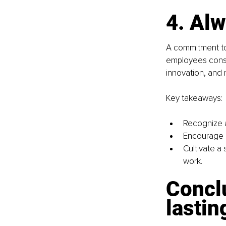
4. Alw
A commitment to
employees consis
innovation, and 
Key takeaways:
Recognize a
Encourage 
Cultivate a
work.
Concl
lastin