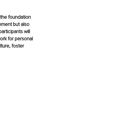
 the foundation 
ment but also 
rticipants will 
rk for personal 
ture, foster 