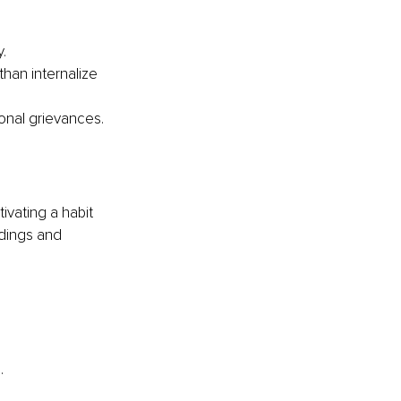
.
han internalize 
onal grievances.
vating a habit 
dings and 
.