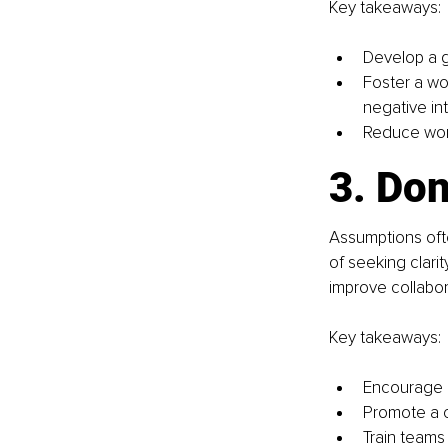
Key takeaways:
Develop a g
Foster a wo
negative int
Reduce work
3. Do
Assumptions ofte
of seeking clar
improve collabor
Key takeaways:
Encourage o
Promote a c
Train teams