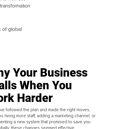
transformation 
k of global
y Your Business
alls When You
rk Harder
ve followed the plan and made the right moves,
s hiring more staff, adding a marketing channel, or
enting a new system that promised to save you
Initially, these changes seemed effective.