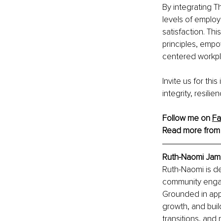
By integrating T
levels of emplo
satisfaction. Th
principles, empo
centered workpl
Invite us for thi
integrity, resili
Follow me on 
F
Read more from
Ruth-Naomi Jame
Ruth-Naomi is de
community engag
Grounded in appr
growth, and buil
transitions, and