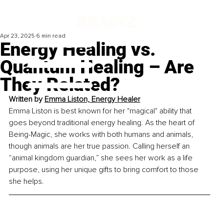
Apr 23, 2025
6 min read
Energy Healing vs.
Quantum Healing – Are
They Related?
Written by 
Emma Liston, Energy Healer
Emma Liston is best known for her "magical" ability that 
goes beyond traditional energy healing. As the heart of 
Being-Magic, she works with both humans and animals, 
though animals are her true passion. Calling herself an 
“animal kingdom guardian,” she sees her work as a life 
purpose, using her unique gifts to bring comfort to those 
she helps.