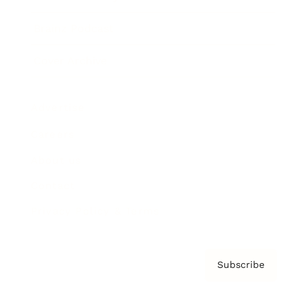
Brainz Podcast
Cover Archive
Advertise
Careers
About us
Contact
Privacy Policy & Terms
Subscribe