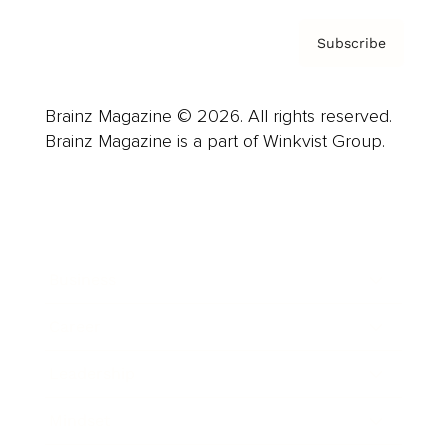
Subscribe
Brainz Magazine © 2026. All rights reserved.
Brainz Magazine is a part of Winkvist Group.
Business
Career
Leadership
Mindset