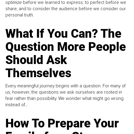
optimize before we learned to express, to perfect before we
share, and to consider the audience before we consider our
personal truth.
What If You Can? The
Question More People
Should Ask
Themselves
Every meaningful journey begins with a question. For many of
us, however, the questions we ask ourselves are rooted in
fear rather than possibility. We wonder what might go wrong
instead of...
How To Prepare Your