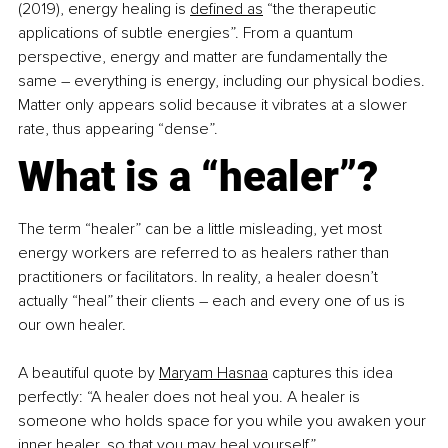
(2019), energy healing is 
defined as
 “the therapeutic 
applications of subtle energies”. From a quantum 
perspective, energy and matter are fundamentally the 
same 
–
 everything is energy, including our physical bodies. 
Matter only appears solid because it vibrates at a slower 
rate, thus appearing “dense”.
What is a “healer”?
The term “healer” can be a little misleading, yet most 
energy workers are referred to as healers rather than 
practitioners or facilitators. In reality, a healer doesn’t 
actually “heal” their clients 
–
 each and every one of us is 
our own healer. 
A beautiful quote by 
Maryam Hasnaa
 captures this idea 
perfectly: “A healer does not heal you. A healer is 
someone who holds space for you while you awaken your 
inner healer, so that you may heal yourself”.