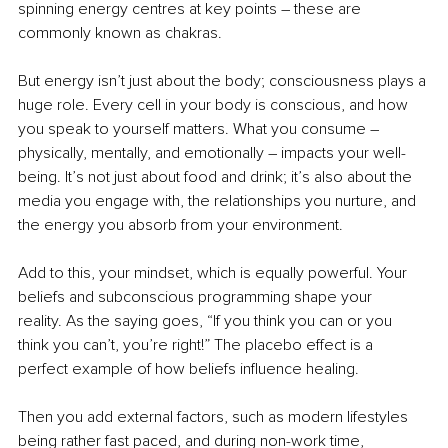
spinning energy centres at key points 
–
 these are 
commonly known as chakras.
But energy isn’t just about the body; consciousness plays a 
huge role. Every cell in your body is conscious, and how 
you speak to yourself matters. What you consume 
– 
physically, mentally, and emotionally 
–
 impacts your well-
being. It’s not just about food and drink; it’s also about the 
media you engage with, the relationships you nurture, and 
the energy you absorb from your environment. 
Add to this, your mindset, which is equally powerful. Your 
beliefs and subconscious programming shape your 
reality. As the saying goes, “If you think you can or you 
think you can’t, you’re right!” The placebo effect is a 
perfect example of how beliefs influence healing. 
Then you add external factors, such as modern lifestyles 
being rather fast paced, and during non-work time, 