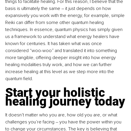
things to facilitate healing. For this reason, I believe that the 
basis is ultimately the same 
–
 it just depends on how 
expansively you work with the energy, for example, simple 
Reiki can differ from some other quantum healing 
techniques. In essence, quantum physics has simply given 
us a framework to understand what energy healers have 
known for centuries. It has taken what was once 
considered “woo-woo” and translated it into something 
more tangible, offering deeper insight into how energy 
healing modalities truly work, and how we can further 
increase healing at this level as we step more into the 
quantum field.
Start your holistic 
healing journey today
It doesn’t matter who you are, how old you are, or what 
challenges you’re facing 
–
 you have the power within you 
to change your circumstances. The key is believing that 