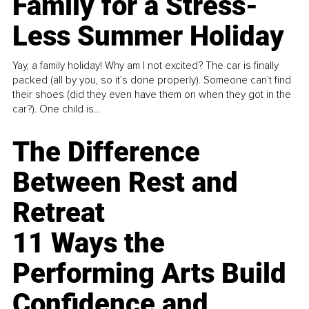
Family for a Stress-
Less Summer Holiday
Yay, a family holiday! Why am I not excited? The car is finally
packed (all by you, so it’s done properly). Someone can't find
their shoes (did they even have them on when they got in the
car?). One child is...
The Difference
Between Rest and
Retreat
11 Ways the
Performing Arts Build
Confidence and