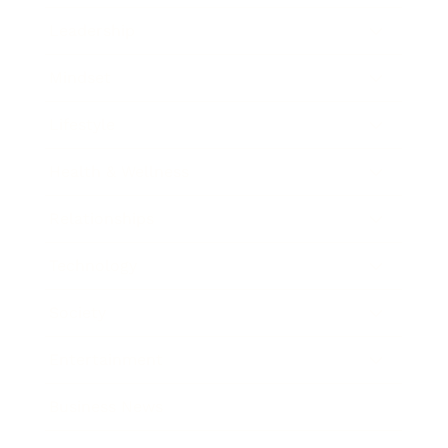
Leadership
Mindset
Lifestyle
Health & Wellness
Relationships
Technology
Society
Entertainment
Business News