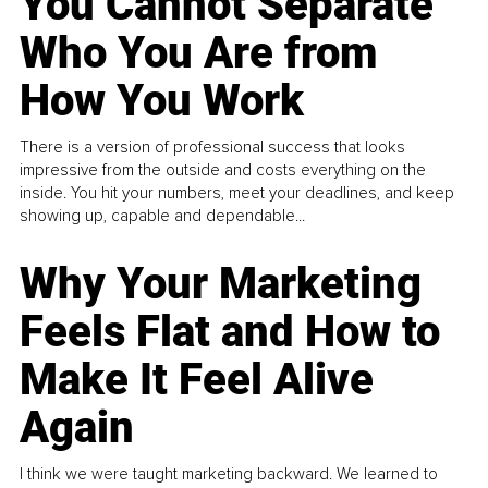
You Cannot Separate
Who You Are from
How You Work
There is a version of professional success that looks
impressive from the outside and costs everything on the
inside. You hit your numbers, meet your deadlines, and keep
showing up, capable and dependable...
Why Your Marketing
Feels Flat and How to
Make It Feel Alive
Again
I think we were taught marketing backward. We learned to