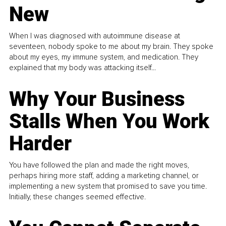
New
When I was diagnosed with autoimmune disease at
seventeen, nobody spoke to me about my brain. They spoke
about my eyes, my immune system, and medication. They
explained that my body was attacking itself...
Why Your Business
Stalls When You Work
Harder
You have followed the plan and made the right moves,
perhaps hiring more staff, adding a marketing channel, or
implementing a new system that promised to save you time.
Initially, these changes seemed effective.