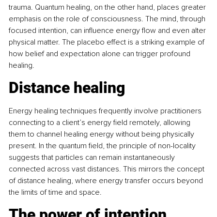
trauma. Quantum healing, on the other hand, places greater 
emphasis on the role of consciousness. The mind, through 
focused intention, can influence energy flow and even alter 
physical matter. The placebo effect is a striking example of 
how belief and expectation alone can trigger profound 
healing. 
Distance healing
Energy healing techniques frequently involve practitioners 
connecting to a client’s energy field remotely, allowing 
them to channel healing energy without being physically 
present. In the quantum field, the principle of non-locality 
suggests that particles can remain instantaneously 
connected across vast distances. This mirrors the concept 
of distance healing, where energy transfer occurs beyond 
the limits of time and space. 
The power of intention