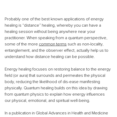
Probably one of the best known applications of energy 
healing is “distance” healing, whereby you can have a 
healing session without being anywhere near your 
practitioner. When speaking from a quantum perspective, 
some of the more 
common terms
 such as non-locality, 
entanglement, and the observer effect, actually help us to 
understand how distance healing can be possible.
Energy healing focuses on restoring balance to the energy 
field (or aura) that surrounds and permeates the physical 
body, reducing the likelihood of dis-ease manifesting 
physically. Quantum healing builds on this idea by drawing 
from quantum physics to explain how energy influences 
our physical, emotional, and spiritual well-being. 
In a publication in Global Advances in Health and Medicine 