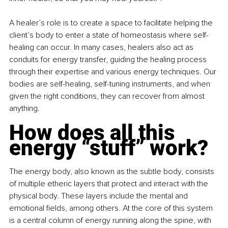
A healer’s role is to create a space to facilitate helping the 
client’s body to enter a state of homeostasis where self-
healing can occur. In many cases, healers also act as 
conduits for energy transfer, guiding the healing process 
through their expertise and various energy techniques. Our 
bodies are self-healing, self-tuning instruments, and when 
given the right conditions, they can recover from almost 
anything.
How does all this 
energy “stuff” work?
The energy body, also known as the subtle body, consists 
of multiple etheric layers that protect and interact with the 
physical body. These layers include the mental and 
emotional fields, among others. At the core of this system 
is a central column of energy running along the spine, with 