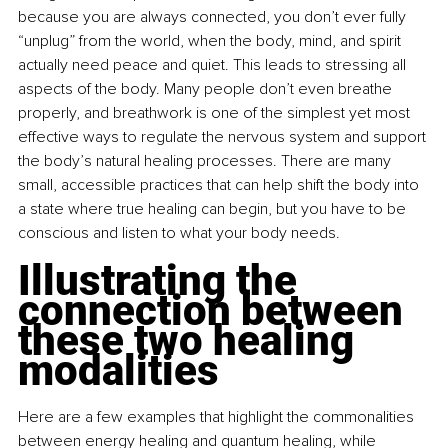
because you are always connected, you don’t ever fully 
“unplug” from the world, when the body, mind, and spirit 
actually need peace and quiet. This leads to stressing all 
aspects of the body. Many people don’t even breathe 
properly, and breathwork is one of the simplest yet most 
effective ways to regulate the nervous system and support 
the body’s natural healing processes. There are many 
small, accessible practices that can help shift the body into 
a state where true healing can begin, but you have to be 
conscious and listen to what your body needs.
Illustrating the 
connection between 
these two healing 
modalities
Here are a few examples that highlight the commonalities 
between energy healing and quantum healing, while 