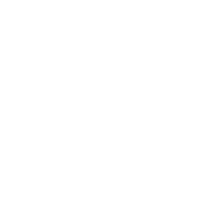
Expert Panel
Awards
Brainz Academy
Brainz Podcast
Cover Archive
Advertise
Careers
About us
Contact
Privacy Policy & Terms