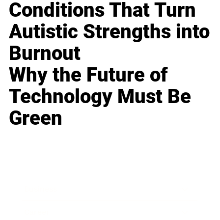
Conditions That Turn
Autistic Strengths into
Burnout
Why the Future of
Technology Must Be
Green
Business
Career