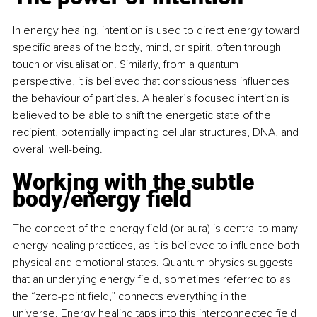
In energy healing, intention is used to direct energy toward 
specific areas of the body, mind, or spirit, often through 
touch or visualisation. Similarly, from a quantum 
perspective, it is believed that consciousness influences 
the behaviour of particles. A healer’s focused intention is 
believed to be able to shift the energetic state of the 
recipient, potentially impacting cellular structures, DNA, and 
overall well-being.
Working with the subtle 
body/energy field
The concept of the energy field (or aura) is central to many 
energy healing practices, as it is believed to influence both 
physical and emotional states. Quantum physics suggests 
that an underlying energy field, sometimes referred to as 
the “zero-point field,” connects everything in the 
universe. Energy healing taps into this interconnected field 