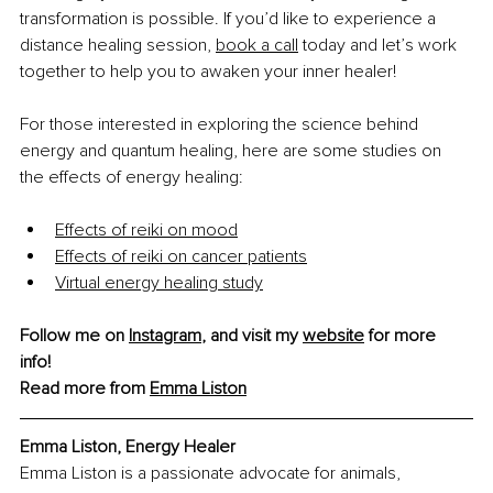
transformation is possible.
If you’d like to experience a 
distance healing session, 
book a call
 today and let’s work 
together to help you to awaken your inner healer!
For those interested in exploring the science behind 
energy and quantum healing, here are some studies on 
the effects of energy healing: 
Effects of reiki on mood
Effects of reiki on cancer patients
Virtual energy healing study
Follow me on 
Instagram
, and visit my 
website
 for more 
info! 
Read more from 
Emma Liston
Emma Liston, Energy Healer
Emma Liston is a passionate advocate for animals, 