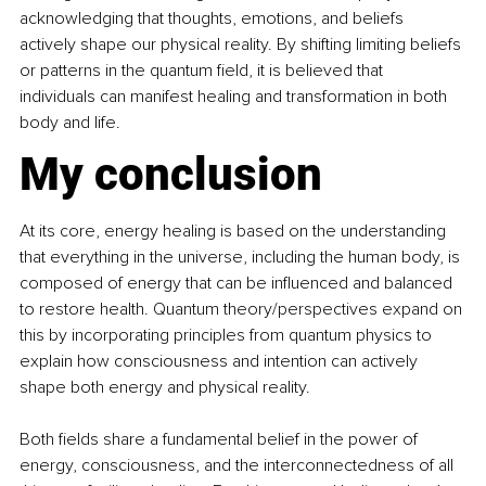
acknowledging that thoughts, emotions, and beliefs 
actively shape our physical reality. By shifting limiting beliefs 
or patterns in the quantum field, it is believed that 
individuals can manifest healing and transformation in both 
body and life. 
My conclusion
At its core, energy healing is based on the understanding 
that everything in the universe, including the human body, is 
composed of energy that can be influenced and balanced 
to restore health. Quantum theory/perspectives expand on 
this by incorporating principles from quantum physics to 
explain how consciousness and intention can actively 
shape both energy and physical reality. 
Both fields share a fundamental belief in the power of 
energy, consciousness, and the interconnectedness of all 