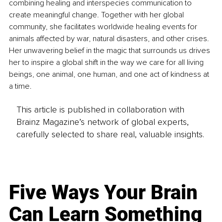
combining healing and interspecies communication to 
create meaningful change. Together with her global 
community, she facilitates worldwide healing events for 
animals affected by war, natural disasters, and other crises. 
Her unwavering belief in the magic that surrounds us drives 
her to inspire a global shift in the way we care for all living 
beings, one animal, one human, and one act of kindness at 
a time.
This article is published in collaboration with
Brainz Magazine’s network of global experts,
carefully selected to share real, valuable insights.
Five Ways Your Brain
Can Learn Something