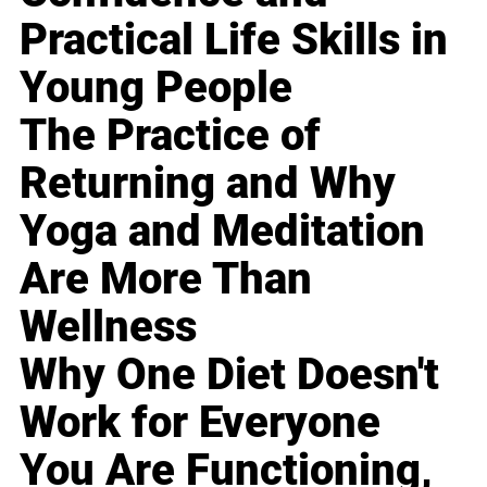
Practical Life Skills in
Young People
The Practice of
Returning and Why
Yoga and Meditation
Are More Than
Wellness
Why One Diet Doesn't
Work for Everyone
You Are Functioning,