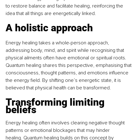
to restore balance and facilitate healing, reinforcing the 
idea that all things are energetically linked. 
A holistic approach
Energy healing takes a whole-person approach, 
addressing body, mind, and spirit while recognising that 
physical ailments often have emotional or spiritual roots. 
Quantum healing shares this perspective, emphasising that 
consciousness, thought patterns, and emotions influence 
the energy field. By shifting one’s energetic state, it is 
believed that physical health can be transformed. 
Transforming limiting 
beliefs
Energy healing often involves clearing negative thought 
patterns or emotional blockages that may hinder 
healing. Quantum healing builds on this concept by 