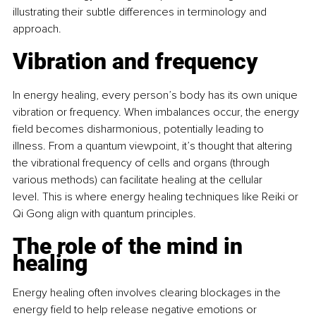
illustrating their subtle differences in terminology and 
approach. 
Vibration and frequency
In energy healing, every person’s body has its own unique 
vibration or frequency. When imbalances occur, the energy 
field becomes disharmonious, potentially leading to 
illness. From a quantum viewpoint, it’s thought that altering 
the vibrational frequency of cells and organs (through 
various methods) can facilitate healing at the cellular 
level. This is where energy healing techniques like Reiki or 
Qi Gong align with quantum principles. 
The role of the mind in 
healing
Energy healing often involves clearing blockages in the 
energy field to help release negative emotions or 