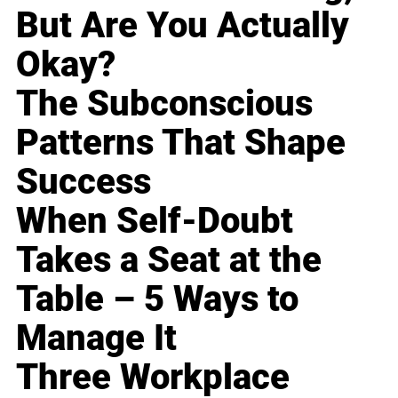
But Are You Actually
Okay?
The Subconscious
Patterns That Shape
Success
When Self-Doubt
Takes a Seat at the
Table – 5 Ways to
Manage It
Three Workplace