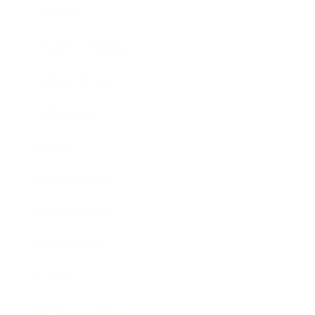
Lifestyle
Health & Wellness
Relationships
Technology
Society
Entertainment
Business News
Expert Panel
Awards
Brainz Academy