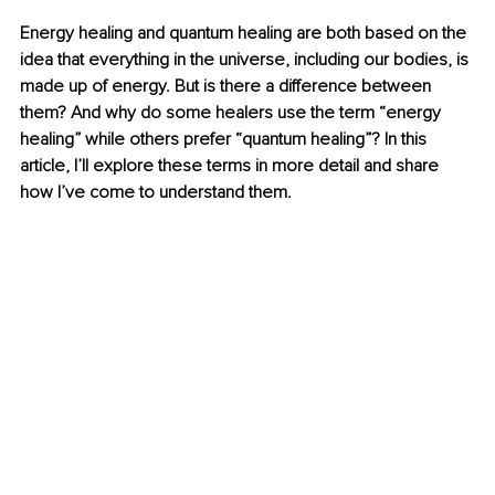
Energy healing and quantum healing are both based on the 
idea that everything in the universe, including our bodies, is 
made up of energy. But is there a difference between 
them? And why do some healers use the term “energy 
healing” while others prefer “quantum healing”? In this 
article, I’ll explore these terms in more detail and share 
how I’ve come to understand them. 