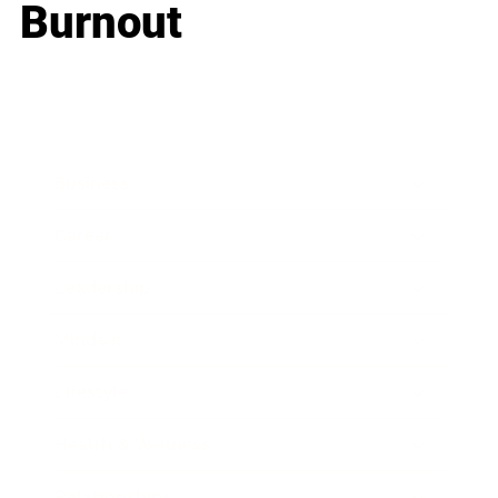
Burnout
Business
Career
Leadership
Mindset
Lifestyle
Health & Wellness
Relationships