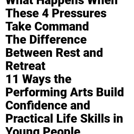
What Happens When
These 4 Pressures
Take Command
The Difference
Between Rest and
Retreat
11 Ways the
Performing Arts Build
Confidence and
Practical Life Skills in
Young People