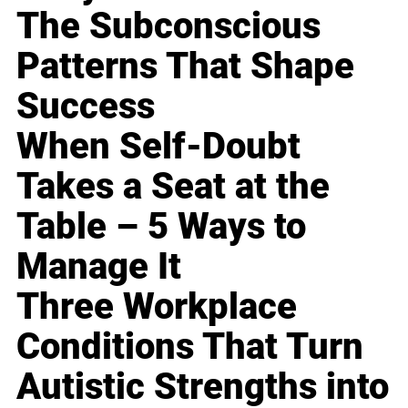
The Subconscious
Patterns That Shape
Success
When Self-Doubt
Takes a Seat at the
Table – 5 Ways to
Manage It
Three Workplace
Conditions That Turn
Autistic Strengths into