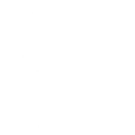
Technology
Society
Entertainment
Business News
Expert Panel
Awards
Brainz Academy
Brainz Podcast
Cover Archive