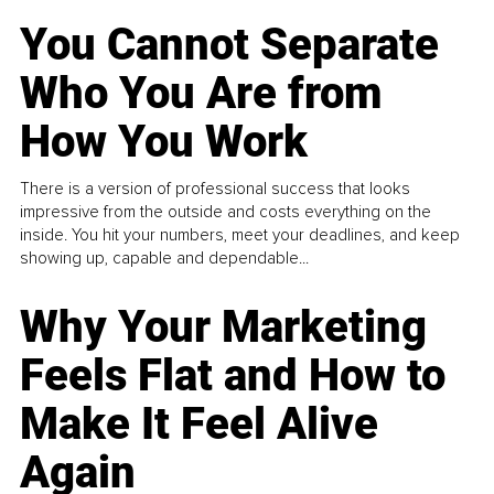
You Cannot Separate
Who You Are from
How You Work
There is a version of professional success that looks
impressive from the outside and costs everything on the
inside. You hit your numbers, meet your deadlines, and keep
showing up, capable and dependable...
Why Your Marketing
Feels Flat and How to
Make It Feel Alive
Again