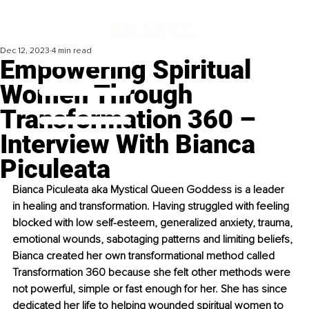
Dec 12, 2023
4 min read
Empowering Spiritual
Women Through
Transformation 360 –
Interview With Bianca
Piculeata
Bianca Piculeata 
aka Mystical Queen Goddess is a leader 
in healing and transformation. Having struggled with feeling 
blocked with low self-esteem, generalized anxiety, trauma, 
emotional wounds, sabotaging patterns and limiting beliefs, 
Bianca created her own transformational method called 
Transformation 360 because she felt other methods were 
not powerful, simple or fast enough for her. She has since 
dedicated her life to helping wounded spiritual women to 