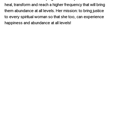
heal, transform and reach a higher frequency that will bring 
them abundance at all levels. Her mission: to bring justice 
to every spiritual woman so that she too, can experience 
happiness and abundance at all levels!