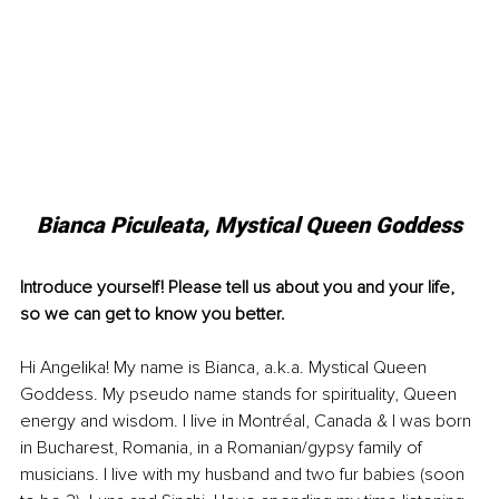
Bianca Piculeata, 
Mystical Queen Goddess
Introduce yourself! Please tell us about you and your life, 
so we can get to know you better.
Hi Angelika! My name is Bianca, a.k.a. Mystical Queen 
Goddess. My pseudo name stands for spirituality, Queen 
energy and wisdom. I live in Montréal, Canada & I was born 
in Bucharest, Romania, in a Romanian/gypsy family of 
musicians. I live with my husband and two fur babies (soon 