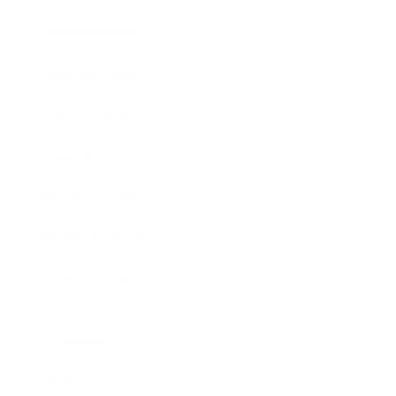
Entertainment
Business News
Expert Panel
Awards
Brainz Academy
Brainz Podcast
Cover Archive
Advertise
Careers