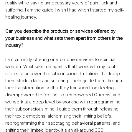
reality while saving unnecessary years of pain, lack and 
suffering. I am the guide I wish I had when I started my self-
healing journey.
Can you describe the products or services offered by 
your business and what sets them apart from others in the 
industry?
I am currently offering one-on-one services to spiritual 
women. What sets me apart is that I work with my soul 
clients to uncover the subconscious limitations that keep 
them stuck in lack and suffering. I help guide them through 
their transformation so that they transition from feeling 
disempowered to feeling like empowered Queens, and 
we work at a deep level by working with reprogramming 
their subconscious mind. I guide them through releasing 
their toxic emotions, alchemizing their limiting beliefs, 
reprogramming their sabotaging behavioral patterns, and 
shifting their limited identity. It’s an all-around 360 