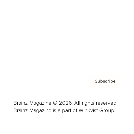
Advertise
Careers
About us
Contact
Privacy Policy & Terms
Subscribe
Brainz Magazine © 2026. All rights reserved.
Brainz Magazine is a part of Winkvist Group.