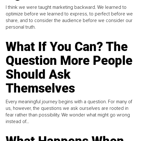
I think we were taught marketing backward. We learned to
optimize before we learned to express, to perfect before we
share, and to consider the audience before we consider our
personal truth.
What If You Can? The
Question More People
Should Ask
Themselves
Every meaningful journey begins with a question. For many of
us, however, the questions we ask ourselves are rooted in
fear rather than possibility. We wonder what might go wrong
instead of...