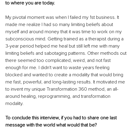
to where you are today.
My pivotal moment was when I failed my 1st business. It 
made me realize I had so many limiting beliefs about 
myself and around money that it was time to work on my 
subconscious mind. Getting trained as a therapist during a 
3-year period helped me heal but still left me with many 
limiting beliefs and sabotaging patterns. Other methods out 
there seemed too complicated, weird, and not fast 
enough for me. I didn't want to waste years feeling 
blocked and wanted to create a modality that would bring 
me fast, powerful, and long-lasting results. It motivated me 
to invent my unique Transformation 360 method, an all-
around healing, reprogramming, and transformation 
modality.
To conclude this interview, if you had to share one last 
message with the world what would that be?