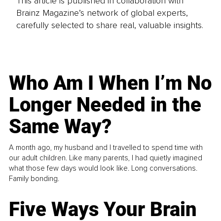
This article is published in collaboration with
Brainz Magazine’s network of global experts,
carefully selected to share real, valuable insights.
Who Am I When I’m No
Longer Needed in the
Same Way?
A month ago, my husband and I travelled to spend time with
our adult children. Like many parents, I had quietly imagined
what those few days would look like. Long conversations.
Family bonding.
Five Ways Your Brain