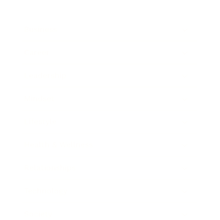
Business
Career
Leadership
Mindset
Lifestyle
Health & Wellness
Relationships
Technology
Society