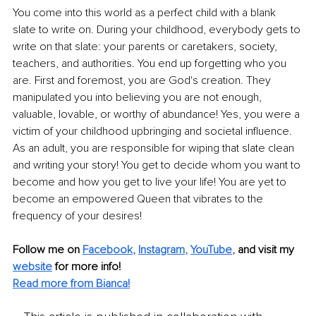
You come into this world as a perfect child with a blank 
slate to write on. During your childhood, everybody gets to 
write on that slate: your parents or caretakers, society, 
teachers, and authorities. You end up forgetting who you 
are. First and foremost, you are God's creation. They 
manipulated you into believing you are not enough, 
valuable, lovable, or worthy of abundance! Yes, you were a 
victim of your childhood upbringing and societal influence. 
As an adult, you are responsible for wiping that slate clean 
and writing your story! You get to decide whom you want to 
become and how you get to live your life! You are yet to 
become an empowered Queen that vibrates to the 
frequency of your desires!
Follow me on 
Facebook
, 
Instagram
, 
YouTube
,
and visit my 
website
for more info! 
Read more from Bianca!