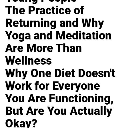
The Practice of
Returning and Why
Yoga and Meditation
Are More Than
Wellness
Why One Diet Doesn't
Work for Everyone
You Are Functioning,
But Are You Actually
Okay?