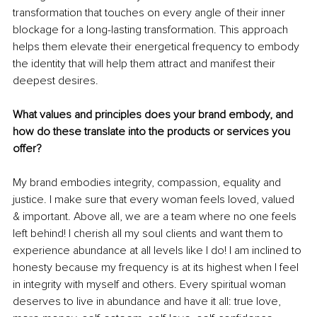
transformation that touches on every angle of their inner 
blockage for a long-lasting transformation. This approach 
helps them elevate their energetical frequency to embody 
the identity that will help them attract and manifest their 
deepest desires. 
What values and principles does your brand embody, and 
how do these translate into the products or services you 
offer?
My brand embodies integrity, compassion, equality and 
justice. I make sure that every woman feels loved, valued 
& important. Above all, we are a team where no one feels 
left behind! I cherish all my soul clients and want them to 
experience abundance at all levels like I do! I am inclined to 
honesty because my frequency is at its highest when I feel 
in integrity with myself and others. Every spiritual woman 
deserves to live in abundance and have it all: true love, 