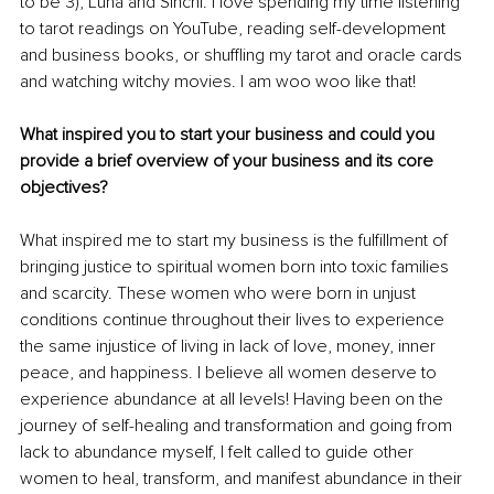
to be 3), Luna and Sinchi. I love spending my time listening 
to tarot readings on YouTube, reading self-development 
and business books, or shuffling my tarot and oracle cards 
and watching witchy movies. I am woo woo like that!
What inspired you to start your business and could you 
provide a brief overview of your business and its core 
objectives?
What inspired me to start my business is the fulfillment of 
bringing justice to spiritual women born into toxic families 
and scarcity. These women who were born in unjust 
conditions continue throughout their lives to experience 
the same injustice of living in lack of love, money, inner 
peace, and happiness. I believe all women deserve to 
experience abundance at all levels! Having been on the 
journey of self-healing and transformation and going from 
lack to abundance myself, I felt called to guide other 
women to heal, transform, and manifest abundance in their 