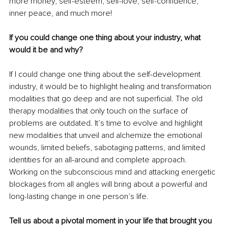
more money, self-esteem, self-love, self-confidence, 
inner peace, and much more!
If you could change one thing about your industry, what 
would it be and why?
If I could change one thing about the self-development 
industry, it would be to highlight healing and transformation 
modalities that go deep and are not superficial. The old 
therapy modalities that only touch on the surface of 
problems are outdated. It’s time to evolve and highlight 
new modalities that unveil and alchemize the emotional 
wounds, limited beliefs, sabotaging patterns, and limited 
identities for an all-around and complete approach. 
Working on the subconscious mind and attacking energetic 
blockages from all angles will bring about a powerful and 
long-lasting change in one person’s life.
Tell us about a pivotal moment in your life that brought you 