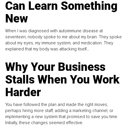
Can Learn Something
New
When I was diagnosed with autoimmune disease at
seventeen, nobody spoke to me about my brain. They spoke
about my eyes, my immune system, and medication. They
explained that my body was attacking itself...
Why Your Business
Stalls When You Work
Harder
You have followed the plan and made the right moves,
perhaps hiring more staff, adding a marketing channel, or
implementing a new system that promised to save you time.
Initially, these changes seemed effective.