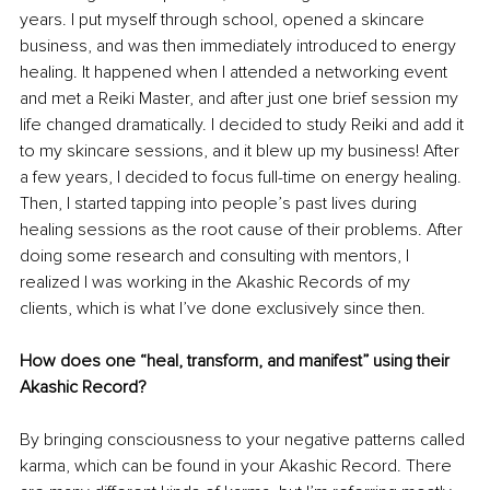
years. I put myself through school, opened a skincare 
business, and was then immediately introduced to energy 
healing. It happened when I attended a networking event 
and met a Reiki Master, and after just one brief session my 
life changed dramatically. I decided to study Reiki and add it 
to my skincare sessions, and it blew up my business! After 
a few years, I decided to focus full-time on energy healing. 
Then, I started tapping into people’s past lives during 
healing sessions as the root cause of their problems. After 
doing some research and consulting with mentors, I 
realized I was working in the Akashic Records of my 
clients, which is what I’ve done exclusively since then.
How does one “heal, transform, and manifest” using their 
Akashic Record?
By bringing consciousness to your negative patterns called 
karma, which can be found in your Akashic Record. There 