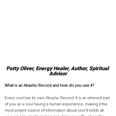
Patty Oliver, 
Energy Healer, Author, Spiritual 
Advisor
What is an Akashic Record and how do you use it?
Every soul has its own Akashic Record. It is an inherent part 
of you as a soul having a human experience, making it the 
most potent source of information about you! It holds all 