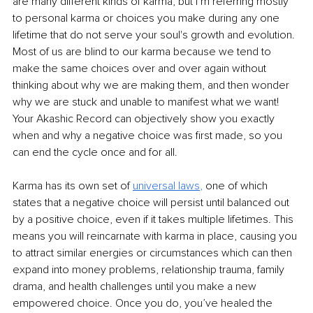
are many different kinds of karma, but I’m referring mostly 
to personal karma or choices you make during any one 
lifetime that do not serve your soul's growth and evolution. 
Most of us are blind to our karma because we tend to 
make the same choices over and over again without 
thinking about why we are making them, and then wonder 
why we are stuck and unable to manifest what we want! 
Your Akashic Record can objectively show you exactly 
when and why a negative choice was first made, so you 
can end the cycle once and for all.  
Karma has its own set of 
universal laws
,
 one of which 
states that a negative choice will persist until balanced out 
by a positive choice, even if it takes multiple lifetimes. This 
means you will reincarnate with karma in place, causing you 
to attract similar energies or circumstances which can then 
expand into money problems, relationship trauma, family 
drama, and health challenges until you make a new 
empowered choice. Once you do, you’ve healed the 