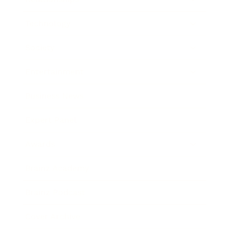
Technology
Society
Entertainment
Business News
Expert Panel
Awards
Brainz Academy
Brainz Podcast
Cover Archive