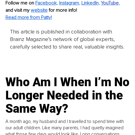
Follow me on
Facebook
, 
Instagram
, 
LinkedIn
,
YouTube
, 
and visit my 
website
for more info!
Read more from Patty!
This article is published in collaboration with
Brainz Magazine’s network of global experts,
carefully selected to share real, valuable insights.
Who Am I When I’m No
Longer Needed in the
Same Way?
A month ago, my husband and I travelled to spend time with
our adult children. Like many parents, I had quietly imagined
what those few days would look like. Long conversations.