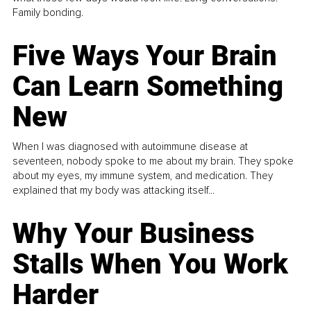
Family bonding.
Five Ways Your Brain
Can Learn Something
New
When I was diagnosed with autoimmune disease at
seventeen, nobody spoke to me about my brain. They spoke
about my eyes, my immune system, and medication. They
explained that my body was attacking itself...
Why Your Business
Stalls When You Work
Harder