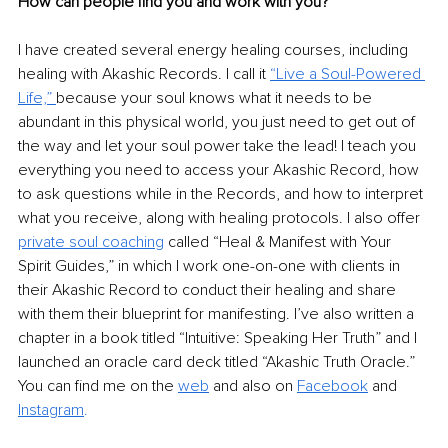
How can people find you and work with you?
I have created several energy healing courses, including 
healing with Akashic Records. I call it 
“Live a Soul-Powered 
Life,”
because your soul knows what it needs to be 
abundant in this physical world, you just need to get out of 
the way and let your soul power take the lead! I teach you 
everything you need to access your Akashic Record, how 
to ask questions while in the Records, and how to interpret 
what you receive, along with healing protocols. I also offer 
private soul coaching
 called “Heal & Manifest with Your 
Spirit Guides,” in which I work one-on-one with clients in 
their Akashic Record to conduct their healing and share 
with them their blueprint for manifesting. I’ve also written a 
chapter in a book titled “Intuitive: Speaking Her Truth” and I 
launched an oracle card deck titled “Akashic Truth Oracle.” 
You can find me on the 
web
 and also on 
Facebook
 and 
Instagram
.