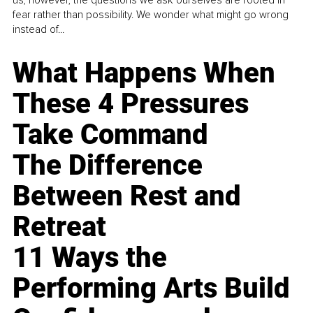
fear rather than possibility. We wonder what might go wrong
instead of...
What Happens When
These 4 Pressures
Take Command
The Difference
Between Rest and
Retreat
11 Ways the
Performing Arts Build