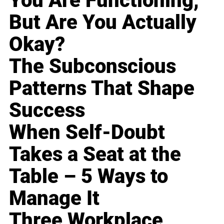
You Are Functioning,
But Are You Actually
Okay?
The Subconscious
Patterns That Shape
Success
When Self-Doubt
Takes a Seat at the
Table – 5 Ways to
Manage It
Three Workplace