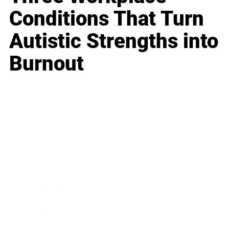
Conditions That Turn
Autistic Strengths into
Burnout
Business
Career
Leadership
Mindset