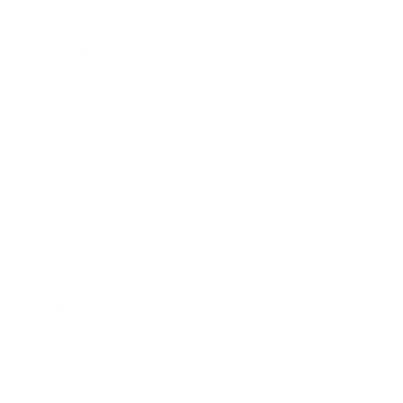
Lifestyle
Health & Wellness
Relationships
Technology
Society
Entertainment
Business News
Expert Panel
Awards
Brainz Academy