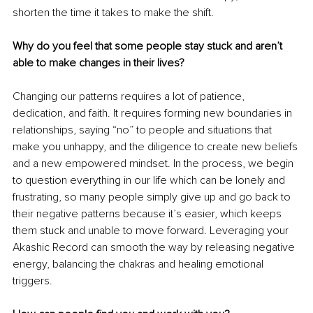
shorten the time it takes to make the shift.
Why do you feel that some people stay stuck and aren’t 
able to make changes in their lives?
Changing our patterns requires a lot of patience, 
dedication, and faith. It requires forming new boundaries in 
relationships, saying “no” to people and situations that 
make you unhappy, and the diligence to create new beliefs 
and a new empowered mindset. In the process, we begin 
to question everything in our life which can be lonely and 
frustrating, so many people simply give up and go back to 
their negative patterns because it’s easier, which keeps 
them stuck and unable to move forward. Leveraging your 
Akashic Record can smooth the way by releasing negative 
energy, balancing the chakras and healing emotional 
triggers.