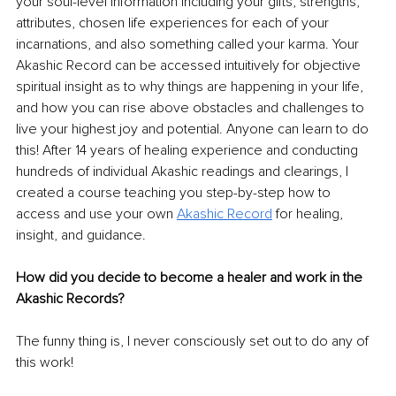
your soul-level information including your gifts, strengths, 
attributes, chosen life experiences for each of your 
incarnations, and also something called your karma. Your 
Akashic Record can be accessed intuitively for objective 
spiritual insight as to why things are happening in your life, 
and how you can rise above obstacles and challenges to 
live your highest joy and potential. Anyone can learn to do 
this! After 14 years of healing experience and conducting 
hundreds of individual Akashic readings and clearings, I 
created a course teaching you step-by-step how to 
access and use your own 
Akashic Record
 for healing, 
insight, and guidance.
How did you decide to become a healer and work in the 
Akashic Records?
The funny thing is, I never consciously set out to do any of 
this work! 