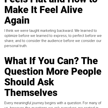
Make It Feel Alive
Again
I think we were taught marketing backward. We learned to
optimize before we learned to express, to perfect before we
share, and to consider the audience before we consider our
personal truth.
What If You Can? The
Question More People
Should Ask
Themselves
Every meaningful journey begins with a question. For many of
us, however, the questions we ask ourselves are rooted in