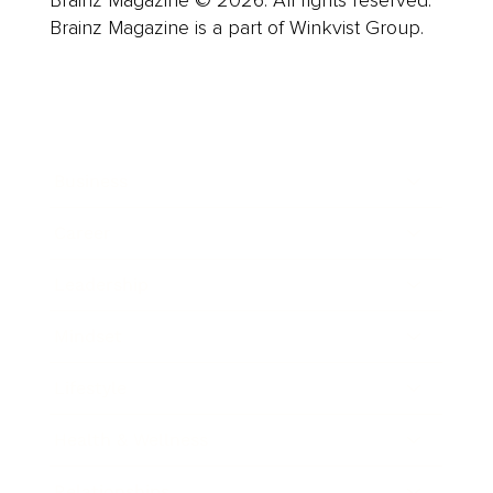
Brainz Magazine © 2026. All rights reserved.
Brainz Magazine is a part of Winkvist Group.
Business
Career
Leadership
Mindset
Lifestyle
Health & Wellness
Relationships