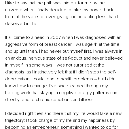
I like to say that the path was laid out for me by the 
universe when I finally decided to take my power back 
from all the years of over-giving and accepting less than I 
deserved in life. 
It all came to a head in 2007 when I was diagnosed with an 
aggressive form of breast cancer. I was age 41 at the time 
and up until then, I had never put myself first. I was always in 
an anxious, nervous state of self-doubt and never believed 
in myself. In some ways, I was not surprised at the 
diagnosis, as I instinctively felt that if I didn’t stop the self-
deprecation it could lead to health problems – but I didn’t 
know how to change. I’ve since learned through my 
healing work that staying in negative energy patterns can 
directly lead to chronic conditions and illness.
I decided right then and there that my life would take a new 
trajectory: I took charge of my life and my happiness by 
becoming an entrepreneur, something I wanted to do for 