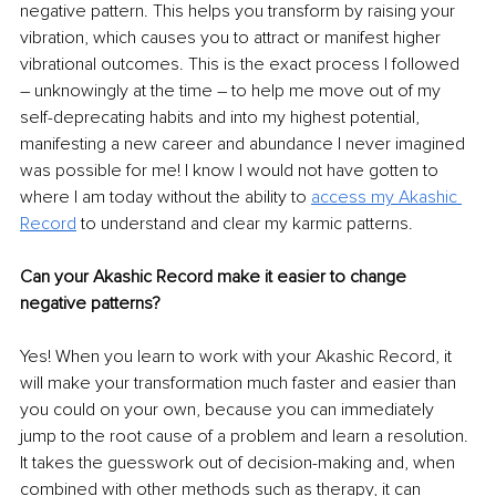
negative pattern. This helps you transform by raising your 
vibration, which causes you to attract or manifest higher 
vibrational outcomes. This is the exact process I followed 
– unknowingly at the time – to help me move out of my 
self-deprecating habits and into my highest potential, 
manifesting a new career and abundance I never imagined 
was possible for me! I know I would not have gotten to 
where I am today without the ability to 
access my Akashic 
Record
 to understand and clear my karmic patterns.
Can your Akashic Record make it easier to change 
negative patterns?
Yes! When you learn to work with your Akashic Record, it 
will make your transformation much faster and easier than 
you could on your own, because you can immediately 
jump to the root cause of a problem and learn a resolution. 
It takes the guesswork out of decision-making and, when 
combined with other methods such as therapy, it can 