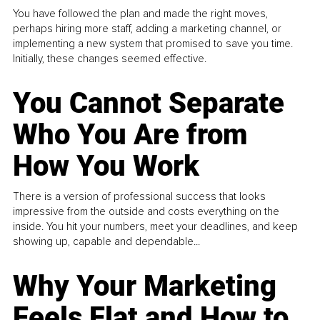
You have followed the plan and made the right moves,
perhaps hiring more staff, adding a marketing channel, or
implementing a new system that promised to save you time.
Initially, these changes seemed effective.
You Cannot Separate
Who You Are from
How You Work
There is a version of professional success that looks
impressive from the outside and costs everything on the
inside. You hit your numbers, meet your deadlines, and keep
showing up, capable and dependable...
Why Your Marketing
Feels Flat and How to