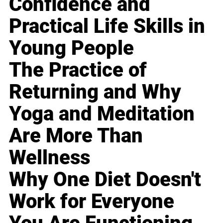
Confidence and
Practical Life Skills in
Young People
The Practice of
Returning and Why
Yoga and Meditation
Are More Than
Wellness
Why One Diet Doesn't
Work for Everyone