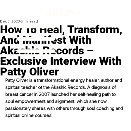
Dec 5, 2023
5 min read
How To Heal, Transform,
And Manifest With
Akashic Records –
Exclusive Interview With
Patty Oliver
Patty Oliver is a transformational energy healer, author and 
spiritual teacher of the Akashic Records. A diagnosis of 
breast cancer in 2007 launched her self-healing path to 
soul empowerment and alignment, which she now 
passionately shares with others through soul coaching and 
spiritual online courses.  