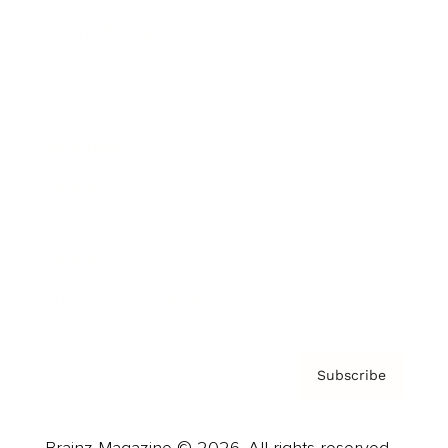
Brainz Podcast
Cover Archive
Advertise
Careers
About us
Contact
Privacy Policy & Terms
Subscribe