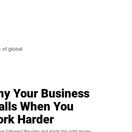
k of global
y Your Business
alls When You
rk Harder
ve followed the plan and made the right moves,