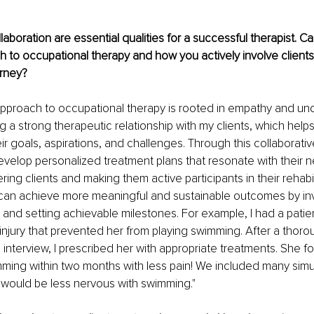
"
aboration are essential qualities for a successful therapist. C
 to occupational therapy and how you actively involve clients i
urney?
approach to occupational therapy is rooted in empathy and und
ng a strong therapeutic relationship with my clients, which help
 goals, aspirations, and challenges. Through this collaborative
velop personalized treatment plans that resonate with their 
ing clients and making them active participants in their rehabil
 can achieve more meaningful and sustainable outcomes by inv
and setting achievable milestones. For example, I had a patie
injury that prevented her from playing swimming. After a thoro
interview, I prescribed her with appropriate treatments. She f
mming within two months with less pain! We included many sim
e would be less nervous with swimming."