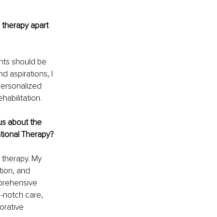
 therapy apart 
nts should be 
d aspirations, I 
personalized 
abilitation.
us about the 
ational Therapy?
 therapy. My 
tion, and 
prehensive 
-notch care, 
rative 