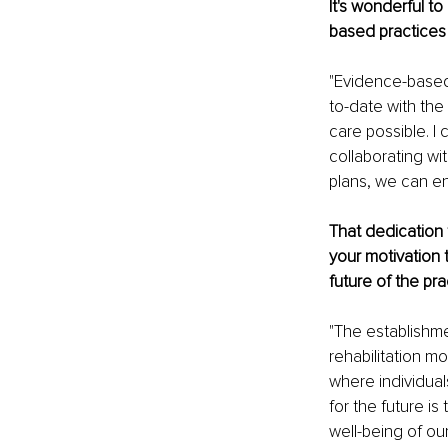
It's wonderful t
based practices 
"Evidence-based 
to-date with the 
care possible. I
collaborating wi
plans, we can en
That dedication 
your motivation 
future of the pra
"The establishm
rehabilitation m
where individual
for the future is
well-being of o