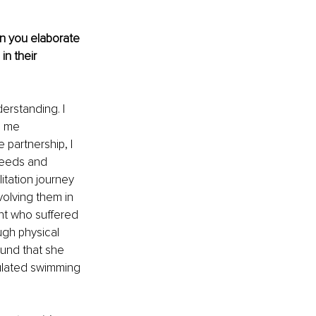
an you elaborate 
n their 
erstanding. I 
s me 
 partnership, I 
needs and 
itation journey 
olving them in 
nt who suffered 
ugh physical 
ound that she 
ulated swimming 