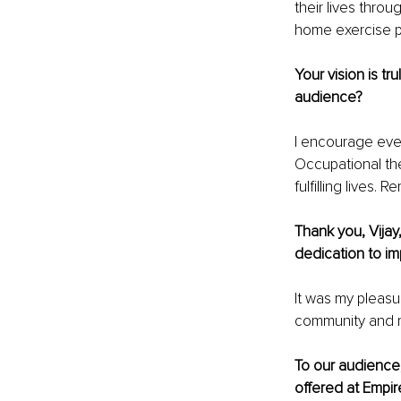
their lives thro
home exercise p
Your vision is tr
audience?
I encourage ever
Occupational the
fulfilling lives
Thank you, Vijay
dedication to im
It was my pleasu
community and m
To our audience,
offered at Empire