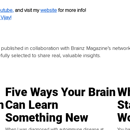
utube
,
and visit my 
website
for more info!
Vijay!
is published in collaboration with Brainz Magazine’s networ
fully selected to share real, valuable insights.
Five Ways Your Brain
Wh
n
Can Learn
St
Something New
Wo
When I was diagnosed with autoimmune disease at
You ha