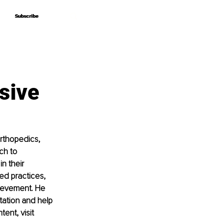
Subscribe
Subscribe
sive
orthopedics, 
ch to 
n their 
d practices, 
ievement. He 
tation and help 
ent, visit 