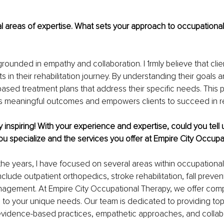
l areas of expertise. What sets your approach to occupational
rounded in empathy and collaboration. I 1rmly believe that clie
ts in their rehabilitation journey. By understanding their goals an
based treatment plans that address their specific needs. This 
s meaningful outcomes and empowers clients to succeed in reh
y inspiring! With your experience and expertise, could you tell 
ou specialize and the services you offer at Empire City Occup
 the years, I have focused on several areas within occupational
nclude outpatient orthopedics, stroke rehabilitation, fall preven
nagement. At Empire City Occupational Therapy, we offer com
d to your unique needs. Our team is dedicated to providing top
idence-based practices, empathetic approaches, and collabo