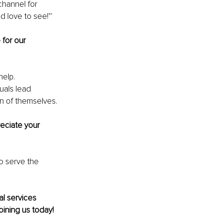
channel for 
 love to see!"'
 for our 
elp. 
uals lead 
on of themselves.
eciate your 
o serve the 
al services 
oining us today!