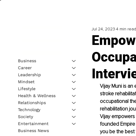
Jul 24, 2023
4 min rea
Empowe
Occupa
Business
Career
Intervi
Leadership
Mindset
Vijay Muni is an
Lifestyle
stroke rehabilit
Health & Wellness
occupational ther
Relationships
rehabilitation 
Technology
Vijay empowers 
Society
founded Empire C
Entertainment
Business News
you be the best 