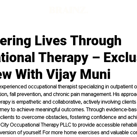
d
ring Lives Through
tional Therapy – Exclu
ew With Vijay Muni
 experienced occupational therapist specializing in outpatient 
ation, fall prevention, and chronic pain management. His approa
apy is empathetic and collaborative, actively involving clients i
journey to achieve meaningful outcomes. Through evidence-base
clients to overcome obstacles, fostering confidence and ach
ity Occupational Therapy PLLC to provide accessible rehabili
version of yourself. For more home exercises and valuable cont