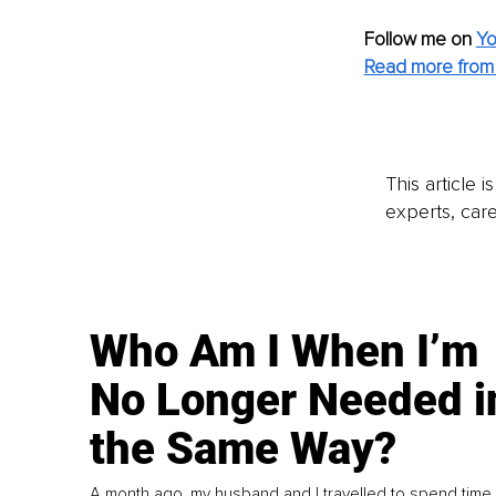
Follow me on
Yo
Read more from 
This article 
experts, care
Who Am I When I’m
No Longer Needed i
the Same Way?
A month ago, my husband and I travelled to spend time