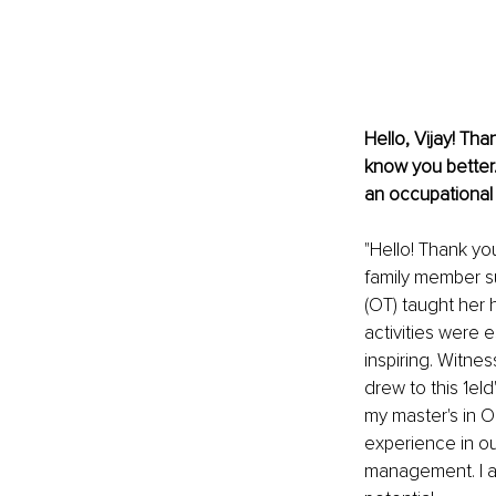
Hello, Vijay! Tha
know you better
an occupational 
"Hello! Thank yo
family member su
(OT) taught her 
activities were e
inspiring. Witnes
drew to this 1eld
my master's in O
experience in out
management. I am