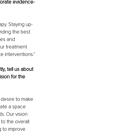
porate evidence-
py. Staying up-
iding the best 
ces and 
our treatment 
e interventions."
, tell us about 
sion for the 
 desire to make 
eate a space 
s. Our vision 
to the overall 
 to improve 