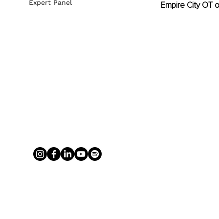
Expert Panel
Empire City OT 