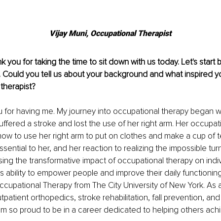
Vijay Muni, 
Occupational Therapist
nk you for taking the time to sit down with us today. Let's start 
. Could you tell us about your background and what inspired 
therapist?
u for having me. My journey into occupational therapy began 
ffered a stroke and lost the use of her right arm. Her occupati
how to use her right arm to put on clothes and make a cup of t
ssential to her, and her reaction to realizing the impossible tu
sing the transformative impact of occupational therapy on individ
's ability to empower people and improve their daily functioning
ccupational Therapy from The City University of New York. As a
patient orthopedics, stroke rehabilitation, fall prevention, and
 so proud to be in a career dedicated to helping others achiev