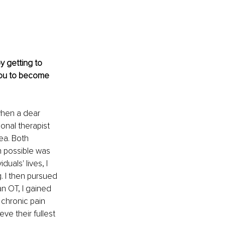
by getting to 
you to become 
when a dear 
onal therapist 
ea. Both 
rn possible was 
uals' lives, I 
. I then pursued 
n OT, I gained 
 chronic pain 
e their fullest 