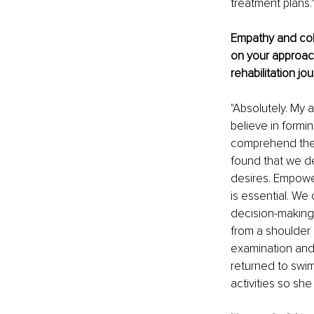
treatment plans.
Empathy and coll
on your approach
rehabilitation jo
"Absolutely. My 
believe in formi
comprehend their
found that we de
desires. Empower
is essential. We
decision-making 
from a shoulder 
examination and 
returned to swi
activities so sh