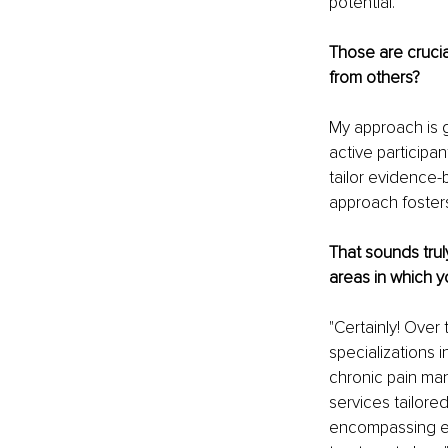
potential.
Those are crucia
from others?
My approach is g
active participan
tailor evidence-
approach foster
That sounds trul
areas in which y
"Certainly! Over
specializations i
chronic pain ma
services tailore
encompassing ev