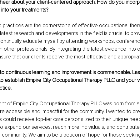
o hear about your client-centered approach. How do you incor
into your treatments?
practices are the cornerstone of effective occupational thera
latest research and developments in the field is crucial to prov
 continually educate myself by attending workshops, conferen
th other professionals. By integrating the latest evidence into 
sure that our clients receive the most effective and appropriat
to continuous learning and improvement is commendable. Lastly
to establish Empire City Occupational Therapy PLLC and your vi
ctice.
ent of Empire City Occupational Therapy PLLC was born from a
ore accessible and impactful for the community. I wanted to cr
s could receive top-tier care personalized to their unique need
 to expand our services, reach more individuals, and contribute 
ur community. We aim to be a beacon of hope for those seeking