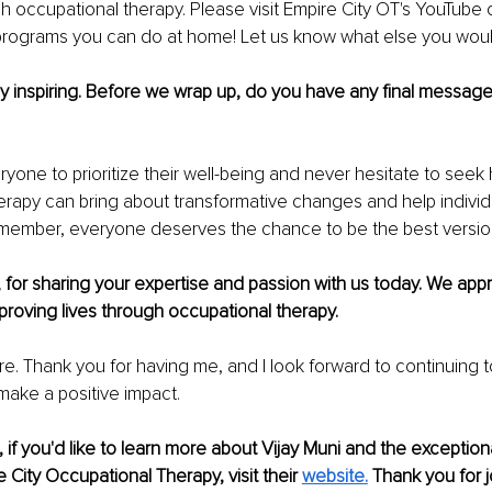
ugh occupational therapy. Please visit Empire City OT's YouTube 
rograms you can do at home! Let us know what else you would
uly inspiring. Before we wrap up, do you have any final message
yone to prioritize their well-being and never hesitate to seek h
rapy can bring about transformative changes and help individ
. Remember, everyone deserves the chance to be the best versi
, for sharing your expertise and passion with us today. We appr
proving lives through occupational therapy.
re. Thank you for having me, and I look forward to continuing t
ake a positive impact.
 if you'd like to learn more about Vijay Muni and the exception
 City Occupational Therapy, visit their 
website
.
 Thank you for j