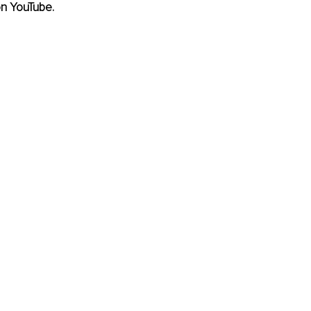
on YouTube.