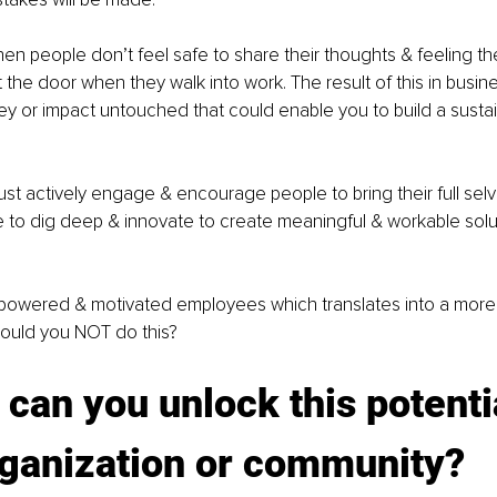
en people don’t feel safe to share their thoughts & feeling the
 the door when they walk into work. The result of this in busine
y or impact untouched that could enable you to build a susta
t actively engage & encourage people to bring their full selv
to dig deep & innovate to create meaningful & workable solut
powered & motivated employees which translates into a more 
ould you NOT do this?
can you unlock this potentia
rganization or community?