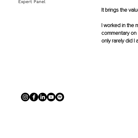
Expert Panel
It brings the val
I worked in 
the 
commentary on my
only rarely did I 