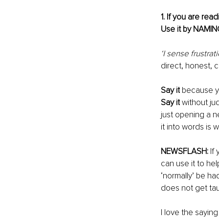
1. If you are rea
Use it by NAMING 
‘I sense frustrat
direct, honest, 
Say it
 because yo
Say it
 without 
ju
just opening a n
it into words is 
NEWSFLASH:
 If
can use it to he
‘normally’ be ha
does not get tau
I love the saying