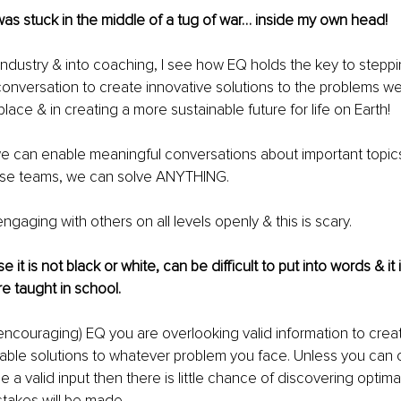
 I was stuck in the middle of a tug of war… inside my own head! 
industry & into coaching, I see how EQ holds the key to steppin
onversation to create innovative solutions to the problems we
lace & in creating a more sustainable future for life on Earth!
f we can enable meaningful conversations about important topics
erse teams, we can solve ANYTHING.
ngaging with others on all levels openly & this is scary.
e it is not black or white, can be difficult to put into words & it 
e taught in school.
 encouraging) EQ you are overlooking valid information to crea
able solutions to whatever problem you face. Unless you can 
a valid input then there is little chance of discovering optimal
takes will be made.