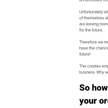
Unfortunately wh
of themselves at
are leaving mone
for the future.
Therefore we mus
have the chance 
future!
This creates em
business. Why w
So how 
your o