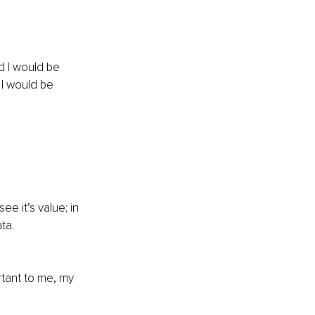
d I would be 
 I would be 
e it’s value; in 
ta. 
rtant to me, my 