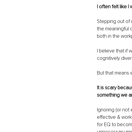
I often felt like
Stepping out of 
the 
meaningful c
both in the workp
I believe that i
cognitively div
But that means e
It is scary becaus
something we ar
Ignoring (or not
effective & work
for EQ to become 
unnecessary mis