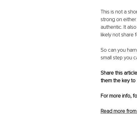
This is not a 
shor
strong on either
authentic. It als
likely not share
So can you harne
small step you c
Share this arti
them the key to 
For more info, f
Read more from