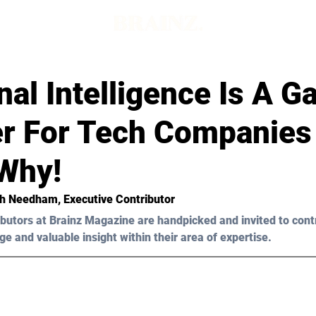
al Intelligence Is A 
r For Tech Companies
 Why!
ah Needham, Executive Contributor 
butors at Brainz Magazine are handpicked and invited to cont
ge and valuable insight within their area of expertise.