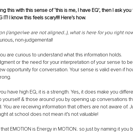
ding this with this sense of ‘this is me, I have EQ’, then I ask you
IT! I know this feels scary!!!! Here’s how.
ion (/anger/we are not aligned..), what is here for you right now
curious, non-judgemental!
u are curious to understand what this information holds. 
dgment
 or the need for your interpretation of your sense to be 
ew opportunity for conversation. Your sense is valid even if h
wrong.
 you have high EQ, it is a strength. Yes, it does make you differ
lp yourself & those around you by opening up conversations 
th
d. You are receiving information that others are not aware of.
ght at school does not mean it’s not valuable!
 that EMOTION is Energy in MOTION.. so just by naming it you bri