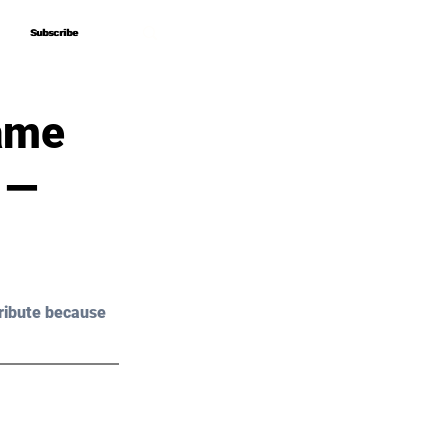
Subscribe
Subscribe
Game
 —
ribute because 