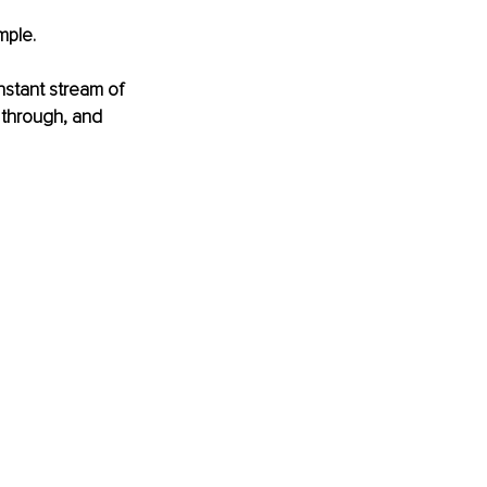
mple.
onstant stream of 
 through, and 