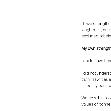
I have strengths
laughed at, or c
excluded, 
label
My own strength
I could have br
I did not underst
truth I saw it a
I tried my best to
Worse still in al
values of conne