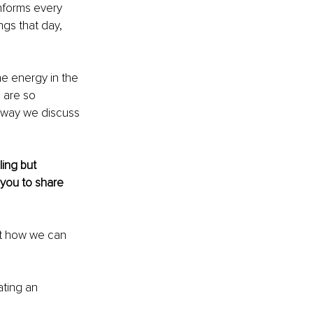
nforms every 
ngs that day, 
e energy in the 
 are so 
 way we discuss 
ing but 
 you to share 
ut how we can 
ating 
an