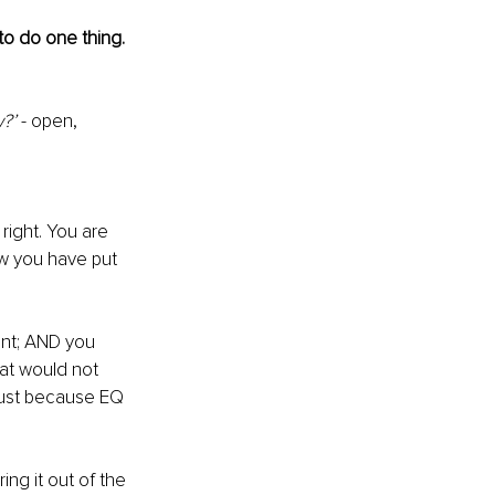
 to do one thing. 
?’ 
- open, 
right. You are 
ow you have put 
ent; AND you 
at
 would not 
 Just because EQ 
ng it out of the 