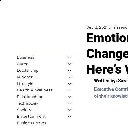
Sep 2, 2021
5 min read
Emotion
Change
Business
Career
Here’s
Leadership
Mindset
Written by: Sar
Lifestyle
Executive Contri
Health & Wellness
of their knowled
Relationships
Technology
Society
Entertainment
Business News