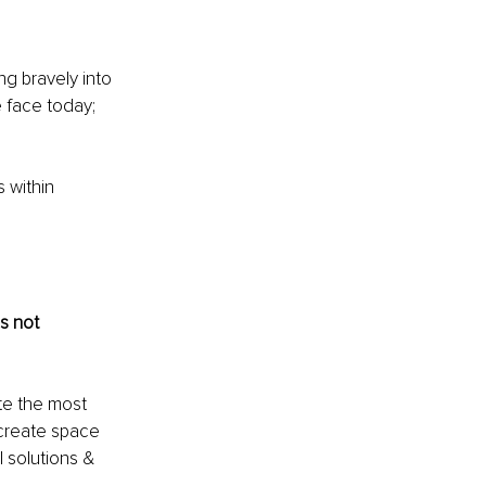
g bravely into 
 face today; 
 within 
is not 
te the most 
create space 
 solutions & 