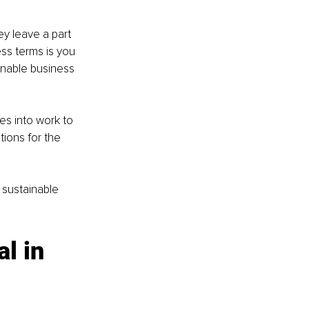
y leave a part 
ss terms is you 
inable business 
es into work to 
ions for the 
sustainable 
l in 