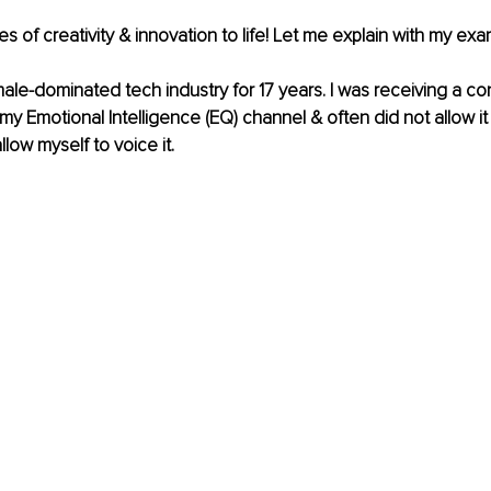
ues of creativity & innovation to life! Let me explain with my exa
male-dominated
 tech industry for 17 years. I was receiving a c
 Emotional Intelligence (EQ) channel & often did not allow it
allow myself to voice it. 