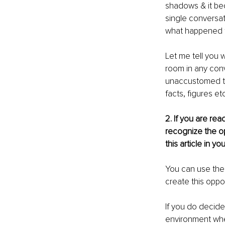
shadows & it be
single conversat
what happened to
Let me tell you 
room in any conv
unaccustomed to
facts, figures etc
2. If you are re
recognize the op
this article in 
You can use the 
create this oppor
If you do decide
environment whe