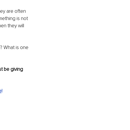
hey are often 
ething is not 
en they will 
? What is one 
t be giving 
e
!