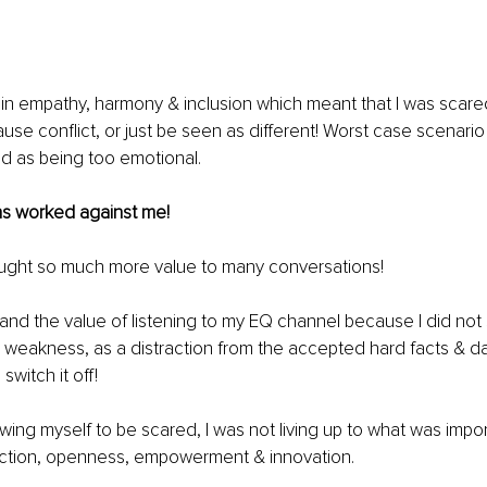
 in empathy, harmony & inclusion which meant that I was scare
ause conflict, or just be seen as different! Worst case scenario
ed
 as being too emotional.
s worked against me!
ought so much more value to many conversations!
and the value of listening to my EQ channel because I did not se
s a weakness, as a distraction from the accepted hard facts & da
 switch it off!
lowing myself to be scared, I was not living up to what was impo
ction, openness, empowerment & innovation.