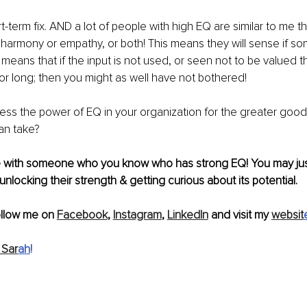
t-term
 fix. AND a lot of people with high EQ are similar to me t
 harmony or empathy, or both! This means they will sense if som
o means that if the input is not used, or seen not to be valued th
 for long; then you might as well have not bothered!
ss the power of EQ in your organization for the greater good
an take?
cle with someone who you know who has strong EQ! You may jus
unlocking their strength & getting curious about 
its
 potential.
ollow me on 
Facebook
, 
Instagram
, 
LinkedIn
 and visit my 
websit
 Sar
ah
!