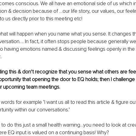
comes conscious. We all have an emotional side of us which i
ion & decision because of …our life story, our values, our feeli
 us directly prior to this meeting etc!
what will happen when you name what you sense. It changes th
ersation…. In fact, it often stops people because generally we
 having emotions named & discussing feelings openly in the
. 
ading this & don’t recognize that you sense what others are feel
portunity that opening the door to EQ holds; then I challenge
your upcoming team meetings.
words for example ‘I want us all to read this article & figure o
tunity within our conversations.’
 to do this just a small health warning…you need to look at cre
re EQ input is valued on a continuing basis! Why?