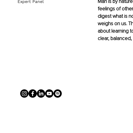
Man is by nature
Expert Panel
feelings of othe
digest what is n
weighs on us. Thi
about learning t
clear, balanced,