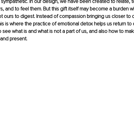
 sympathetic. In our design, we have been created to relate, t
rs, and to feel them. But this gift itself may become a burden w
ot ours to digest. Instead of compassion bringing us closer to o
s is where the practice of emotional detox helps us return to ou
o see what is and what is not a part of us, and also how to ma
 and present.