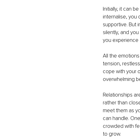
Initially, it can
internalise, you
supportive. But 
silently, and yo
you experience i
All the emotions
tension, restles
cope with your 
overwhelming b
Relationships ar
rather than clo
meet them as you
can handle. One o
crowded with fee
to grow.