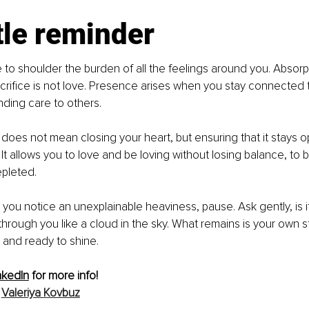
tle reminder
 to shoulder the burden of all the feelings around you. Absorpt
rifice is not love. Presence arises when you stay connected t
ding care to others.
does not mean closing your heart, but ensuring that it stays o
It allows you to love and be loving without losing balance, to b
epleted.
 you notice an unexplainable heaviness, pause. Ask gently, is i
ss through you like a cloud in the sky. What remains is your own s
 and ready to shine.
nkedIn
 for more info!
 
Valeriya Kovbuz