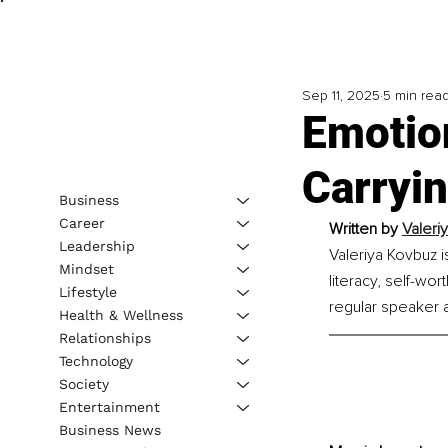
Sep 11, 2025
5 min rea
Emotio
Carryin
Business
Career
Written by
Valeri
Leadership
Valeriya Kovbuz i
Mindset
literacy, self-wo
Lifestyle
regular speaker a
Health & Wellness
Relationships
Technology
Society
Entertainment
Business News