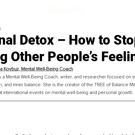
d
nal Detox – How to Sto
g Other People’s Feeli
ya Kovbuz, 
Mental Well-Being Coach
s a Mental Well-Being Coach, writer, and researcher focused on 
rth, and inner balance. She is the creator of the TREE of Balance M
t international events on mental well-being and personal growth.