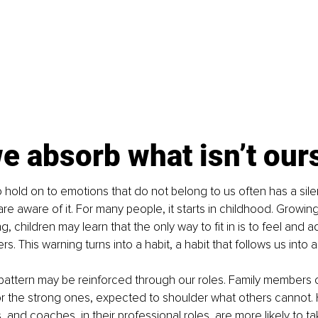
 absorb what isn’t our
 hold on to emotions that do not belong to us often has a sile
re aware of it. For many people, it starts in childhood. Growi
ng, children may learn that the only way to fit in is to feel and ad
s. This warning turns into a habit, a habit that follows us into 
pattern may be reinforced through our roles. Family members 
 the strong ones, expected to shoulder what others cannot. 
 and coaches, in their professional roles, are more likely to ta