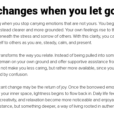
changes when you let g
ing when you stop carrying emotions that are not yours. You begi
stead clearer and more grounded. Your own feelings rise to t
eath the stress and sorrow of others. With this clarity, you can
lf to others as you are, steady, calm, and present.
transforms the way you relate. Instead of being pulled into so
remain on your own ground and offer supportive assistance fr
 not make you less caring, but rather more available, since you
 by confusion.
icant change may be the return of joy. Once the borrowed emo
our inner space, lightness begins to flow back in. Daily life fee
 creativity, and relaxation become more noticeable and enjoya
stance, but something deeper, a way of living rooted in authent