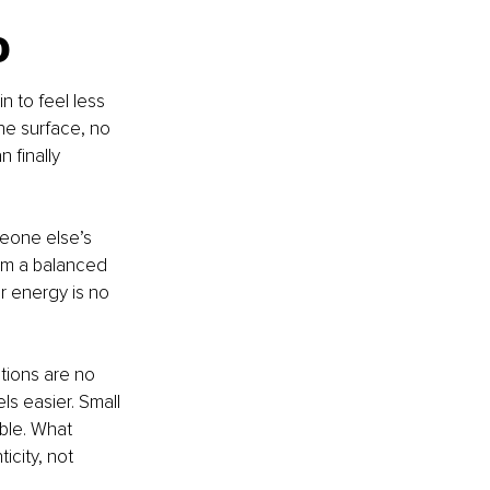
o
n to feel less 
he surface, no 
 finally 
meone else’s 
om a balanced 
r energy is no 
tions are no 
ls easier. Small 
ble. What 
icity, not 