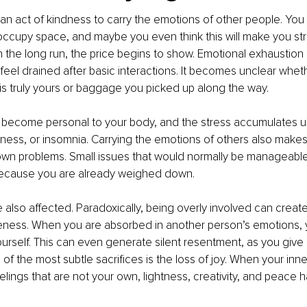
 be an act of kindness to carry the emotions of other people. You
 occupy space, and maybe you even think this will make you st
in the long run, the price begins to show. Emotional exhaustio
u feel drained after basic interactions. It becomes unclear whe
s truly yours or baggage you picked up along the way.
 become personal to your body, and the stress accumulates unt
sness, or insomnia. Carrying the emotions of others also makes 
own problems. Small issues that would normally be manageable
ecause you are already weighed down.
e also affected. Paradoxically, being overly involved can creat
seness. When you are absorbed in another person’s emotions, 
rself. This can even generate silent resentment, as you give
f the most subtle sacrifices is the loss of joy. When your inner
lings that are not your own, lightness, creativity, and peace ha