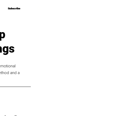
Subscribe
Subscribe
p
ngs
emotional 
ethod and a 