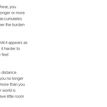
 hear, you 
ronger or more 
n accumulates 
ther the burden 
il it appears as 
it harder to 
 feel 
e distance 
you no longer 
 more than you 
 world is 
ve little room 