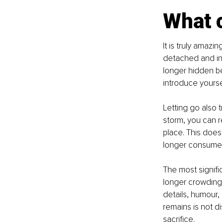
What 
It is truly amaz
detached and in
longer hidden ben
introduce yourse
Letting go also 
storm, you can 
place. This does
longer consumed
The most signif
longer crowding y
details, humour,
remains is not di
sacrifice.