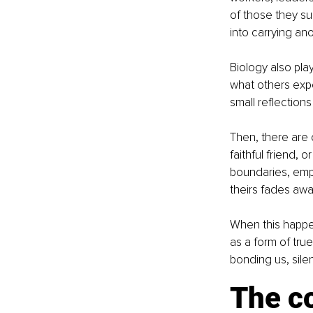
of those they sup
into carrying an
Biology also play
what others expe
small reflections
Then, there are 
faithful friend, 
boundaries, emp
theirs fades awa
When this happen
as a form of true
bonding us, silen
The co