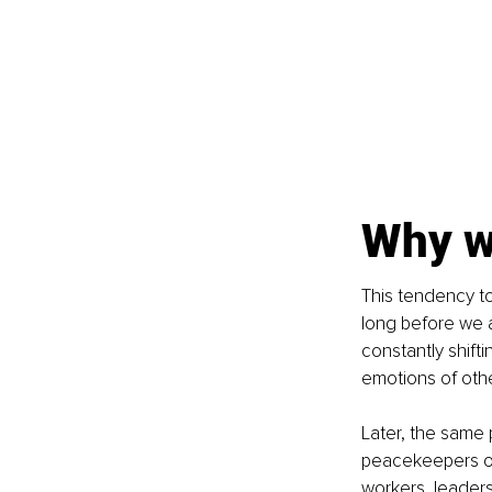
Why we
This tendency to
long before we a
constantly shifti
emotions of other
Later, the same 
peacekeepers or
workers, leaders,