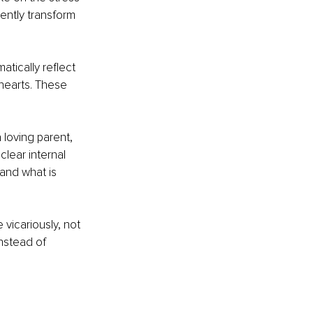
lently transform 
atically reflect 
hearts. These 
 loving parent, 
clear internal 
and what is 
vicariously, not 
nstead of 
h