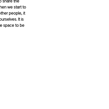
o share the 
hen we start to 
ther people, it 
rselves. It is 
ke space to be 