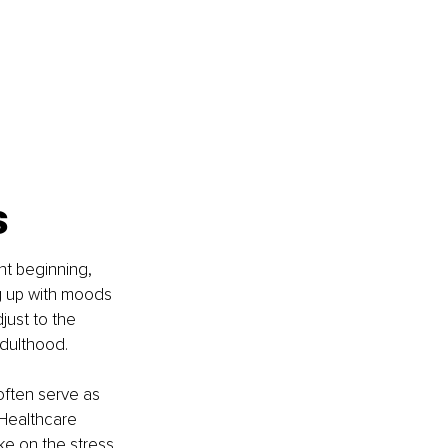
s
nt beginning, 
ng up with moods 
just to the 
adulthood.
often serve as 
Healthcare 
ke on the stress 