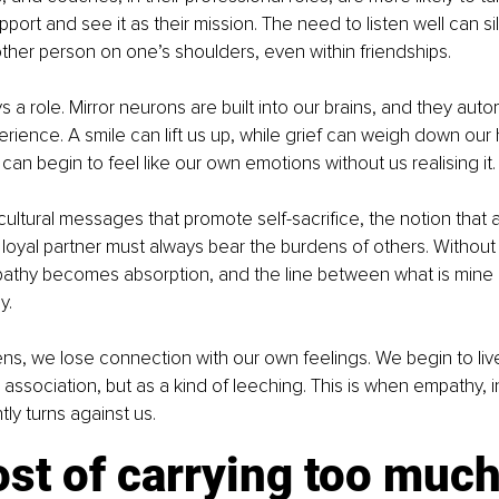
port and see it as their mission. The need to listen well can si
other person on one’s shoulders, even within friendships.
s a role. Mirror neurons are built into our brains, and they autom
rience. A smile can lift us up, while grief can weigh down our 
 can begin to feel like our own emotions without us realising it.
cultural messages that promote self-sacrifice, the notion that a
or loyal partner must always bear the burdens of others. Without 
athy becomes absorption, and the line between what is mine 
y.
s, we lose connection with our own feelings. We begin to live 
 association, but as a kind of leeching. This is when empathy, i
tly turns against us.
st of carrying too muc