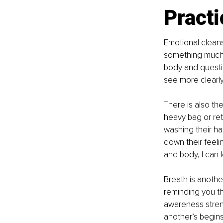
Practi
Emotional cleans
something much s
body and questio
see more clearly
There is also the
heavy bag or retu
washing their han
down their feeli
and body, I can l
Breath is anothe
reminding you th
awareness stren
another’s begins,