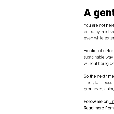
A gen
You are not here
empathy, and sac
even while exten
Emotional detox 
sustainable way. 
without being d
So the next time
If not, let it pa
grounded, calm,
Follow me on 
Li
Read more from