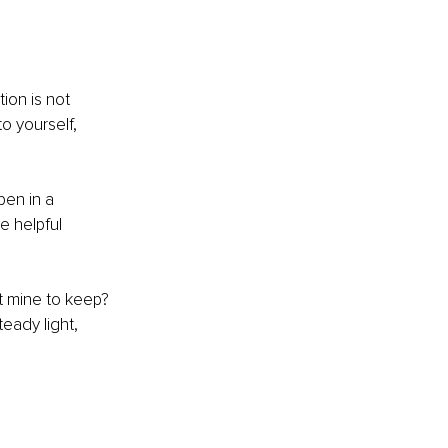
ion is not 
o yourself, 
pen in a 
e helpful 
t mine to keep? 
teady light, 