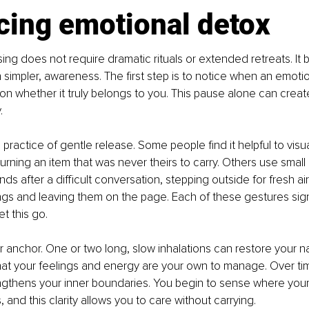
cing emotional detox
ing does not require dramatic rituals or extended retreats. It b
impler, awareness. The first step is to notice when an emotio
n whether it truly belongs to you. This pause alone can creat
.
 practice of gentle release. Some people find it helpful to visu
rning an item that was never theirs to carry. Others use small r
ds after a difficult conversation, stepping outside for fresh air,
ngs and leaving them on the page. Each of these gestures sign
et this go.
r anchor. One or two long, slow inhalations can restore your nat
at your feelings and energy are your own to manage. Over time
gthens your inner boundaries. You begin to sense where you
 and this clarity allows you to care without carrying.