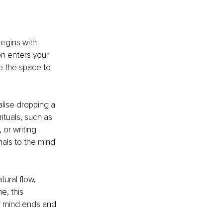
egins with 
n enters your 
e the space to 
alise dropping a 
ituals, such as 
 or writing 
als to the mind 
ural flow, 
, this 
r mind ends and 