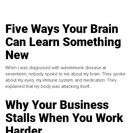
Five Ways Your Brain
Can Learn Something
New
When I was diagnosed with autoimmune disease at
seventeen, nobody spoke to me about my brain. They spoke
about my eyes, my immune system, and medication. They
explained that my body was attacking itself...
Why Your Business
Stalls When You Work
Harder