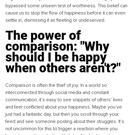
bypassed some unseen test of worthiness. This belief can 
cause us to stop the flow of happiness before it can even 
settle in, dismissing it as fleeting or undeserved.
The power of 
comparison: "Why 
should I be happy 
when others aren't?"
Comparison is often the thief of joy. In a world so 
interconnected through social media and constant 
communication, it’s easy to see snippets of others’ lives 
and feel conflicted about your happiness. Maybe you’ve 
just had a fantastic day, but then you scroll through your 
feed and see someone posting about their struggles. It’s 
not uncommon for this to trigger a reaction where you 