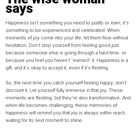
says
Happiness isn’t something you need to justify or earn; it’s 
something to be experienced and celebrated. When 
moments of joy come into your life, let them flow without 
hesitation. Don’t stop yourself from feeling good just 
because someone else is going through a hard time, or 
because you feel you haven’t “earned” it. Happiness is a 
gift, and it’s okay to accept it, even if it’s fleeting.
So, the next time you catch yourself feeling happy, don’t 
discount it. Let yourself fully immerse in that joy. These 
moments are fleeting, but they’re also transformative. And 
when life becomes challenging, these memories of 
happiness will remind you that joy is always within reach, 
waiting for its next moment to shine.