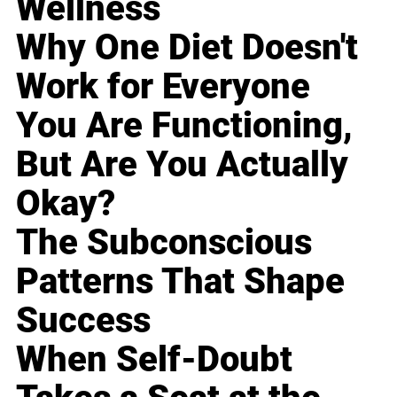
Wellness
Why One Diet Doesn't
Work for Everyone
You Are Functioning,
But Are You Actually
Okay?
The Subconscious
Patterns That Shape
Success
When Self-Doubt