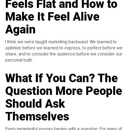
Feels Flat and How to
Make It Feel Alive
Again
I think we were taught marketing backward. We learned to
optimize before we learned to express, to perfect before we
share, and to consider the audience before we consider our
personal truth.
What If You Can? The
Question More People
Should Ask
Themselves
Every meaningful journey begins with a question. For many of