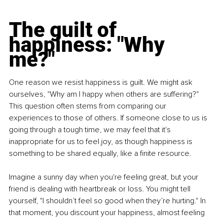
The guilt of 
happiness: "Why 
me?"
One reason we resist happiness is guilt. We might ask 
ourselves, "Why am I happy when others are suffering?" 
This question often stems from comparing our 
experiences to those of others. If someone close to us is 
going through a tough time, we may feel that it's 
inappropriate for us to feel joy, as though happiness is 
something to be shared equally, like a finite resource.
Imagine a sunny day when you're feeling great, but your 
friend is dealing with heartbreak or loss. You might tell 
yourself, "I shouldn’t feel so good when they’re hurting." In 
that moment, you discount your happiness, almost feeling 