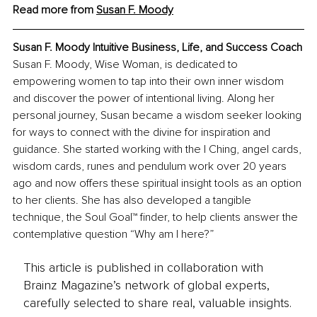
Read more from 
Susan F. Moody
Susan F. Moody Intuitive Business, Life, and Success Coach
Susan F. Moody, Wise Woman, is dedicated to 
empowering women to tap into their own inner wisdom 
and discover the power of intentional living. Along her 
personal journey, Susan became a wisdom seeker looking 
for ways to connect with the divine for inspiration and 
guidance. She started working with the I Ching, angel cards, 
wisdom cards, runes and pendulum work over 20 years 
ago and now offers these spiritual insight tools as an option 
to her clients. She has also developed a tangible 
technique, the Soul Goal™ finder, to help clients answer the 
contemplative question “Why am I here?”
This article is published in collaboration with
Brainz Magazine’s network of global experts,
carefully selected to share real, valuable insights.