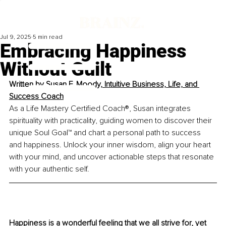
Jul 9, 2025
5 min read
Embracing Happiness
Without Guilt
Written by 
Susan F. Moody, Intuitive Business, Life, and 
Success Coach
As a Life Mastery Certified Coach®, Susan integrates 
spirituality with practicality, guiding women to discover their 
unique Soul Goal™ and chart a personal path to success 
and happiness. Unlock your inner wisdom, align your heart 
with your mind, and uncover actionable steps that resonate 
with your authentic self.
Happiness is a wonderful feeling that we all strive for, yet 