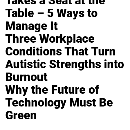
Takes a Seat at the
Table – 5 Ways to
Manage It
Three Workplace
Conditions That Turn
Autistic Strengths into
Burnout
Why the Future of
Technology Must Be
Green