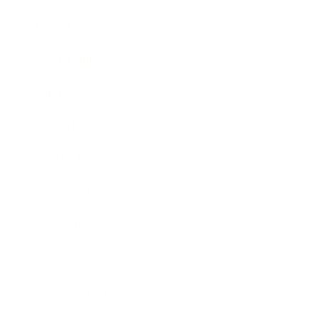
Career
Leadership
Mindset
Lifestyle
Health & Wellness
Relationships
Technology
Society
Entertainment