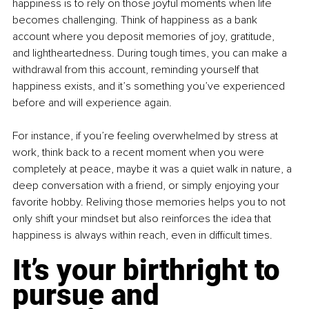
happiness is to rely on those joyful moments when life 
becomes challenging. Think of happiness as a bank 
account where you deposit memories of joy, gratitude, 
and lightheartedness. During tough times, you can make a 
withdrawal from this account, reminding yourself that 
happiness exists, and it’s something you’ve experienced 
before and will experience again.
For instance, if you’re feeling overwhelmed by stress at 
work, think back to a recent moment when you were 
completely at peace, maybe it was a quiet walk in nature, a 
deep conversation with a friend, or simply enjoying your 
favorite hobby. Reliving those memories helps you to not 
only shift your mindset but also reinforces the idea that 
happiness is always within reach, even in difficult times.
It’s your birthright to 
pursue and 