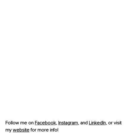
Follow me on 
Facebook
, 
Instagram
,
 and 
LinkedIn
, or visit 
my 
website
 for more info!