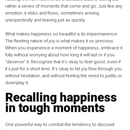
rather a series of moments that come and go. Just like any 
emotion, it ebbs and flows, sometimes arriving 
unexpectedly and leaving just as quickly.
What makes happiness so beautiful is its impermanence. 
The fleeting nature of joy is what makes it so precious. 
When you experience a moment of happiness, embrace it 
fully without worrying about how long it will last or if you 
"deserve" it. Recognize that it’s okay to feel good, even if 
it’s just for a short time. It’s okay to let joy flow through you 
without hesitation, and without feeling the need to justify or 
downplay it.
Recalling happiness 
in tough moments
One powerful way to combat the tendency to discount 