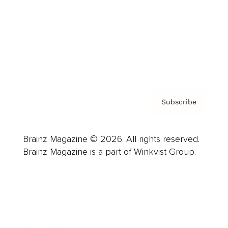
Careers
About us
Contact
Privacy Policy & Terms
Subscribe
Brainz Magazine © 2026. All rights reserved.
Brainz Magazine is a part of Winkvist Group.
Business