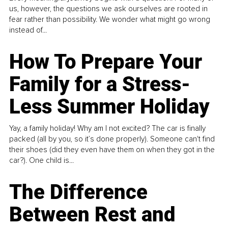
us, however, the questions we ask ourselves are rooted in
fear rather than possibility. We wonder what might go wrong
instead of...
How To Prepare Your
Family for a Stress-
Less Summer Holiday
Yay, a family holiday! Why am I not excited? The car is finally
packed (all by you, so it’s done properly). Someone can't find
their shoes (did they even have them on when they got in the
car?). One child is...
The Difference
Between Rest and