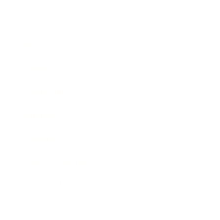
Business
Career
Leadership
Mindset
Lifestyle
Health & Wellness
Relationships
Technology