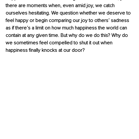
there are moments when, even amid joy, we catch 
ourselves hesitating. We question whether we deserve to 
feel happy or begin comparing our joy to others’ sadness 
as if there’s a limit on how much happiness the world can 
contain at any given time. But why do we do this? Why do 
we sometimes feel compelled to shut it out when 
happiness finally knocks at our door?