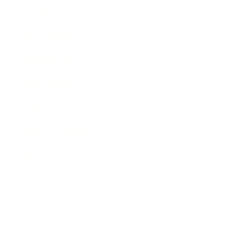
Society
Entertainment
Business News
Expert Panel
Awards
Brainz Academy
Brainz Podcast
Cover Archive
Advertise