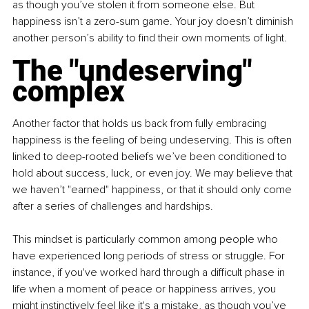
as though you’ve stolen it from someone else. But 
happiness isn’t a zero-sum game. Your joy doesn’t diminish 
another person’s ability to find their own moments of light.
The "undeserving" 
complex
Another factor that holds us back from fully embracing 
happiness is the feeling of being undeserving. This is often 
linked to deep-rooted beliefs we’ve been conditioned to 
hold about success, luck, or even joy. We may believe that 
we haven’t "earned" happiness, or that it should only come 
after a series of challenges and hardships.
This mindset is particularly common among people who 
have experienced long periods of stress or struggle. For 
instance, if you've worked hard through a difficult phase in 
life when a moment of peace or happiness arrives, you 
might instinctively feel like it's a mistake, as though you’ve 