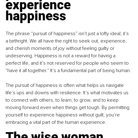
experience 
happiness
The phrase “pursuit of happiness” isn’t just a lofty ideal; it’s 
a birthright. We all have the right to seek out, experience, 
and cherish moments of joy without feeling guilty or 
undeserving. Happiness is not a reward for having a 
perfect life, and it’s not reserved for people who seem to 
“have it all together.” It’s a fundamental part of being human.
The pursuit of happiness is often what helps us navigate 
life’s ups and downs with resilience. It’s what motivates us 
to connect with others, to learn, to grow, and to keep 
moving forward even when things get tough. By permitting 
yourself to experience happiness without guilt, you’re 
embracing a vital part of the human experience.
The wise woman 