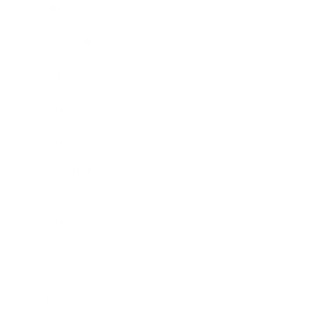
Business News
Expert Panel
Awards
Brainz Academy
Brainz Podcast
Cover Archive
Advertise
Careers
About us
Contact