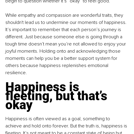
begin to question whether it’s “okay” to feel good.
While empathy and compassion are wonderful traits, they 
shouldn't lead us to undermine our moments of happiness. 
It’s important to remember that each person’s journey is 
different. Just because someone else is going through a 
tough time doesn’t mean you’re not allowed to enjoy your 
joyful moments. Holding onto and acknowledging those 
moments can help you be a better support system for 
others because happiness replenishes emotional 
resilience.
Happiness is 
fleeting, but that’s 
okay
Happiness is often viewed as a goal, something to 
achieve and hold onto forever. But the truth is, happiness is 
fleeting. It’s not meant to be a constant state of being but 