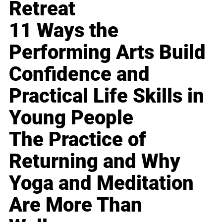
Retreat
11 Ways the
Performing Arts Build
Confidence and
Practical Life Skills in
Young People
The Practice of
Returning and Why
Yoga and Meditation
Are More Than