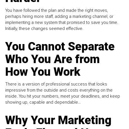
You have followed the plan and made the right moves,
perhaps hiring more staff, adding a marketing channel, or
implementing a new system that promised to save you time.
Initially, these changes seemed effective.
You Cannot Separate
Who You Are from
How You Work
There is a version of professional success that looks
impressive from the outside and costs everything on the
inside. You hit your numbers, meet your deadlines, and keep
showing up, capable and dependable...
Why Your Marketing