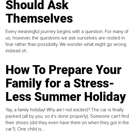
Should Ask
Themselves
Every meaningful journey begins with a question. For many of
us, however, the questions we ask ourselves are rooted in
fear rather than possibility. We wonder what might go wrong
instead of...
How To Prepare Your
Family for a Stress-
Less Summer Holiday
Yay, a family holiday! Why am I not excited? The car is finally
packed (all by you, so it’s done properly). Someone can't find
their shoes (did they even have them on when they got in the
car?). One child is...