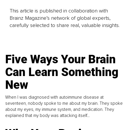
This article is published in collaboration with
Brainz Magazine’s network of global experts,
carefully selected to share real, valuable insights.
Five Ways Your Brain
Can Learn Something
New
When I was diagnosed with autoimmune disease at
seventeen, nobody spoke to me about my brain. They spoke
about my eyes, my immune system, and medication. They
explained that my body was attacking itself...