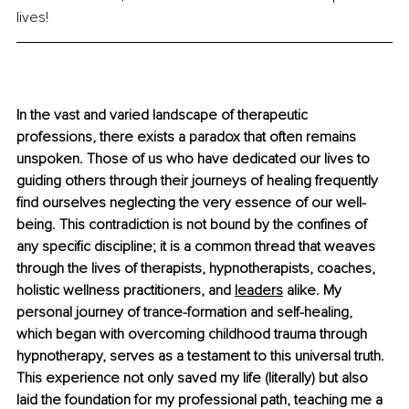
lives! 
In the vast and varied landscape of therapeutic 
professions, there exists a paradox that often remains 
unspoken. Those of us who have dedicated our lives to 
guiding others through their journeys of healing frequently 
find ourselves neglecting the very essence of our well-
being. This contradiction is not bound by the confines of 
any specific discipline; it is a common thread that weaves 
through the lives of therapists, hypnotherapists, coaches, 
holistic wellness practitioners, and 
leaders
 alike. My 
personal journey of trance-formation and self-healing, 
which began with overcoming childhood trauma through 
hypnotherapy, serves as a testament to this universal truth. 
This experience not only saved my life (literally) but also 
laid the foundation for my professional path, teaching me a 