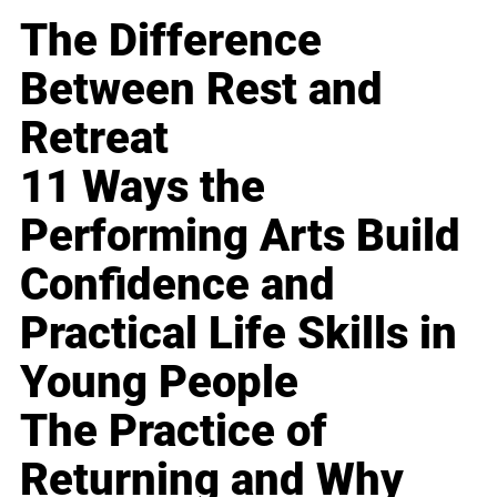
The Difference
Between Rest and
Retreat
11 Ways the
Performing Arts Build
Confidence and
Practical Life Skills in
Young People
The Practice of
Returning and Why