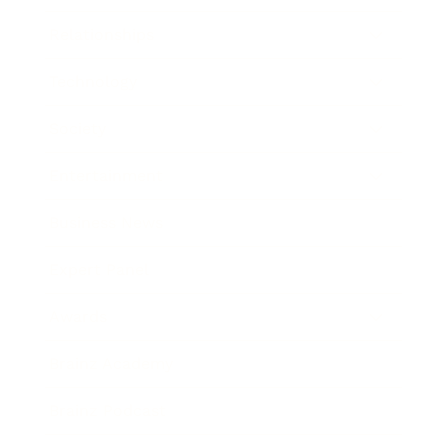
Relationships
Technology
Society
Entertainment
Business News
Expert Panel
Awards
Brainz Academy
Brainz Podcast