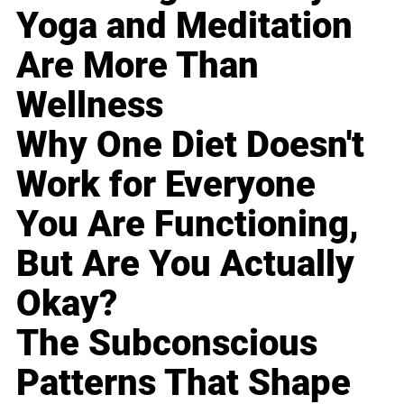
Yoga and Meditation
Are More Than
Wellness
Why One Diet Doesn't
Work for Everyone
You Are Functioning,
But Are You Actually
Okay?
The Subconscious
Patterns That Shape