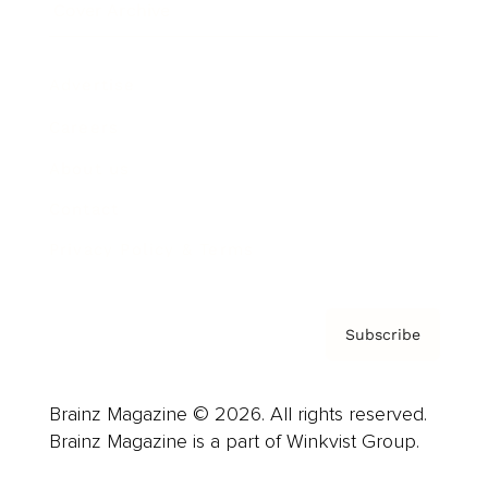
Cover Archive
Advertise
Careers
About us
Contact
Privacy Policy & Terms
Subscribe
Brainz Magazine © 2026. All rights reserved.
Brainz Magazine is a part of Winkvist Group.