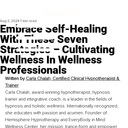
Aug 2, 2024
7 min read
Embrace Self-Healing
With These Seven
Strategies – Cultivating
Wellness In Wellness
Professionals
Written by 
Carla Chalah, Certified Clinical Hypnotherapist & 
Trainer
Carla Chalah, award-winning hypnotherapist, hypnosis 
trainer and integrative coach, is a leader in the fields of 
hypnosis and holistic wellness. Internationally recognized, 
she educates with passion and acumen. Founder of 
Hemisphere Hypnotherapy and EveryBody in Mind 
Wellness Center, her mission: trance-form and empower 