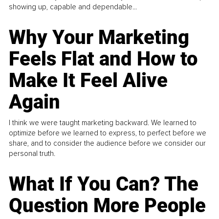
showing up, capable and dependable...
Why Your Marketing
Feels Flat and How to
Make It Feel Alive
Again
I think we were taught marketing backward. We learned to
optimize before we learned to express, to perfect before we
share, and to consider the audience before we consider our
personal truth.
What If You Can? The
Question More People