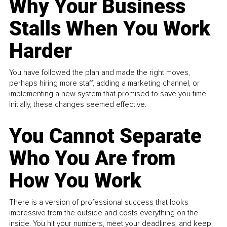
Why Your Business
Stalls When You Work
Harder
You have followed the plan and made the right moves,
perhaps hiring more staff, adding a marketing channel, or
implementing a new system that promised to save you time.
Initially, these changes seemed effective.
You Cannot Separate
Who You Are from
How You Work
There is a version of professional success that looks
impressive from the outside and costs everything on the
inside. You hit your numbers, meet your deadlines, and keep