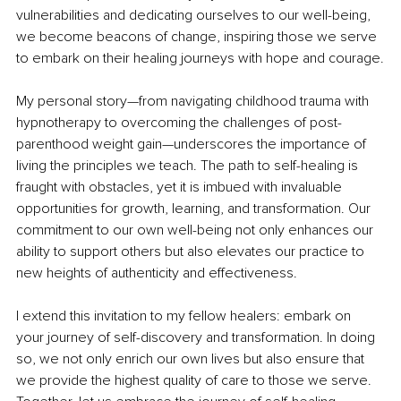
vulnerabilities and dedicating ourselves to our well-being, 
we become beacons of change, inspiring those we serve 
to embark on their healing journeys with hope and courage.
My personal story—from navigating childhood trauma with 
hypnotherapy to overcoming the challenges of post-
parenthood weight gain—underscores the importance of 
living the principles we teach. The path to self-healing is 
fraught with obstacles, yet it is imbued with invaluable 
opportunities for growth, learning, and transformation. Our 
commitment to our own well-being not only enhances our 
ability to support others but also elevates our practice to 
new heights of authenticity and effectiveness.
I extend this invitation to my fellow healers: embark on 
your journey of self-discovery and transformation. In doing 
so, we not only enrich our own lives but also ensure that 
we provide the highest quality of care to those we serve. 