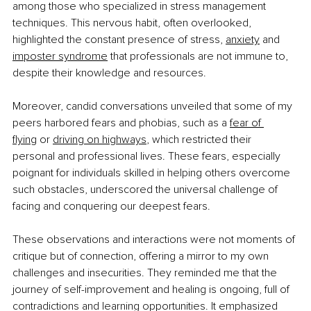
among those who specialized in stress management 
techniques. This nervous habit, often overlooked, 
highlighted the constant presence of stress, 
anxiety
 and 
imposter syndrome
that professionals are not immune to, 
despite their knowledge and resources.
Moreover, candid conversations unveiled that some of my 
peers harbored fears and phobias, such as a 
fear of 
flying
 or 
driving on highways
, which restricted their 
personal and professional lives. These fears, especially 
poignant for individuals skilled in helping others overcome 
such obstacles, underscored the universal challenge of 
facing and conquering our deepest fears.
These observations and interactions were not moments of 
critique but of connection, offering a mirror to my own 
challenges and insecurities. They reminded me that the 
journey of self-improvement and healing is ongoing, full of 
contradictions and learning opportunities. It emphasized 