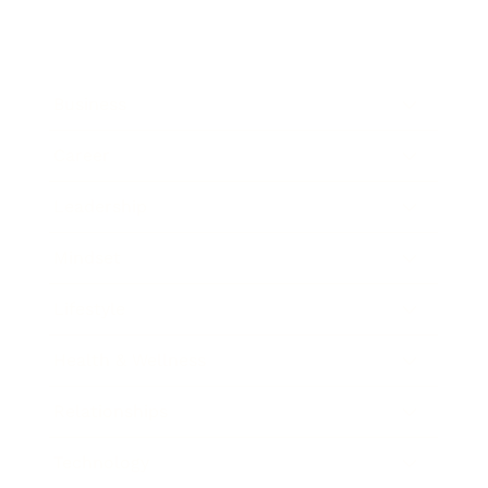
Business
Career
Leadership
Mindset
Lifestyle
Health & Wellness
Relationships
Technology