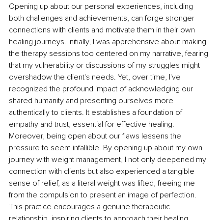
Opening up about our personal experiences, including 
both challenges and achievements, can forge stronger 
connections with clients and motivate them in their own 
healing journeys. Initially, I was apprehensive about making 
the therapy sessions too centered on my narrative, fearing 
that my vulnerability or discussions of my struggles might 
overshadow the client's needs. Yet, over time, I've 
recognized the profound impact of acknowledging our 
shared humanity and presenting ourselves more 
authentically to clients. It establishes a foundation of 
empathy and trust, essential for effective healing. 
Moreover, being open about our flaws lessens the 
pressure to seem infallible. By opening up about my own 
journey with weight management, I not only deepened my 
connection with clients but also experienced a tangible 
sense of relief, as a literal weight was lifted, freeing me 
from the compulsion to present an image of perfection. 
This practice encourages a genuine therapeutic 
relationship, inspiring clients to approach their healing 