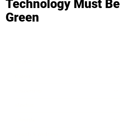
Technology Must Be
Green
Business
Career
Leadership
Mindset
Lifestyle
Health & Wellness