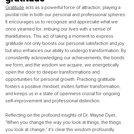
Gratitude
 acts as a powerful force of attraction, playing a 
pivotal role in both our personal and professional spheres. 
It encourages us to recognize and appreciate what we 
once yearned for, imbuing our lives with a sense of 
thankfulness. This act of taking a moment to express 
gratitude not only boosts our personal satisfaction and joy 
but also enhances our ability to undergo transformation. By 
consistently acknowledging our achievements, the bonds 
we form, and the wisdom we acquire, we energetically 
open the door to deeper transformations and 
opportunities for personal growth. Practicing gratitude 
fosters a positive mindset, invites further transformation, 
and keeps us in a state of openness crucial for ongoing 
self-improvement and professional distinction.
Reflecting on the profound insights of Dr. Wayne Dyer, 
"When you change the way you look at things, the things 
you look at change," it's clear this wisdom profoundly 