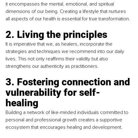
it encompasses the mental, emotional, and spiritual 
dimensions of our being. Creating a lifestyle that nurtures 
all aspects of our health is essential for true transformation.
2. Living the principles
It is imperative that we, as healers, incorporate the 
strategies and techniques we recommend into our daily 
lives. This not only reaffirms their validity but also 
strengthens our authenticity as practitioners.
3. Fostering connection and 
vulnerability for self-
healing
Building a network of like-minded individuals committed to 
personal and professional growth creates a supportive 
ecosystem that encourages healing and development.