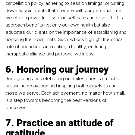
cancellation policy, adhering to session timings, or turning 
down appointments that interfere with our personal time—
we offer a powerful lesson in self-care and respect. This 
approach benefits not only our own health but also 
educates our clients on the importance of establishing and 
honoring their own limits. Such actions highlight the critical 
role of boundaries in creating a healthy, enduring 
therapeutic alliance and personal wellness.
6. Honoring our journey
Recognizing and celebrating our milestones is crucial for 
sustaining motivation and inspiring both ourselves and 
those we serve. Each achievement, no matter how small, 
is a step towards becoming the best versions of 
ourselves.
7. Practice an attitude of 
gratitude