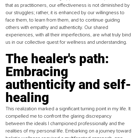
that as practitioners, our effectiveness is not diminished by 
our struggles; rather, it is enhanced by our willingness to 
face them, to learn from them, and to continue guiding 
others with empathy and authenticity. Our shared 
experiences, with all their imperfections, are what truly bind 
us in our collective quest for wellness and understanding.
The healer's path: 
Embracing 
authenticity and self-
healing
This realization marked a significant turning point in my life. It 
compelled me to confront the glaring discrepancy 
between the ideals I championed professionally and the 
realities of my personal life. Embarking on a journey toward 