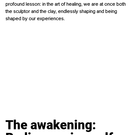
profound lesson: in the art of healing, we are at once both 
the sculptor and the clay, endlessly shaping and being 
shaped by our experiences.
The awakening: 