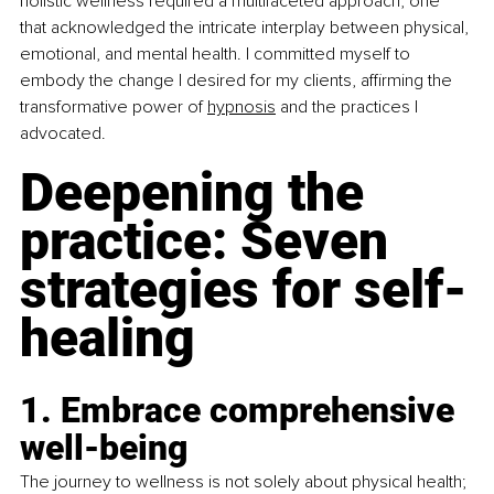
holistic wellness required a multifaceted approach, one 
that acknowledged the intricate interplay between physical, 
emotional, and mental health. I committed myself to 
embody the change I desired for my clients, affirming the 
transformative power of 
hypnosi
s
 and the practices I 
advocated.
Deepening the 
practice: Seven 
strategies for self-
healing
1. Embrace comprehensive 
well-being
The journey to wellness is not solely about physical health; 