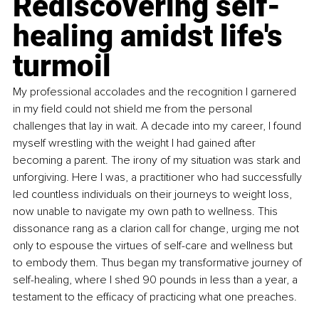
Rediscovering self-
healing amidst life's 
turmoil
My professional accolades and the recognition I garnered 
in my field could not shield me from the personal 
challenges that lay in wait. A decade into my career, I found 
myself wrestling with the weight I had gained after 
becoming a parent. The irony of my situation was stark and 
unforgiving. Here I was, a practitioner who had successfully 
led countless individuals on their journeys to weight loss, 
now unable to navigate my own path to wellness. This 
dissonance rang as a clarion call for change, urging me not 
only to espouse the virtues of self-care and wellness but 
to embody them. Thus began my transformative journey of 
self-healing, where I shed 90 pounds in less than a year, a 
testament to the efficacy of practicing what one preaches.