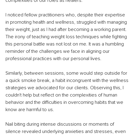
complexities of our roles as healers.
I noticed fellow practitioners who, despite their expertise 
in promoting health and wellness, struggled with managing 
their weight, just as I had after becoming a working parent. 
The irony of teaching weight loss techniques while fighting 
this personal battle was not lost on me. It was a humbling 
reminder of the challenges we face in aligning our 
professional practices with our personal lives.
Similarly, between sessions, some would step outside for 
a quick smoke break, a habit incongruent with the wellness 
strategies we advocated for our clients. Observing this, I 
couldn't help but reflect on the complexities of human 
behavior and the difficulties in overcoming habits that we 
know are harmful to us.
Nail biting during intense discussions or moments of 
silence revealed underlying anxieties and stresses, even 