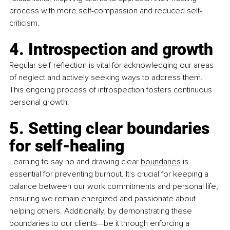
process with more self-compassion and reduced self-
criticism.
4. Introspection and growth
Regular self-reflection is vital for acknowledging our areas 
of neglect and actively seeking ways to address them. 
This ongoing process of introspection fosters continuous 
personal growth.
5. Setting clear boundaries 
for self-healing
Learning to say no and drawing clear 
boundaries
 is 
essential for preventing burnout. It's crucial for keeping a 
balance between our work commitments and personal life, 
ensuring we remain energized and passionate about 
helping others. Additionally, by demonstrating these 
boundaries to our clients—be it through enforcing a 