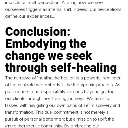
impacts our self-perception. Altering how we see 
ourselves triggers an internal shift. Indeed, our perceptions 
define our experiences...
Conclusion: 
Embodying the 
change we seek 
through self-healing
The narrative of "healing the healer" is a powerful reminder 
of the dual role we embody in the therapeutic process. As 
practitioners, our responsibility extends beyond guiding 
our clients through their healing journeys. We are also 
tasked with navigating our own paths of self-discovery and 
transformation. This dual commitment is not merely a 
pursuit of personal betterment but a mission to uplift the 
entire therapeutic community. By embracing our 