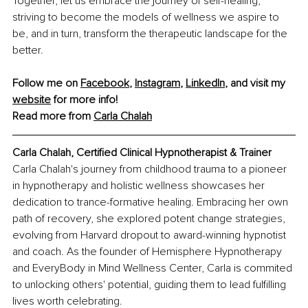
Together, let us embrace the journey of self-healing, 
striving to become the models of wellness we aspire to 
be, and in turn, transform the therapeutic landscape for the 
better.
Follow me on 
Facebook
, 
Instagram
, 
LinkedIn
, and visit my 
website
 for more info! 
Read more from 
Carla Chalah
Carla Chalah, Certified Clinical Hypnotherapist & Trainer
Carla Chalah's journey from childhood trauma to a pioneer 
in hypnotherapy and holistic wellness showcases her 
dedication to trance-formative healing. Embracing her own 
path of recovery, she explored potent change strategies, 
evolving from Harvard dropout to award-winning hypnotist 
and coach. As the founder of Hemisphere Hypnotherapy 
and EveryBody in Mind Wellness Center, Carla is commited 
to unlocking others' potential, guiding them to lead fulfilling 
lives worth celebrating.