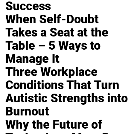
Success
When Self-Doubt
Takes a Seat at the
Table – 5 Ways to
Manage It
Three Workplace
Conditions That Turn
Autistic Strengths into
Burnout
Why the Future of