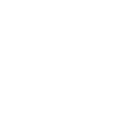
Society
Entertainment
Business News
Expert Panel
Awards
Brainz Academy
Brainz Podcast
Cover Archive
Advertise