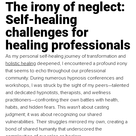
The irony of neglect: 
Self-healing 
challenges for 
healing professionals
As my personal self-healing journey of transformation and 
holistic healing
 deepened, I encountered a profound irony 
that seems to echo throughout our professional 
community. During numerous hypnosis conferences and 
workshops, I was struck by the sight of my peers—talented 
and dedicated hypnotists, therapists, and wellness 
practitioners—confronting their own battles with health, 
habits, and hidden fears. This wasn't about casting 
judgment; it was about recognizing our shared 
vulnerabilities. Their struggles mirrored my own, creating a 
bond of shared humanity that underscored the 