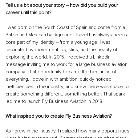
Tell us a bit about your story 
–
 how did you build your 
career until this point?
I was born on the South Coast of Spain and come from a 
British and Mexican background. Travel has always been a 
core part of my identity 
–
 from a young age, I was 
fascinated by movement, logistics, and the beauty of 
exploring the world. In 2015, I received a LinkedIn 
message inviting me to work for a large business aviation 
company. That opportunity became the beginning of 
everything. I dove in with ambition, quickly noticed 
inefficiencies in the industry, and knew there was space to 
create something different, something better. That spark 
led me to launch Fly Business Aviation in 2018.
What inspired you to create Fly Business Aviation?
As I grew in the industry, I realized how many opportunities 