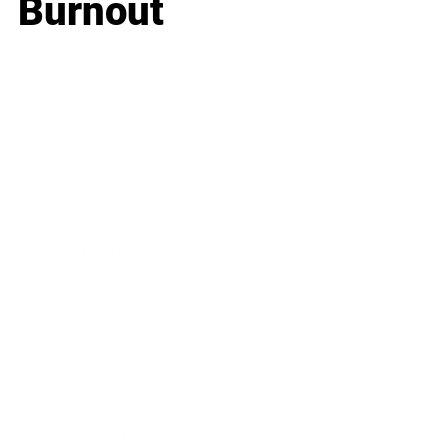
Burnout
Business
Career
Leadership
Mindset
Lifestyle
Health & Wellness
Relationships