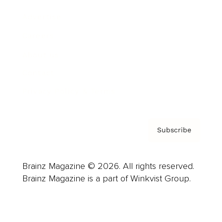
Advertise
Careers
About us
Contact
Privacy Policy & Terms
Subscribe
Brainz Magazine © 2026. All rights reserved.
Brainz Magazine is a part of Winkvist Group.