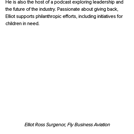
He is also the host of a podcast exploring leadership and 
the future of the industry. Passionate about giving back, 
Elliot supports philanthropic efforts, including initiatives for 
children in need.
Elliot Ross Surgenor, Fly Business Aviation