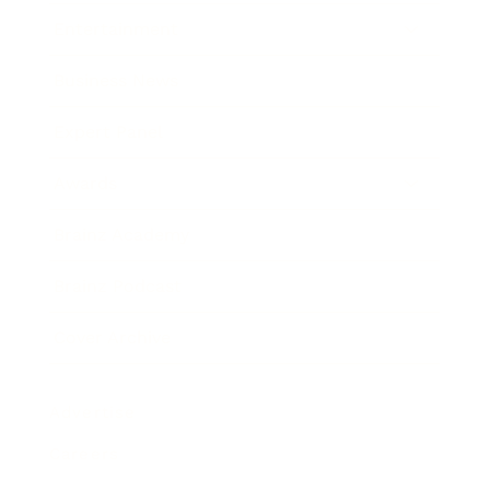
Entertainment
Business News
Expert Panel
Awards
Brainz Academy
Brainz Podcast
Cover Archive
Advertise
Careers