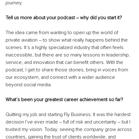
journey.
Tell us more about your podcast 
–
 why did you start it?
The idea came from wanting to open up the world of 
private aviation 
–
 to show what really happens behind the 
scenes. It’s a highly specialized industry that often feels 
inaccessible, but there are so many lessons in leadership, 
service, and innovation that can benefit others. With the 
podcast, I get to share those stories, bring in voices from 
our ecosystem, and connect with a wider audience 
beyond social media.
What’s been your greatest career achievement so far?
Quitting my job and starting Fly Business. It was the hardest 
decision I’ve ever made 
–
 full of risk and uncertainty 
–
 but I 
trusted my vision. Today, seeing the company grow across 
countries, gaining the trust of clients worldwide, and 