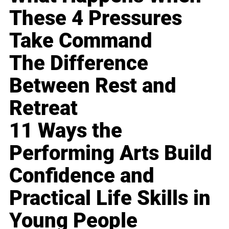
These 4 Pressures
Take Command
The Difference
Between Rest and
Retreat
11 Ways the
Performing Arts Build
Confidence and
Practical Life Skills in
Young People