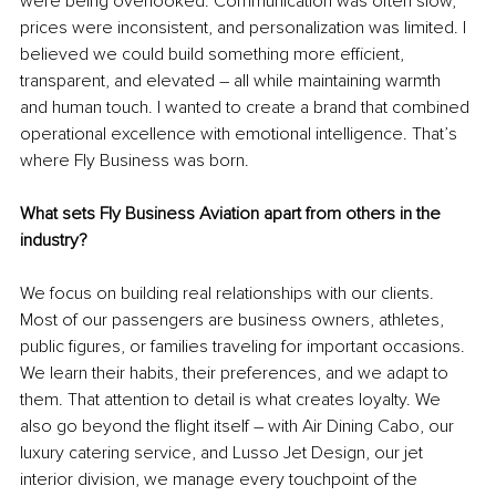
were being overlooked. Communication was often slow, 
prices were inconsistent, and personalization was limited. I 
believed we could build something more efficient, 
transparent, and elevated 
–
 all while maintaining warmth 
and human touch. I wanted to create a brand that combined 
operational excellence with emotional intelligence. That’s 
where Fly Business was born.
What sets Fly Business Aviation apart from others in the 
industry?
We focus on building real relationships with our clients. 
Most of our passengers are business owners, athletes, 
public figures, or families traveling for important occasions. 
We learn their habits, their preferences, and we adapt to 
them. That attention to detail is what creates loyalty. We 
also go beyond the flight itself 
–
 with Air Dining Cabo, our 
luxury catering service, and Lusso Jet Design, our jet 
interior division, we manage every touchpoint of the 