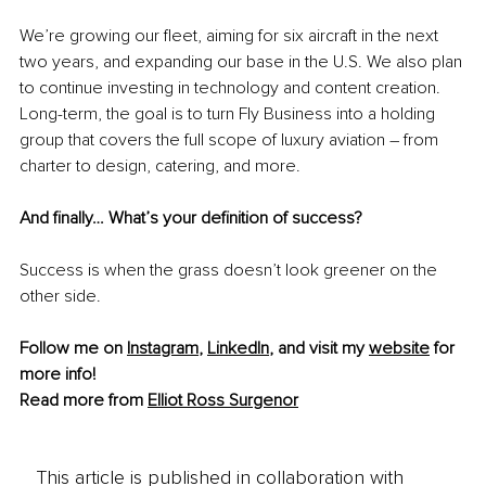
We’re growing our fleet, aiming for six aircraft in the next 
two years,
 and expanding our base in the U.S. We also plan 
to continue investing in technology and content creation. 
Long-term, the goal is to turn Fly Business into a holding 
group that covers the full scope of luxury aviation –
 from 
charter to design, catering, and more.
And finally… What’s your definition of success?
Success is when the grass doesn’t look greener on the 
other side.
Follow me on 
Instagram
, 
LinkedIn
, and visit my 
website
 for 
more info!
Read more from 
Elliot Ross Surgenor
This article is published in collaboration with