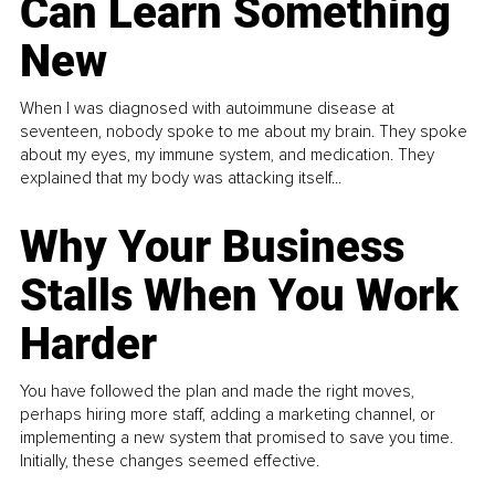
Can Learn Something
New
When I was diagnosed with autoimmune disease at
seventeen, nobody spoke to me about my brain. They spoke
about my eyes, my immune system, and medication. They
explained that my body was attacking itself...
Why Your Business
Stalls When You Work
Harder
You have followed the plan and made the right moves,
perhaps hiring more staff, adding a marketing channel, or
implementing a new system that promised to save you time.
Initially, these changes seemed effective.