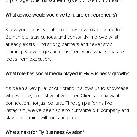
orphanage, which is something very close to my heart.
What advice would you give to future entrepreneurs?
Know your industry, but also know how to add value to it. 
Be humble, stay curious, and constantly improve what 
already exists. Find strong partners and never stop 
learning. Knowledge and consistency are what separate 
ideas from execution.
What role has social media played in Fly Business' growth?
It’s been a key pillar of our brand. It allows us to showcase 
who we are, not just what we offer. Clients today want 
connection, not just contact. Through platforms like 
Instagram, we’ve been able to humanize our company and 
stay top of mind with our audience.
What’s next for Fly Business Aviation?