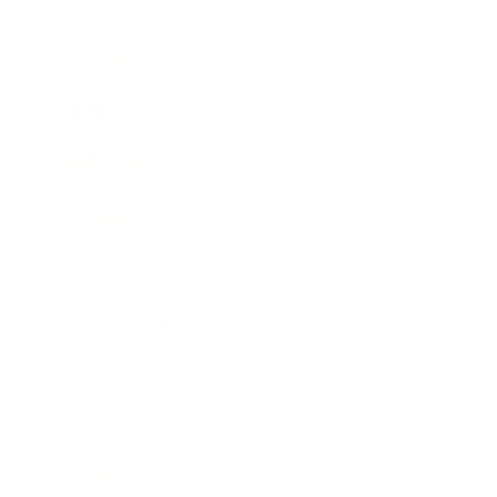
Business
Career
Leadership
Mindset
Lifestyle
Health & Wellness
Relationships
Technology
Society