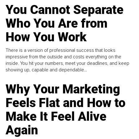
You Cannot Separate
Who You Are from
How You Work
There is a version of professional success that looks
impressive from the outside and costs everything on the
inside. You hit your numbers, meet your deadlines, and keep
showing up, capable and dependable...
Why Your Marketing
Feels Flat and How to
Make It Feel Alive
Again