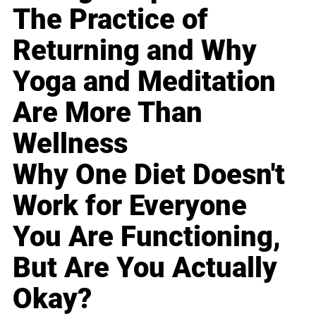
The Practice of
Returning and Why
Yoga and Meditation
Are More Than
Wellness
Why One Diet Doesn't
Work for Everyone
You Are Functioning,
But Are You Actually
Okay?