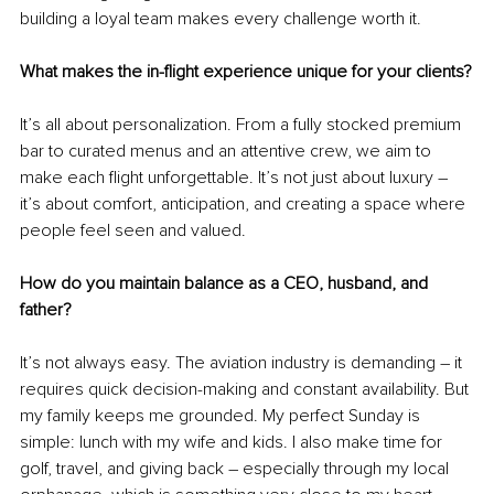
building a loyal team makes every challenge worth it.
What makes the in-flight experience unique for your clients?
It’s all about personalization. From a fully stocked premium 
bar to curated menus and an attentive crew, we aim to 
make each flight unforgettable. It’s not just about luxury 
–
it’s about comfort, anticipation, and creating a space where 
people feel seen and valued.
How do you maintain balance as a CEO, husband, and 
father?
It’s not always easy. The aviation industry is demanding 
–
 it 
requires quick decision-making and constant availability. But 
my family keeps me grounded. My perfect Sunday is 
simple: lunch with my wife and kids. I also make time for 
golf, travel, and giving back 
–
 especially through my local 