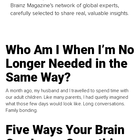
Brainz Magazine’s network of global experts,
carefully selected to share real, valuable insights.
Who Am I When I’m No
Longer Needed in the
Same Way?
A month ago, my husband and I travelled to spend time with
our adult children. Like many parents, I had quietly imagined
what those few days would look like. Long conversations.
Family bonding.
Five Ways Your Brain