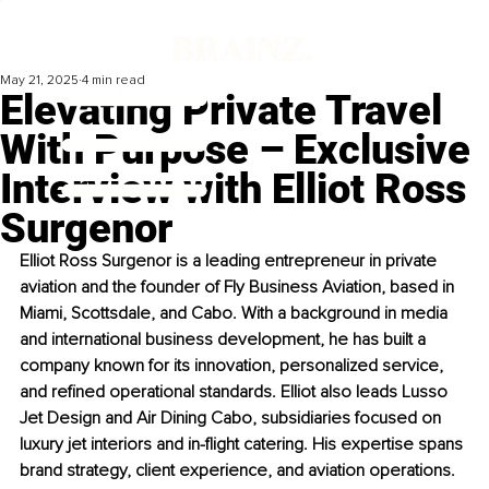
May 21, 2025
4 min read
Elevating Private Travel
With Purpose – Exclusive
Interview with Elliot Ross
Surgenor
Elliot Ross Surgenor is a leading entrepreneur in private 
aviation and the founder of Fly Business Aviation, based in 
Miami, Scottsdale, and Cabo. With a background in media 
and international business development, he has built a 
company known for its innovation, personalized service, 
and refined operational standards. Elliot also leads Lusso 
Jet Design and Air Dining Cabo, subsidiaries focused on 
luxury jet interiors and in-flight catering. His expertise spans 
brand strategy, client experience, and aviation operations. 