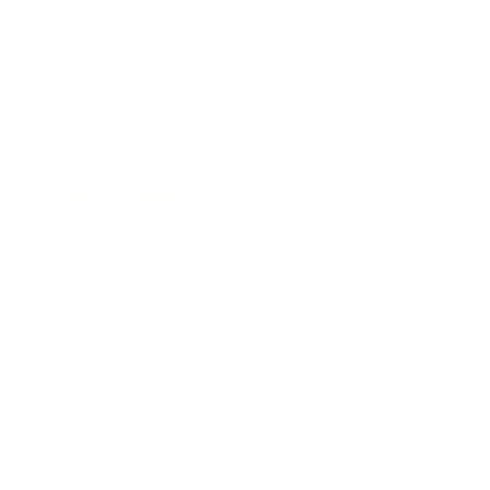
Technology
Society
Entertainment
Business News
Expert Panel
Awards
Brainz Academy
Brainz Podcast
Cover Archive