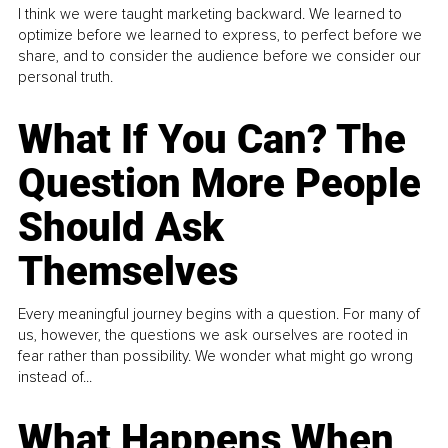
I think we were taught marketing backward. We learned to
optimize before we learned to express, to perfect before we
share, and to consider the audience before we consider our
personal truth.
What If You Can? The
Question More People
Should Ask
Themselves
Every meaningful journey begins with a question. For many of
us, however, the questions we ask ourselves are rooted in
fear rather than possibility. We wonder what might go wrong
instead of...
What Happens When