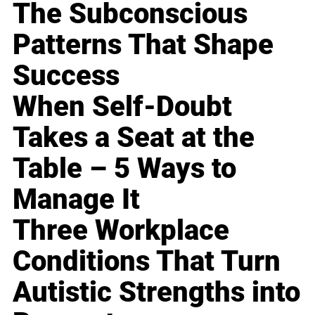
The Subconscious
Patterns That Shape
Success
When Self-Doubt
Takes a Seat at the
Table – 5 Ways to
Manage It
Three Workplace
Conditions That Turn
Autistic Strengths into