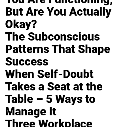
But Are You Actually
Okay?
The Subconscious
Patterns That Shape
Success
When Self-Doubt
Takes a Seat at the
Table – 5 Ways to
Manage It
Three Workplace