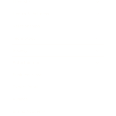
Lifestyle
Health & Wellness
Relationships
Technology
Society
Entertainment
Business News
Expert Panel
Awards
Brainz Academy