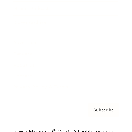
Brainz Podcast
Cover Archive
Advertise
Careers
About us
Contact
Privacy Policy & Terms
Subscribe
Brainz Magazine © 2026. All rights reserved.