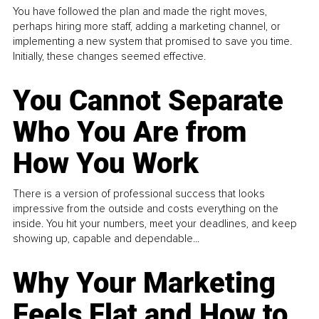
You have followed the plan and made the right moves,
perhaps hiring more staff, adding a marketing channel, or
implementing a new system that promised to save you time.
Initially, these changes seemed effective.
You Cannot Separate
Who You Are from
How You Work
There is a version of professional success that looks
impressive from the outside and costs everything on the
inside. You hit your numbers, meet your deadlines, and keep
showing up, capable and dependable...
Why Your Marketing
Feels Flat and How to