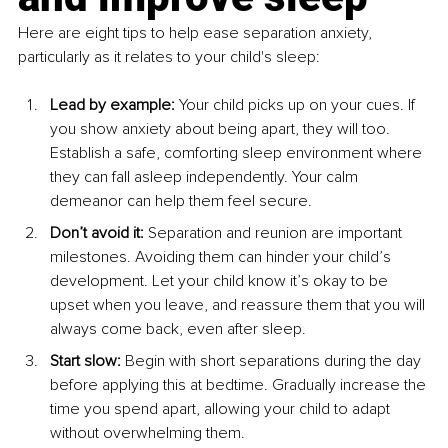
Here are eight tips to help ease separation anxiety, 
particularly as it relates to your child's sleep:
Lead by example:
 Your child picks up on your cues. If 
you show anxiety about being apart, they will too. 
Establish a safe, comforting sleep environment where 
they can fall asleep independently. Your calm 
demeanor can help them feel secure.
Don’t avoid it:
 Separation and reunion are important 
milestones. Avoiding them can hinder your child’s 
development. Let your child know it’s okay to be 
upset when you leave, and reassure them that you will 
always come back, even after sleep.
Start slow:
 Begin with short separations during the day 
before applying this at bedtime. Gradually increase the 
time you spend apart, allowing your child to adapt 
without overwhelming them.