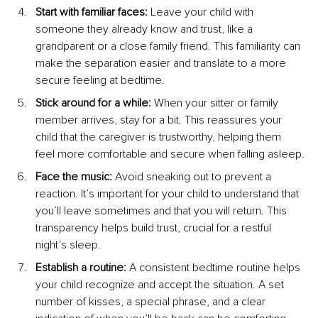
Start with familiar faces:
 Leave your child with 
someone they already know and trust, like a 
grandparent or a close family friend. This familiarity can 
make the separation easier and translate to a more 
secure feeling at bedtime.
Stick around for a while:
 When your sitter or family 
member arrives, stay for a bit. This reassures your 
child that the caregiver is trustworthy, helping them 
feel more comfortable and secure when falling asleep.
Face the music:
 Avoid sneaking out to prevent a 
reaction. It’s important for your child to understand that 
you’ll leave sometimes and that you will return. This 
transparency helps build trust, crucial for a restful 
night’s sleep.
Establish a routine:
 A consistent bedtime routine helps 
your child recognize and accept the situation. A set 
number of kisses, a special phrase, and a clear 