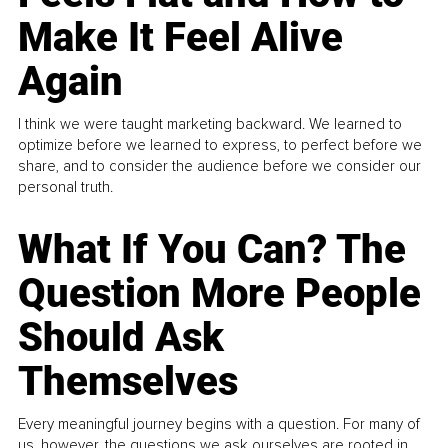
Make It Feel Alive
Again
I think we were taught marketing backward. We learned to
optimize before we learned to express, to perfect before we
share, and to consider the audience before we consider our
personal truth.
What If You Can? The
Question More People
Should Ask
Themselves
Every meaningful journey begins with a question. For many of
us, however, the questions we ask ourselves are rooted in