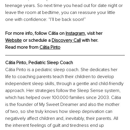
teenage years. So next time you head out for date night or 
leave the room at bedtime, you can reassure your little 
one with confidence: “I’ll be back soon!”
For more info, follow Cátia on
Instagram
, 
visit her 
Website
 or schedule a
Discovery Call
with her.
Read more from 
Cátia Pinto
Cátia Pinto, Pediatric Sleep Coach
Cátia Pinto is a pediatric sleep coach. She dedicates her 
life to coaching parents teach their children to develop 
independent sleep skills, through a gentle and child-friendly 
approach. Her strategies follow the Sleep Sense system, 
which has helped over 100.000 families since 2003. Cátia 
is the founder of My Sweet Dreamer and also the mother 
of two, so she truly knows how sleep deprivation can 
negatively affect children and, inevitably, their parents. All 
the inherent feelings of guilt and tiredness end up 