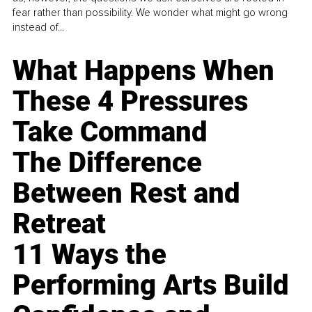
fear rather than possibility. We wonder what might go wrong
instead of...
What Happens When
These 4 Pressures
Take Command
The Difference
Between Rest and
Retreat
11 Ways the
Performing Arts Build