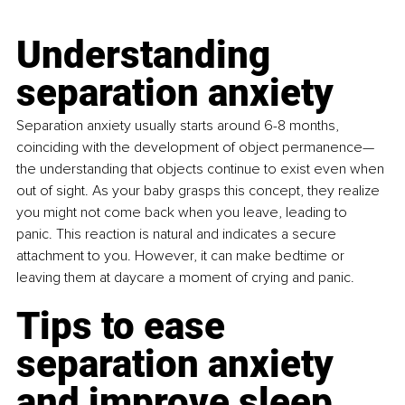
Understanding 
separation anxiety
Separation anxiety usually starts around 6-8 months, 
coinciding with the development of object permanence—
the understanding that objects continue to exist even when 
out of sight. As your baby grasps this concept, they realize 
you might not come back when you leave, leading to 
panic. This reaction is natural and indicates a secure 
attachment to you. However, it can make bedtime or 
leaving them at daycare a moment of crying and panic.
Tips to ease 
separation anxiety 
and improve sleep