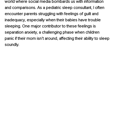
world where social media bombards us with information 
and comparisons. As a pediatric sleep consultant, I often 
encounter parents struggling with feelings of guilt and 
inadequacy, especially when their babies have trouble 
sleeping. One major contributor to these feelings is 
separation anxiety, a challenging phase when children 
panic if their mom isn’t around, affecting their ability to sleep 
soundly.