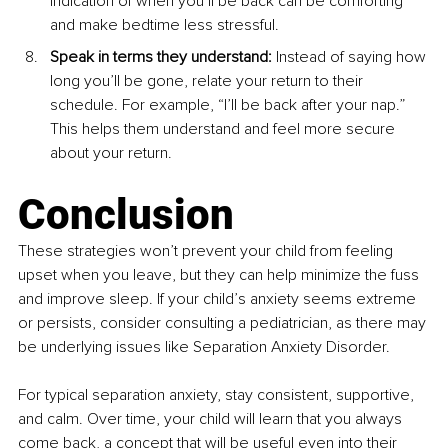
indication of when you’ll be back can be comforting 
and make bedtime less stressful.
Speak in terms they understand:
 Instead of saying how 
long you’ll be gone, relate your return to their 
schedule. For example, “I’ll be back after your nap.” 
This helps them understand and feel more secure 
about your return.
Conclusion
These strategies won’t prevent your child from feeling 
upset when you leave, but they can help minimize the fuss 
and improve sleep. If your child’s anxiety seems extreme 
or persists, consider consulting a pediatrician, as there may 
be underlying issues like Separation Anxiety Disorder.
For typical separation anxiety, stay consistent, supportive, 
and calm. Over time, your child will learn that you always 
come back, a concept that will be useful even into their 