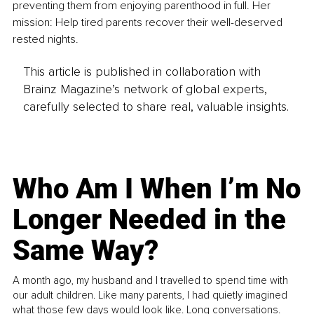
preventing them from enjoying parenthood in full. Her 
mission: Help tired parents recover their well-deserved 
rested nights.
This article is published in collaboration with
Brainz Magazine’s network of global experts,
carefully selected to share real, valuable insights.
Who Am I When I’m No
Longer Needed in the
Same Way?
A month ago, my husband and I travelled to spend time with
our adult children. Like many parents, I had quietly imagined
what those few days would look like. Long conversations.