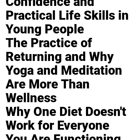
Confidence and
Practical Life Skills in
Young People
The Practice of
Returning and Why
Yoga and Meditation
Are More Than
Wellness
Why One Diet Doesn't
Work for Everyone
You Are Functioning,