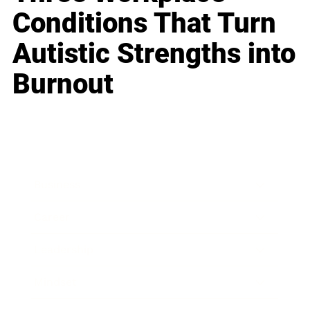
Conditions That Turn
Autistic Strengths into
Burnout
Business
Career
Leadership
Mindset