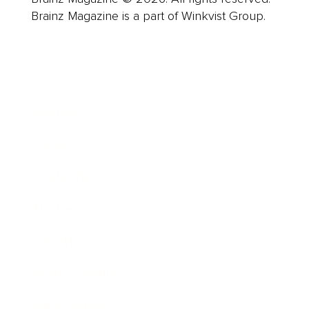
Brainz Magazine is a part of Winkvist Group.
Business
Career
Leadership
Mindset
Lifestyle
Health & Wellness
Relationships