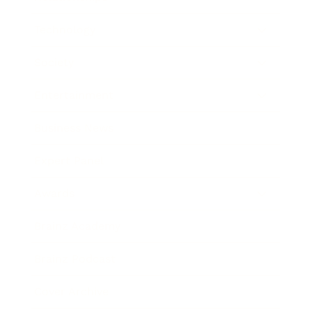
Technology
Society
Entertainment
Business News
Expert Panel
Awards
Brainz Academy
Brainz Podcast
Cover Archive