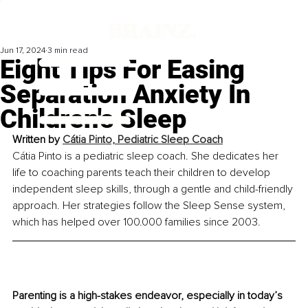
Jun 17, 2024
3 min read
Eight Tips For Easing
Separation Anxiety In
Children's Sleep
Written by 
Cátia Pinto, Pediatric Sleep Coach
Cátia Pinto is a pediatric sleep coach. She dedicates her 
life to coaching parents teach their children to develop 
independent sleep skills, through a gentle and child-friendly 
approach. Her strategies follow the Sleep Sense system, 
which has helped over 100.000 families since 2003.
Parenting is a high-stakes endeavor, especially in today’s 