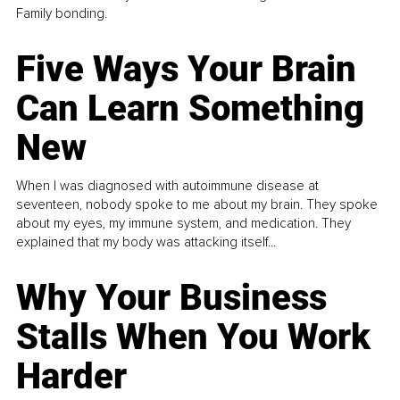
Family bonding.
Five Ways Your Brain
Can Learn Something
New
When I was diagnosed with autoimmune disease at
seventeen, nobody spoke to me about my brain. They spoke
about my eyes, my immune system, and medication. They
explained that my body was attacking itself...
Why Your Business
Stalls When You Work
Harder