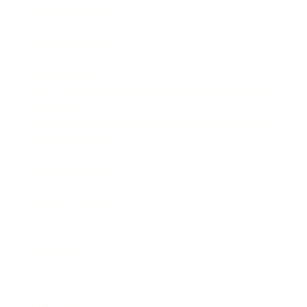
Entertainment
Business News
Expert Panel
Awards
Brainz Academy
Brainz Podcast
Cover Archive
Advertise
Careers
About us