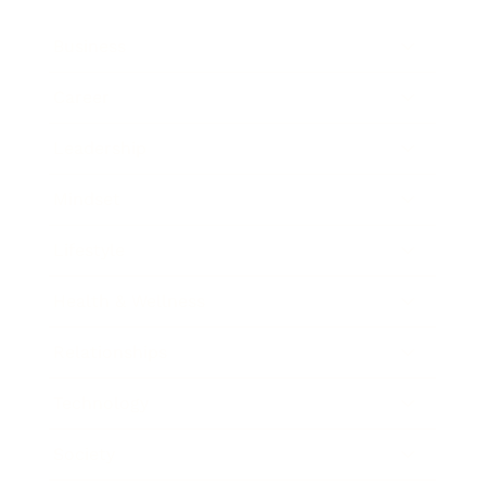
Business
Career
Leadership
Mindset
Lifestyle
Health & Wellness
Relationships
Technology
Society