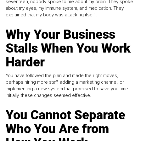
seventeen, nobody spoke to me about my brain. They spoke
about my eyes, my immune system, and medication. They
explained that my body was attacking itself...
Why Your Business
Stalls When You Work
Harder
You have followed the plan and made the right moves,
perhaps hiring more staff, adding a marketing channel, or
implementing a new system that promised to save you time.
Initially, these changes seemed effective.
You Cannot Separate
Who You Are from