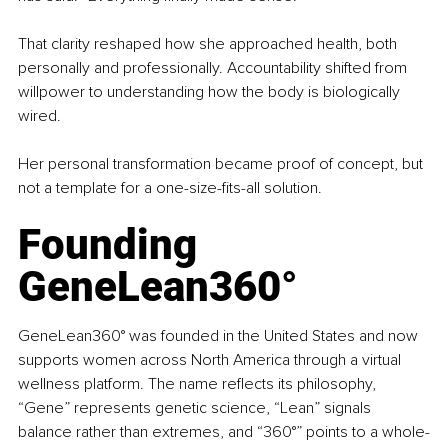
That clarity reshaped how she approached health, both 
personally and professionally. Accountability shifted from 
willpower to understanding how the body is biologically 
wired.
Her personal transformation became proof of concept, but 
not a template for a one-size-fits-all solution.
Founding 
GeneLean360°
GeneLean360° was founded in the United States and now 
supports women across North America through a virtual 
wellness platform. The name reflects its philosophy, 
“Gene” represents genetic science, “Lean” signals 
balance rather than extremes, and “360°” points to a whole-