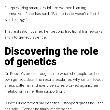
“I kept seeing smart, disciplined women blaming 
themselves,” she has said. “But the issue wasn’t effort. It 
was biology.”
That realization pushed her beyond traditional frameworks 
and into genetic science.
Discovering the role 
of genetics
Dr. Pobee’s breakthrough came when she explored her 
own genetic data. The results explained why certain foods, 
stress patterns, and exercise styles worked against her 
metabolism rather than supporting it.
“Once I understood my genetics, I stopped guessing,” she 
has said. “Everything finally made sense.”