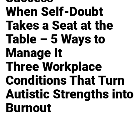
When Self-Doubt
Takes a Seat at the
Table – 5 Ways to
Manage It
Three Workplace
Conditions That Turn
Autistic Strengths into
Burnout