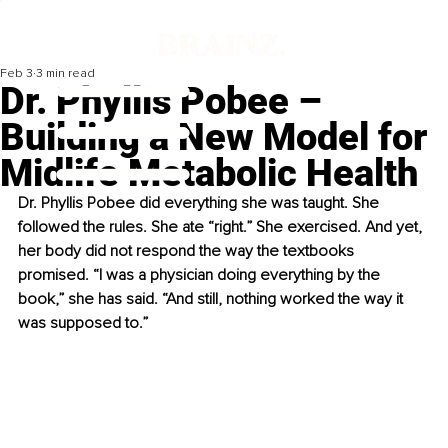
Feb 3
3 min read
Dr. Phyllis Pobee –
Building a New Model for
Midlife Metabolic Health
Dr. Phyllis Pobee did everything she was taught. She 
followed the rules. She ate “right.” She exercised. And yet, 
her body did not respond the way the textbooks 
promised. “I was a physician doing everything by the 
book,” she has said. “And still, nothing worked the way it 
was supposed to.”