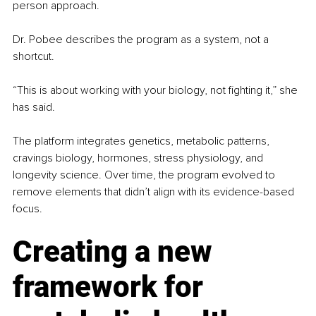
person approach.
Dr. Pobee describes the program as a system, not a 
shortcut.
“This is about working with your biology, not fighting it,” she 
has said.
The platform integrates genetics, metabolic patterns, 
cravings biology, hormones, stress physiology, and 
longevity science. Over time, the program evolved to 
remove elements that didn’t align with its evidence-based 
focus.
Creating a new 
framework for 