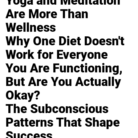
Yoga and Meditation
Are More Than
Wellness
Why One Diet Doesn't
Work for Everyone
You Are Functioning,
But Are You Actually
Okay?
The Subconscious
Patterns That Shape
Success