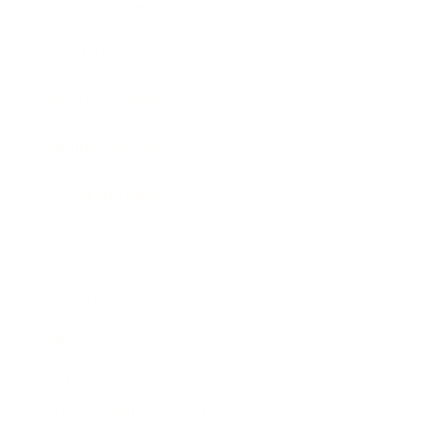
Expert Panel
Awards
Brainz Academy
Brainz Podcast
Cover Archive
Advertise
Careers
About us
Contact
Privacy Policy & Terms