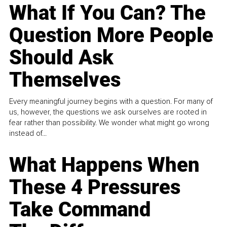
What If You Can? The
Question More People
Should Ask
Themselves
Every meaningful journey begins with a question. For many of
us, however, the questions we ask ourselves are rooted in
fear rather than possibility. We wonder what might go wrong
instead of...
What Happens When
These 4 Pressures
Take Command