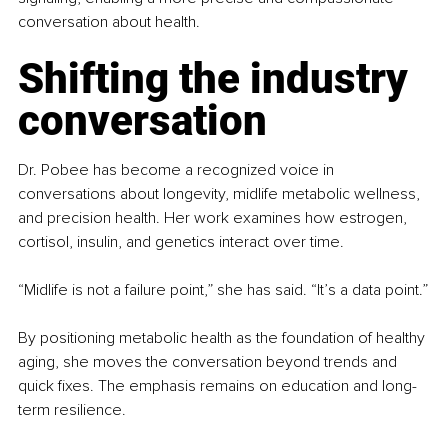
conversation about health.
Shifting the industry 
conversation
Dr. Pobee has become a recognized voice in 
conversations about longevity, midlife metabolic wellness, 
and precision health. Her work examines how estrogen, 
cortisol, insulin, and genetics interact over time.
“Midlife is not a failure point,” she has said. “It’s a data point.”
By positioning metabolic health as the foundation of healthy 
aging, she moves the conversation beyond trends and 
quick fixes. The emphasis remains on education and long-
term resilience.