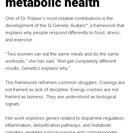
metabolic health
One of Dr. Pobee’s most notable contributions is the 
development of the 12 Genetic Avatars™, a framework that 
explains why people respond differently to food, stress, 
and exercise.
“Two women can eat the same meals and do the same 
workouts,” she has said. “And get completely different 
results. Genetics explains why.”
This framework reframes common struggles. Cravings are 
not framed as lack of discipline. Energy crashes are not 
framed as laziness. They are understood as biological 
signals.
Her work explores genes related to dopamine regulation, 
inflammation, detoxification pathways, and metabolic 
signaling, enabling a more precise and compassionate 