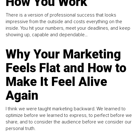
How You Work
There is a version of professional success that looks
impressive from the outside and costs everything on the
inside. You hit your numbers, meet your deadlines, and keep
showing up, capable and dependable...
Why Your Marketing
Feels Flat and How to
Make It Feel Alive
Again
I think we were taught marketing backward. We learned to
optimize before we learned to express, to perfect before we
share, and to consider the audience before we consider our
personal truth.