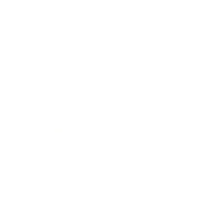
Leadership
Mindset
Lifestyle
Health & Wellness
Relationships
Technology
Society
Entertainment
Business News