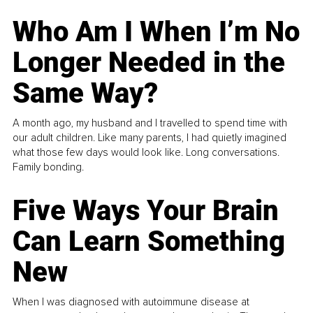
Who Am I When I’m No
Longer Needed in the
Same Way?
A month ago, my husband and I travelled to spend time with
our adult children. Like many parents, I had quietly imagined
what those few days would look like. Long conversations.
Family bonding.
Five Ways Your Brain
Can Learn Something
New
When I was diagnosed with autoimmune disease at