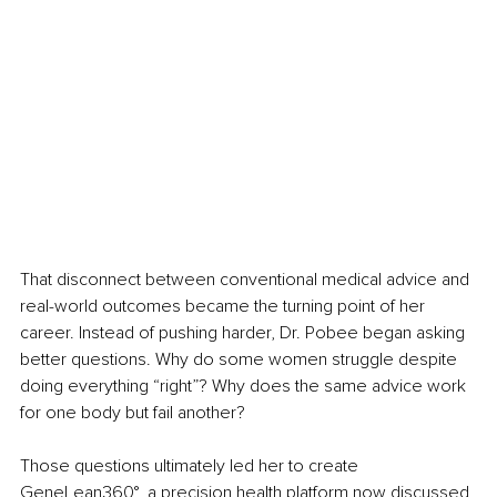
That disconnect between conventional medical advice and 
real-world outcomes became the turning point of her 
career. Instead of pushing harder, Dr. Pobee began asking 
better questions. Why do some women struggle despite 
doing everything “right”? Why does the same advice work 
for one body but fail another?
Those questions ultimately led her to create 
GeneLean360°, a precision health platform now discussed 