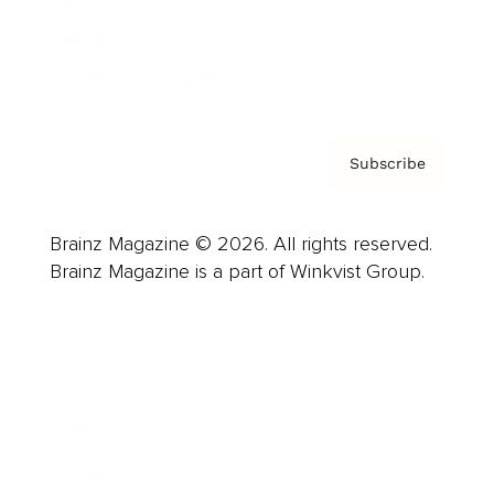
Contact
Privacy Policy & Terms
Subscribe
Brainz Magazine © 2026. All rights reserved.
Brainz Magazine is a part of Winkvist Group.
Business
Career