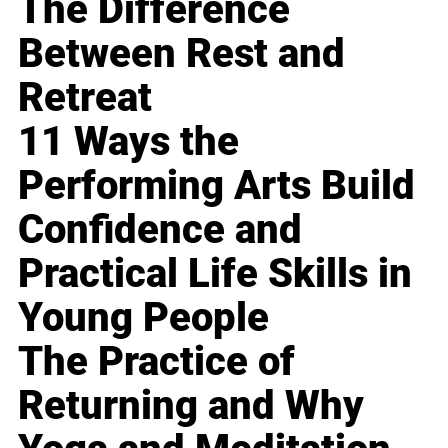
The Difference
Between Rest and
Retreat
11 Ways the
Performing Arts Build
Confidence and
Practical Life Skills in
Young People
The Practice of
Returning and Why