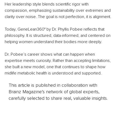
Her leadership style blends scientific rigor with 
compassion, emphasizing sustainability over extremes and 
clarity over noise. The goal is not perfection, it is alignment.
Today, GeneLean360° by Dr. Phyllis Pobee reflects that 
philosophy. It is structured, data-informed, and centered on 
helping women understand their bodies more deeply.
Dr. Pobee’s career shows what can happen when 
expertise meets curiosity. Rather than accepting limitations, 
she built a new model, one that continues to shape how 
midlife metabolic health is understood and supported.
This article is published in collaboration with
Brainz Magazine’s network of global experts,
carefully selected to share real, valuable insights.