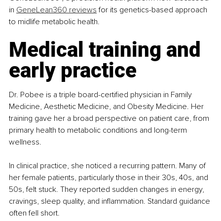
in 
GeneLean360 reviews
 for its genetics-based approach 
to midlife metabolic health.
Medical training and 
early practice
Dr. Pobee is a triple board-certified physician in Family 
Medicine, Aesthetic Medicine, and Obesity Medicine. Her 
training gave her a broad perspective on patient care, from 
primary health to metabolic conditions and long-term 
wellness.
In clinical practice, she noticed a recurring pattern. Many of 
her female patients, particularly those in their 30s, 40s, and 
50s, felt stuck. They reported sudden changes in energy, 
cravings, sleep quality, and inflammation. Standard guidance 
often fell short.