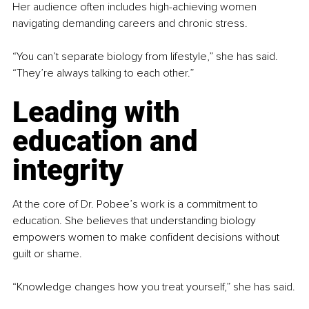
Her audience often includes high-achieving women 
navigating demanding careers and chronic stress.
“You can’t separate biology from lifestyle,” she has said. 
“They’re always talking to each other.”
Leading with 
education and 
integrity
At the core of Dr. Pobee’s work is a commitment to 
education. She believes that understanding biology 
empowers women to make confident decisions without 
guilt or shame.
“Knowledge changes how you treat yourself,” she has said.