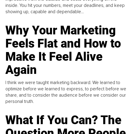
inside. You hit your numbers, meet your deadlines, and keep
showing up, capable and dependable...
Why Your Marketing
Feels Flat and How to
Make It Feel Alive
Again
I think we were taught marketing backward. We learned to
optimize before we learned to express, to perfect before we
share, and to consider the audience before we consider our
personal truth.
What If You Can? The
Question More People