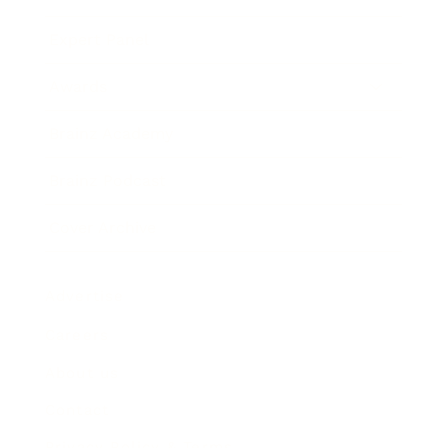
Expert Panel
Awards
Brainz Academy
Brainz Podcast
Cover Archive
Advertise
Careers
About us
Contact
Privacy Policy & Terms