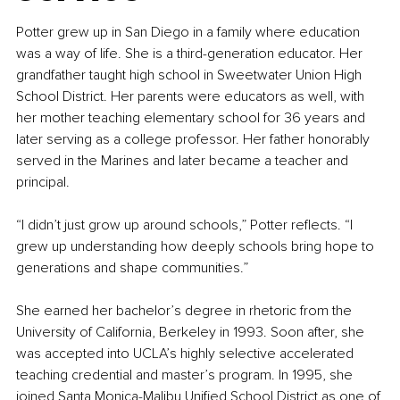
Potter grew up in San Diego in a family where education 
was a way of life. She is a third-generation educator. Her 
grandfather taught high school in Sweetwater Union High 
School District. Her parents were educators as well, with 
her mother teaching elementary school for 36 years and 
later serving as a college professor. Her father honorably 
served in the Marines and later became a teacher and 
principal.
“I didn’t just grow up around schools,” Potter reflects. “I 
grew up understanding how deeply schools bring hope to 
generations and shape communities.”
She earned her bachelor’s degree in rhetoric from the 
University of California, Berkeley in 1993. Soon after, she 
was accepted into UCLA’s highly selective accelerated 
teaching credential and master’s program. In 1995, she 
joined Santa Monica
-
Malibu Unified School District as one of 