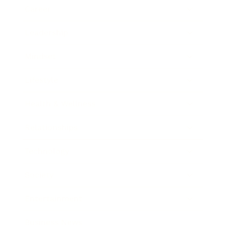
Career
Leadership
Mindset
Lifestyle
Health & Wellness
Relationships
Technology
Society
Entertainment
Business News