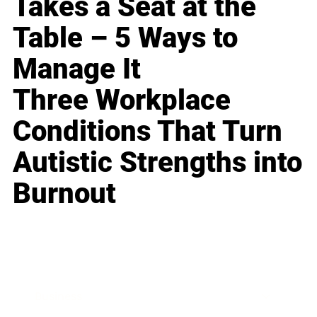
Takes a Seat at the
Table – 5 Ways to
Manage It
Three Workplace
Conditions That Turn
Autistic Strengths into
Burnout
Business