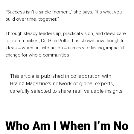
“Success isn’t a single moment,” she says. “It’s what you 
build over time, together.”
Through steady leadership, practical vision, and deep care 
for communities, Dr. Gina Potter has shown how thoughtful 
ideas 
– 
when put into action 
– 
can create lasting, impactful 
change for whole communities
This article is published in collaboration with
Brainz Magazine’s network of global experts,
carefully selected to share real, valuable insights.
Who Am I When I’m No