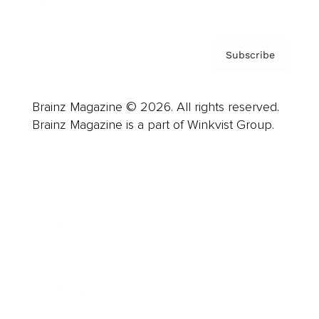
Subscribe
Brainz Magazine © 2026. All rights reserved.
Brainz Magazine is a part of Winkvist Group.
Business
Career
Leadership