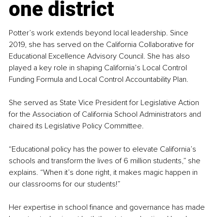
one district
Potter’s work extends beyond local leadership. Since 
2019, she has served on the California Collaborative for 
Educational Excellence Advisory Council. She has also 
played a key role in shaping California’s Local Control 
Funding Formula and Local Control Accountability Plan.
She served as State Vice President for Legislative Action 
for the Association of California School Administrators and 
chaired its Legislative Policy Committee.
“Educational policy has the power to elevate California’s 
schools and transform the lives of 6 million students,” she 
explains. “When it’s done right, it makes magic happen in 
our classrooms for our students!”
Her expertise in school finance and governance has made 