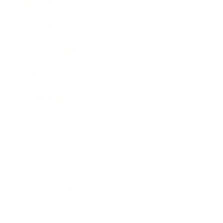
Mindset
Lifestyle
Health & Wellness
Relationships
Technology
Society
Entertainment
Business News
Expert Panel
Awards