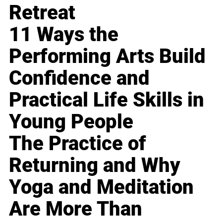
Retreat
11 Ways the
Performing Arts Build
Confidence and
Practical Life Skills in
Young People
The Practice of
Returning and Why
Yoga and Meditation
Are More Than