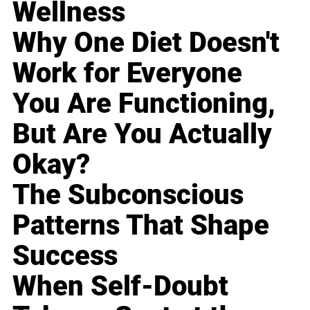
Wellness
Why One Diet Doesn't
Work for Everyone
You Are Functioning,
But Are You Actually
Okay?
The Subconscious
Patterns That Shape
Success
When Self-Doubt