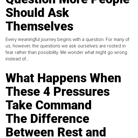
Should Ask
Themselves
Every meaningful journey begins with a question. For many of
us, however, the questions we ask ourselves are rooted in
fear rather than possibility. We wonder what might go wrong
instead of...
What Happens When
These 4 Pressures
Take Command
The Difference
Between Rest and