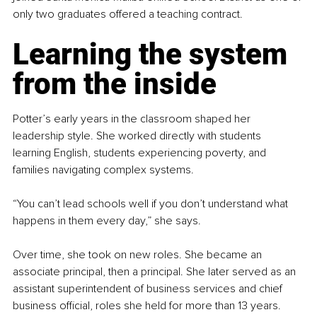
only two graduates offered a teaching contract.
Learning the system 
from the inside
Potter’s early years in the classroom shaped her 
leadership style. She worked directly with students 
learning English, students experiencing poverty, and 
families navigating complex systems.
“You can’t lead schools well if you don’t understand what 
happens in them every day,” she says.
Over time, she took on new roles. She became an 
associate principal, then a principal. She later served as an 
assistant superintendent of business services and chief 
business official, roles she held for more than 13 years. 