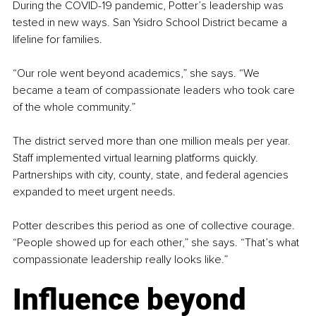
During the COVID-19 pandemic, Potter’s leadership was 
tested in new ways. San Ysidro School District became a 
lifeline for families.
“Our role went beyond academics,” she says. “We 
became a team of compassionate leaders who took care 
of the whole community.”
The district served more than one million meals per year. 
Staff implemented virtual learning platforms quickly. 
Partnerships with city, county, state, and federal agencies 
expanded to meet urgent needs.
Potter describes this period as one of collective courage. 
“People showed up for each other,” she says. “That’s what 
compassionate leadership really looks like.”
Influence beyond 