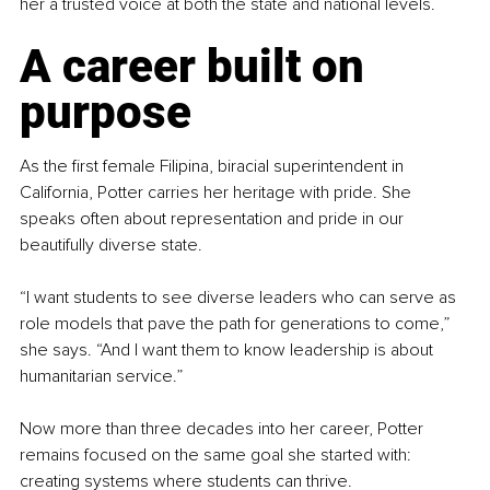
her a trusted voice at both the state and national levels.
A career built on 
purpose
As the first female Filipina, biracial superintendent in 
California, Potter carries her heritage with pride. She 
speaks often about representation and pride in our 
beautifully diverse state.
“I want students to see diverse leaders who can serve as 
role models that pave the path for generations to come,” 
she says. “And I want them to know leadership is about 
humanitarian service.”
Now more than three decades into her career, Potter 
remains focused on the same goal she started with: 
creating systems where students can thrive.