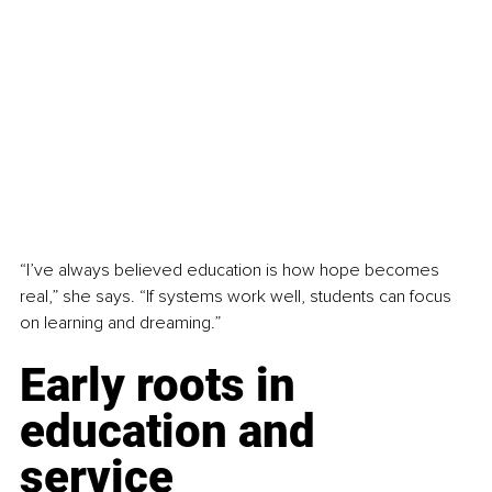
“I’ve always believed education is how hope becomes 
real,” she says. “If systems work well, students can focus 
on learning and dreaming.”
Early roots in 
education and 
service