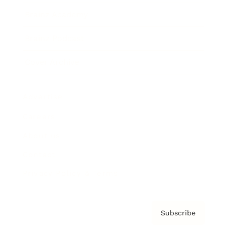
Brainz Academy
Brainz Podcast
Cover Archive
Advertise
Careers
About us
Contact
Privacy Policy & Terms
Subscribe