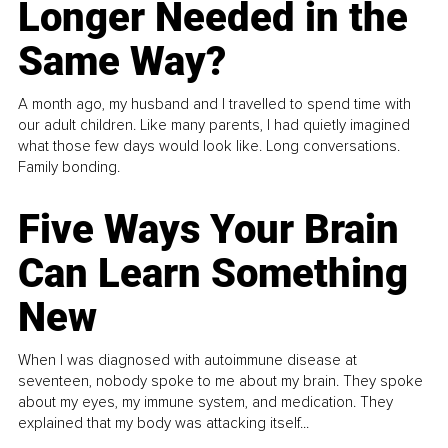
Longer Needed in the
Same Way?
A month ago, my husband and I travelled to spend time with
our adult children. Like many parents, I had quietly imagined
what those few days would look like. Long conversations.
Family bonding.
Five Ways Your Brain
Can Learn Something
New
When I was diagnosed with autoimmune disease at
seventeen, nobody spoke to me about my brain. They spoke
about my eyes, my immune system, and medication. They
explained that my body was attacking itself...