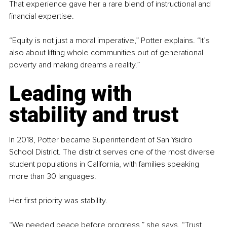
That experience gave her a rare blend of instructional and 
financial expertise.
“Equity is not just a moral imperative,” Potter explains. “It’s 
also about lifting whole communities out of generational 
poverty and making dreams a reality.”
Leading with 
stability and trust
In 2018, Potter became Superintendent of San Ysidro 
School District. The district serves one of the most diverse 
student populations in California, with families speaking 
more than 30 languages.
Her first priority was stability.
“We needed peace before progress,” she says. “Trust 