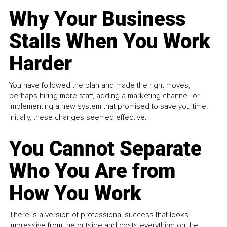
Why Your Business
Stalls When You Work
Harder
You have followed the plan and made the right moves,
perhaps hiring more staff, adding a marketing channel, or
implementing a new system that promised to save you time.
Initially, these changes seemed effective.
You Cannot Separate
Who You Are from
How You Work
There is a version of professional success that looks
impressive from the outside and costs everything on the