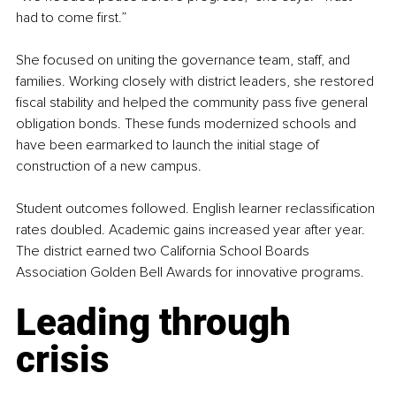
had to come first.”
She focused on uniting the governance team, staff, and 
families. Working closely with district leaders, she restored 
fiscal stability and helped the community pass five general 
obligation bonds. These funds modernized schools and 
have been earmarked to launch the initial stage of 
construction of a new campus.
Student outcomes followed. English learner reclassification 
rates doubled. Academic gains increased year after year. 
The district earned two California School Boards 
Association Golden Bell Awards for innovative programs.
Leading through 
crisis