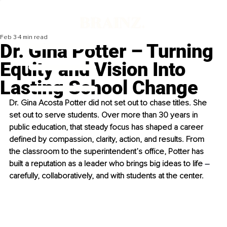
Feb 3
4 min read
Dr. Gina Potter – Turning
Equity and Vision Into
Lasting School Change
Dr. Gina Acosta Potter did not set out to chase titles. She 
set out to serve students. Over more than 30 years in 
public education, that steady focus has shaped a career 
defined by compassion, clarity, action, and results. From 
the classroom to the superintendent’s office, Potter has 
built a reputation as a leader who brings big ideas to life 
–
carefully, collaboratively, and with students at the center.