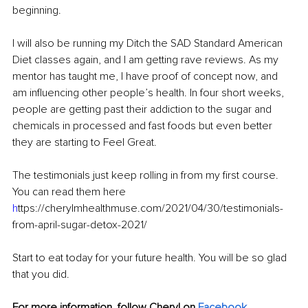
beginning. 
I will also be running my Ditch the SAD Standard American 
Diet classes again, and I am getting rave reviews. As my 
mentor has taught me, I have proof of concept now, and 
am influencing other people’s health. In four short weeks, 
people are getting past their addiction to the sugar and 
chemicals in processed and fast foods but even better 
they are starting to Feel Great.
The testimonials just keep rolling in from my first course. 
You can read them here
h
ttps://cherylmhealthmuse.com/2021/04/30/testimonials-
from-april-sugar-detox-2021/
Start to eat today for your future health. You will be so glad 
that you did.
For more information, follow Cheryl on 
Facebook
, 