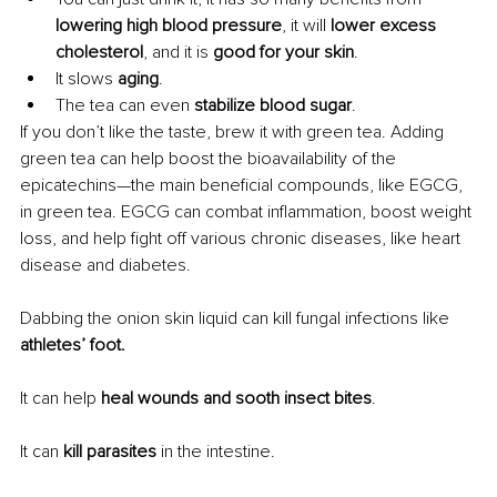
lowering high blood pressure
, it will 
lower excess 
cholesterol
, and it is 
good for your skin
. 
It slows 
aging
. 
The tea can even 
stabilize blood sugar
.
If you don’t like the taste, brew it with green tea. Adding 
green tea 
can help boost the bioavailability of the 
epicatechins—the main beneficial compounds, like EGCG, 
in green tea. EGCG can combat inflammation, boost weight 
loss, and help fight off various chronic diseases, like heart 
disease and diabetes.
Dabbing the onion skin liquid can kill fungal infections like 
athletes’ foot.
It can help 
heal wounds and sooth insect bites
.
It can 
kill parasites
 in the intestine.