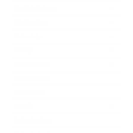
Health & Wellness
Relationships
Technology
Society
Entertainment
Business News
Expert Panel
Awards
Brainz Academy