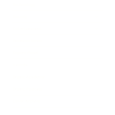
Technology
Society
Entertainment
Business News
Expert Panel
Awards
Brainz Academy
Brainz Podcast
Cover Archive