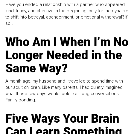
Have you ended a relationship with a partner who appeared
kind, funny, and attentive in the beginning, only for the dynamic
to shift into betrayal, abandonment, or emotional withdrawal? If
so...
Who Am I When I’m No
Longer Needed in the
Same Way?
A month ago, my husband and I travelled to spend time with
our adult children. Like many parents, I had quietly imagined
what those few days would look like. Long conversations.
Family bonding.
Five Ways Your Brain
Can Learn Something