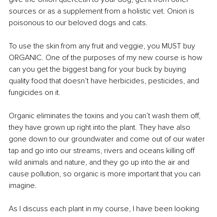
sources or as a supplement from a holistic vet. Onion is 
poisonous to our beloved dogs and cats.
To use the skin from any fruit and veggie, you MUST buy 
ORGANIC. One of the purposes of my new course is how 
can you get the biggest bang for your buck by buying 
quality food that doesn’t have herbicides, pesticides, and 
fungicides on it. 
Organic eliminates the toxins and you can’t wash them off, 
they have grown up right into the plant. They have also 
gone down to our groundwater and come out of our water 
tap and go into our streams, rivers and oceans killing off 
wild animals and nature, and they go up into the air and 
cause pollution, so organic is more important that you can 
imagine.
As I discuss each plant in my course, I have been looking 