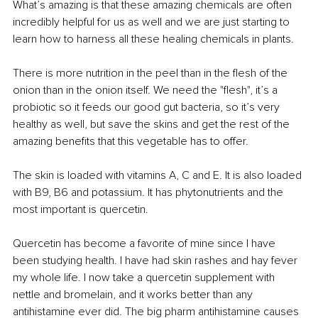
What’s amazing is that these amazing chemicals are often 
incredibly helpful for us as well and we are just starting to 
learn how to harness all these healing chemicals in plants.
There is more nutrition in the peel than in the flesh of the 
onion than in the onion itself. We need the "flesh", it’s a 
probiotic so it feeds our good gut bacteria, so it’s very 
healthy as well, but save the skins and get the rest of the 
amazing benefits that this vegetable has to offer.
The skin is loaded with vitamins A, C and E. It is also loaded 
with B9, B6 and potassium. It has phytonutrients and the 
most important is quercetin. 
Quercetin has become a favorite of mine since I have 
been studying health. I have had skin rashes and hay fever 
my whole life. I now take a quercetin supplement with 
nettle and bromelain, and it works better than any 
antihistamine ever did. The big pharm antihistamine causes 