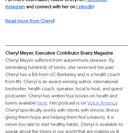
Instagram
 and connect with her on 
LinkedIn
!
Read more from Cheryl
!
Cheryl Meyer, Executive Contributor Brainz Magazine
Cheryl Meyer suffered from autoimmune disease. By 
eliminating hundreds of toxins, she reversed her pain. 
Cheryl has a BA from UC-Berkeley and is a health coach 
from IIN. Cheryl is an award-winning author, international 
bestseller, health coach, speaker, local tv host, and guest 
podcaster. Cheryl has written four books on health and 
toxins available 
here
. Her podcast is on 
Voice America
. 
Cheryl specifically works with clients with chronic illness 
giving them hope and helping them find solutions. It is 
never too late to start healthy habits. Cheryl is available to 
speak about the toxins in our world that are making us ill. 