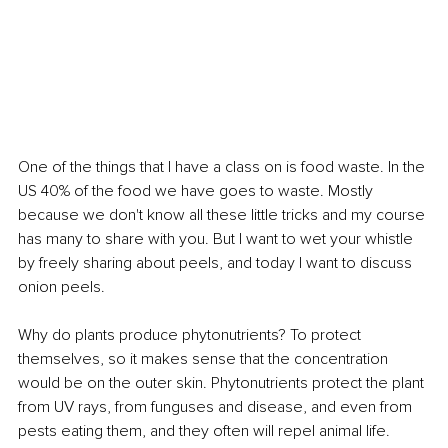
One of the things that I have a class on is food waste. In the 
US 40% of the food we have goes to waste. Mostly 
because we don't know all these little tricks and my course 
has many to share with you. But I want to wet your whistle 
by freely sharing about peels, and today I want to discuss 
onion peels.
Why do plants produce phytonutrients? To protect 
themselves, so it makes sense that the concentration 
would be on the outer skin. Phytonutrients protect the plant 
from UV rays, from funguses and disease, and even from 
pests eating them, and they often will repel animal life. 