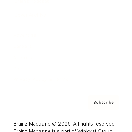
Brainz Podcast
Cover Archive
Advertise
Careers
About us
Contact
Privacy Policy & Terms
Subscribe
Brainz Magazine © 2026. All rights reserved.
Brainz Magazine is a part of Winkvist Group.