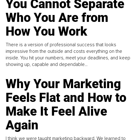
You Cannot Separate
Who You Are from
How You Work
There is a version of professional success that looks
impressive from the outside and costs everything on the
inside. You hit your numbers, meet your deadlines, and keep
showing up, capable and dependable...
Why Your Marketing
Feels Flat and How to
Make It Feel Alive
Again
I think we were taught marketing backward. We learned to