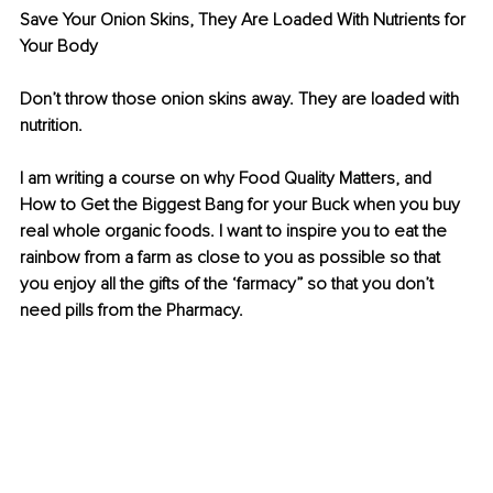
Save Your Onion Skins, They Are Loaded With Nutrients for 
Your Body
Don’t throw those onion skins away. They are loaded with 
nutrition. 
I am writing a course on why Food Quality Matters, and 
How to Get the Biggest Bang for your Buck when you buy 
real whole organic foods. I want to inspire you to eat the 
rainbow from a farm as close to you as possible so that 
you enjoy all the gifts of the ‘farmacy” so that you don’t 
need pills from the Pharmacy.