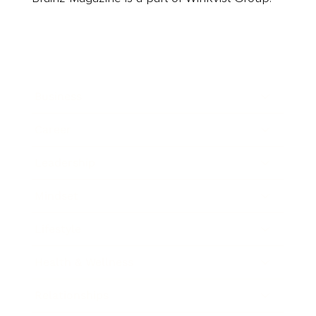
Business
Career
Leadership
Mindset
Lifestyle
Health & Wellness
Relationships