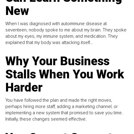
New
When I was diagnosed with autoimmune disease at
seventeen, nobody spoke to me about my brain. They spoke
about my eyes, my immune system, and medication. They
explained that my body was attacking itself...
Why Your Business
Stalls When You Work
Harder
You have followed the plan and made the right moves,
perhaps hiring more staff, adding a marketing channel, or
implementing a new system that promised to save you time.
Initially, these changes seemed effective.