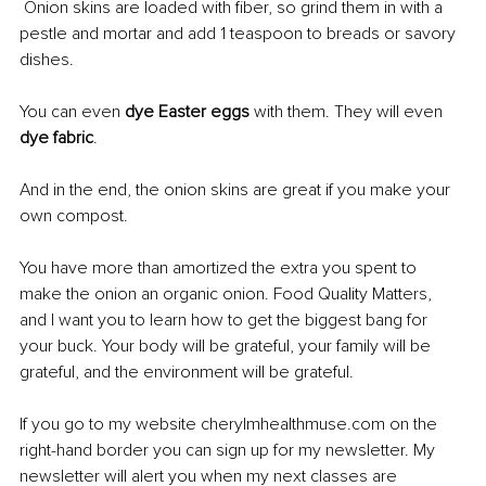
 Onion skins are loaded with fiber, so grind them in with a 
pestle and mortar and add 1 teaspoon to breads or savory 
dishes.
You can even 
dye Easter eggs
 with them. They will even 
dye fabric
.
And in the end, the onion skins are great if you make your 
own compost.
You have more than amortized the extra you spent to 
make the onion an organic onion. Food Quality Matters, 
and I want you to learn how to get the biggest bang for 
your buck. Your body will be grateful, your family will be 
grateful, and the environment will be grateful.
If you go to my website cherylmhealthmuse.com on the 
right-hand border you can sign up for my newsletter. My 
newsletter will alert you when my next classes are 