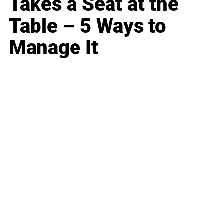
Takes a Seat at the
Table – 5 Ways to
Manage It
Business
Career
Leadership
Mindset
Lifestyle