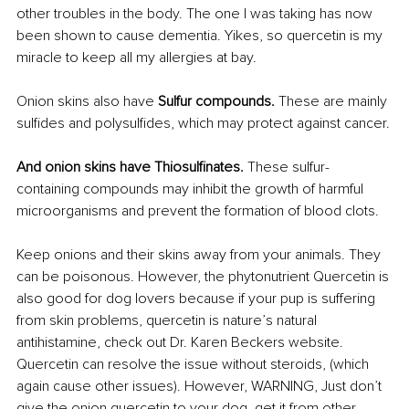
other troubles in the body. The one I was taking has now 
been shown to cause dementia. Yikes, so quercetin is my 
miracle to keep all my allergies at bay.
Onion skins also have 
Sulfur compounds. 
These are mainly 
sulfides and polysulfides, which may protect against cancer.
And onion skins have Thiosulfinates.
 These sulfur-
containing compounds may inhibit the growth of harmful 
microorganisms and prevent the formation of blood clots.
Keep onions and their skins away from your animals. They 
can be poisonous. However, the phytonutrient Quercetin is 
also good for dog lovers because if your pup is suffering 
from skin problems, quercetin is nature’s natural 
antihistamine, check out Dr. Karen Beckers website. 
Quercetin can resolve the issue without steroids, (which 
again cause other issues). However, WARNING, Just don’t 
give the onion quercetin to your dog, get it from other 