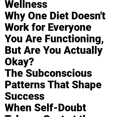
Wellness
Why One Diet Doesn't
Work for Everyone
You Are Functioning,
But Are You Actually
Okay?
The Subconscious
Patterns That Shape
Success
When Self-Doubt