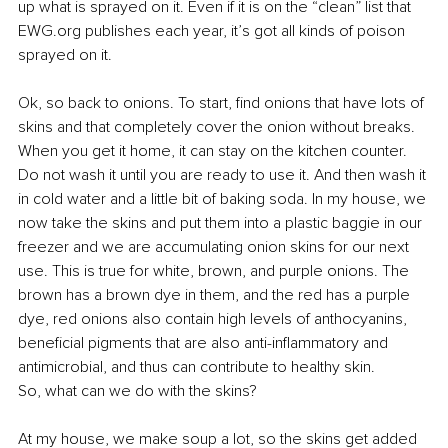
up what is sprayed on it. Even if it is on the “clean” list that 
EWG.org publishes each year, it’s got all kinds of poison 
sprayed on it.
Ok, so back to onions. To start, find onions that have lots of 
skins and that completely cover the onion without breaks. 
When you get it home, it can stay on the kitchen counter. 
Do not wash it until you are ready to use it. And then wash it 
in cold water and a little bit of baking soda. In my house, we 
now take the skins and put them into a plastic baggie in our 
freezer and we are accumulating onion skins for our next 
use. This is true for white, brown, and purple onions. The 
brown has a brown dye in them, and the red has a purple 
dye,
 red onions also contain high levels of anthocyanins, 
beneficial pigments that are also anti-inflammatory and 
antimicrobial, and thus can contribute to healthy skin.
So, what can we do with the skins?
At my house, we make soup a lot, so the skins get added 