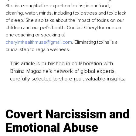
She is a sought-after expert on toxins, in our food, 
cleaning, water, minds, including toxic stress and toxic lack 
of sleep. She also talks about the impact of toxins on our 
children and our pet’s health. Contact Cheryl for one on 
one coaching or speaking at 
cherylmhealthmuse@gmail.com
. Eliminating toxins is a 
crucial step to regain wellness.
This article is published in collaboration with
Brainz Magazine’s network of global experts,
carefully selected to share real, valuable insights.
Covert Narcissism and
Emotional Abuse