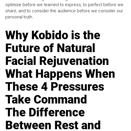
optimize before we learned to express, to perfect before we
share, and to consider the audience before we consider our
personal truth.
Why Kobido is the
Future of Natural
Facial Rejuvenation
What Happens When
These 4 Pressures
Take Command
The Difference
Between Rest and