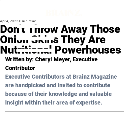
Apr 4, 2022
6 min read
Don’t Throw Away Those
Onion Skins They Are
Nutritional Powerhouses
Written by: Cheryl Meyer, Executive 
Contributor
Executive Contributors at Brainz Magazine 
are handpicked and invited to contribute 
because of their knowledge and valuable 
insight within their area of expertise.