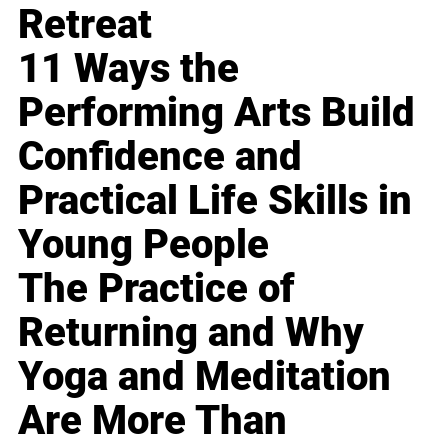
Retreat
11 Ways the
Performing Arts Build
Confidence and
Practical Life Skills in
Young People
The Practice of
Returning and Why
Yoga and Meditation
Are More Than