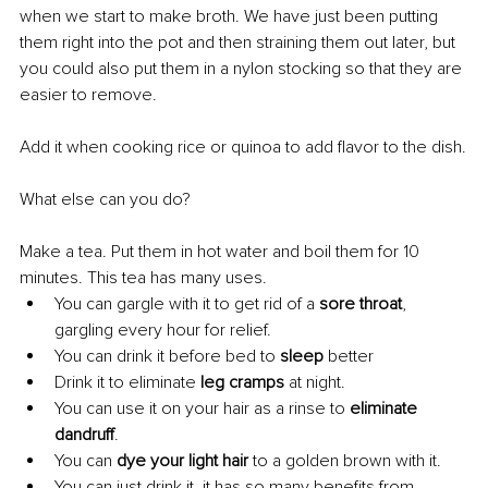
when we start to make broth. We have just been putting 
them right into the pot and then straining them out later, but 
you could also put them in a nylon stocking so that they are 
easier to remove.
Add it when cooking rice or quinoa to add flavor to the dish.
What else can you do?
Make a tea. Put them in hot water and boil them for 10 
minutes. This tea has many uses. 
You can gargle with it to get rid of a 
sore throat
, 
gargling every hour for relief. 
You can drink it before bed to
 sleep
 better 
Drink it to eliminate 
leg cramps
 at night. 
You can use it on your hair as a rinse to 
eliminate 
dandruff
. 
You can 
dye your light hair
 to a golden brown with it. 
You can just drink it, it has so many benefits from 