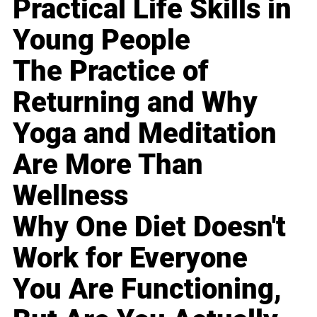
Practical Life Skills in
Young People
The Practice of
Returning and Why
Yoga and Meditation
Are More Than
Wellness
Why One Diet Doesn't
Work for Everyone
You Are Functioning,