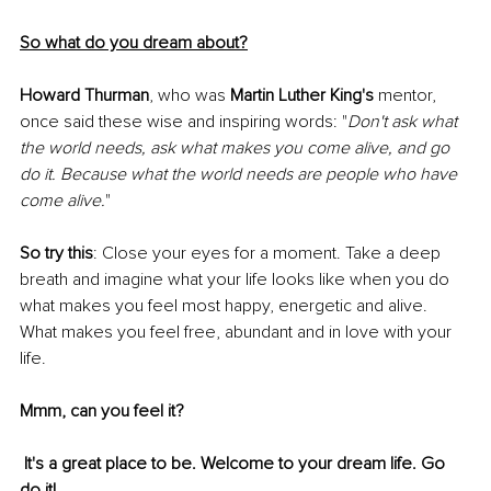
So what do you dream about?
Howard Thurman
, who was 
Martin Luther King's
 mentor, 
once said these wise and inspiring words: "
Don't ask what 
the world needs, ask what makes you come alive, and go 
do it. Because what the world needs are people who have 
come alive.
"
So try this
: Close your eyes for a moment. Take a deep 
breath and imagine what your life looks like when you do 
what makes you feel most happy, energetic and alive. 
What makes you feel free, abundant and in love with your 
life. 
Mmm, can you feel it?
It's a great place to be. Welcome to your dream life. Go 
do it!