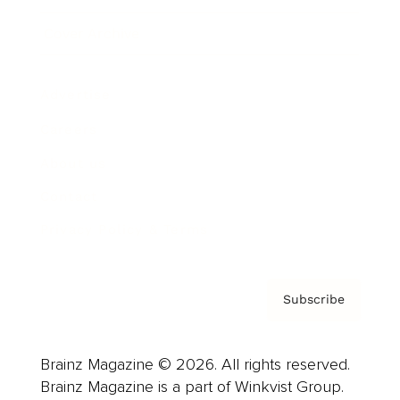
Cover Archive
Advertise
Careers
About us
Contact
Privacy Policy & Terms
Subscribe
Brainz Magazine © 2026. All rights reserved.
Brainz Magazine is a part of Winkvist Group.