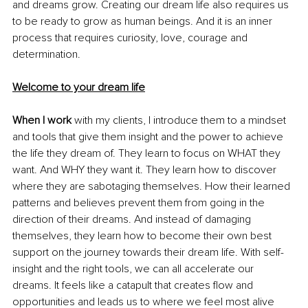
and dreams grow. Creating our dream life also requires us 
to be ready to grow as human beings. And it is an inner 
process that requires curiosity, love, courage and 
determination.
Welcome to your dream life
When I work
 with my clients, I introduce them to a mindset 
and tools that give them insight and the power to achieve 
the life they dream of. They learn to focus on WHAT they 
want. And WHY they want it. They learn how to discover 
where they are sabotaging themselves. How their learned 
patterns and believes prevent them from going in the 
direction of their dreams. And instead of damaging 
themselves, they learn how to become their own best 
support on the journey towards their dream life. With self-
insight and the right tools, we can all accelerate our 
dreams. It feels like a catapult that creates flow and 
opportunities and leads us to where we feel most alive