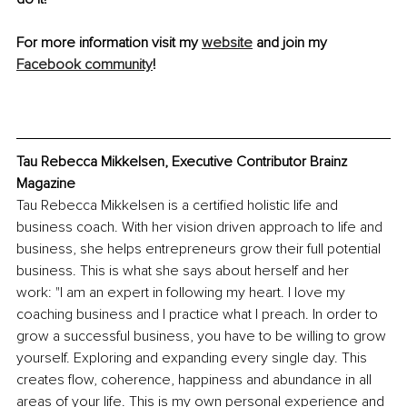
For more information visit my 
website
 and join my 
Facebook community
! 
Tau Rebecca Mikkelsen, Executive Contributor Brainz 
Magazine 
Tau Rebecca Mikkelsen is a certified holistic life and 
business coach. With her vision driven approach to life and 
business, she helps entrepreneurs grow their full potential 
business. This is what she says about herself and her 
work: "I am an expert in following my heart. I love my 
coaching business and I practice what I preach. In order to 
grow a successful business, you have to be willing to grow 
yourself. Exploring and expanding every single day. This 
creates flow, coherence, happiness and abundance in all 
areas of your life. This is my own personal experience and 