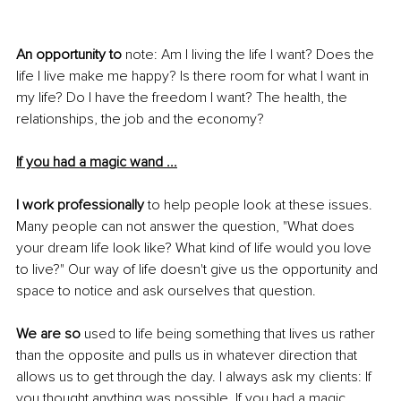
An opportunity to
 note: Am I living the life I want? Does the 
life I live make me happy? Is there room for what I want in 
my life? Do I have the freedom I want? The health, the 
relationships, the job and the economy? 
If you had a magic wand ...
I work professionally
 to help people look at these issues. 
Many people can not answer the question, "What does 
your dream life look like? What kind of life would you love 
to live?" Our way of life doesn't give us the opportunity and 
space to notice and ask ourselves that question. 
We are so
 used to life being something that lives us rather 
than the opposite and pulls us in whatever direction that 
allows us to get through the day. I always ask my clients: If 
you thought anything was possible. If you had a magic 