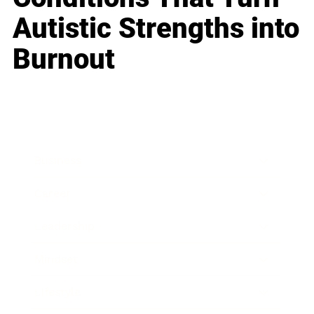
Autistic Strengths into
Burnout
Business
Career
Leadership
Mindset
Lifestyle