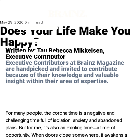
May 28, 2020
6 min read
Does Your Life Make You
Happy?
Written by: Tau Rebecca Mikkelsen,  
Executive Contributor
Executive Contributors at Brainz Magazine 
are handpicked and invited to contribute 
because of their knowledge and valuable 
insight within their area of expertise.
For many people, the corona time is a negative and 
challenging time full of isolation, anxiety and abandoned 
plans. But for me, it's also an exciting time—a time of 
opportunity. When doors close somewhere, it awakens a 