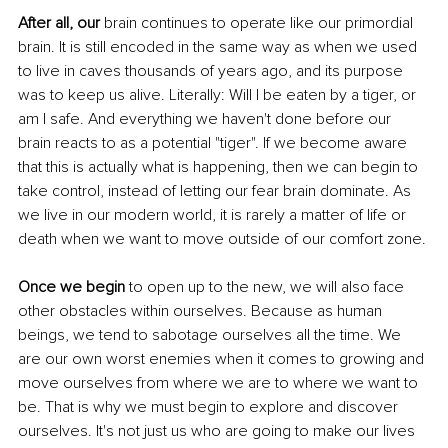
After all, our 
brain continues to operate like our primordial 
brain. It is still encoded in the same way as when we used 
to live in caves thousands of years ago, and its purpose 
was to keep us alive. Literally: Will I be eaten by a tiger, or 
am I safe. And everything we haven't done before our 
brain reacts to as a potential "tiger". If we become aware 
that this is actually what is happening, then we can begin to 
take control, instead of letting our fear brain dominate. As 
we live in our modern world, it is rarely a matter of life or 
death when we want to move outside of our comfort zone. 
Once we begin 
to open up to the new, we will also face 
other obstacles within ourselves. Because as human 
beings, we tend to sabotage ourselves all the time. We 
are our own worst enemies when it comes to growing and 
move ourselves from where we are to where we want to 
be. That is why we must begin to explore and discover 
ourselves. It's not just us who are going to make our lives 