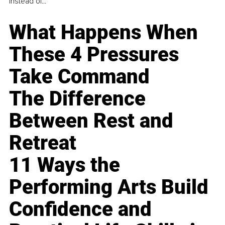
instead of...
What Happens When
These 4 Pressures
Take Command
The Difference
Between Rest and
Retreat
11 Ways the
Performing Arts Build
Confidence and