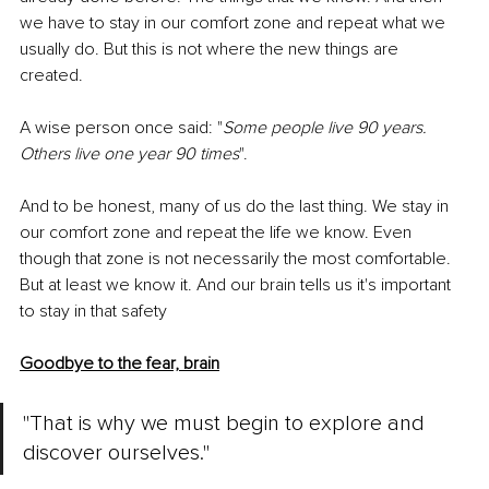
we have to stay in our comfort zone and repeat what we 
usually do. But this is not where the new things are 
created. 
A wise person once said: "
Some people live 90 years. 
Others live one year 90 times
". 
And to be honest, many of us do the last thing. We stay in 
our comfort zone and repeat the life we know. Even 
though that zone is not necessarily the most comfortable. 
But at least we know it. And our brain tells us it's important 
to stay in that safety
Goodbye to the fear, brain
"That is why we must begin to explore and 
discover ourselves."