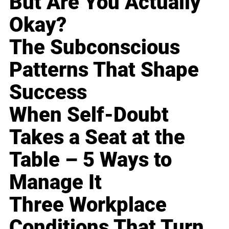
But Are You Actually
Okay?
The Subconscious
Patterns That Shape
Success
When Self-Doubt
Takes a Seat at the
Table – 5 Ways to
Manage It
Three Workplace
Conditions That Turn