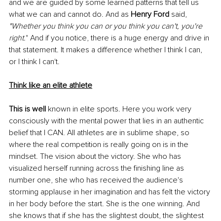
and we are guided by some learned patterns that tell us 
what we can and cannot do. And as 
Henry Ford
 said, 
"Whether you think you can or you think you can't, you're 
right.
" And if you notice, there is a huge energy and drive in 
that statement. It makes a difference whether I think I can, 
or I think I can't.
Think like an elite athlete
This is well 
known in elite sports. Here you work very 
consciously with the mental power that lies in an authentic 
belief that I CAN. All athletes are in sublime shape, so 
where the real competition is really going on is in the 
mindset. The vision about the victory. She who has 
visualized herself running across the finishing line as 
number one, she who has received the audience's 
storming applause in her imagination and has felt the victory 
in her body before the start. She is the one winning. And 
she knows that if she has the slightest doubt, the slightest 