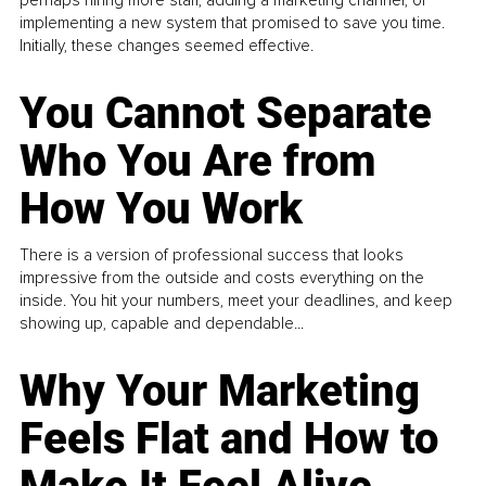
implementing a new system that promised to save you time.
Initially, these changes seemed effective.
You Cannot Separate
Who You Are from
How You Work
There is a version of professional success that looks
impressive from the outside and costs everything on the
inside. You hit your numbers, meet your deadlines, and keep
showing up, capable and dependable...
Why Your Marketing
Feels Flat and How to