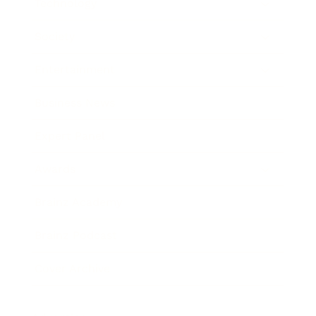
Technology
Society
Entertainment
Business News
Expert Panel
Awards
Brainz Academy
Brainz Podcast
Cover Archive