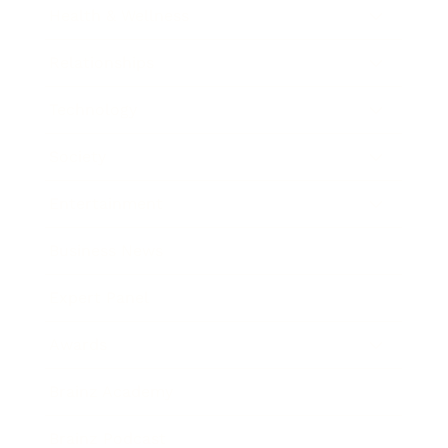
Health & Wellness
Relationships
Technology
Society
Entertainment
Business News
Expert Panel
Awards
Brainz Academy
Brainz Podcast