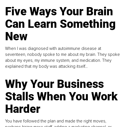
Five Ways Your Brain
Can Learn Something
New
When I was diagnosed with autoimmune disease at
seventeen, nobody spoke to me about my brain. They spoke
about my eyes, my immune system, and medication. They
explained that my body was attacking itself...
Why Your Business
Stalls When You Work
Harder
You have followed the plan and made the right moves,
perhaps hiring more staff, adding a marketing channel, or