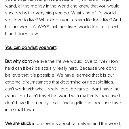
wand, all the money in the world and knew that you would 
succeed with everything you do. What kind of life would 
you love to live? What does your dream life look like? And 
the answer is ALWAYS that their lives would look different 
than it does now.
You can do what you want
But why don't 
we live the life we would love to live? How 
hard can it be? It's actually really hard. Because we don't 
believe that it is possible. We have learned that it is our 
external circumstances that determine our possibilities. I 
can't work with what I really love, because I don't have the 
education. I can't travel the world with my family, because I 
don't have the money. I can't find a girlfriend, because I live 
in a small town. 
We are stuck
 in our beliefs about ourselves and the world, 