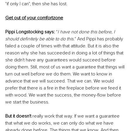
"if only I can", then she has lost. 
Get out of your comfortzone
Pippi Longstocking says:
 "
I have not done this before, I 
should definitely be able to do this.
" And Pippi has probably 
failed a couple of times with that attitude. But it is also the 
reason why she has succeeded in doing a lot of things that 
she didn't have any guarantees would succeed before 
doing them. Still, most of us want a guarantee that things will 
turn out well before we do them. We want to know in 
advance that we will succeed. That we can. We would 
prefer that there is a fire in the fireplace before we feed it 
with wood. We want the success, the money-flow before 
we start the business. 
But it doesn't 
really work that way. If we want a guarantee 
that what we do works, we can only do what we have 
already done before. The things that we know. And then 