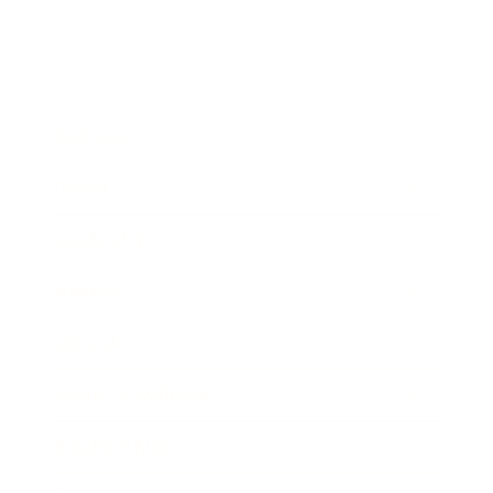
Business
Career
Leadership
Mindset
Lifestyle
Health & Wellness
Relationships