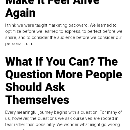
Make It Feel Alive
Again
I think we were taught marketing backward. We learned to
optimize before we learned to express, to perfect before we
share, and to consider the audience before we consider our
personal truth.
What If You Can? The
Question More People
Should Ask
Themselves
Every meaningful journey begins with a question. For many of
us, however, the questions we ask ourselves are rooted in
fear rather than possibility. We wonder what might go wrong