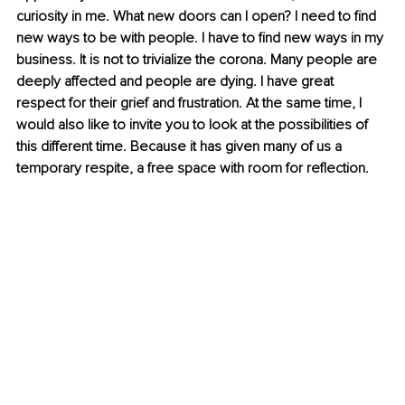
curiosity in me. What new doors can I open? I need to find 
new ways to be with people. I have to find new ways in my 
business. It is not to trivialize the corona. Many people are 
deeply affected and people are dying. I have great 
respect for their grief and frustration. At the same time, I 
would also like to invite you to look at the possibilities of 
this different time. Because it has given many of us a 
temporary respite, a free space with room for reflection.