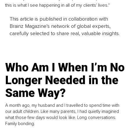
this is what I see happening in all of my clients' lives."
This article is published in collaboration with
Brainz Magazine’s network of global experts,
carefully selected to share real, valuable insights.
Who Am I When I’m No
Longer Needed in the
Same Way?
A month ago, my husband and I travelled to spend time with
our adult children. Like many parents, I had quietly imagined
what those few days would look like. Long conversations.
Family bonding.