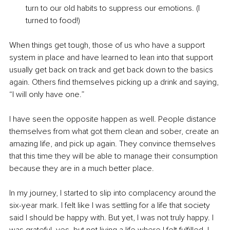
turn to our old habits to suppress our emotions. (I 
turned to food!) 
When things get tough, those of us who have a support 
system in place and have learned to lean into that support 
usually get back on track and get back down to the basics 
again. Others find themselves picking up a drink and saying, 
“I will only have one.” 
I have seen the opposite happen as well. People distance 
themselves from what got them clean and sober, create an 
amazing life, and pick up again. They convince themselves 
that this time they will be able to manage their consumption 
because they are in a much better place. 
In my journey, I started to slip into complacency around the 
six-year mark. I felt like I was settling for a life that society 
said I should be happy with. But yet, I was not truly happy. I 
was grateful, yes, but not living a life where I felt fulfilled. I 