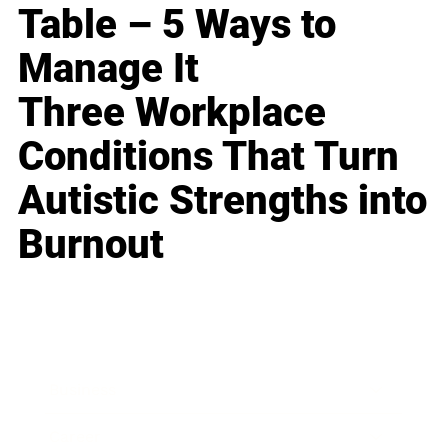
Table – 5 Ways to
Manage It
Three Workplace
Conditions That Turn
Autistic Strengths into
Burnout
Business
Career