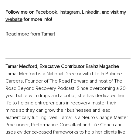
Follow me on 
Facebook,
Instagram,
Linkedin,
 and visit my 
website
 for more info!
Read more from Tamar!
Tamar Medford, Executive Contributor Brainz M
agazine
Tamar Medford is a National Director with Life In Balance 
Careers, Founder of The Road Forward and host of The 
Road Beyond Recovery Podcast. Since overcoming a 20-
year battle with drugs and alcohol, she has dedicated her 
life to helping entrepreneurs in recovery master their 
minds so they can grow their businesses and lead 
authentically fulfilling lives. Tamar is a Neuro Change Master 
Practitioner, Performance Consultant and Life Coach and 
uses evidence-based frameworks to help her clients live 