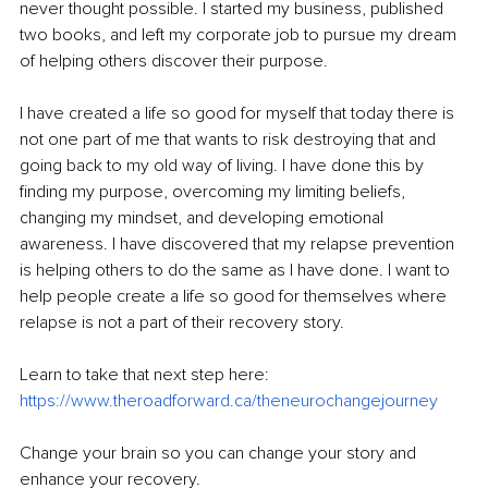
never thought possible. I started my business, published 
two books, and left my corporate job to pursue my dream 
of helping others discover their purpose. 
I have created a life so good for myself that today there is 
not one part of me that wants to risk destroying that and 
going back to my old way of living. I have done this by 
finding my purpose, overcoming my limiting beliefs, 
changing my mindset, and developing emotional 
awareness. I have discovered that my relapse prevention 
is helping others to do the same as I have done. I want to 
help people create a life so good for themselves where 
relapse is not a part of their recovery story.  
Learn to take that next step here: 
https://www.theroadforward.ca/theneurochangejourney
Change your brain so you can change your story and 
enhance your recovery. 