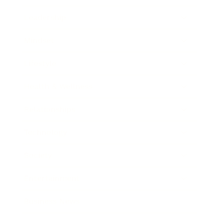
Leadership
Mindset
Lifestyle
Health & Wellness
Relationships
Technology
Society
Entertainment
Business News