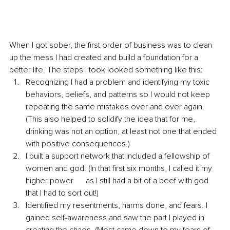
When I got sober, the first order of business was to clean 
up the mess I had created and build a foundation for a 
better life. The steps I took looked something like this:
Recognizing I had a problem and identifying my toxic 
behaviors, beliefs, and patterns so I would not keep 
repeating the same mistakes over and over again. 
(This also helped to solidify the idea that for me, 
drinking was not an option, at least not one that ended 
with positive consequences.)  
I built a support network that included a fellowship of 
women and god. (In that first six months, I called it my 
higher power      as I still had a bit of a beef with god 
that I had to sort out!) 
Identified my resentments, harms done, and fears. I 
gained self-awareness and saw the part I played in 
creating the chaos. (Most came down to my fears of 