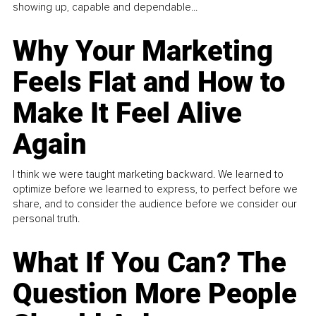
showing up, capable and dependable...
Why Your Marketing
Feels Flat and How to
Make It Feel Alive
Again
I think we were taught marketing backward. We learned to
optimize before we learned to express, to perfect before we
share, and to consider the audience before we consider our
personal truth.
What If You Can? The
Question More People