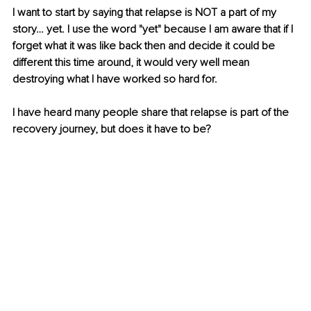
I want to start by saying that relapse is NOT a part of my 
story… yet. I use the word "yet" because I am aware that if I 
forget what it was like back then and decide it could be 
different this time around, it would very well mean 
destroying what I have worked so hard for. 
I have heard many people share that relapse is part of the 
recovery journey, but does it have to be?