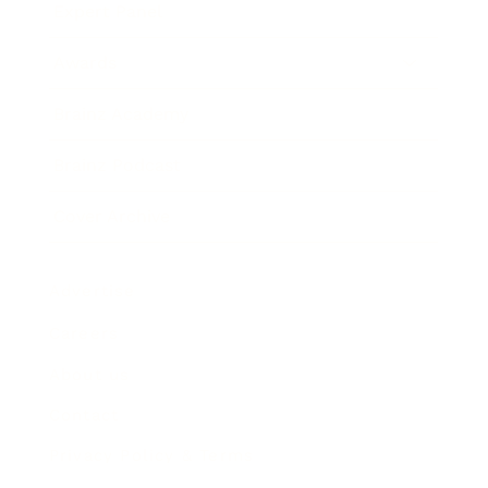
Expert Panel
Awards
Brainz Academy
Brainz Podcast
Cover Archive
Advertise
Careers
About us
Contact
Privacy Policy & Terms