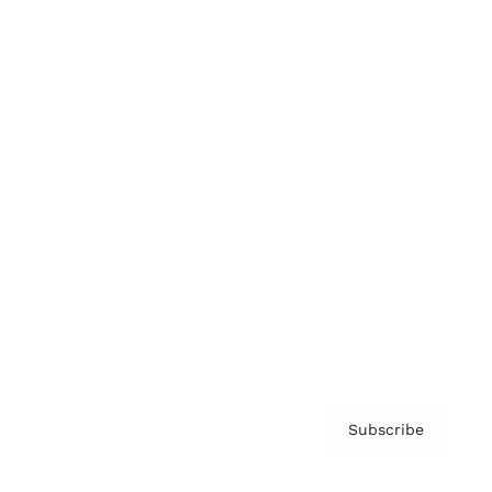
Brainz Podcast
Cover Archive
Advertise
Careers
About us
Contact
Privacy Policy & Terms
Subscribe