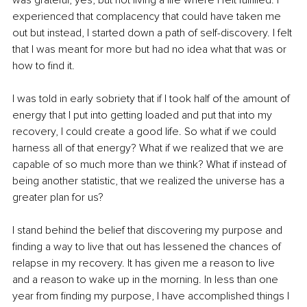
experienced that complacency that could have taken me 
out but instead, I started down a path of self-discovery. I felt 
that I was meant for more but had no idea what that was or 
how to find it. 
I was told in early sobriety that if I took half of the amount of 
energy that I put into getting loaded and put that into my 
recovery, I could create a good life. So what if we could 
harness all of that energy? What if we realized that we are 
capable of so much more than we think? What if instead of 
being another statistic, that we realized the universe has a 
greater plan for us? 
I stand behind the belief that discovering my purpose and 
finding a way to live that out has lessened the chances of 
relapse in my recovery. It has given me a reason to live 
and a reason to wake up in the morning. In less than one 
year from finding my purpose, I have accomplished things I 