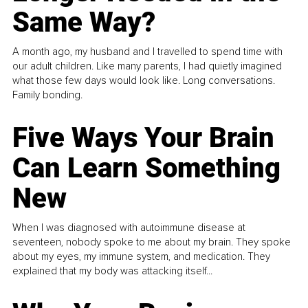
Same Way?
A month ago, my husband and I travelled to spend time with
our adult children. Like many parents, I had quietly imagined
what those few days would look like. Long conversations.
Family bonding.
Five Ways Your Brain
Can Learn Something
New
When I was diagnosed with autoimmune disease at
seventeen, nobody spoke to me about my brain. They spoke
about my eyes, my immune system, and medication. They
explained that my body was attacking itself...