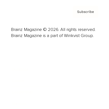
Subscribe
Brainz Magazine © 2026. All rights reserved.
Brainz Magazine is a part of Winkvist Group.
Business
Career
Leadership
Mindset