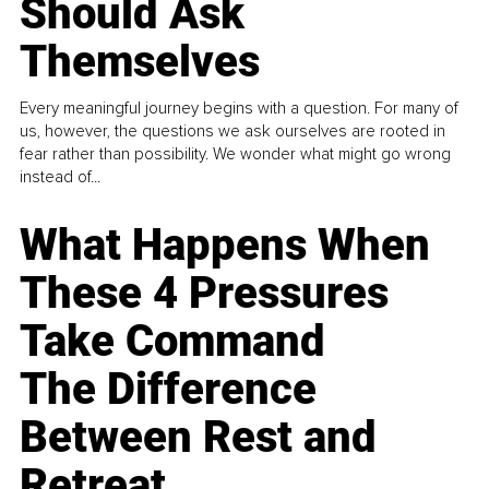
Should Ask
Themselves
Every meaningful journey begins with a question. For many of
us, however, the questions we ask ourselves are rooted in
fear rather than possibility. We wonder what might go wrong
instead of...
What Happens When
These 4 Pressures
Take Command
The Difference
Between Rest and
Retreat