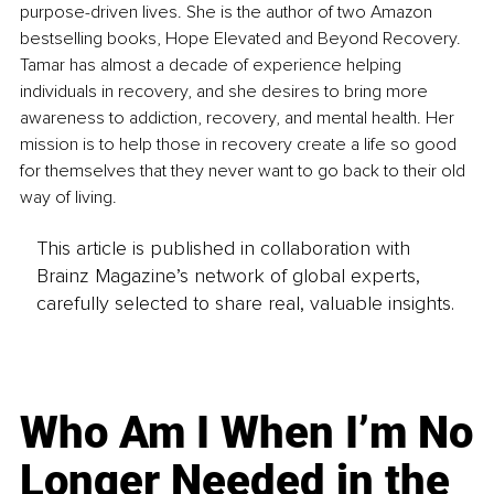
purpose-driven lives. She is the author of two Amazon 
bestselling books, Hope Elevated and Beyond Recovery. 
Tamar has almost a decade of experience helping 
individuals in recovery, and she desires to bring more 
awareness to addiction, recovery, and mental health. Her 
mission is to help those in recovery create a life so good 
for themselves that they never want to go back to their old 
way of living.
This article is published in collaboration with
Brainz Magazine’s network of global experts,
carefully selected to share real, valuable insights.
Who Am I When I’m No
Longer Needed in the