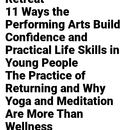
11 Ways the
Performing Arts Build
Confidence and
Practical Life Skills in
Young People
The Practice of
Returning and Why
Yoga and Meditation
Are More Than
Wellness