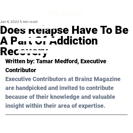
Jan 4, 2022
5 min read
Does Relapse Have To Be
A Part Of Addiction
Recovery
Written by: Tamar Medford, Executive 
Contributor 
Executive Contributors at Brainz Magazine 
are handpicked and invited to contribute 
because of their knowledge and valuable 
insight within their area of expertise.