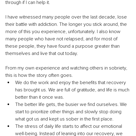
through if I can help it.
I have witnessed many people over the last decade, lose 
their battle with addiction. The longer you stick around, the 
more of this you experience, unfortunately. I also know 
many people who have not relapsed, and for most of 
these people, they have found a purpose greater than 
themselves and live that out today. 
From my own experience and watching others in sobriety, 
this is how the story often goes. 
We do the work and enjoy the benefits that recovery 
has brought us. We are full of gratitude, and life is much 
better than it once was.
The better life gets, the busier we find ourselves. We 
start to prioritize other things and slowly stop doing 
what got us and kept us sober in the first place. 
The stress of daily life starts to affect our emotional 
well-being. Instead of leaning into our recovery, we 