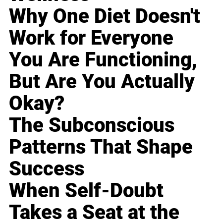
Why One Diet Doesn't
Work for Everyone
You Are Functioning,
But Are You Actually
Okay?
The Subconscious
Patterns That Shape
Success
When Self-Doubt
Takes a Seat at the