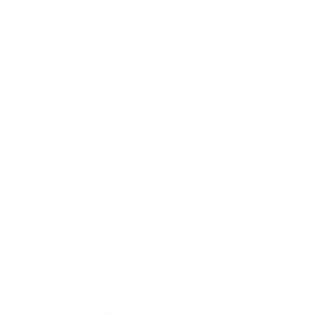
Lifestyle
Health & Wellness
Relationships
Technology
Society
Entertainment
Business News
Expert Panel
Awards
Brainz Academy