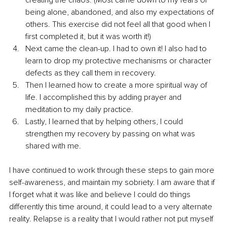
being alone, abandoned, and also my expectations of 
others. This exercise did not feel all that good when I 
first completed it, but it was worth it!) 
Next came the clean-up. I had to own it! I also had to 
learn to drop my protective mechanisms or character 
defects as they call them in recovery.  
Then I learned how to create a more spiritual way of 
life. I accomplished this by adding prayer and 
meditation to my daily practice. 
Lastly, I learned that by helping others, I could 
strengthen my recovery by passing on what was 
shared with me.
I have continued to work through these steps to gain more 
self-awareness, and maintain my sobriety. I am aware that if 
I forget what it was like and believe I could do things 
differently this time around, it could lead to a very alternate 
reality. Relapse is a reality that I would rather not put myself 