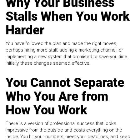
Why Your Business
Stalls When You Work
Harder
You have followed the plan and made the right moves,
perhaps hiring more staff, adding a marketing channel, or
implementing a new system that promised to save you time.
Initially, these changes seemed effective.
You Cannot Separate
Who You Are from
How You Work
There is a version of professional success that looks
impressive from the outside and costs everything on the
inside. You hit your numbers, meet your deadlines, and keep