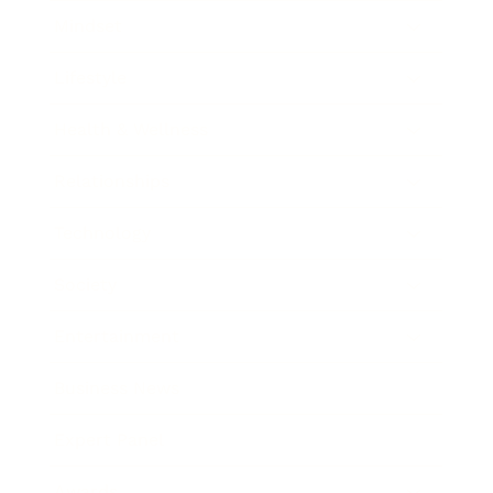
Mindset
Lifestyle
Health & Wellness
Relationships
Technology
Society
Entertainment
Business News
Expert Panel
Awards