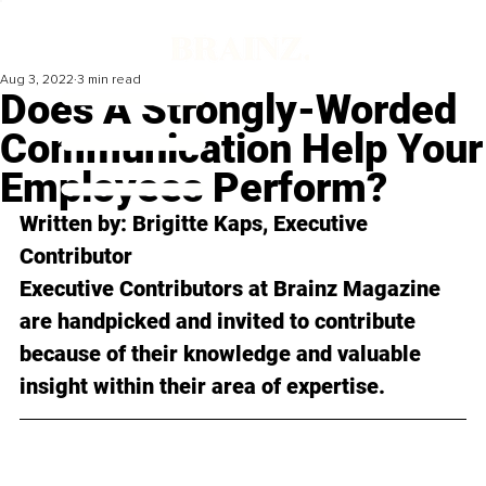
Aug 3, 2022
3 min read
Does A Strongly-Worded
Communication Help Your
Employees Perform?
Written by: 
Brigitte Kaps
, Executive 
Contributor
Executive Contributors at Brainz Magazine 
are handpicked and invited to contribute 
because of their knowledge and valuable 
insight within their area of expertise.