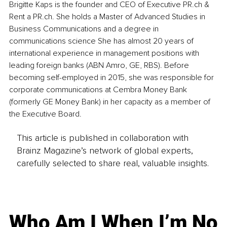
Brigitte Kaps is the founder and CEO of Executive PR.ch & 
Rent a PR.ch. She holds a Master of Advanced Studies in 
Business Communications and a degree in 
communications science She has almost 20 years of 
international experience in management positions with 
leading foreign banks (ABN Amro, GE, RBS). Before 
becoming self-employed in 2015, she was responsible for 
corporate communications at Cembra Money Bank 
(formerly GE Money Bank) in her capacity as a member of 
the Executive Board.
This article is published in collaboration with
Brainz Magazine’s network of global experts,
carefully selected to share real, valuable insights.
Who Am I When I’m No