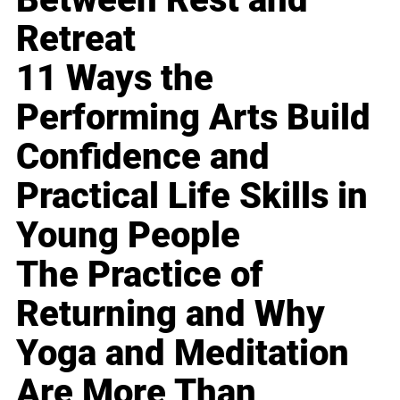
Retreat
11 Ways the
Performing Arts Build
Confidence and
Practical Life Skills in
Young People
The Practice of
Returning and Why
Yoga and Meditation
Are More Than