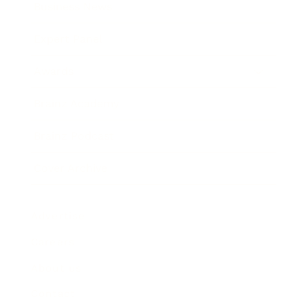
Business News
Expert Panel
Awards
Brainz Academy
Brainz Podcast
Cover Archive
Advertise
Careers
About us
Contact