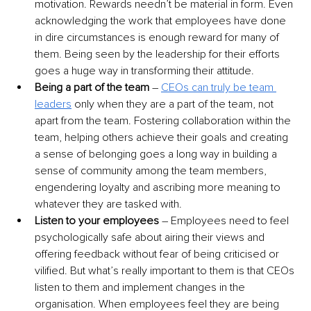
motivation. Rewards needn’t be material in form. Even 
acknowledging the work that employees have done 
in dire circumstances is enough reward for many of 
them. Being seen by the leadership for their efforts 
goes a huge way in transforming their attitude.
Being a part of the team
 –
CEOs can truly be team 
leaders
 only when they are a part of the team, not 
apart from the team. Fostering collaboration within the 
team, helping others achieve their goals and creating 
a sense of belonging goes a long way in building a 
sense of community among the team members, 
engendering loyalty and ascribing more meaning to 
whatever they are tasked with.
Listen to your employees 
– Employees need to feel 
psychologically safe about airing their views and 
offering feedback without fear of being criticised or 
vilified. But what’s really important to them is that CEOs 
listen to them and implement changes in the 
organisation. When employees feel they are being 