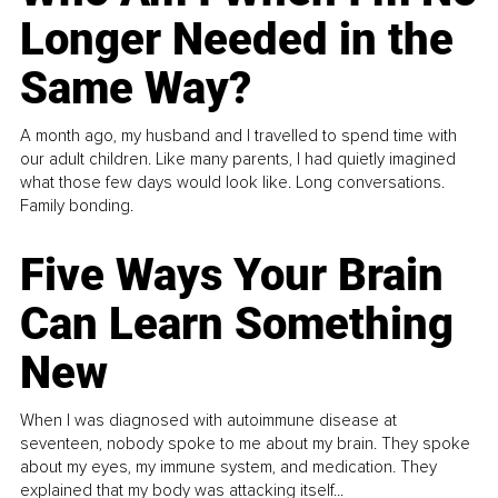
Longer Needed in the
Same Way?
A month ago, my husband and I travelled to spend time with
our adult children. Like many parents, I had quietly imagined
what those few days would look like. Long conversations.
Family bonding.
Five Ways Your Brain
Can Learn Something
New
When I was diagnosed with autoimmune disease at
seventeen, nobody spoke to me about my brain. They spoke
about my eyes, my immune system, and medication. They
explained that my body was attacking itself...