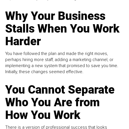
Why Your Business
Stalls When You Work
Harder
You have followed the plan and made the right moves,
perhaps hiring more staff, adding a marketing channel, or
implementing a new system that promised to save you time.
Initially, these changes seemed effective.
You Cannot Separate
Who You Are from
How You Work
There is a version of professional success that looks