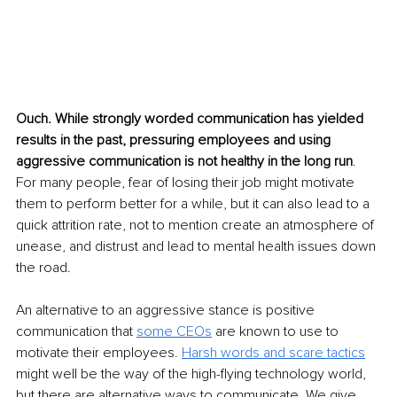
Ouch. While strongly worded communication has yielded 
results in the past, pressuring employees and using 
aggressive communication is not healthy in the long run
. 
For many people, fear of losing their job might motivate 
them to perform better for a while, but it can also lead to a 
quick attrition rate, not to mention create an atmosphere of 
unease, and distrust and lead to mental health issues down 
the road.
An alternative to an aggressive stance is positive 
communication that 
some CEOs
 are known to use to 
motivate their employees. 
Harsh words and scare tactics
might well be the way of the high-flying technology world, 
but there are alternative ways to communicate. We give 