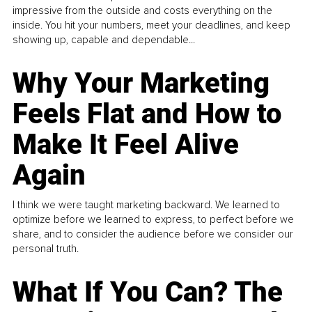
impressive from the outside and costs everything on the
inside. You hit your numbers, meet your deadlines, and keep
showing up, capable and dependable...
Why Your Marketing
Feels Flat and How to
Make It Feel Alive
Again
I think we were taught marketing backward. We learned to
optimize before we learned to express, to perfect before we
share, and to consider the audience before we consider our
personal truth.
What If You Can? The