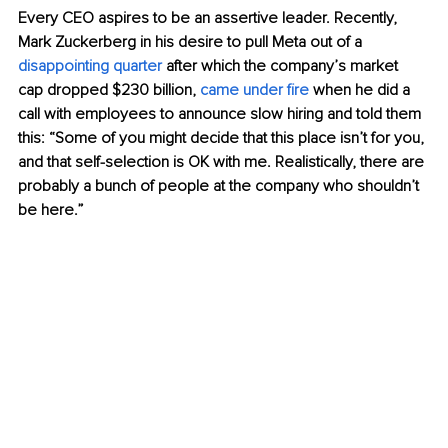
Every CEO aspires to be an assertive leader. Recently, 
Mark Zuckerberg in his desire to pull Meta out of a 
disappointing quarter
 after which the company’s market 
cap dropped $230 billion,
came under fire
 when he did a 
call with employees to announce slow hiring and told them 
this: “Some of you might decide that this place isn’t for you, 
and that self-selection is OK with me. Realistically, there are 
probably a bunch of people at the company who shouldn’t 
be here.”