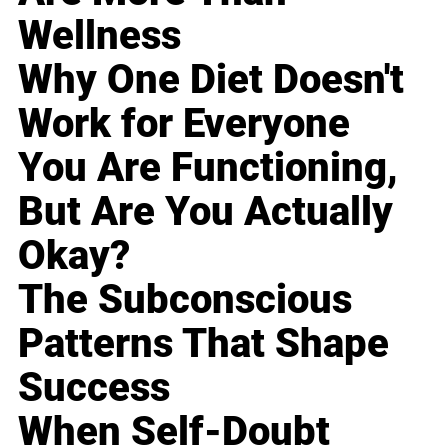
Wellness
Why One Diet Doesn't
Work for Everyone
You Are Functioning,
But Are You Actually
Okay?
The Subconscious
Patterns That Shape
Success
When Self-Doubt