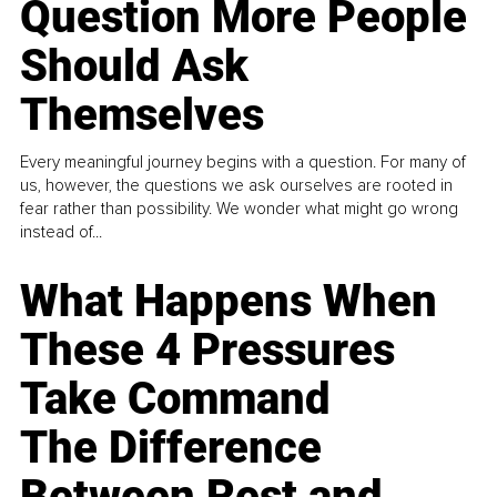
Question More People
Should Ask
Themselves
Every meaningful journey begins with a question. For many of
us, however, the questions we ask ourselves are rooted in
fear rather than possibility. We wonder what might go wrong
instead of...
What Happens When
These 4 Pressures
Take Command
The Difference
Between Rest and