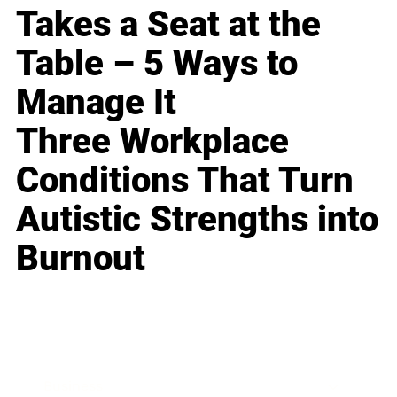
Takes a Seat at the
Table – 5 Ways to
Manage It
Three Workplace
Conditions That Turn
Autistic Strengths into
Burnout
Business