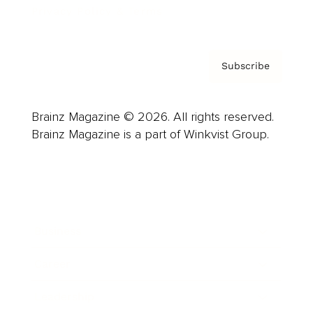
Privacy Policy & Terms
Subscribe
Brainz Magazine © 2026. All rights reserved.
Brainz Magazine is a part of Winkvist Group.
Business
Career
Leadership