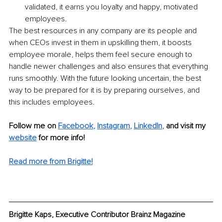
validated, it earns you loyalty and happy, motivated 
employees.
The best resources in any company are its people and 
when CEOs invest in them in upskilling them, it boosts 
employee morale, helps them feel secure enough to 
handle newer challenges and also ensures that everything 
runs smoothly. With the future looking uncertain, the best 
way to be prepared for it is by preparing ourselves, and 
this includes employees. 
Follow me on 
Facebook
, 
Instagram
, 
LinkedIn
,
 and visit my 
website
 for more info! 
Read more from Brigitte!
Brigitte Kaps, Executive Contributor Brainz Magazine