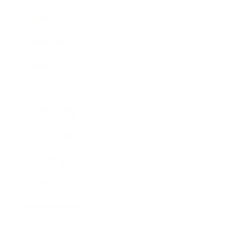
Career
Leadership
Mindset
Lifestyle
Health & Wellness
Relationships
Technology
Society
Entertainment