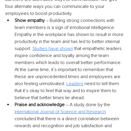
four alternate ways you can communicate to your 
employees to boost productivity.
Show empathy
 – Building strong connections with 
team members is a sign of emotional intelligence. 
Empathy in the workplace has shown to result in more 
productivity in the team and has led to better internal 
support.
Studies have shown
 that empathetic leaders 
inspire confidence and loyalty among the team 
members which leads to overall better performance. 
At the same time, it’s important to remember that 
these are unprecedented times and employees are 
also feeling unmotivated. 
Leaders
 need to tell them 
that it’s okay to feel that way and to inspire them to 
believe that better times lie ahead.
Praise and acknowledge 
– A study done by the
International Journal of Science and Research
concluded that there is a direct correlation between 
rewards and recognition and job satisfaction and 