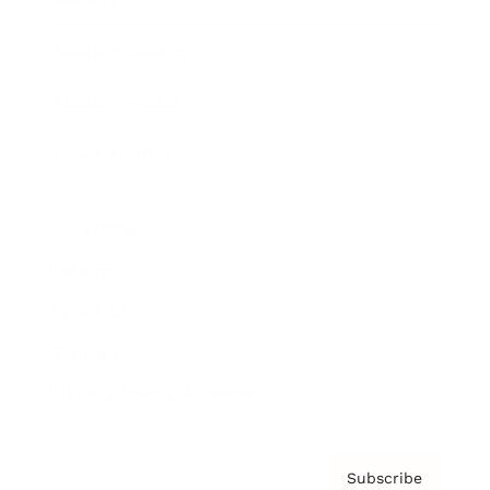
Brainz Academy
Brainz Podcast
Cover Archive
Advertise
Careers
About us
Contact
Privacy Policy & Terms
Subscribe