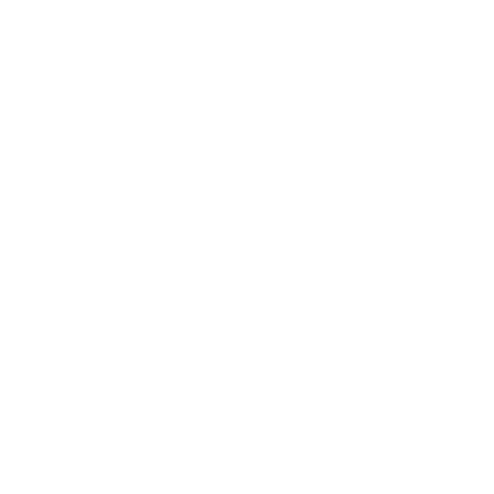
Career
Leadership
Mindset
Lifestyle
Health & Wellness
Relationships
Technology
Society
Entertainment