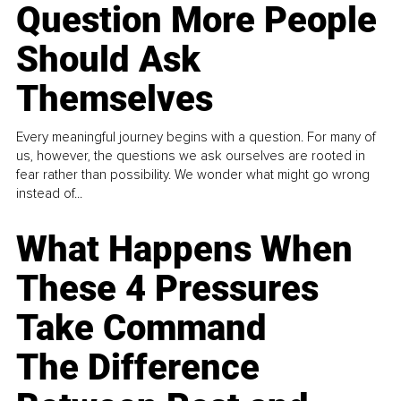
Question More People
Should Ask
Themselves
Every meaningful journey begins with a question. For many of
us, however, the questions we ask ourselves are rooted in
fear rather than possibility. We wonder what might go wrong
instead of...
What Happens When
These 4 Pressures
Take Command
The Difference