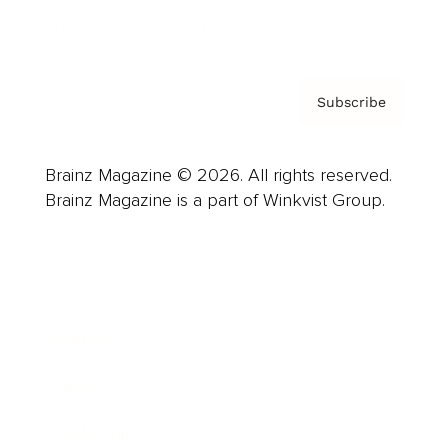
Privacy Policy & Terms
Subscribe
Brainz Magazine © 2026. All rights reserved.
Brainz Magazine is a part of Winkvist Group.
Business
Career
Leadership