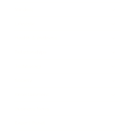
Mindset
Lifestyle
Health & Wellness
Relationships
Technology
Society
Entertainment
Business News
Expert Panel