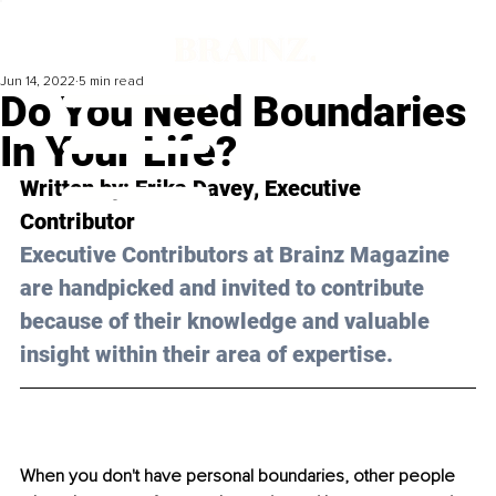
Jun 14, 2022
5 min read
Do You Need Boundaries
In Your Life?
Written by: 
Erika Davey
, Executive 
Contributor
Executive Contributors at Brainz Magazine 
are handpicked and invited to contribute 
because of their knowledge and valuable 
insight within their area of expertise.
When you don't have personal boundaries, other people 