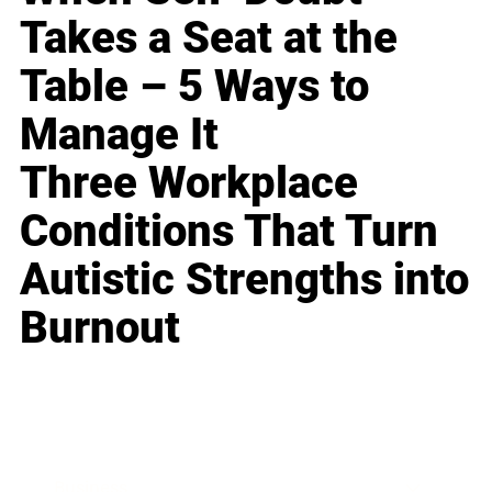
Takes a Seat at the
Table – 5 Ways to
Manage It
Three Workplace
Conditions That Turn
Autistic Strengths into
Burnout
Business