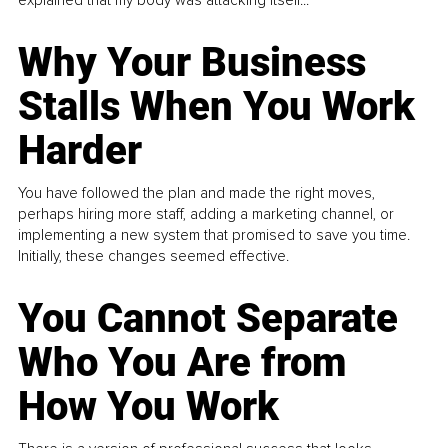
explained that my body was attacking itself...
Why Your Business
Stalls When You Work
Harder
You have followed the plan and made the right moves,
perhaps hiring more staff, adding a marketing channel, or
implementing a new system that promised to save you time.
Initially, these changes seemed effective.
You Cannot Separate
Who You Are from
How You Work