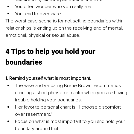
You often wonder who you really are 
You tend to overshare 
The worst case scenario for not setting boundaries within 
relationships is ending up on the receiving end of mental, 
emotional, physical or sexual abuse. 
4 Tips to help you hold your 
boundaries
1. Remind yourself what is most important. 
The wise and validating Brene Brown recommends 
chanting a short phrase or mantra when you are having 
trouble holding your boundaries. 
Her favorite personal chant is: "I choose discomfort 
over resentment." 
Focus on what is most important to you and hold your 
boundary around that. 