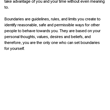
take advantage of you and your time without even meaning 
to. 
Boundaries are guidelines, rules, and limits you create to 
identify reasonable, safe and permissible ways for other 
people to behave towards you. They are based on your 
personal thoughts, values, desires and beliefs, and 
therefore, you are the only one who can set boundaries 
for yourself. 