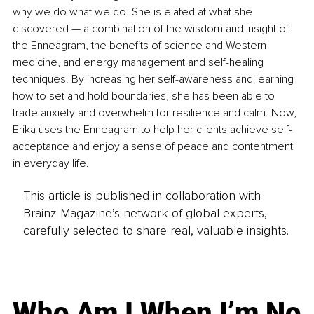
why we do what we do. She is elated at what she 
discovered — a combination of the wisdom and insight of 
the Enneagram, the benefits of science and Western 
medicine, and energy management and self-healing 
techniques. By increasing her self-awareness and learning 
how to set and hold boundaries, she has been able to 
trade anxiety and overwhelm for resilience and calm. Now, 
Erika uses the Enneagram to help her clients achieve self-
acceptance and enjoy a sense of peace and contentment 
in everyday life.
This article is published in collaboration with
Brainz Magazine’s network of global experts,
carefully selected to share real, valuable insights.
Who Am I When I’m No