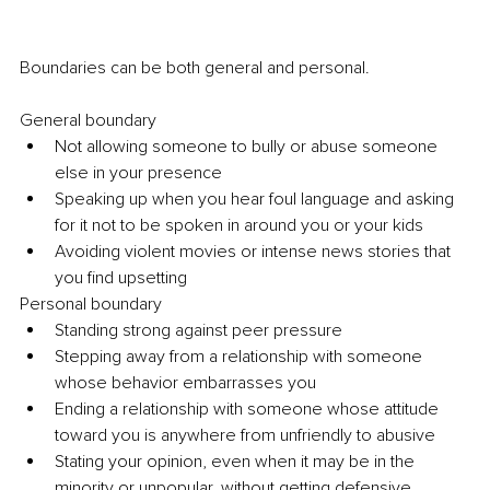
Boundaries can be both general and personal. 
General boundary 
Not allowing someone to bully or abuse someone 
else in your presence 
Speaking up when you hear foul language and asking 
for it not to be spoken in around you or your kids 
Avoiding violent movies or intense news stories that 
you find upsetting 
Personal boundary 
Standing strong against peer pressure 
Stepping away from a relationship with someone 
whose behavior embarrasses you 
Ending a relationship with someone whose attitude 
toward you is anywhere from unfriendly to abusive
Stating your opinion, even when it may be in the 
minority or unpopular, without getting defensive 