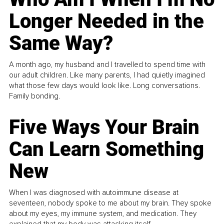
Longer Needed in the
Same Way?
A month ago, my husband and I travelled to spend time with
our adult children. Like many parents, I had quietly imagined
what those few days would look like. Long conversations.
Family bonding.
Five Ways Your Brain
Can Learn Something
New
When I was diagnosed with autoimmune disease at
seventeen, nobody spoke to me about my brain. They spoke
about my eyes, my immune system, and medication. They