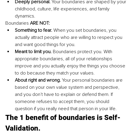
Deeply personal. 
Your boundaries are shaped by your 
childhood, culture, life experiences, and family 
dynamics. 
Boundaries 
ARE NOT: 
Something to fear. 
When you set boundaries, you 
actually attract people who are willing to respect you 
and want good things for you. 
Meant to limit you. 
Boundaries protect you. With 
appropriate boundaries, all of your relationships 
improve and you actually enjoy the things you choose 
to do because they match your values. 
About right and wrong. 
Your personal boundaries are 
based on your own value system and perspective, 
and you don’t have to explain or defend them. If 
someone refuses to accept them, you should 
question if you really need that person in your life. 
The 1 benefit of boundaries is Self-
Validation. 