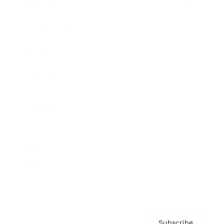
Awards
Brainz Academy
Brainz Podcast
Cover Archive
Advertise
Careers
About us
Contact
Privacy Policy & Terms
Subscribe