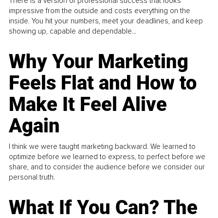
There is a version of professional success that looks
impressive from the outside and costs everything on the
inside. You hit your numbers, meet your deadlines, and keep
showing up, capable and dependable...
Why Your Marketing
Feels Flat and How to
Make It Feel Alive
Again
I think we were taught marketing backward. We learned to
optimize before we learned to express, to perfect before we
share, and to consider the audience before we consider our
personal truth.
What If You Can? The