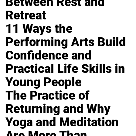
Between Rest and
Retreat
11 Ways the
Performing Arts Build
Confidence and
Practical Life Skills in
Young People
The Practice of
Returning and Why
Yoga and Meditation
Are More Than