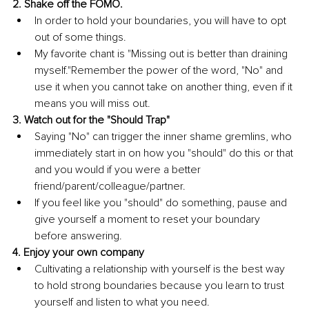
2. Shake off the FOMO. 
In order to hold your boundaries, you will have to opt 
out of some things. 
My favorite chant is "Missing out is better than draining 
myself."Remember the power of the word, "No" and 
use it when you cannot take on another thing, even if it 
means you will miss out. 
3. Watch out for the "Should Trap" 
Saying "No" can trigger the inner shame gremlins, who 
immediately start in on how you "should" do this or that 
and you would if you were a better 
friend/parent/colleague/partner. 
If you feel like you "should" do something, pause and 
give yourself a moment to reset your boundary 
before answering. 
4. Enjoy your own company 
Cultivating a relationship with yourself is the best way 
to hold strong boundaries because you learn to trust 
yourself and listen to what you need. 