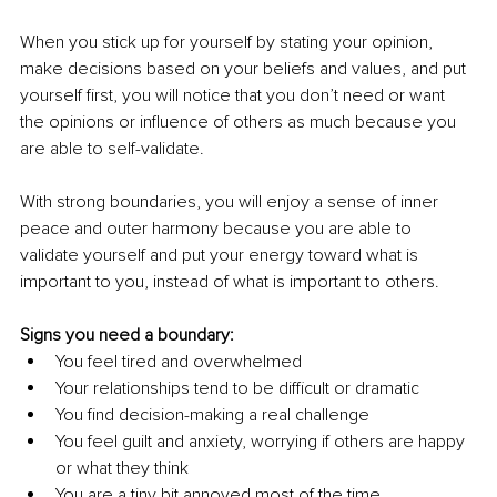
When you stick up for yourself by stating your opinion, 
make decisions based on your beliefs and values, and put 
yourself first, you will notice that you don’t need or want 
the opinions or influence of others as much because you 
are able to self-validate. 
With strong boundaries, you will enjoy a sense of inner 
peace and outer harmony because you are able to 
validate yourself and put your energy toward what is 
important to you, instead of what is important to others. 
Signs you need a boundary: 
You feel tired and overwhelmed 
Your relationships tend to be difficult or dramatic 
You find decision-making a real challenge 
You feel guilt and anxiety, worrying if others are happy 
or what they think 
You are a tiny bit annoyed most of the time 