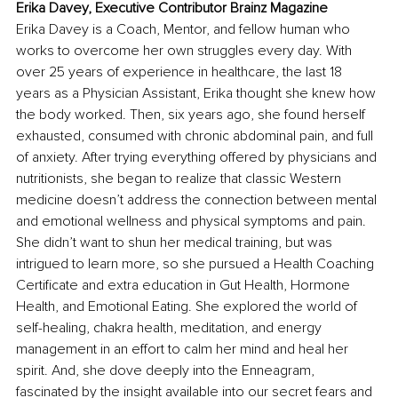
Erika Davey, Executive Contributor Brainz Magazine
Erika Davey is a Coach, Mentor, and fellow human who 
works to overcome her own struggles every day. With 
over 25 years of experience in healthcare, the last 18 
years as a Physician Assistant, Erika thought she knew how 
the body worked. Then, six years ago, she found herself 
exhausted, consumed with chronic abdominal pain, and full 
of anxiety. After trying everything offered by physicians and 
nutritionists, she began to realize that classic Western 
medicine doesn’t address the connection between mental 
and emotional wellness and physical symptoms and pain. 
She didn’t want to shun her medical training, but was 
intrigued to learn more, so she pursued a Health Coaching 
Certificate and extra education in Gut Health, Hormone 
Health, and Emotional Eating. She explored the world of 
self-healing, chakra health, meditation, and energy 
management in an effort to calm her mind and heal her 
spirit. And, she dove deeply into the Enneagram, 
fascinated by the insight available into our secret fears and 