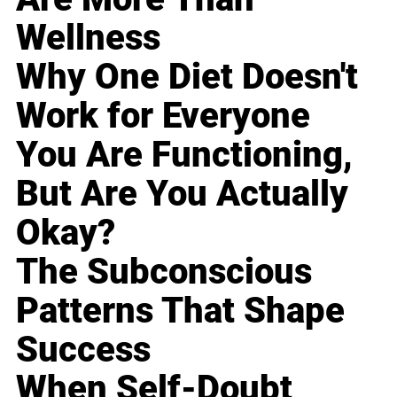
Wellness
Why One Diet Doesn't
Work for Everyone
You Are Functioning,
But Are You Actually
Okay?
The Subconscious
Patterns That Shape
Success
When Self-Doubt