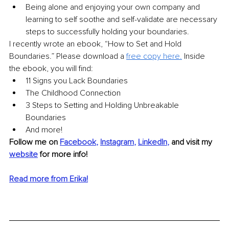
Being alone and enjoying your own company and 
learning to self soothe and self-validate are necessary 
steps to successfully holding your boundaries. 
I recently wrote an ebook, “How to Set and Hold 
Boundaries.” Please download a 
free copy here
.
Inside 
the ebook, you will find: 
11 Signs you Lack Boundaries 
The Childhood Connection 
3 Steps to Setting and Holding Unbreakable 
Boundaries 
And more!
Follow me on 
Facebook
, 
Instagram
, 
LinkedIn
,
and visit my 
website
 for more info!
Read more from Erika!