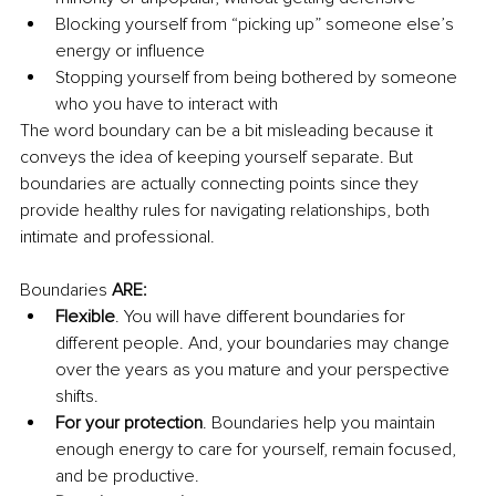
Blocking yourself from “picking up” someone else’s 
energy or influence 
Stopping yourself from being bothered by someone 
who you have to interact with 
The word boundary can be a bit misleading because it 
conveys the idea of keeping yourself separate. But 
boundaries are actually connecting points since they 
provide healthy rules for navigating relationships, both 
intimate and professional. 
Boundaries 
ARE: 
Flexible
. You will have different boundaries for 
different people. And, your boundaries may change 
over the years as you mature and your perspective 
shifts.
For your protection
. Boundaries help you maintain 
enough energy to care for yourself, remain focused, 
and be productive.