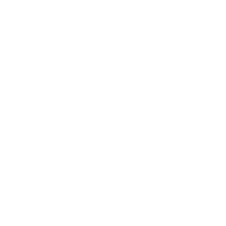
Business News
Expert Panel
Awards
Brainz Academy
Brainz Podcast
Cover Archive
Advertise
Careers
About us
Contact