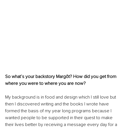
So what’s your backstory Margôt? How did you get from 
where you were to where you are now? 
My background is in food and design which I still love but 
then I discovered writing and the books I wrote have 
formed the basis of my year long programs because I 
wanted people to be supported in their quest to make 
their lives better by receiving a message every day for a 