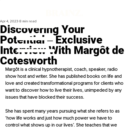
Apr 4, 2023
8 min read
Discovering Your
Potential ‒ Exclusive
Interview With Margôt de
Cotesworth
Margôt is a clinical hypnotherapist, coach, speaker, radio 
show host and writer. She has published books on life and 
love and created transformational programs for clients who 
want to discover how to live their lives, unimpeded by any 
issues that have blocked their success.
She has spent many years pursuing what she refers to as 
‘how life works and just how much power we have to 
control what shows up in our lives’. She teaches that we 