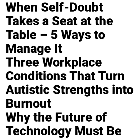
When Self-Doubt
Takes a Seat at the
Table – 5 Ways to
Manage It
Three Workplace
Conditions That Turn
Autistic Strengths into
Burnout
Why the Future of
Technology Must Be