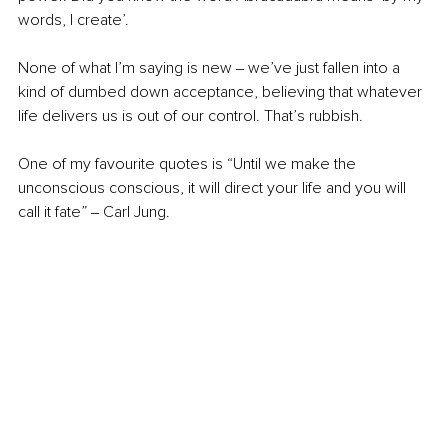
words, I create’. 
None of what I’m saying is new ‒ we’ve just fallen into a 
kind of dumbed down acceptance, believing that whatever 
life delivers us is out of our control. That’s rubbish.
One of my favourite quotes is “Until we make the 
unconscious conscious, it will direct your life and you will 
call it fate” ‒ Carl Jung.