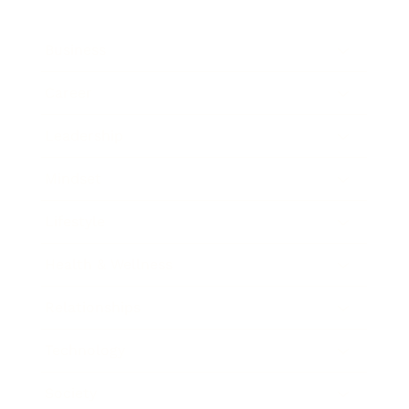
Business
Career
Leadership
Mindset
Lifestyle
Health & Wellness
Relationships
Technology
Society