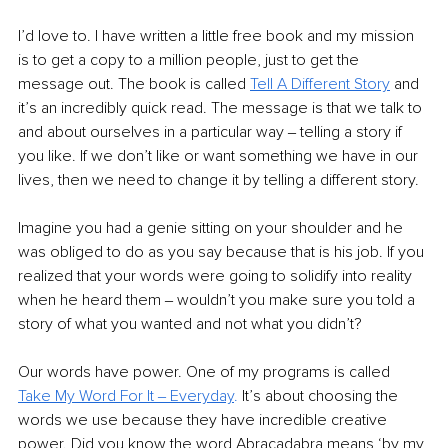
I’d love to. I have written a little free book and my mission 
is to get a copy to a million people, just to get the 
message out. The book is called 
Tell A Different Story
 and 
it’s an incredibly quick read. The message is that we talk to 
and about ourselves in a particular way ‒ telling a story if 
you like. If we don’t like or want something we have in our 
lives, then we need to change it by telling a different story. 
Imagine you had a genie sitting on your shoulder and he 
was obliged to do as you say because that is his job. If you 
realized that your words were going to solidify into reality 
when he heard them ‒ wouldn’t you make sure you told a 
story of what you wanted and not what you didn’t? 
Our words have power. One of my programs is called 
Take My Word For It ‒ Everyday
.
It’s about choosing the 
words we use because they have incredible creative 
power. Did you know the word Abracadabra means ‘by my 