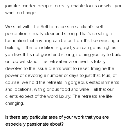
join like minded people to really enable focus on what you 
want to change. 
We start with The Self to make sure a client’s self-
perception is really clear and strong. That’s creating a 
foundation that anything can be built on. It’s like erecting a 
building. If the foundation is good, you can go as high as 
you like. If it’s not good and strong, nothing you try to build 
on top will stand. The retreat environment is totally 
devoted to the issue clients want to reset. Imagine the 
power of devoting a number of days to just that. Plus, of 
course, we hold the retreats in gorgeous establishments 
and locations, with glorious food and wine ‒ all that our 
clients expect of the word luxury. The retreats are life-
changing.
Is there any particular area of your work that you are 
especially passionate about?