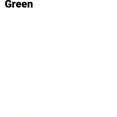
Green
Business
Career
Leadership
Mindset
Lifestyle
Health & Wellness
Relationships