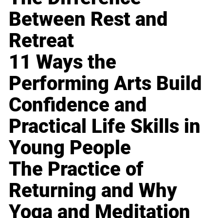
Between Rest and
Retreat
11 Ways the
Performing Arts Build
Confidence and
Practical Life Skills in
Young People
The Practice of
Returning and Why
Yoga and Meditation