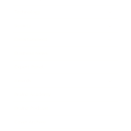
Technology
Society
Entertainment
Business News
Expert Panel
Awards
Brainz Academy
Brainz Podcast
Cover Archive