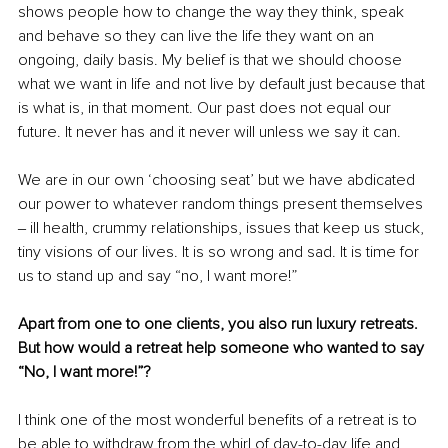
shows people how to change the way they think, speak 
and behave so they can live the life they want on an 
ongoing, daily basis. My belief is that we should choose 
what we want in life and not live by default just because that 
is what is, in that moment. Our past does not equal our 
future. It never has and it never will unless we say it can. 
We are in our own ‘choosing seat’ but we have abdicated 
our power to whatever random things present themselves 
‒ ill health, crummy relationships, issues that keep us stuck, 
tiny visions of our lives. It is so wrong and sad. It is time for 
us to stand up and say “no, I want more!”
Apart from one to one clients, you also run luxury retreats. 
But how would a retreat help someone who wanted to say 
“No, I want more!”?
I think one of the most wonderful benefits of a retreat is to 
be able to withdraw from the whirl of day-to-day life and 