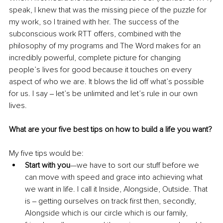
speak, I knew that was the missing piece of the puzzle for 
my work, so I trained with her. The success of the 
subconscious work RTT offers, combined with the 
philosophy of my programs and The Word makes for an 
incredibly powerful, complete picture for changing 
people’s lives for good because it touches on every 
aspect of who we are. It blows the lid off what’s possible 
for us. I say ‒ let’s be unlimited and let’s rule in our own 
lives.
What are your five best tips on how to build a life you want?
My five tips would be:
Start with you
—we have to sort our stuff before we 
can move with speed and grace into achieving what 
we want in life. I call it Inside, Alongside, Outside. That 
is ‒ getting ourselves on track first then, secondly, 
Alongside which is our circle which is our family, 