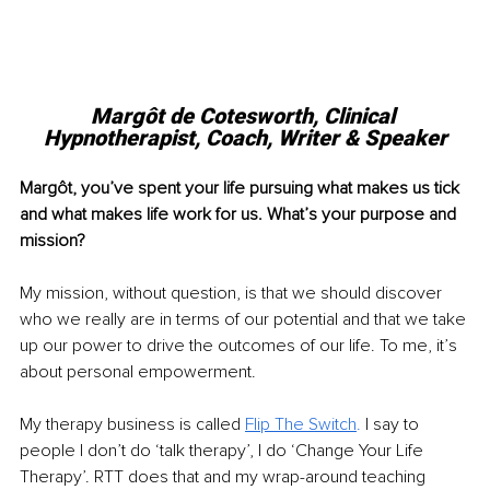
Margôt de Cotesworth, 
Clinical 
Hypnotherapist, Coach, Writer & Speaker
Margôt, you’ve spent your life pursuing what makes us tick 
and what makes life work for us. What’s your purpose and 
mission?
My mission, without question, is that we should discover 
who we really are in terms of our potential and that we take 
up our power to drive the outcomes of our life. To me, it’s 
about personal empowerment. 
My therapy business is called 
Flip The Switch
.
 I say to 
people I don’t do ‘talk therapy’, I do ‘Change Your Life 
Therapy’. RTT does that and my wrap-around teaching 