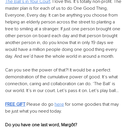
The Ball’s in Your Court
. I love this. It’s totally non-profit. The 
master plan is for each of us to do One Good Thing, 
Everyone, Every day. It can be anything you choose from 
helping an elderly person across the street to planting a 
tree to smiling at a stranger. If just one person brought one 
other person on board each day and that person brought 
another person in, do you know that in only 19 days we 
would have a million people doing one good thing every 
day. And we’d have the whole world in around a month. 
Can you see the power of that?! It would be a perfect 
demonstration of the cumulative power of good. It’s what 
connection, caring and collaboration can do. ‘The Ball’ is 
our world. It’s in our court. Let’s pass it on. Let’s play ball… 
FREE GIFT
Please do go 
here
 for some goodies that may 
be just what you need today. 
Do you have one last word, Margôt?