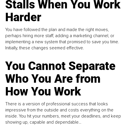
Stalls When You Work
Harder
You have followed the plan and made the right moves,
perhaps hiring more staff, adding a marketing channel, or
implementing a new system that promised to save you time.
Initially, these changes seemed effective.
You Cannot Separate
Who You Are from
How You Work
There is a version of professional success that looks
impressive from the outside and costs everything on the
inside. You hit your numbers, meet your deadlines, and keep
showing up, capable and dependable...