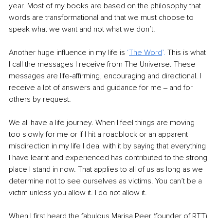
year. Most of my books are based on the philosophy that 
words are transformational and that we must choose to 
speak what we want and not what we don’t. 
Another huge influence in my life is 
‘
The Word
’. 
This is what 
I call the messages I receive from The Universe. These 
messages are life-affirming, encouraging and directional. I 
receive a lot of answers and guidance for me ‒ and for 
others by request. 
We all have a life journey. When I feel things are moving 
too slowly for me or if I hit a roadblock or an apparent 
misdirection in my life I deal with it by saying that everything 
I have learnt and experienced has contributed to the strong 
place I stand in now. That applies to all of us as long as we 
determine not to see ourselves as victims. You can’t be a 
victim unless you allow it. I do not allow it.
When I first heard the fabulous Marisa Peer (founder of RTT) 