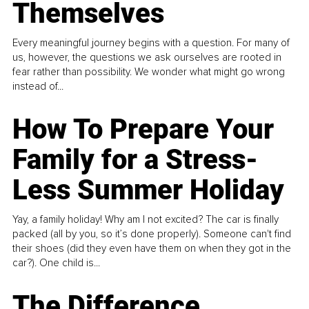
Themselves
Every meaningful journey begins with a question. For many of
us, however, the questions we ask ourselves are rooted in
fear rather than possibility. We wonder what might go wrong
instead of...
How To Prepare Your
Family for a Stress-
Less Summer Holiday
Yay, a family holiday! Why am I not excited? The car is finally
packed (all by you, so it’s done properly). Someone can't find
their shoes (did they even have them on when they got in the
car?). One child is...
The Difference