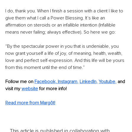
I do, thank you. When I finish a session with a client I like to 
give them what I call a Power Blessing. It’s like an 
affirmation on steroids or an infallible intention (Infallible 
means never failing; always effective). So here we go:
“By the spectacular power in you that is undeniable, you 
now grant yourself a life of joy, of meaning, health, wealth, 
love and perfect self-expression. And this life will be yours 
from this moment until the end of time.”
Follow me on
Facebook,
Instagram
, 
LinkedIn
, 
Youtube
,
and 
visit my 
website
for more info!
Read more from Margôt!
This article is published in collaboration with