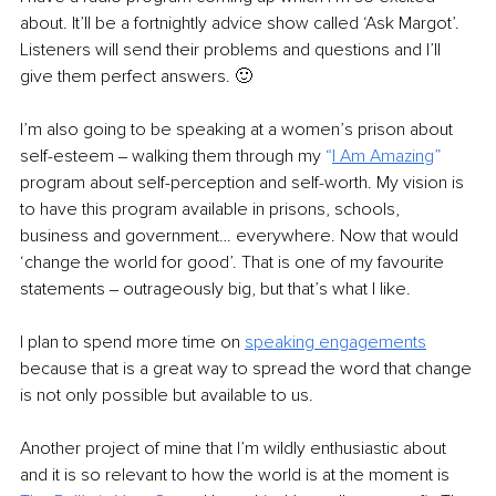
about. It’ll be a fortnightly advice show called ‘Ask Margot’. 
Listeners will send their problems and questions and I’ll 
give them perfect answers. 🙂
I’m also going to be speaking at a women’s prison about 
self-esteem ‒ walking them through my 
“
I Am Amazing
”
program about self-perception and self-worth. My vision is 
to have this program available in prisons, schools, 
business and government… everywhere. Now that would 
‘change the world for good’. That is one of my favourite 
statements ‒ outrageously big, but that’s what I like.
I plan to spend more time on 
speaking engagements
because that is a great way to spread the word that change 
is not only possible but available to us.
Another project of mine that I’m wildly enthusiastic about 
and it is so relevant to how the world is at the moment is 