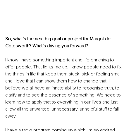
So, what’s the next big goal or project for Margot de 
Cotesworth? What’s driving you forward?
I know I have something important and life enriching to 
offer people. That lights me up. I know people need to fix 
the things in life that keep them stuck, sick or feeling small 
and I love that I can show them how to change that. I 
believe we all have an innate ability to recognise truth, to 
clarify and to see the essence of something. We need to 
learn how to apply that to everything in our lives and just 
allow all the unwanted, unnecessary, unhelpful stuff to fall 
away.
I have a radio program coming up which I’m so excited 