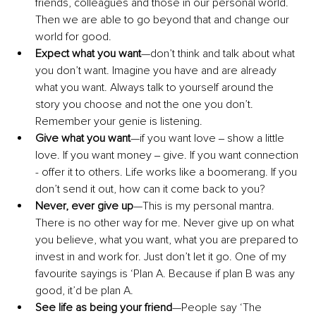
friends, colleagues and those in our personal world. 
Then we are able to go beyond that and change our 
world for good.
Expect what you want
—don’t think and talk about what 
you don’t want. Imagine you have and are already 
what you want. Always talk to yourself around the 
story you choose and not the one you don’t. 
Remember your genie is listening.
Give what you want
—if you want love ‒ show a little 
love. If you want money ‒ give. If you want connection 
- offer it to others. Life works like a boomerang. If you 
don’t send it out, how can it come back to you?
Never, ever give up
—This is my personal mantra. 
There is no other way for me. Never give up on what 
you believe, what you want, what you are prepared to 
invest in and work for. Just don’t let it go. One of my 
favourite sayings is ‘Plan A. Because if plan B was any 
good, it’d be plan A.
See life as being your friend
—People say ‘The 