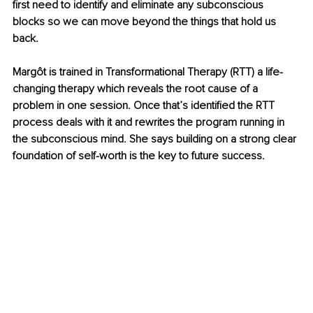
first need to identify and eliminate any subconscious 
blocks so we can move beyond the things that hold us 
back.
Margôt is trained in Transformational Therapy (RTT) a life-
changing therapy which reveals the root cause of a 
problem in one session. Once that’s identified the RTT 
process deals with it and rewrites the program running in 
the subconscious mind. She says building on a strong clear 
foundation of self-worth is the key to future success.