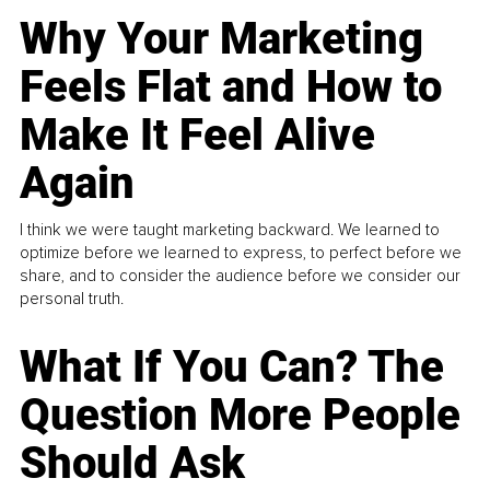
Why Your Marketing
Feels Flat and How to
Make It Feel Alive
Again
I think we were taught marketing backward. We learned to
optimize before we learned to express, to perfect before we
share, and to consider the audience before we consider our
personal truth.
What If You Can? The
Question More People
Should Ask