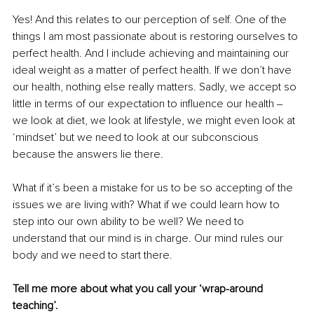
Yes! And this relates to our perception of self. One of the 
things I am most passionate about is restoring ourselves to 
perfect health. And I include achieving and maintaining our 
ideal weight as a matter of perfect health. If we don’t have 
our health, nothing else really matters. Sadly, we accept so 
little in terms of our expectation to influence our health ‒ 
we look at diet, we look at lifestyle, we might even look at 
‘mindset’ but we need to look at our subconscious 
because the answers lie there. 
What if it’s been a mistake for us to be so accepting of the 
issues we are living with? What if we could learn how to 
step into our own ability to be well? We need to 
understand that our mind is in charge. Our mind rules our 
body and we need to start there. 
Tell me more about what you call your ‘wrap-around 
teaching’.