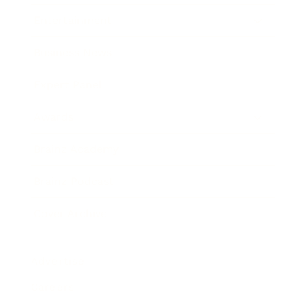
Entertainment
Business News
Expert Panel
Awards
Brainz Academy
Brainz Podcast
Cover Archive
Advertise
Careers