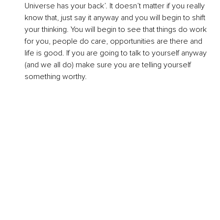
Universe has your back’. It doesn’t matter if you really 
know that, just say it anyway and you will begin to shift 
your thinking. You will begin to see that things do work 
for you, people do care, opportunities are there and 
life is good. If you are going to talk to yourself anyway 
(and we all do) make sure you are telling yourself 
something worthy.