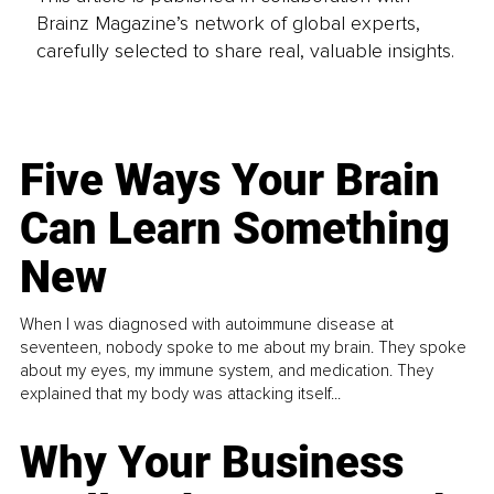
Brainz Magazine’s network of global experts,
carefully selected to share real, valuable insights.
Five Ways Your Brain
Can Learn Something
New
When I was diagnosed with autoimmune disease at
seventeen, nobody spoke to me about my brain. They spoke
about my eyes, my immune system, and medication. They
explained that my body was attacking itself...
Why Your Business