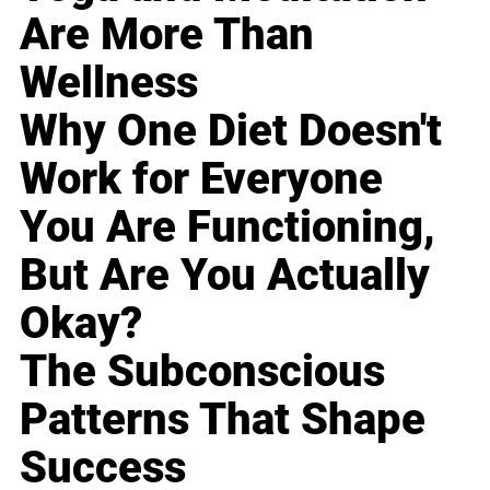
Are More Than
Wellness
Why One Diet Doesn't
Work for Everyone
You Are Functioning,
But Are You Actually
Okay?
The Subconscious
Patterns That Shape
Success