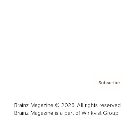
Advertise
Careers
About us
Contact
Privacy Policy & Terms
Subscribe
Brainz Magazine © 2026. All rights reserved.
Brainz Magazine is a part of Winkvist Group.