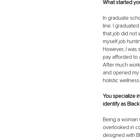
What started yo
In graduate scho
line. I graduat
that job did not
myself job hunti
However, I was st
pay afforded to a
After much work
and opened my pr
holistic wellness
You specialize i
identify as Blac
Being a woman wi
overlooked in co
designed with B