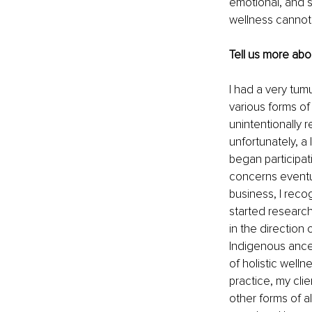
emotional, and s
wellness cannot b
Tell us more abo
I had a very tum
various forms o
unintentionally r
unfortunately, a 
began participatin
concerns eventua
business, I reco
started research
in the direction
Indigenous ances
of holistic well
practice, my cli
other forms of a