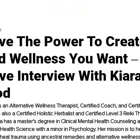
d
ve The Power To Creat
nd Wellness You Want ‒
ve Interview With Kiar
od
 an Alternative Wellness Therapist, Certified Coach, and Certi
s also a Certified Holistic Herbalist and Certified Level 3 Reiki Th
ara has a master’s degree in Clinical Mental Health Counseling 
 Health Science with a minor in Psychology. Her mission is to 
ly heal trauma using ancestral remedies and alternative wellnes