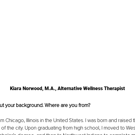
Kiara Norwood, M.A., Alternative Wellness Therapist
out your background. Where are you from?
rom Chicago, Illinois in the United States. I was born and raised
es of the city. Upon graduating from high school, I moved to Wes