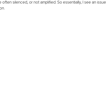
 often silenced, or not amplified. So essentially, I see an issu
on. 