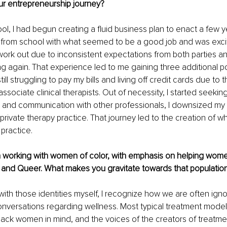
ur entrepreneurship journey? 
ol, I had begun creating a fluid business plan to enact a few 
ed from school with what seemed to be a good job and was exci
 work out due to inconsistent expectations from both parties an
ng again. That experience led to me gaining three additional po
ill struggling to pay my bills and living off credit cards due to 
ssociate clinical therapists. Out of necessity, I started seeking
 and communication with other professionals, I downsized my 
ivate therapy practice. That journey led to the creation of w
 practice.
n working with women of color, with emphasis on helping women
k and Queer. What makes you gravitate towards that population
th those identities myself, I recognize how we are often igno
nversations regarding wellness. Most typical treatment model
lack women in mind, and the voices of the creators of treatme