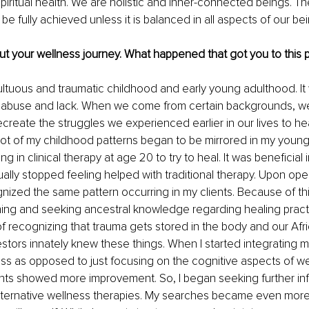
piritual health. We are holistic and inner-connected beings. Th
e fully achieved unless it is balanced in all aspects of our bei
ut your wellness journey. What happened that got you to this 
ultuous and traumatic childhood and early young adulthood. It w
f abuse and lack. When we come from certain backgrounds, 
ecreate the struggles we experienced earlier in our lives to hea
lot of my childhood patterns began to be mirrored in my young ad
g in clinical therapy at age 20 to try to heal. It was beneficial in
lly stopped feeling helped with traditional therapy. Upon open
gnized the same pattern occurring in my clients. Because of th
ing and seeking ancestral knowledge regarding healing practi
 of recognizing that trauma gets stored in the body and our Afr
tors innately knew these things. When I started integrating 
ness as opposed to just focusing on the cognitive aspects of we
ents showed more improvement. So, I began seeking further in
lternative wellness therapies. My searches became even more 