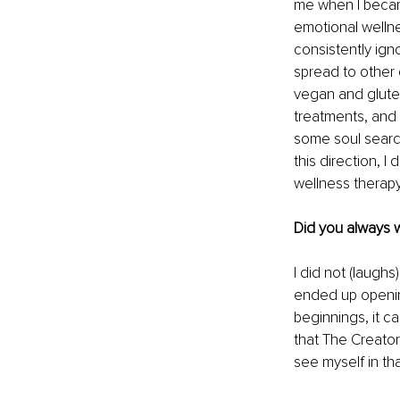
me when I became
emotional welln
consistently ign
spread to other 
vegan and gluten
treatments, and 
some soul searc
this direction, 
wellness therapy
Did you always 
I did not (laughs
ended up openin
beginnings, it ca
that The Creato
see myself in tha