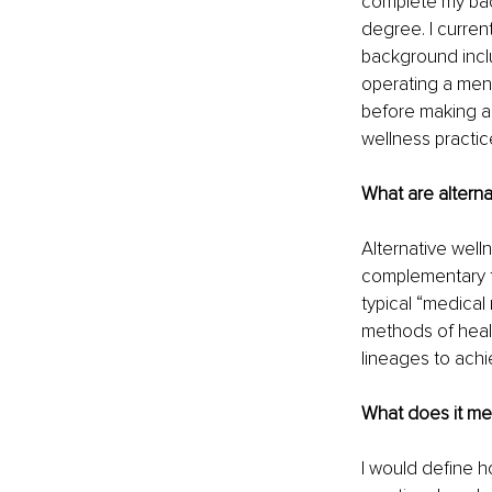
complete my bac
degree. I curren
background inclu
operating a ment
before making a 
wellness practic
What are alterna
Alternative well
complementary to
typical “medica
methods of heali
lineages to achi
What does it mea
I would define h