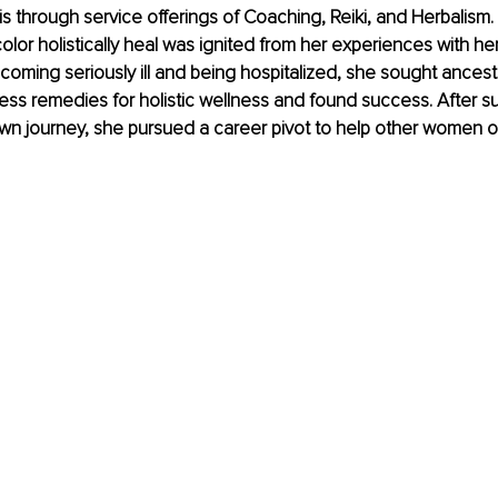
s through service offerings of Coaching, Reiki, and Herbalism.
lor holistically heal was ignited from her experiences with he
ecoming seriously ill and being hospitalized, she sought ancest
ness remedies for holistic wellness and found success. After su
wn journey, she pursued a career pivot to help other women of