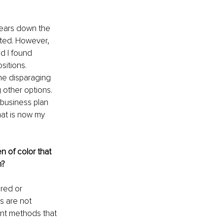
years down the 
ted. However, 
d I found 
sitions. 
the disparaging 
 other options. 
business plan 
hat is now my 
 of color that 
? 
red or 
s are not 
nt methods that 