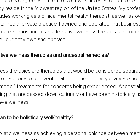
helor’s degree, and then to Northwest Indiana to complete m
tly reside in the Midwest region of the United States. My profe
des working as a clinical mental health therapist, as well as 
al health private practice. I owned and operated that business
career transition to an alternative wellness therapist and openi
e I currently own and operate. 
tive wellness therapies and ancestral remedies?
ness therapies are therapies that would be considered separat
 traditional or conventional medicines. They typically are no
l model” treatments for concerns being experienced. Ancestra
ng that are passed down culturally or have been historically u
eve wellness. 
n to be holistically well/healthy?
olistic wellness as achieving a personal balance between menta