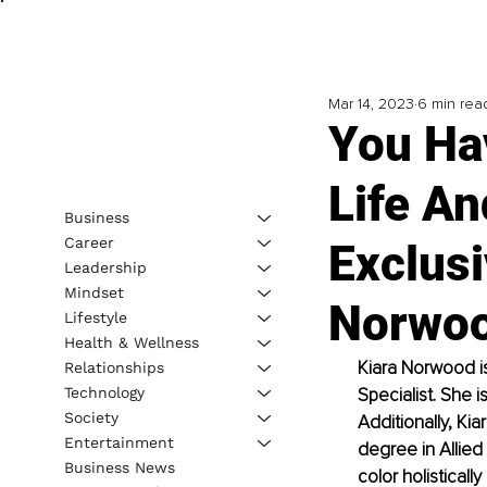
Mar 14, 2023
6 min rea
You Ha
Life A
Business
Career
Exclusi
Leadership
Mindset
Norwo
Lifestyle
Health & Wellness
Kiara Norwood is
Relationships
Technology
Specialist. She i
Society
Additionally, Ki
Entertainment
degree in Allied
Business News
color holistical