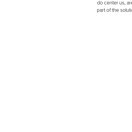
do center us, are
part of the soluti