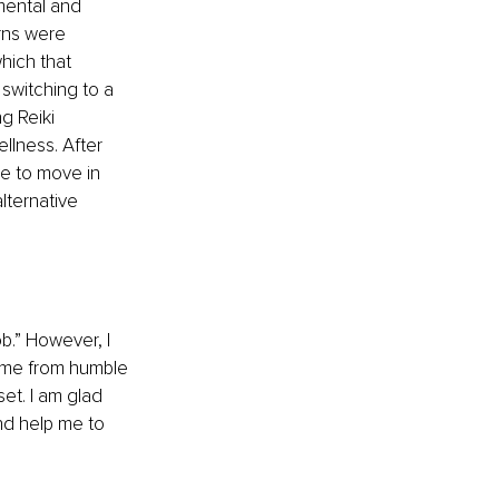
mental and 
rns were 
hich that 
switching to a 
g Reiki 
llness. After 
e to move in 
lternative 
b.” However, I 
ome from humble 
set. I am glad 
nd help me to 