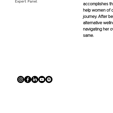
Expert Panel
accomplishes thi
help women of co
journey. After b
alternative well
navigating her o
same.