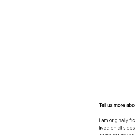
Tell us more ab
I am originally f
lived on all sid