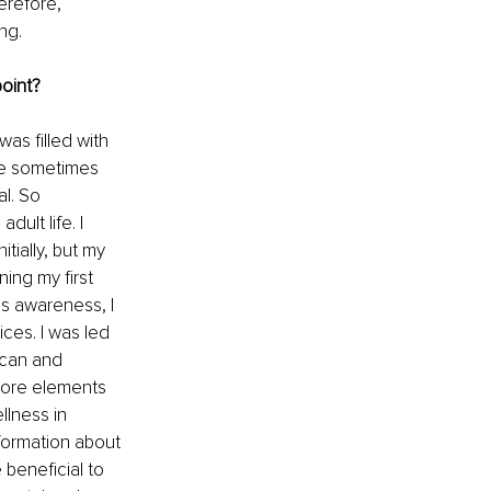
erefore, 
ng. 
point?
as filled with 
we sometimes 
l. So 
ult life. I 
itially, but my 
ing my first 
is awareness, I 
ces. I was led 
ican and 
more elements 
llness in 
formation about 
beneficial to 