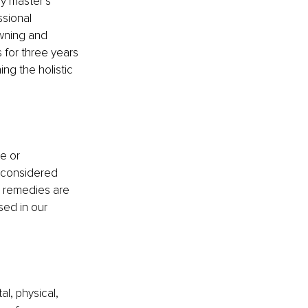
y master’s 
ssional 
owning and 
 for three years 
ng the holistic 
e or 
t considered 
l remedies are 
sed in our 
l, physical, 