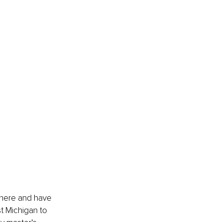
 there and have 
t Michigan to 