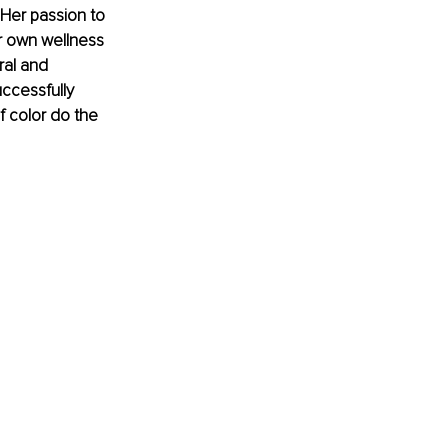
 Her passion to 
r own wellness 
ral and 
ccessfully 
 color do the 