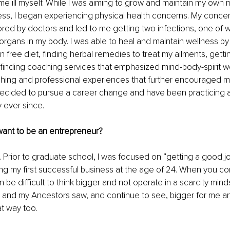
 ill myself. While I was aiming to grow and maintain my own 
ess, I began experiencing physical health concerns. My conce
ored by doctors and led to me getting two infections, one of w
organs in my body. I was able to heal and maintain wellness by 
 free diet, finding herbal remedies to treat my ailments, gettin
finding coaching services that emphasized mind-body-spirit we
hing and professional experiences that further encouraged m
I decided to pursue a career change and have been practicing a
 ever since. 
want to be an entrepreneur?
). Prior to graduate school, I was focused on “getting a good jo
g my first successful business at the age of 24. When you c
n be difficult to think bigger and not operate in a scarcity mind
r and my Ancestors saw, and continue to see, bigger for me a
t way too. 