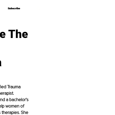
Subscribe
Subscribe
e The
a
fied Trauma 
erapist. 
and a bachelor’s 
help women of 
s therapies. She 