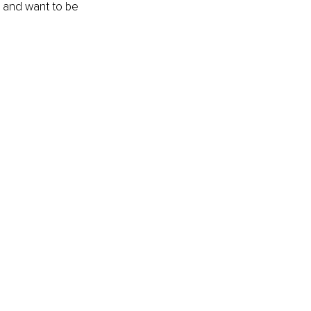
e and want to be 