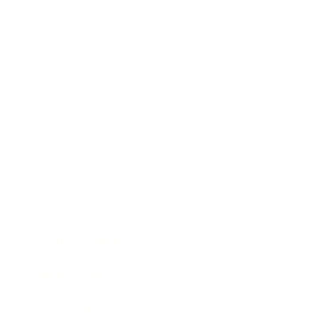
Business
Career
Leadership
Mindset
Lifestyle
Health & Wellness
Relationships
Technology