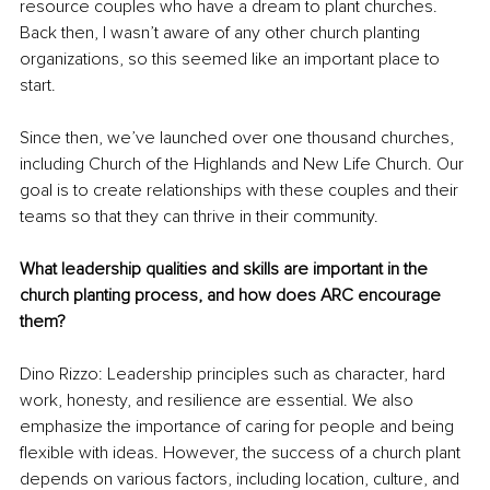
resource couples who have a dream to plant churches. 
Back then, I wasn’t aware of any other church planting 
organizations, so this seemed like an important place to 
start. 
Since then, we’ve launched over one thousand churches, 
including Church of the Highlands and New Life Church. Our 
goal is to create relationships with these couples and their 
teams so that they can thrive in their community.
What leadership qualities and skills are important in the 
church planting process, and how does ARC encourage 
them?
Dino Rizzo: Leadership principles such as character, hard 
work, honesty, and resilience are essential. We also 
emphasize the importance of caring for people and being 
flexible with ideas. However, the success of a church plant 
depends on various factors, including location, culture, and 