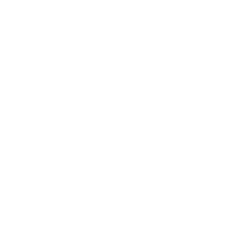
Society
Entertainment
Business News
Expert Panel
Awards
Brainz Academy
Brainz Podcast
Cover Archive
Advertise