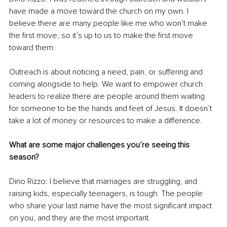
have made a move toward the church on my own. I 
believe there are many people like me who won’t make 
the first move, so it’s up to us to make the first move 
toward them. 
Outreach is about noticing a need, pain, or suffering and 
coming alongside to help. We want to empower church 
leaders to realize there are people around them waiting 
for someone to be the hands and feet of Jesus. It doesn’t 
take a lot of money or resources to make a difference.
What are some major challenges you’re seeing this 
season?
Dino Rizzo: I believe that marriages are struggling, and 
raising kids, especially teenagers, is tough. The people 
who share your last name have the most significant impact 
on you, and they are the most important. 