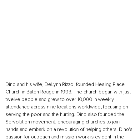
Dino and his wife, DeLynn Rizzo, founded Healing Place 
Church in Baton Rouge in 1993. The church began with just 
twelve people and grew to over 10,000 in weekly 
attendance across nine locations worldwide, focusing on 
serving the poor and the hurting. Dino also founded the 
Servolution movement, encouraging churches to join 
hands and embark on a revolution of helping others. Dino's 
passion for outreach and mission work is evident in the 