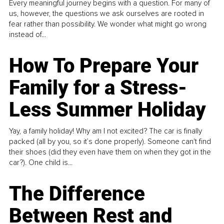
Every meaningful journey begins with a question. For many of
us, however, the questions we ask ourselves are rooted in
fear rather than possibility. We wonder what might go wrong
instead of...
How To Prepare Your
Family for a Stress-
Less Summer Holiday
Yay, a family holiday! Why am I not excited? The car is finally
packed (all by you, so it’s done properly). Someone can't find
their shoes (did they even have them on when they got in the
car?). One child is...
The Difference
Between Rest and