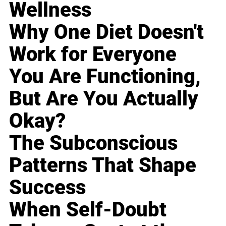
Wellness
Why One Diet Doesn't
Work for Everyone
You Are Functioning,
But Are You Actually
Okay?
The Subconscious
Patterns That Shape
Success
When Self-Doubt