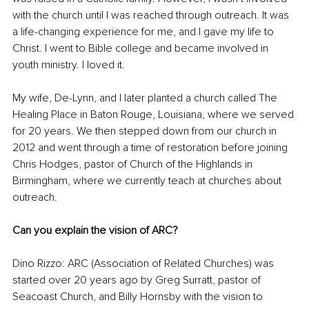
with the church until I was reached through outreach. It was 
a life-changing experience for me, and I gave my life to 
Christ. I went to Bible college and became involved in 
youth ministry. I loved it. 
My wife, De-Lynn, and I later planted a church called The 
Healing Place in Baton Rouge, Louisiana, where we served 
for 20 years. We then stepped down from our church in 
2012 and went through a time of restoration before joining 
Chris Hodges, pastor of Church of the Highlands in 
Birmingham, where we currently teach at churches about 
outreach.
Can you explain the vision of ARC?
Dino Rizzo: ARC (Association of Related Churches) was 
started over 20 years ago by Greg Surratt, pastor of 
Seacoast Church, and Billy Hornsby with the vision to 