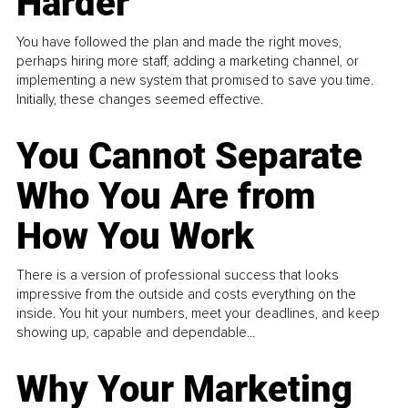
Harder
You have followed the plan and made the right moves,
perhaps hiring more staff, adding a marketing channel, or
implementing a new system that promised to save you time.
Initially, these changes seemed effective.
You Cannot Separate
Who You Are from
How You Work
There is a version of professional success that looks
impressive from the outside and costs everything on the
inside. You hit your numbers, meet your deadlines, and keep
showing up, capable and dependable...
Why Your Marketing