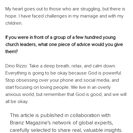
My heart goes out to those who are struggling, but there is 
hope. I have faced challenges in my marriage and with my 
children.
If you were in front of a group of a few hundred young 
church leaders, what one piece of advice would you give 
them?
Dino Rizzo: Take a deep breath, relax, and calm down. 
Everything is going to be okay because God is powerful. 
Stop obsessing over your phone and social media, and 
start focusing on loving people. We live in an overly 
anxious world, but remember that God is good, and we will 
all be okay.
This article is published in collaboration with
Brainz Magazine’s network of global experts,
carefully selected to share real, valuable insights.