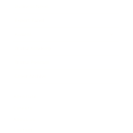
Business News
Expert Panel
Awards
Brainz Academy
Brainz Podcast
Cover Archive
Advertise
Careers
About us
Contact