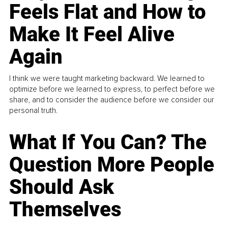
Feels Flat and How to
Make It Feel Alive
Again
I think we were taught marketing backward. We learned to
optimize before we learned to express, to perfect before we
share, and to consider the audience before we consider our
personal truth.
What If You Can? The
Question More People
Should Ask
Themselves