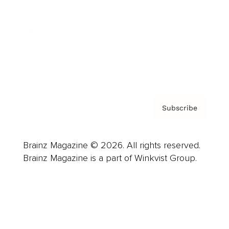
Careers
About us
Contact
Privacy Policy & Terms
Subscribe
Brainz Magazine © 2026. All rights reserved.
Brainz Magazine is a part of Winkvist Group.
Business