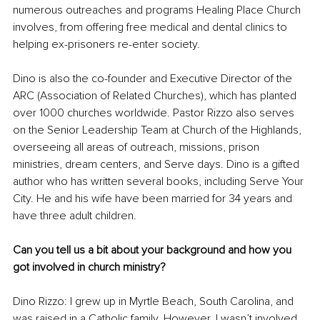
numerous outreaches and programs Healing Place Church 
involves, from offering free medical and dental clinics to 
helping ex-prisoners re-enter society.
Dino is also the co-founder and Executive Director of the 
ARC (Association of Related Churches), which has planted 
over 1000 churches worldwide. Pastor Rizzo also serves 
on the Senior Leadership Team at Church of the Highlands, 
overseeing all areas of outreach, missions, prison 
ministries, dream centers, and Serve days. Dino is a gifted 
author who has written several books, including Serve Your 
City. He and his wife have been married for 34 years and 
have three adult children.
Can you tell us a bit about your background and how you 
got involved in church ministry?
Dino Rizzo: I grew up in Myrtle Beach, South Carolina, and 
was raised in a Catholic family. However, I wasn’t involved 