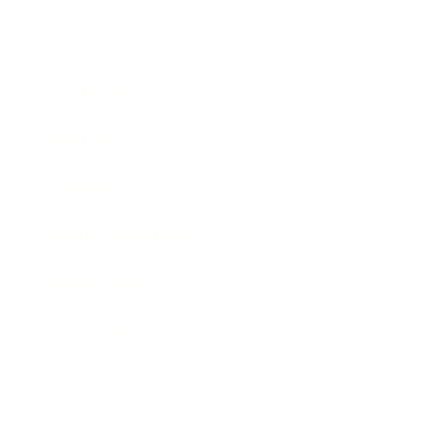
Career
Leadership
Mindset
Lifestyle
Health & Wellness
Relationships
Technology
Society
Entertainment