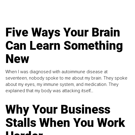
Five Ways Your Brain
Can Learn Something
New
When I was diagnosed with autoimmune disease at
seventeen, nobody spoke to me about my brain. They spoke
about my eyes, my immune system, and medication. They
explained that my body was attacking itself...
Why Your Business
Stalls When You Work