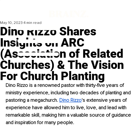
May 10, 2023
4 min read
Dino Rizzo Shares
Insights on ARC
(Association of Related
Churches) & The Vision
For Church Planting
Dino Rizzo is a renowned pastor with thirty-five years of 
ministry experience, including two decades of planting and 
pastoring a megachurch. 
Dino Rizzo
's extensive years of 
experience have allowed him to live, love, and lead with 
remarkable skill, making him a valuable source of guidance 
and inspiration for many people.