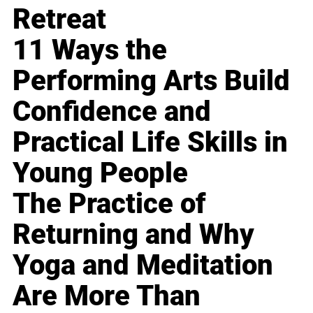
Retreat
11 Ways the
Performing Arts Build
Confidence and
Practical Life Skills in
Young People
The Practice of
Returning and Why
Yoga and Meditation
Are More Than