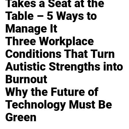
Takes a Seat at the
Table – 5 Ways to
Manage It
Three Workplace
Conditions That Turn
Autistic Strengths into
Burnout
Why the Future of
Technology Must Be
Green