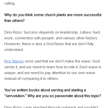
calling.
Why do you think some church plants are more successful 
than others?
Dino Rizzo: Success depends on leadership, culture, hard 
work, connection with people, and various other factors. 
However, there is also a God factor that we don’t fully 
understand. 
Rick Warren
 once said that we don’t make the wave; God 
sends it, and we need to learn how to ride it. Each wave is 
unique, and we need to pay attention to our own wave 
instead of comparing it to others.
You’ve written books about serving and starting a 
“servolution.” Why are you so passionate about this topic?
Dino Rizzo: I was reached through outreach and wouldn’t 