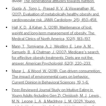
divide: 
The generational attitudes towards nutrition.
Gupta, A., Tong, L., Prasad, R. V., & Viswanathan, M. 
(2017). Evaluation of metabolically healthy obesity and 
cardiovascular risk. JAMA Cardiology, 2(5), 450–458.
Hall, K. D., & Kahan, S. (2018). Maintenance of lost 
weight and long-term management of obesity. The 
Medical Clinics of North America, 102(1), 183–197.
Mann, T., Tomiyama, A. J., Westling, E., Lew, A. M., 
Samuels, B., & Chatman, J. (2007). Medicare’s search 
for effective obesity treatments: Diets are not the 
answer. American Psychologist, 62(3), 220–233.
Mazar, L., & Wood, W. (2018). Cue-driven consumption: 
The impact of environmental cues on behavior. 
Current Opinion in Behavioral Sciences, 19, 1–6.
Peer-Reviewed Journal Study on Intuitive Eating in 
Young Adults (Including Gen Z): Christoph, M. J., Lewis, 
M. N., Leone, L. A., & MacIntyre, L. M. (2021). Young 