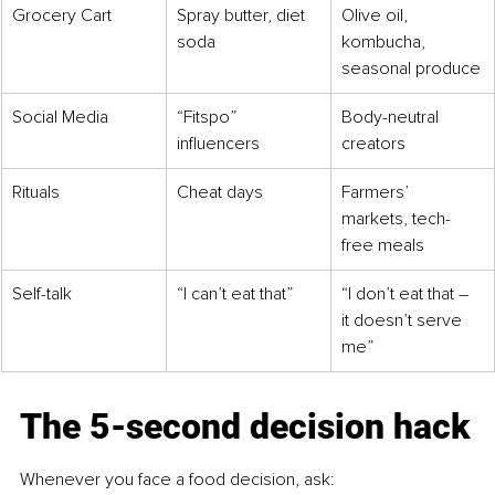
Grocery Cart
Spray butter, diet 
Olive oil, 
soda
kombucha, 
seasonal produce
Social Media
“Fitspo” 
Body-neutral 
influencers
creators
Rituals
Cheat days
Farmers’ 
markets, tech-
free meals
Self-talk
“I can’t eat that”
“I don’t eat that 
– 
it doesn’t serve 
me”
The 5-second decision hack
Whenever you face a food decision, ask: