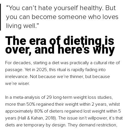
“You can’t hate yourself healthy. But 
you can become someone who loves 
living well.”
The era of dieting is 
over, and here's why
For decades, starting a diet was practically a cultural rite of 
passage. Yet in 2025, this ritual is rapidly fading into 
irrelevance. Not because we’re thinner, but because 
we’re wiser.
In a meta-analysis of 29 long-term weight loss studies, 
more than 50% regained their weight within 2 years, whilst 
approximately 80% of dieters regained lost weight within 5 
years (Hall & Kahan, 2018). The issue isn’t willpower, it’s that 
diets are temporary by design. They demand restriction, 