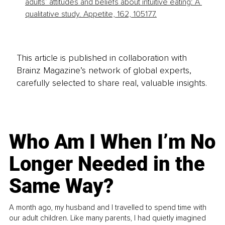
adults’ attitudes and beliefs about intuitive eating: A 
qualitative study. Appetite, 162, 105177.
This article is published in collaboration with
Brainz Magazine’s network of global experts,
carefully selected to share real, valuable insights.
Who Am I When I’m No
Longer Needed in the
Same Way?
A month ago, my husband and I travelled to spend time with
our adult children. Like many parents, I had quietly imagined