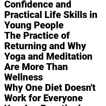
Confidence and
Practical Life Skills in
Young People
The Practice of
Returning and Why
Yoga and Meditation
Are More Than
Wellness
Why One Diet Doesn't
Work for Everyone