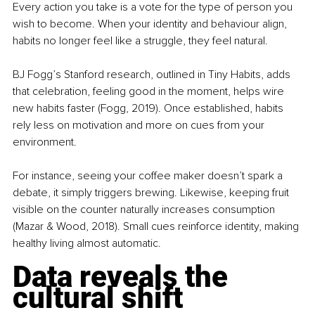
Every action you take is a vote for the type of person you 
wish to become. When your identity and behaviour align, 
habits no longer feel like a struggle, they feel natural.
BJ Fogg’s Stanford research, outlined in Tiny Habits, adds 
that celebration, feeling good in the moment, helps wire 
new habits faster (Fogg, 2019). Once established, habits 
rely less on motivation and more on cues from your 
environment.
For instance, seeing your coffee maker doesn’t spark a 
debate, it simply triggers brewing. Likewise, keeping fruit 
visible on the counter naturally increases consumption 
(Mazar & Wood, 2018). Small cues reinforce identity, making 
healthy living almost automatic.
Data reveals the 
cultural shift