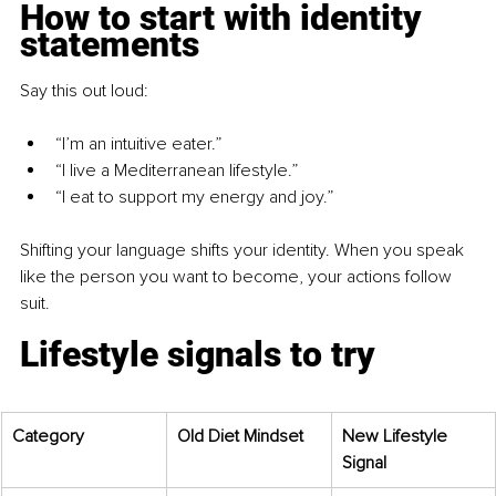
How to start with identity 
statements
Say this out loud:
“I’m an intuitive eater.”
“I live a Mediterranean lifestyle.”
“I eat to support my energy and joy.”
Shifting your language shifts your identity. When you speak 
like the person you want to become, your actions follow 
suit.
Lifestyle signals to try
Category
Old Diet Mindset
New Lifestyle 
Signal