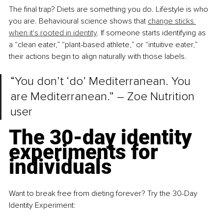
The final trap? Diets are something you do. Lifestyle is who 
you are. Behavioural science shows that 
change sticks 
when it's rooted in identity
. If someone starts identifying as 
a “clean eater,” “plant-based athlete,” or “intuitive eater,” 
their actions begin to align naturally with those labels.
“You don’t ‘do’ Mediterranean. You 
are Mediterranean.” – Zoe Nutrition 
user
The 30-day identity 
experiments for 
individuals
Want to break free from dieting forever? Try the 30-Day 
Identity Experiment: