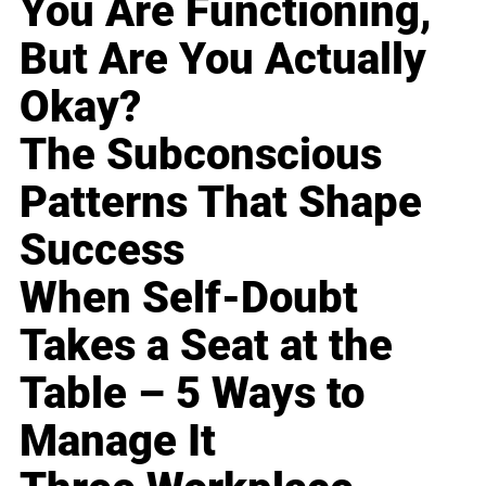
You Are Functioning,
But Are You Actually
Okay?
The Subconscious
Patterns That Shape
Success
When Self-Doubt
Takes a Seat at the
Table – 5 Ways to
Manage It