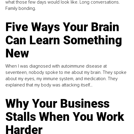
what those few days would look like. Long conversations.
Family bonding.
Five Ways Your Brain
Can Learn Something
New
When I was diagnosed with autoimmune disease at
seventeen, nobody spoke to me about my brain. They spoke
about my eyes, my immune system, and medication. They
explained that my body was attacking itself...
Why Your Business
Stalls When You Work
Harder