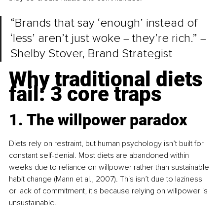
“Brands that say ‘enough’ instead of 
‘less’ aren’t just woke 
they’re rich.” 
–
–
Shelby Stover, Brand Strategist
Why traditional diets 
fail: 3 core traps
1. The willpower paradox
Diets rely on restraint, but human psychology isn’t built for 
constant self-denial. Most diets are abandoned within 
weeks due to reliance on willpower rather than sustainable 
habit change (Mann et al., 2007). This isn’t due to laziness 
or lack of commitment, it's because relying on willpower is 
unsustainable.