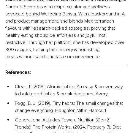
Caroline Sciberras is a recipe creator and wellness 
advocate behind Wellbeing Barista. With a background in AI 
and product management, she blends Mediterranean 
flavours with research-backed strategies, proving that 
healthy eating should be effortless and joyful, not 
restrictive. Through her platform, she has developed over 
300 recipes, helping families enjoy nourishing 
meals without sacrificing taste or convenience.
References:
Clear, J. (2018). Atomic habits: An easy & proven way 
to build good habits & break bad ones. Avery.
Fogg, B. J. (2019). Tiny habits: The small changes that 
change everything. Houghton Mifflin Harcourt.
Generational Attitudes Toward Nutrition (Gen Z 
Trends): The Protein Works. (2024, February 7). Diet 