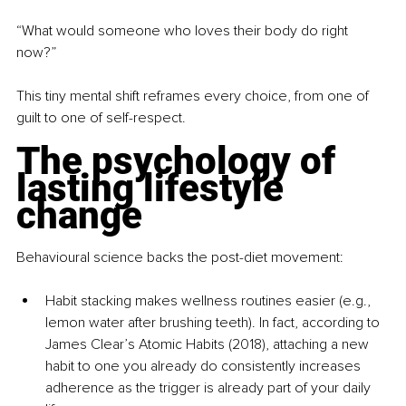
“What would someone who loves their body do right 
now?”
This tiny mental shift reframes every choice, from one of 
guilt to one of self-respect.
The psychology of 
lasting lifestyle 
change
Behavioural science backs the post-diet movement:
Habit stacking makes wellness routines easier (e.g., 
lemon water after brushing teeth). In fact, according to 
James Clear’s Atomic Habits (2018), attaching a new 
habit to one you already do consistently increases 
adherence as the trigger is already part of your daily 