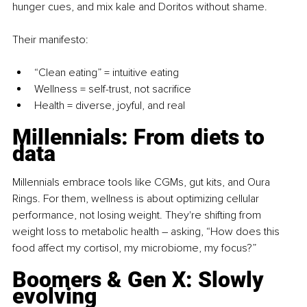
hunger cues, and mix kale and Doritos without shame.
Their manifesto:
“Clean eating” = intuitive eating
Wellness = self-trust, not sacrifice
Health = diverse, joyful, and real
Millennials: From diets to 
data
Millennials embrace tools like CGMs, gut kits, and Oura 
Rings. For them, wellness is about optimizing cellular 
performance, not losing weight. They're shifting from 
weight loss to metabolic health 
– 
asking, “How does this 
food affect my cortisol, my microbiome, my focus?”
Boomers & Gen X: Slowly 
evolving