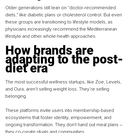
Older generations still lean on “doctor-recommended 
diets,” like diabetic plans or cholesterol control. But even 
these groups are transitioning to lifestyle models, as 
physicians increasingly recommend the Mediterranean 
lifestyle and other whole-health approaches.
How brands are 
adapting to the post-
diet era
The most successful wellness startups, like Zoe, Levels, 
and Oura, aren’t selling weight loss. They’re selling 
belonging.
These platforms invite users into membership-based 
ecosystems that foster identity, empowerment, and 
ongoing transformation. They don't hand out meal plans 
– 
they co-create rituals and communities.