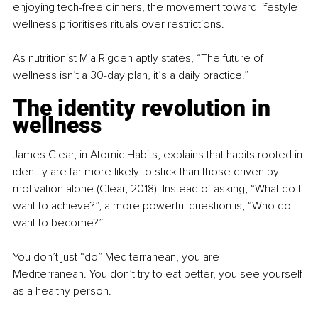
enjoying tech-free dinners, the movement toward lifestyle 
wellness prioritises rituals over restrictions.
As nutritionist Mia Rigden aptly states, “The future of 
wellness isn’t a 30-day plan, it’s a daily practice.”
The identity revolution in 
wellness
James Clear, in Atomic Habits, explains that habits rooted in 
identity are far more likely to stick than those driven by 
motivation alone (Clear, 2018). Instead of asking, “What do I 
want to achieve?”, a more powerful question is, “Who do I 
want to become?”
You don’t just “do” Mediterranean, you are 
Mediterranean. You don’t try to eat better, you see yourself 
as a healthy person.