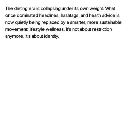
The dieting era is collapsing under its own weight. What 
once dominated headlines, hashtags, and health advice is 
now quietly being replaced by a smarter, more sustainable 
movement: lifestyle wellness. It's not about restriction 
anymore, it's about identity.