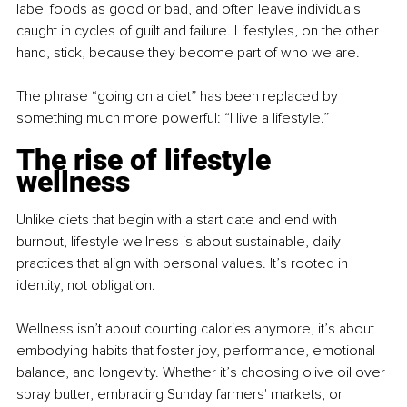
label foods as good or bad, and often leave individuals 
caught in cycles of guilt and failure. Lifestyles, on the other 
hand, stick, because they become part of who we are.
The phrase “going on a diet” has been replaced by 
something much more powerful: “I live a lifestyle.”
The rise of lifestyle 
wellness
Unlike diets that begin with a start date and end with 
burnout, lifestyle wellness is about sustainable, daily 
practices that align with personal values. It’s rooted in 
identity, not obligation.
Wellness isn’t about counting calories anymore, it’s about 
embodying habits that foster joy, performance, emotional 
balance, and longevity. Whether it’s choosing olive oil over 
spray butter, embracing Sunday farmers' markets, or 