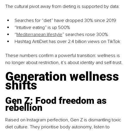
The cultural pivot away from dieting is supported by data:
Searches for “diet” have dropped 30% since 2019
“Intuitive eating” is up 500%
“
Mediterranean lifestyle
” searches rose 300%
Hashtag AntiDiet has over 2.4 billion views on TikTok
These numbers confirm a powerful transition: wellness is 
no longer about restriction, it’s about identity and self-trust.
Generation wellness 
shifts
Gen Z: Food freedom as 
rebellion
Raised on Instagram perfection, Gen Z is dismantling toxic 
diet culture. They prioritise body autonomy, listen to 