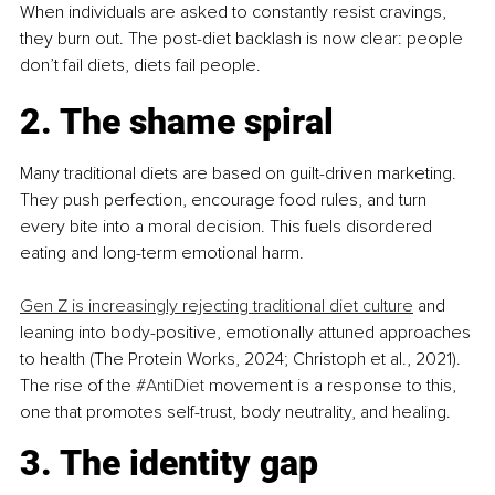
When individuals are asked to constantly resist cravings, 
they burn out. The post-diet backlash is now clear: people 
don’t fail diets, diets fail people.
2. The shame spiral
Many traditional diets are based on guilt-driven marketing. 
They push perfection, encourage food rules, and turn 
every bite into a moral decision. This fuels disordered 
eating and long-term emotional harm.
Gen Z is increasingly rejecting traditional diet culture
 and 
leaning into body-positive, emotionally attuned approaches 
to health (The Protein Works, 2024; Christoph et al., 2021). 
The rise of the 
#AntiDiet
 movement is a response to this, 
one that promotes self-trust, body neutrality, and healing.
3. The identity gap