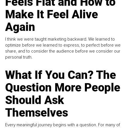
Feels Flat and How to
Make It Feel Alive
Again
I think we were taught marketing backward. We learned to
optimize before we learned to express, to perfect before we
share, and to consider the audience before we consider our
personal truth.
What If You Can? The
Question More People
Should Ask
Themselves
Every meaningful journey begins with a question. For many of