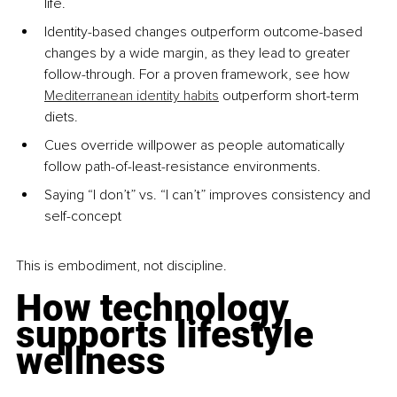
life.
Identity-based changes outperform outcome-based 
changes by a wide margin, as they lead to greater 
follow-through. For a proven framework, see how 
Mediterranean identity habits
 outperform short-term 
diets.
Cues override willpower as people automatically 
follow path-of-least-resistance environments.
Saying “I don’t” vs. “I can’t” improves consistency and 
self-concept
This is embodiment, not discipline.
How technology 
supports lifestyle 
wellness