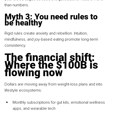
than numbers.
Myth 3: You need rules to 
be healthy
Rigid rules create anxiety and rebellion. Intuition, 
mindfulness, and joy-based eating promote long-term 
consistency.
The financial shift: 
Where the $100B is 
flowing now
Dollars are moving away from weight-loss plans and into 
lifestyle ecosystems:
Monthly subscriptions for gut kits, emotional wellness 
apps, and wearable tech