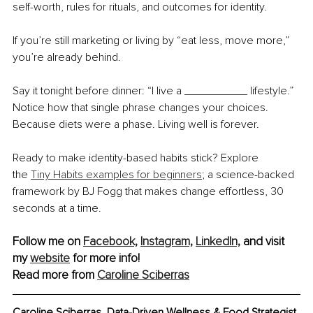
self-worth, rules for rituals, and outcomes for identity.
If you’re still marketing or living by “eat less, move more,” 
you’re already behind.
Say it tonight before dinner: “I live a __________ lifestyle.” 
Notice how that single phrase changes your choices. 
Because diets were a phase. Living well is forever.
Ready to make identity-based habits stick? Explore 
the
Tiny Habits examples for beginners
; a science-backed 
framework by BJ Fogg that makes change effortless, 30 
seconds at a time.
Follow me on 
Facebook,
Instagram,
LinkedIn,
 and visit 
my 
website
 for more info!
Read more from 
Caroline Sciberras
Caroline Sciberras, 
Data-Driven Wellness & Food Strategist