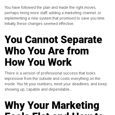
You have followed the plan and made the right moves,
perhaps hiring more staff, adding a marketing channel, or
implementing a new system that promised to save you time.
Initially, these changes seemed effective.
You Cannot Separate
Who You Are from
How You Work
There is a version of professional success that looks
impressive from the outside and costs everything on the
inside. You hit your numbers, meet your deadlines, and keep
showing up, capable and dependable...
Why Your Marketing