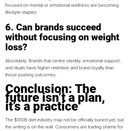
focused on mental or emotional wellness are becoming 
lifestyle staples.
6. Can brands succeed 
without focusing on weight 
loss?
Absolutely. Brands that centre identity, emotional support, 
and rituals have higher retention and brand loyalty than 
those pushing outcomes.
Conclusion: The 
future isn’t a plan, 
it’s a practice
The $100B diet industry may not be officially buried yet, but 
the writing is on the wall. Consumers are trading shame for 