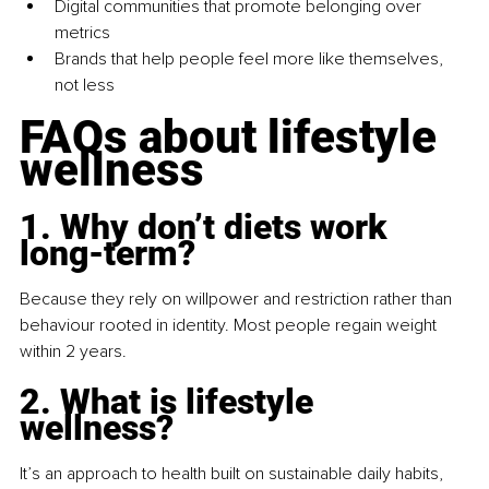
Digital communities that promote belonging over 
metrics
Brands that help people feel more like themselves, 
not less
FAQs about lifestyle 
wellness
1. Why don’t diets work 
long-term?
Because they rely on willpower and restriction rather than 
behaviour rooted in identity. Most people regain weight 
within 2 years.
2. What is lifestyle 
wellness?
It’s an approach to health built on sustainable daily habits, 