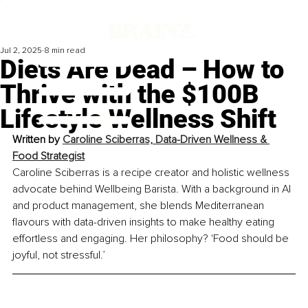
Jul 2, 2025
8 min read
Diets Are Dead – How to
Thrive with the $100B
Lifestyle Wellness Shift
Written by 
Caroline Sciberras, Data-Driven Wellness & 
Food Strategist
Caroline Sciberras is a recipe creator and holistic wellness 
advocate behind Wellbeing Barista. With a background in AI 
and product management, she blends Mediterranean 
flavours with data-driven insights to make healthy eating 
effortless and engaging. Her philosophy? 'Food should be 
joyful, not stressful.’