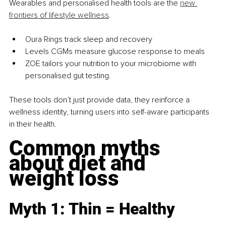
Wearables and personalised health tools are the 
new 
frontiers of lifestyle wellness
.
Oura Rings track sleep and recovery
Levels CGMs measure glucose response to meals
ZOE tailors your nutrition to your microbiome with 
personalised gut testing.
These tools don’t just provide data, they reinforce a 
wellness identity, turning users into self-aware participants 
in their health.
Common myths 
about diet and 
weight loss
Myth 1: Thin = Healthy