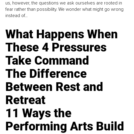
us, however, the questions we ask ourselves are rooted in
fear rather than possibility. We wonder what might go wrong
instead of...
What Happens When
These 4 Pressures
Take Command
The Difference
Between Rest and
Retreat
11 Ways the
Performing Arts Build