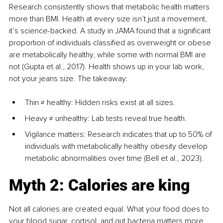
Research consistently shows that metabolic health matters 
more than BMI. Health at every size isn’t just a movement, 
it’s science-backed. A study in JAMA found that a significant 
proportion of individuals classified as overweight or obese 
are metabolically healthy, while some with normal BMI are 
not (Gupta et al., 2017). Health shows up in your lab work, 
not your jeans size. The takeaway: 
Thin ≠ healthy: Hidden risks exist at all sizes.
Heavy ≠ unhealthy: Lab tests reveal true health.
Vigilance matters: Research indicates that up to 50% of 
individuals with metabolically healthy obesity develop 
metabolic abnormalities over time (Bell et al., 2023).
Myth 2: Calories are king
Not all calories are created equal. What your food does to 
your blood sugar, cortisol, and gut bacteria matters more 