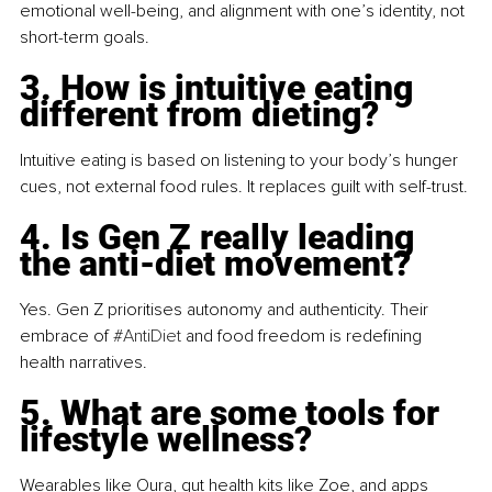
emotional well-being, and alignment with one’s identity, not 
short-term goals.
3. How is intuitive eating 
different from dieting?
Intuitive eating is based on listening to your body’s hunger 
cues, not external food rules. It replaces guilt with self-trust.
4. Is Gen Z really leading 
the anti-diet movement?
Yes. Gen Z prioritises autonomy and authenticity. Their 
embrace of 
#AntiDiet
 and food freedom is redefining 
health narratives.
5. What are some tools for 
lifestyle wellness?
Wearables like Oura, gut health kits like Zoe, and apps 