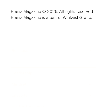
Brainz Magazine © 2026. All rights reserved.
Brainz Magazine is a part of Winkvist Group.
Business
Career
Leadership
Mindset
Lifestyle
Health & Wellness