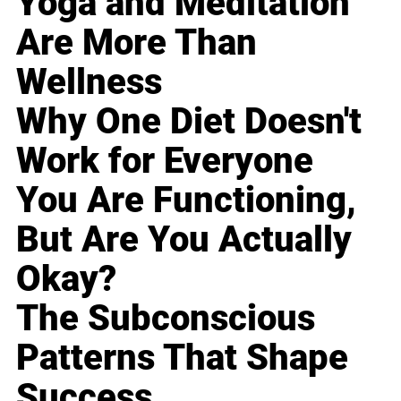
Yoga and Meditation
Are More Than
Wellness
Why One Diet Doesn't
Work for Everyone
You Are Functioning,
But Are You Actually
Okay?
The Subconscious
Patterns That Shape
Success