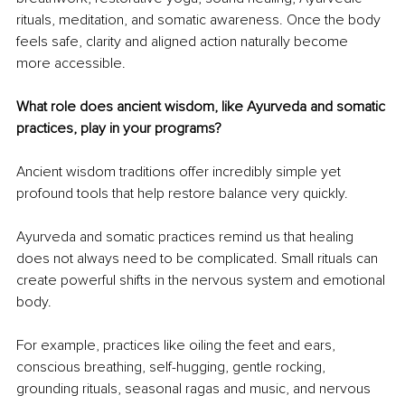
rituals, meditation, and somatic awareness. Once the body 
feels safe, clarity and aligned action naturally become 
more accessible.
What role does ancient wisdom, like Ayurveda and somatic 
practices, play in your programs?
Ancient wisdom traditions offer incredibly simple yet 
profound tools that help restore balance very quickly.
Ayurveda and somatic practices remind us that healing 
does not always need to be complicated. Small rituals can 
create powerful shifts in the nervous system and emotional 
body.
For example, practices like oiling the feet and ears, 
conscious breathing, self-hugging, gentle rocking, 
grounding rituals, seasonal ragas and music, and nervous 