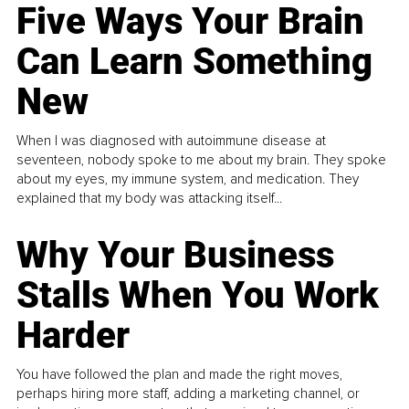
Five Ways Your Brain
Can Learn Something
New
When I was diagnosed with autoimmune disease at
seventeen, nobody spoke to me about my brain. They spoke
about my eyes, my immune system, and medication. They
explained that my body was attacking itself...
Why Your Business
Stalls When You Work
Harder
You have followed the plan and made the right moves,
perhaps hiring more staff, adding a marketing channel, or