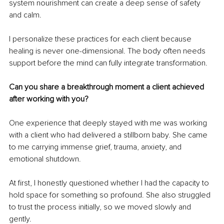
system nourishment can create a deep sense of safety 
and calm.
I personalize these practices for each client because 
healing is never one-dimensional. The body often needs 
support before the mind can fully integrate transformation.
Can you share a breakthrough moment a client achieved 
after working with you?
One experience that deeply stayed with me was working 
with a client who had delivered a stillborn baby. She came 
to me carrying immense grief, trauma, anxiety, and 
emotional shutdown.
At first, I honestly questioned whether I had the capacity to 
hold space for something so profound. She also struggled 
to trust the process initially, so we moved slowly and 
gently.