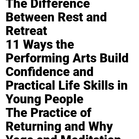
The Difference
Between Rest and
Retreat
11 Ways the
Performing Arts Build
Confidence and
Practical Life Skills in
Young People
The Practice of
Returning and Why