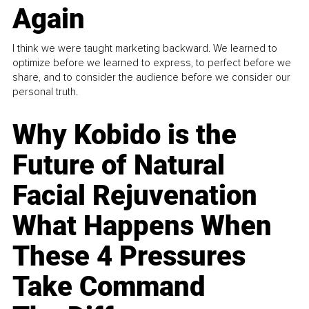
Again
I think we were taught marketing backward. We learned to
optimize before we learned to express, to perfect before we
share, and to consider the audience before we consider our
personal truth.
Why Kobido is the
Future of Natural
Facial Rejuvenation
What Happens When
These 4 Pressures
Take Command