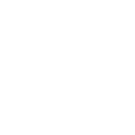
Mindset
Lifestyle
Health & Wellness
Relationships
Technology
Society
Entertainment
Business News
Expert Panel
Awards