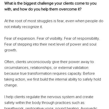
What is the biggest challenge your clients come to you 
with, and how do you help them overcome it?
At the root of most struggles is fear, even when people do 
not initially recognize it.
Fear of expansion. Fear of visibility. Fear of responsibility. 
Fear of stepping into their next level of power and soul 
growth.
Often, clients unconsciously give their power away to 
circumstances, relationships, or external validation 
because true transformation requires capacity. Before 
taking action, we first build the internal ability to safely hold 
change.
I help clients regulate the nervous system and create 
safety within the body through practices such as 
breathwork, restorative yoga, sound healing, Ayurvedic 