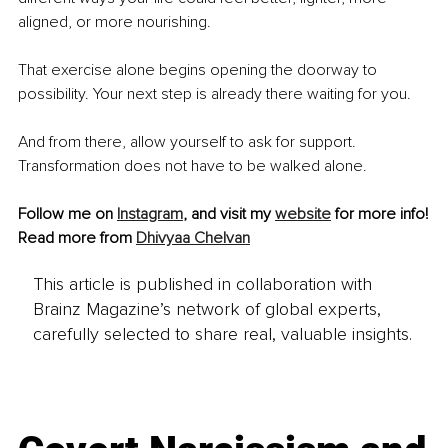
aligned, or more nourishing.
That exercise alone begins opening the doorway to 
possibility. Your next step is already there waiting for you.
And from there, allow yourself to ask for support. 
Transformation does not have to be walked alone.
Follow me on 
Instagram
, and visit my 
website
 for more info!
Read more from 
Dhivyaa Chelvan
This article is published in collaboration with
Brainz Magazine’s network of global experts,
carefully selected to share real, valuable insights.