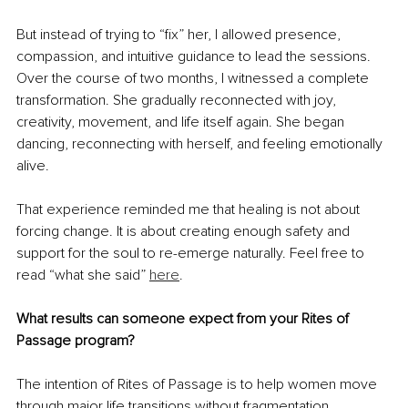
But instead of trying to “fix” her, I allowed presence, 
compassion, and intuitive guidance to lead the sessions. 
Over the course of two months, I witnessed a complete 
transformation. She gradually reconnected with joy, 
creativity, movement, and life itself again. She began 
dancing, reconnecting with herself, and feeling emotionally 
alive.
That experience reminded me that healing is not about 
forcing change. It is about creating enough safety and 
support for the soul to re-emerge naturally. Feel free to 
read “what she said” 
here
.
What results can someone expect from your Rites of 
Passage program?
The intention of Rites of Passage is to help women move 
through major life transitions without fragmentation.