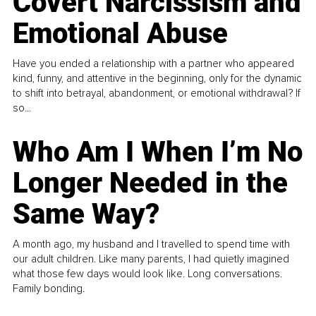
Covert Narcissism and
Emotional Abuse
Have you ended a relationship with a partner who appeared
kind, funny, and attentive in the beginning, only for the dynamic
to shift into betrayal, abandonment, or emotional withdrawal? If
so...
Who Am I When I’m No
Longer Needed in the
Same Way?
A month ago, my husband and I travelled to spend time with
our adult children. Like many parents, I had quietly imagined
what those few days would look like. Long conversations.
Family bonding.