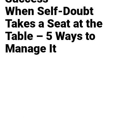
When Self-Doubt
Takes a Seat at the
Table – 5 Ways to
Manage It
Business
Career
Leadership