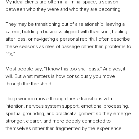
My ideal clients are often in a liminal space, a season 
between who they were and who they are becoming.
They may be transitioning out of a relationship, leaving a 
career, building a business aligned with their soul, healing 
after loss, or navigating a personal rebirth. I often describe 
these seasons as rites of passage rather than problems to 
“fix.”
Most people say, “I know this too shall pass.” And yes, it 
will. But what matters is how consciously you move 
through the threshold.
I help women move through these transitions with 
intention, nervous system support, emotional processing, 
spiritual grounding, and practical alignment so they emerge 
stronger, clearer, and more deeply connected to 
themselves rather than fragmented by the experience.