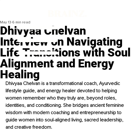
May 13
6 min read
Dhivyaa Chelvan
Interview on Navigating
Life Transitions with Soul
Alignment and Energy
Healing
Dhivyaa Chelvan is a transformational coach, Ayurvedic 
lifestyle guide, and energy healer devoted to helping 
women remember who they truly are, beyond roles, 
identities, and conditioning. She bridges ancient feminine 
wisdom with modern coaching and entrepreneurship to 
guide women into soul-aligned living, sacred leadership, 
and creative freedom.