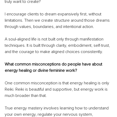
truly want to create?
I encourage clients to dream expansively first, without 
limitations. Then we create structure around those dreams 
through values, boundaries, and intentional action.
A soul-aligned life is not built only through manifestation 
techniques. It is built through clarity, embodiment, self-trust, 
and the courage to make aligned choices consistently.
What common misconceptions do people have about 
energy healing or divine feminine work?
One common misconception is that energy healing is only 
Reiki. Reiki is beautiful and supportive, but energy work is 
much broader than that.
True energy mastery involves learning how to understand 
your own energy, regulate your nervous system, 