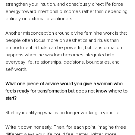
strengthen your intuition, and consciously direct life force 
energy toward intentional outcomes rather than depending 
entirely on external practitioners.
Another misconception around divine feminine work is that 
people often focus more on aesthetics and rituals than 
embodiment. Rituals can be powerful, but transformation 
happens when the wisdom becomes integrated into 
everyday life, relationships, decisions, boundaries, and 
self-worth.
What one piece of advice would you give a woman who 
feels ready for transformation but does not know where to 
start?
Start by identifying what is no longer working in your life.
Write it down honestly. Then, for each point, imagine three 
different ways your life could feel better, lighter, more 