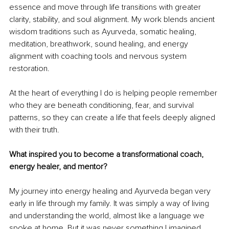
essence and move through life transitions with greater 
clarity, stability, and soul alignment. My work blends ancient 
wisdom traditions such as Ayurveda, somatic healing, 
meditation, breathwork, sound healing, and energy 
alignment with coaching tools and nervous system 
restoration.
At the heart of everything I do is helping people remember 
who they are beneath conditioning, fear, and survival 
patterns, so they can create a life that feels deeply aligned 
with their truth.
What inspired you to become a transformational coach, 
energy healer, and mentor?
My journey into energy healing and Ayurveda began very 
early in life through my family. It was simply a way of living 
and understanding the world, almost like a language we 
spoke at home. But it was never something I imagined 