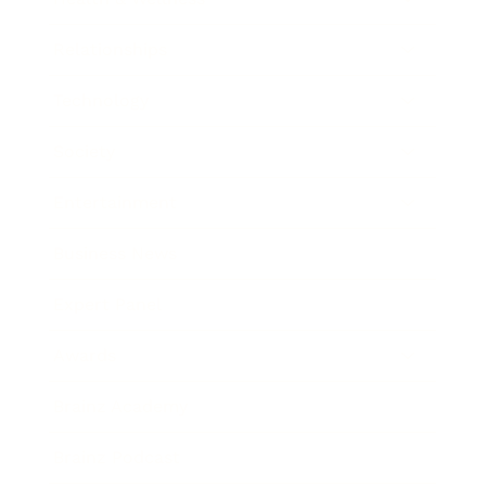
Relationships
Technology
Society
Entertainment
Business News
Expert Panel
Awards
Brainz Academy
Brainz Podcast