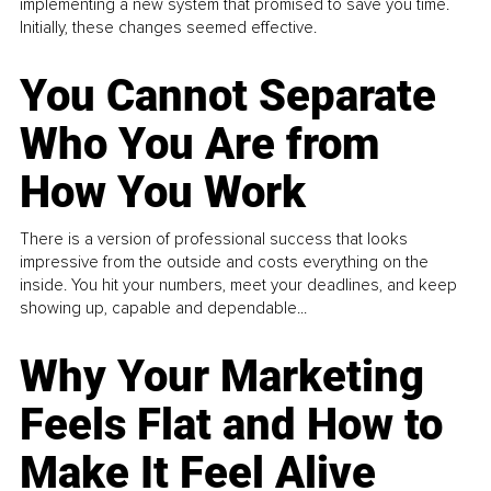
implementing a new system that promised to save you time.
Initially, these changes seemed effective.
You Cannot Separate
Who You Are from
How You Work
There is a version of professional success that looks
impressive from the outside and costs everything on the
inside. You hit your numbers, meet your deadlines, and keep
showing up, capable and dependable...
Why Your Marketing
Feels Flat and How to
Make It Feel Alive