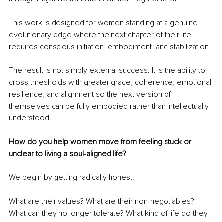
This work is designed for women standing at a genuine 
evolutionary edge where the next chapter of their life 
requires conscious initiation, embodiment, and stabilization.
The result is not simply external success. It is the ability to 
cross thresholds with greater grace, coherence, emotional 
resilience, and alignment so the next version of 
themselves can be fully embodied rather than intellectually 
understood.
How do you help women move from feeling stuck or 
unclear to living a soul-aligned life?
We begin by getting radically honest.
What are their values? What are their non-negotiables? 
What can they no longer tolerate? What kind of life do they 