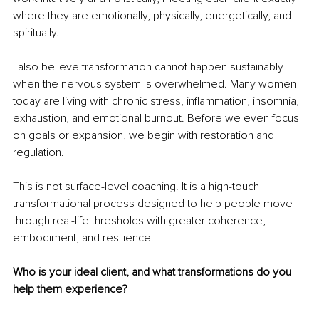
where they are emotionally, physically, energetically, and 
spiritually.
I also believe transformation cannot happen sustainably 
when the nervous system is overwhelmed. Many women 
today are living with chronic stress, inflammation, insomnia, 
exhaustion, and emotional burnout. Before we even focus 
on goals or expansion, we begin with restoration and 
regulation.
This is not surface-level coaching. It is a high-touch 
transformational process designed to help people move 
through real-life thresholds with greater coherence, 
embodiment, and resilience.
Who is your ideal client, and what transformations do you 
help them experience?