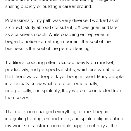
sharing publicly or building a career around.
Professionally, my path was very diverse. I worked as an 
architect, study abroad consultant, UX designer, and later 
as a business coach. While coaching entrepreneurs, I 
began to notice something important: the soul of the 
business is the soul of the person leading it.
Traditional coaching often focused heavily on mindset, 
productivity, and perspective shifts, which are valuable, but 
I felt there was a deeper layer being missed. Many people 
intellectually knew what to do, but emotionally, 
energetically, and spiritually, they were disconnected from 
themselves.
That realization changed everything for me. I began 
integrating healing, embodiment, and spiritual alignment into 
my work so transformation could happen not only at the 