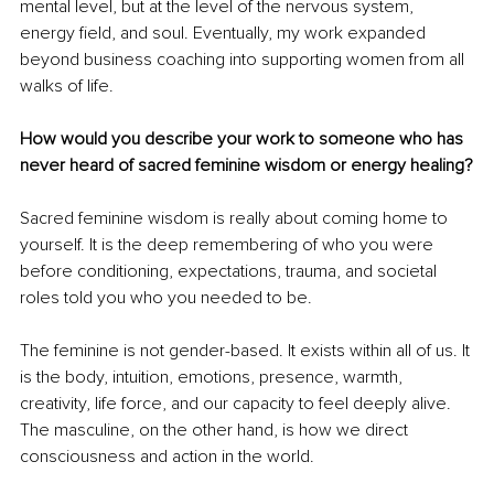
mental level, but at the level of the nervous system, 
energy field, and soul. Eventually, my work expanded 
beyond business coaching into supporting women from all 
walks of life.
How would you describe your work to someone who has 
never heard of sacred feminine wisdom or energy healing?
Sacred feminine wisdom is really about coming home to 
yourself. It is the deep remembering of who you were 
before conditioning, expectations, trauma, and societal 
roles told you who you needed to be.
The feminine is not gender-based. It exists within all of us. It 
is the body, intuition, emotions, presence, warmth, 
creativity, life force, and our capacity to feel deeply alive. 
The masculine, on the other hand, is how we direct 
consciousness and action in the world.