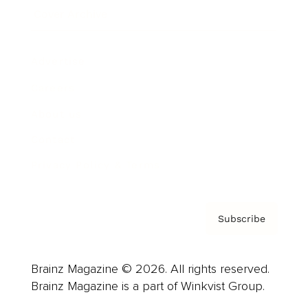
Cover Archive
Advertise
Careers
About us
Contact
Privacy Policy & Terms
Subscribe
Brainz Magazine © 2026. All rights reserved.
Brainz Magazine is a part of Winkvist Group.