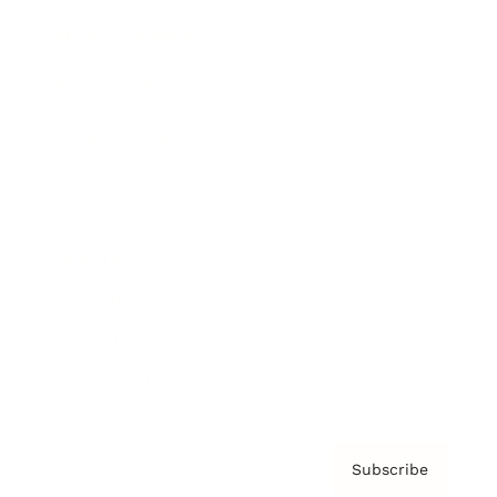
Brainz Academy
Brainz Podcast
Cover Archive
Advertise
Careers
About us
Contact
Privacy Policy & Terms
Subscribe