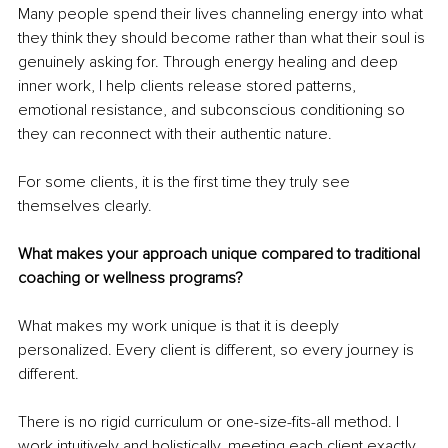
Many people spend their lives channeling energy into what 
they think they should become rather than what their soul is 
genuinely asking for. Through energy healing and deep 
inner work, I help clients release stored patterns, 
emotional resistance, and subconscious conditioning so 
they can reconnect with their authentic nature.
For some clients, it is the first time they truly see 
themselves clearly.
What makes your approach unique compared to traditional 
coaching or wellness programs?
What makes my work unique is that it is deeply 
personalized. Every client is different, so every journey is 
different.
There is no rigid curriculum or one-size-fits-all method. I 
work intuitively and holistically, meeting each client exactly 