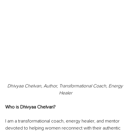
Dhivyaa Chelvan, Author, Transformational Coach, Energy 
Healer
Who is Dhivyaa Chelvan?
I am a transformational coach, energy healer, and mentor 
devoted to helping women reconnect with their authentic 