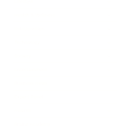
Lifestyle
Health & Wellness
Relationships
Technology
Society
Entertainment
Business News
Expert Panel
Awards
Brainz Academy