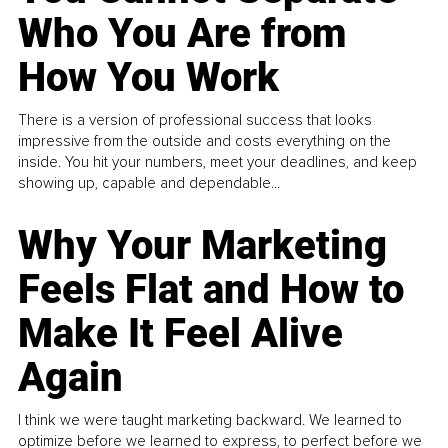
Who You Are from
How You Work
There is a version of professional success that looks
impressive from the outside and costs everything on the
inside. You hit your numbers, meet your deadlines, and keep
showing up, capable and dependable...
Why Your Marketing
Feels Flat and How to
Make It Feel Alive
Again
I think we were taught marketing backward. We learned to
optimize before we learned to express, to perfect before we