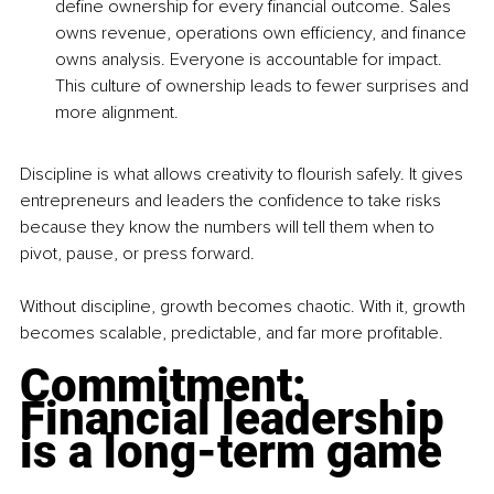
define ownership for every financial outcome. Sales 
owns revenue, operations own efficiency, and finance 
owns analysis. Everyone is accountable for impact. 
This culture of ownership leads to fewer surprises and 
more alignment.
Discipline is what allows creativity to flourish safely. It gives 
entrepreneurs and leaders the confidence to take risks 
because they know the numbers will tell them when to 
pivot, pause, or press forward.
Without discipline, growth becomes chaotic. With it, growth 
becomes scalable, predictable, and far more profitable.
Commitment: 
Financial leadership 
is a long-term game