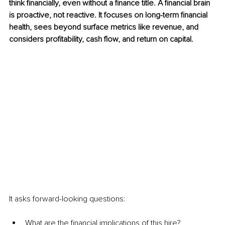
think financially, even without a finance title. A financial brain 
is proactive, not reactive. It focuses on long-term financial 
health, sees beyond surface metrics like revenue, and 
considers profitability, cash flow, and return on capital.
It asks forward-looking questions:
What are the financial implications of this hire?