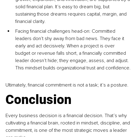
solid financial plan. It’s easy to dream big, but 
sustaining those dreams requires capital, margin, and 
financial clarity.
Facing financial challenges head-on: Committed 
leaders don’t shy away from bad news. They face it 
early and act decisively. When a project is over 
budget or revenue falls short, a financially committed 
leader doesn’t hide; they engage, assess, and adjust. 
This mindset builds organizational trust and confidence.
Ultimately, financial commitment is not a task; it’s a posture.
Conclusion
Every business decision is a financial decision. That’s why 
cultivating a financial brain, rooted in mindset, discipline, and 
commitment, is one of the most strategic moves a leader 