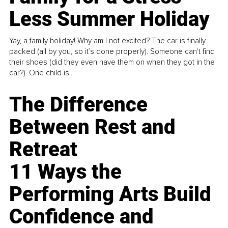
Less Summer Holiday
Yay, a family holiday! Why am I not excited? The car is finally
packed (all by you, so it’s done properly). Someone can't find
their shoes (did they even have them on when they got in the
car?). One child is...
The Difference
Between Rest and
Retreat
11 Ways the
Performing Arts Build
Confidence and