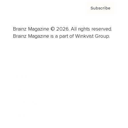
Subscribe
Brainz Magazine © 2026. All rights reserved.
Brainz Magazine is a part of Winkvist Group.
Business
Career
Leadership
Mindset