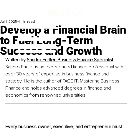
Jul 1, 2025
4 min read
Develop a Financial Brain
to Fuel Long-Term
Success and Growth
Written by 
Sandro Endler, Business Finance Specialist
Sandro Endler is an experienced finance professional with 
over 30 years of expertise in business finance and 
strategy. He is the author of FACE IT! Mastering Business 
Finance and holds advanced degrees in finance and 
economics from renowned universities.
Every business owner, executive, and entrepreneur must 