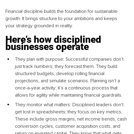
Financial discipline builds the foundation for sustainable 
growth. It brings structure to your ambitions and keeps 
your strategy grounded in reality.
Here’s how disciplined 
businesses operate
They plan with purpose: Successful companies don’t 
just track numbers; they forecast them. They build 
structured budgets, develop rolling financial 
projections, and simulate scenarios. Planning isn’t a 
once-a-year activity; it’s a continuous process that 
allows for agility while maintaining financial guardrails.
They monitor what matters: Disciplined leaders don’t 
get lost in spreadsheets; they focus on key metrics. 
These include gross margins, net income trends, cash 
conversion cycles, customer acquisition costs, and 
return on invested capital. They know that what gets 