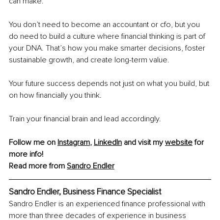
can make.
You don’t need to become an accountant or cfo, but you 
do need to build a culture where financial thinking is part of 
your DNA. That’s how you make smarter decisions, foster 
sustainable growth, and create long-term value.
Your future success depends not just on what you build, but 
on how financially you think.
Train your financial brain and lead accordingly.
Follow me on 
Instagram
, 
LinkedIn
 and visit my 
website
 for 
more info!
Read more from 
Sandro Endler
Sandro Endler, Business Finance Specialist
Sandro Endler is an experienced finance professional with 
more than three decades of experience in business 