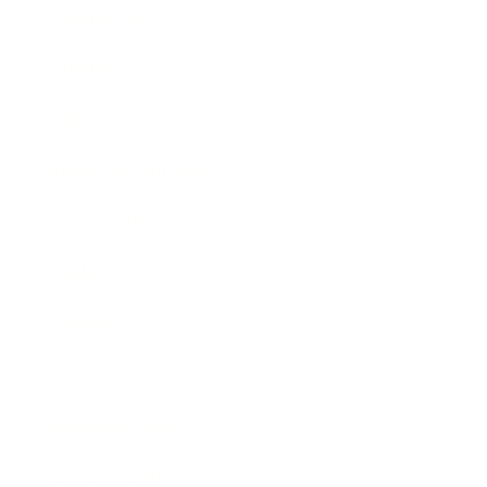
Leadership
Mindset
Lifestyle
Health & Wellness
Relationships
Technology
Society
Entertainment
Business News
Expert Panel