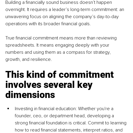
Building a financially sound business doesn’t happen 
overnight. It requires a leader’s long-term commitment: an 
unwavering focus on aligning the company’s day-to-day 
operations with its broader financial goals.
True financial commitment means more than reviewing 
spreadsheets. It means engaging deeply with your 
numbers and using them as a compass for strategy, 
growth, and resilience.
This kind of commitment 
involves several key 
dimensions
Investing in financial education: Whether you're a 
founder, ceo, or department head, developing a 
strong financial foundation is critical. Commit to learning 
how to read financial statements, interpret ratios, and 