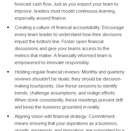
forecast cash flow. Just as you expect your team to 
improve, leaders must model continuous learning, 
especially around finance.
Creating a culture of financial accountability: Encourage 
every team leader to understand how their decisions 
impact the bottom line. Foster open financial 
discussions and give your teams access to the 
metrics that matter. A financially informed team is 
empowered to innovate responsibly.
Holding regular financial reviews: Monthly and quarterly 
reviews shouldn't be rituals; they should be decision-
making touchpoints. Use these sessions to identify 
trends, challenge assumptions, and realign efforts. 
When done consistently, these meetings prevent drift 
and keep the business grounded in reality.
Aligning vision with financial strategy: Commitment 
means ensuring that your aspirations as a business, 
growth, expansion, and innovation, are supported by a 