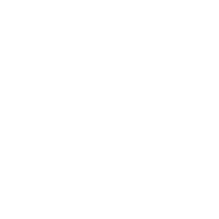
Awards
Brainz Academy
Brainz Podcast
Cover Archive
Advertise
Careers
About us
Contact
Privacy Policy & Terms