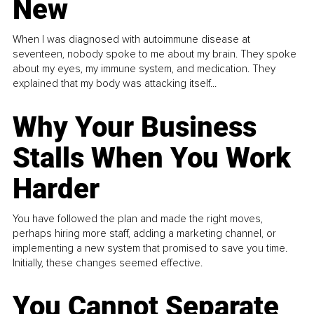
New
When I was diagnosed with autoimmune disease at
seventeen, nobody spoke to me about my brain. They spoke
about my eyes, my immune system, and medication. They
explained that my body was attacking itself...
Why Your Business
Stalls When You Work
Harder
You have followed the plan and made the right moves,
perhaps hiring more staff, adding a marketing channel, or
implementing a new system that promised to save you time.
Initially, these changes seemed effective.
You Cannot Separate