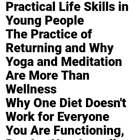
Practical Life Skills in
Young People
The Practice of
Returning and Why
Yoga and Meditation
Are More Than
Wellness
Why One Diet Doesn't
Work for Everyone
You Are Functioning,