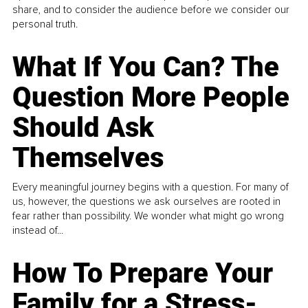
share, and to consider the audience before we consider our
personal truth.
What If You Can? The
Question More People
Should Ask
Themselves
Every meaningful journey begins with a question. For many of
us, however, the questions we ask ourselves are rooted in
fear rather than possibility. We wonder what might go wrong
instead of...
How To Prepare Your
Family for a Stress-