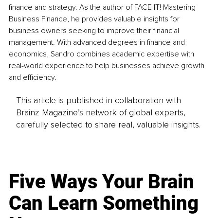
finance and strategy. As the author of FACE IT! Mastering 
Business Finance, he provides valuable insights for 
business owners seeking to improve their financial 
management. With advanced degrees in finance and 
economics, Sandro combines academic expertise with 
real-world experience to help businesses achieve growth 
and efficiency.
This article is published in collaboration with
Brainz Magazine’s network of global experts,
carefully selected to share real, valuable insights.
Five Ways Your Brain
Can Learn Something