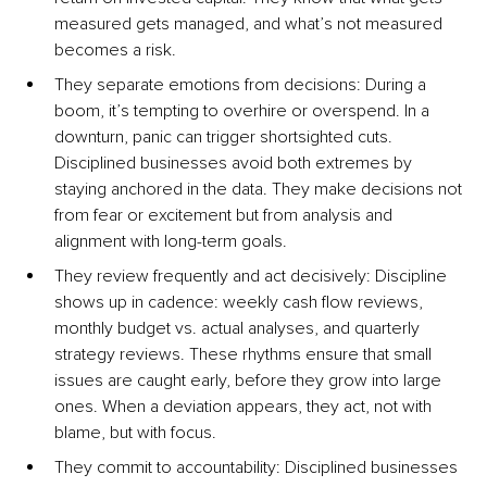
measured gets managed, and what’s not measured 
becomes a risk.
They separate emotions from decisions: During a 
boom, it’s tempting to overhire or overspend. In a 
downturn, panic can trigger shortsighted cuts. 
Disciplined businesses avoid both extremes by 
staying anchored in the data. They make decisions not 
from fear or excitement but from analysis and 
alignment with long-term goals.
They review frequently and act decisively: Discipline 
shows up in cadence: weekly cash flow reviews, 
monthly budget vs. actual analyses, and quarterly 
strategy reviews. These rhythms ensure that small 
issues are caught early, before they grow into large 
ones. When a deviation appears, they act, not with 
blame, but with focus.
They commit to accountability: Disciplined businesses 