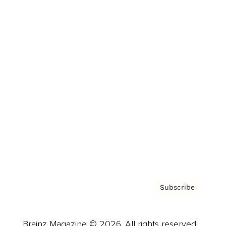
Brainz Podcast
Cover Archive
Advertise
Careers
About us
Contact
Privacy Policy & Terms
Subscribe
Brainz Magazine © 2026. All rights reserved.