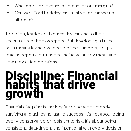
What does this expansion mean for our margins?
Can we afford to delay this initiative, or can we not 
afford to?
Too often, leaders outsource this thinking to their 
accountants or bookkeepers. But developing a financial 
brain means taking ownership of the numbers, not just 
reading reports, but understanding what they mean and 
how they guide decisions.
Discipline: Financial 
habits that drive 
growth
Financial discipline is the key factor between merely 
surviving and achieving lasting success. It’s not about being 
overly conservative or resistant to risk; it’s about being 
consistent, data-driven, and intentional with every decision.