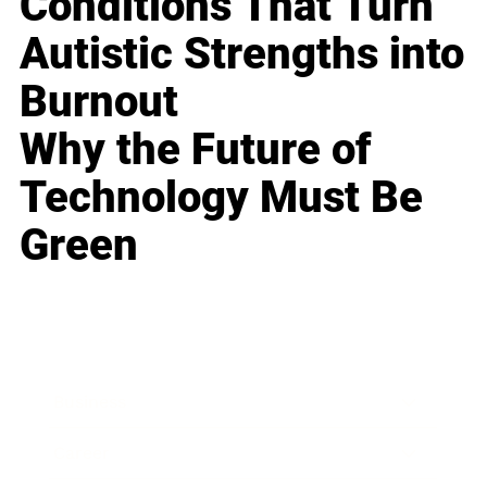
Conditions That Turn
Autistic Strengths into
Burnout
Why the Future of
Technology Must Be
Green
Business
Career