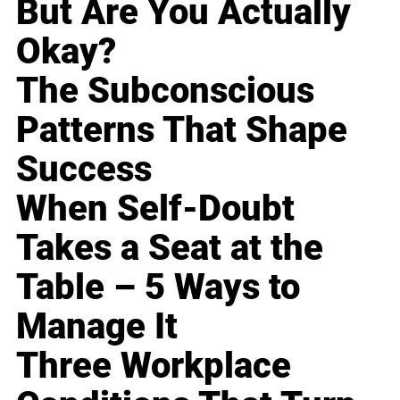
But Are You Actually
Okay?
The Subconscious
Patterns That Shape
Success
When Self-Doubt
Takes a Seat at the
Table – 5 Ways to
Manage It
Three Workplace