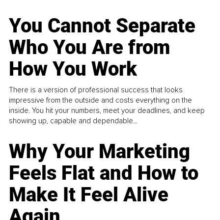
You Cannot Separate
Who You Are from
How You Work
There is a version of professional success that looks
impressive from the outside and costs everything on the
inside. You hit your numbers, meet your deadlines, and keep
showing up, capable and dependable...
Why Your Marketing
Feels Flat and How to
Make It Feel Alive
Again