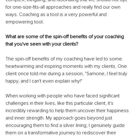
for one-size-fits-all approaches and really find our own 
ways. Coaching as a tool is a very powerful and 
empowering tool.
What are some of the spin-off benefits of your coaching 
that you've seen with your clients?
The spin-off benefits of my coaching have led to some 
heartwarming and inspiring moments with my clients. One 
client once told me during a session, "Samone, I feel truly 
happy, and I can't even explain why!"
When working with people who have faced significant 
challenges in their lives, like this particular client, it's 
incredibly rewarding to help them uncover their happiness 
and inner strength. My approach goes beyond just 
encouraging them to find a silver lining; I genuinely guide 
them on a transformative journey to rediscover their 