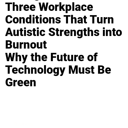
Three Workplace
Conditions That Turn
Autistic Strengths into
Burnout
Why the Future of
Technology Must Be
Green
Business