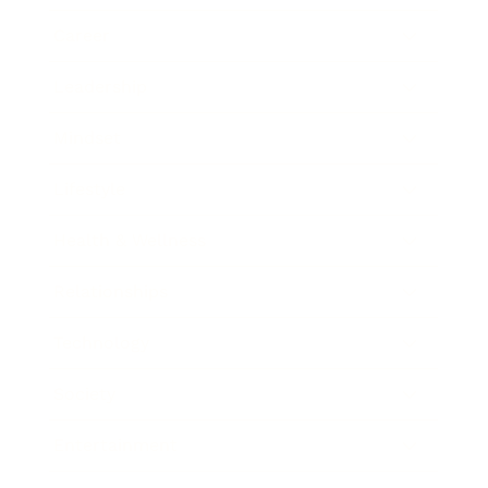
Career
Leadership
Mindset
Lifestyle
Health & Wellness
Relationships
Technology
Society
Entertainment