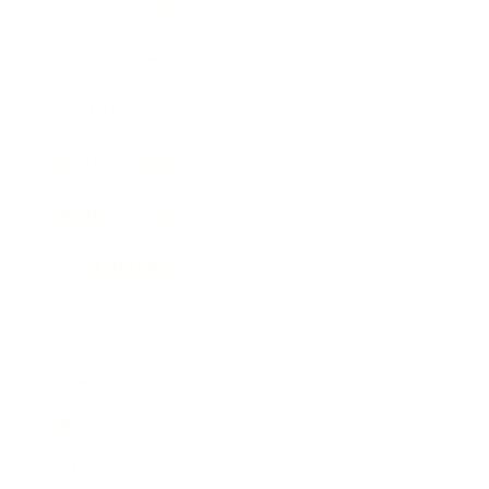
Business News
Expert Panel
Awards
Brainz Academy
Brainz Podcast
Cover Archive
Advertise
Careers
About us
Contact