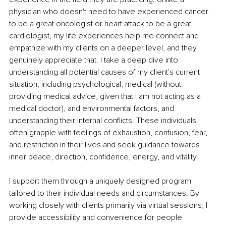
physician who doesn't need to have experienced cancer 
to be a great oncologist or heart attack to be a great 
cardiologist, my life experiences help me connect and 
empathize with my clients on a deeper level, and they 
genuinely appreciate that. I take a deep dive into 
understanding all potential causes of my client's current 
situation, including psychological, medical (without 
providing medical advice, given that I am not acting as a 
medical doctor), and environmental factors, and 
understanding their internal conflicts. These individuals 
often grapple with feelings of exhaustion, confusion, fear, 
and restriction in their lives and seek guidance towards 
inner peace, direction, confidence, energy, and vitality.
I support them through a uniquely designed program 
tailored to their individual needs and circumstances. By 
working closely with clients primarily via virtual sessions, I 
provide accessibility and convenience for people 