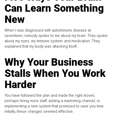
Can Learn Something
New
When I was diagnosed with autoimmune disease at
seventeen, nobody spoke to me about my brain. They spoke
about my eyes, my immune system, and medication. They
explained that my body was attacking itself...
Why Your Business
Stalls When You Work
Harder
You have followed the plan and made the right moves,
perhaps hiring more staff, adding a marketing channel, or
implementing a new system that promised to save you time.
Initially, these changes seemed effective.