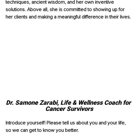
techniques, ancient wisdom, and her own inventive 
solutions. Above all, she is committed to showing up for 
her clients and making a meaningful difference in their lives. 
Dr. Samone Zarabi, Life & Wellness Coach for 
Cancer Survivors
Introduce yourself! Please tell us about you and your life, 
so we can get to know you better.