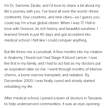
I'm Dr. Samone Zarabi, and I'd love to share a bit about my 
life's journey with you. I've lived all over the world—three 
continents, four countries, and nine cities—so I guess you 
could say I'm a true global citizen. When I was 17, I fell in 
love with Greece, its rich history and beautiful sunshine. I 
learned Greek in just 40 days and got accepted into 
medical school. I felt like I could conquer anything.
But life threw me a curveball. A few months into my rotation 
in Anatomy, I found out I had Stage 4 blood cancer. I was 
the first in my family, and I had to act fast as my doctors put 
an expiration date on me. I went through months of intense 
chemo, a bone marrow transplant, and radiation. By 
December 2000, I was finally cured and slowly started 
rebuilding my life.
After medical school, I joined a team of doctors in Tanzania 
to help underserved communities. It was an eye-opening 