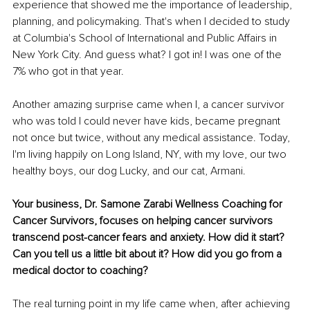
experience that showed me the importance of leadership, 
planning, and policymaking. That's when I decided to study 
at Columbia's School of International and Public Affairs in 
New York City. And guess what? I got in! I was one of the 
7% who got in that year.
Another amazing surprise came when I, a cancer survivor 
who was told I could never have kids, became pregnant 
not once but twice, without any medical assistance. Today, 
I'm living happily on Long Island, NY, with my love, our two 
healthy boys, our dog Lucky, and our cat, Armani.
Your business, Dr. Samone Zarabi Wellness Coaching for 
Cancer Survivors, focuses on helping cancer survivors 
transcend post-cancer fears and anxiety. How did it start? 
Can you tell us a little bit about it? How did you go from a 
medical doctor to coaching?
The real turning point in my life came when, after achieving 