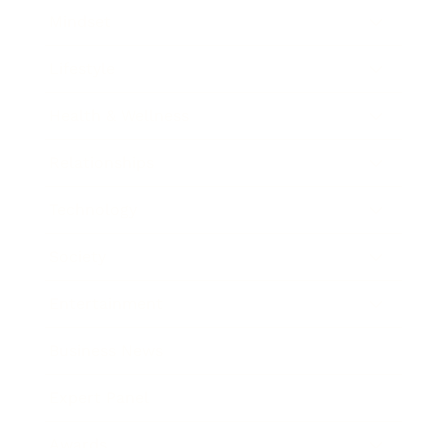
Mindset
Lifestyle
Health & Wellness
Relationships
Technology
Society
Entertainment
Business News
Expert Panel
Awards