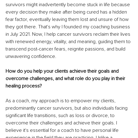
survivors might inadvertently become stuck in life because 
every decision they make after being cured has a hidden 
fear factor, eventually leaving them lost and unsure of how 
they got there. That's why I founded my coaching business 
in July 2021. Now, I help cancer survivors reclaim their lives 
with renewed energy, vitality, and meaning, guiding them to 
transcend post-cancer fears, reignite passions, and build 
unwavering confidence.
How do you help your clients achieve their goals and 
overcome challenges, and what role do you play in their 
healing process?
As a coach, my approach is to empower my clients, 
predominantly cancer survivors, but also individuals facing 
significant life transitions, such as loss or divorce, to 
overcome their challenges and achieve their goals. I 
believe it's essential for a coach to have personal life 
experience in the field they are practicing. Unlike a 