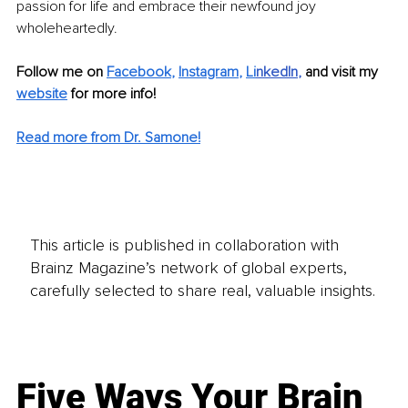
passion for life and embrace their newfound joy 
wholeheartedly.
Follow me on 
Facebook
, 
Instagram
, 
Li
nkedIn
, 
and visit my 
website
for more info! 
Read more from Dr. Samone!
This article is published in collaboration with
Brainz Magazine’s network of global experts,
carefully selected to share real, valuable insights.
Five Ways Your Brain