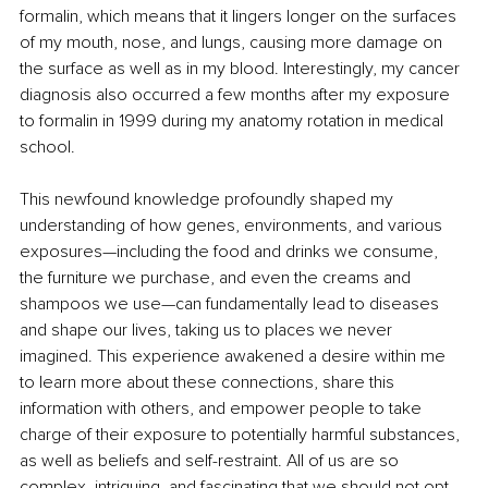
formalin, which means that it lingers longer on the surfaces 
of my mouth, nose, and lungs, causing more damage on 
the surface as well as in my blood. Interestingly, my cancer 
diagnosis also occurred a few months after my exposure 
to formalin in 1999 during my anatomy rotation in medical 
school.
This newfound knowledge profoundly shaped my 
understanding of how genes, environments, and various 
exposures—including the food and drinks we consume, 
the furniture we purchase, and even the creams and 
shampoos we use—can fundamentally lead to diseases 
and shape our lives, taking us to places we never 
imagined. This experience awakened a desire within me 
to learn more about these connections, share this 
information with others, and empower people to take 
charge of their exposure to potentially harmful substances, 
as well as beliefs and self-restraint. All of us are so 
complex, intriguing, and fascinating that we should not opt 