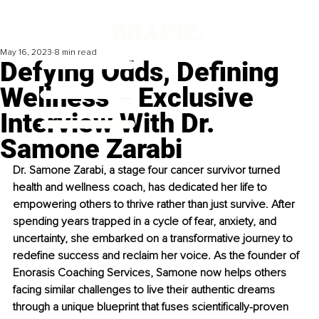
May 16, 2023
8 min read
Defying Odds, Defining
Wellness – Exclusive
Interview With Dr.
Samone Zarabi
Dr. Samone Zarabi, a stage four cancer survivor turned 
health and wellness coach, has dedicated her life to 
empowering others to thrive rather than just survive. After 
spending years trapped in a cycle of fear, anxiety, and 
uncertainty, she embarked on a transformative journey to 
redefine success and reclaim her voice. As the founder of 
Enorasis Coaching Services, Samone now helps others 
facing similar challenges to live their authentic dreams 
through a unique blueprint that fuses scientifically-proven 