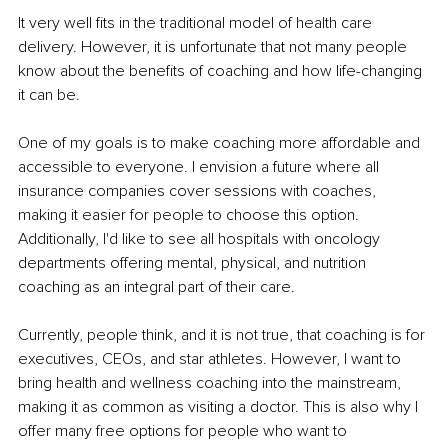
It very well fits in the traditional model of health care 
delivery. However, it is unfortunate that not many people 
know about the benefits of coaching and how life-changing 
it can be.
One of my goals is to make coaching more affordable and 
accessible to everyone. I envision a future where all 
insurance companies cover sessions with coaches, 
making it easier for people to choose this option. 
Additionally, I'd like to see all hospitals with oncology 
departments offering mental, physical, and nutrition 
coaching as an integral part of their care.
Currently, people think, and it is not true, that coaching is for 
executives, CEOs, and star athletes. However, I want to 
bring health and wellness coaching into the mainstream, 
making it as common as visiting a doctor. This is also why I 
offer many free options for people who want to 