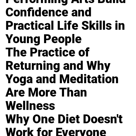
Confidence and
Practical Life Skills in
Young People
The Practice of
Returning and Why
Yoga and Meditation
Are More Than
Wellness
Why One Diet Doesn't
Work for Everyone