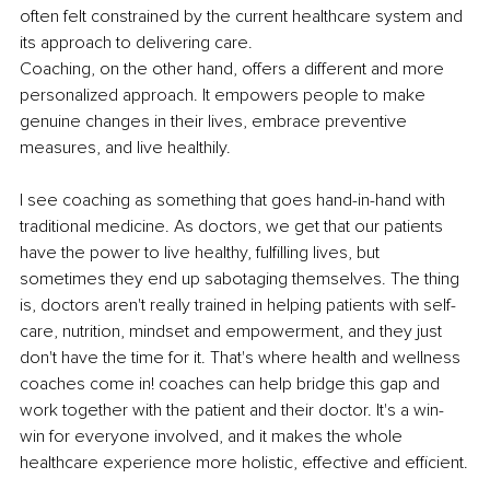
often felt constrained by the current healthcare system and 
its approach to delivering care. 
Coaching, on the other hand, offers a different and more 
personalized approach. It empowers people to make 
genuine changes in their lives, embrace preventive 
measures, and live healthily. 
I see coaching as something that goes hand-in-hand with 
traditional medicine. As doctors, we get that our patients 
have the power to live healthy, fulfilling lives, but 
sometimes they end up sabotaging themselves. The thing 
is, doctors aren't really trained in helping patients with self-
care, nutrition, mindset and empowerment, and they just 
don't have the time for it. That's where health and wellness 
coaches come in! coaches can help bridge this gap and 
work together with the patient and their doctor. It's a win-
win for everyone involved, and it makes the whole 
healthcare experience more holistic, effective and efficient.