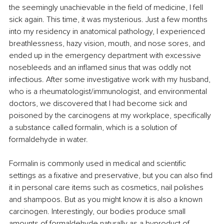
the seemingly unachievable in the field of medicine, I fell 
sick again. This time, it was mysterious. Just a few months 
into my residency in anatomical pathology, I experienced 
breathlessness, hazy vision, mouth, and nose sores, and 
ended up in the emergency department with excessive 
nosebleeds and an inflamed sinus that was oddly not 
infectious. After some investigative work with my husband, 
who is a rheumatologist/immunologist, and environmental 
doctors, we discovered that I had become sick and 
poisoned by the carcinogens at my workplace, specifically 
a substance called formalin, which is a solution of 
formaldehyde in water.
Formalin is commonly used in medical and scientific 
settings as a fixative and preservative, but you can also find 
it in personal care items such as cosmetics, nail polishes 
and shampoos. But as you might know it is also a known 
carcinogen. Interestingly, our bodies produce small 
amounts of formaldehyde naturally as a byproduct of 