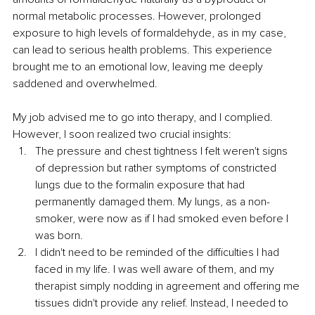
normal metabolic processes. However, prolonged 
exposure to high levels of formaldehyde, as in my case, 
can lead to serious health problems. This experience 
brought me to an emotional low, leaving me deeply 
saddened and overwhelmed.
My job advised me to go into therapy, and I complied. 
However, I soon realized two crucial insights:
The pressure and chest tightness I felt weren't signs 
of depression but rather symptoms of constricted 
lungs due to the formalin exposure that had 
permanently damaged them. My lungs, as a non-
smoker, were now as if I had smoked even before I 
was born. 
I didn't need to be reminded of the difficulties I had 
faced in my life. I was well aware of them, and my 
therapist simply nodding in agreement and offering me 
tissues didn't provide any relief. Instead, I needed to 