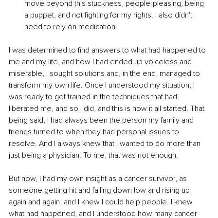
move beyond this stuckness, people-pleasing, being 
a puppet, and not fighting for my rights. I also didn't 
need to rely on medication.
I was determined to find answers to what had happened to 
me and my life, and how I had ended up voiceless and 
miserable, I sought solutions and, in the end, managed to 
transform my own life. Once I understood my situation, I 
was ready to get trained in the techniques that had 
liberated me, and so I did, and this is how it all started. That 
being said, I had always been the person my family and 
friends turned to when they had personal issues to 
resolve. And I always knew that I wanted to do more than 
just being a physician. To me, that was not enough.
But now, I had my own insight as a cancer survivor, as 
someone getting hit and falling down low and rising up 
again and again, and I knew I could help people. I knew 
what had happened, and I understood how many cancer 