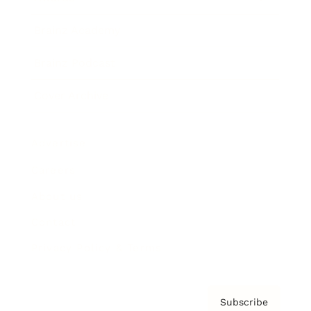
Brainz Academy
Brainz Podcast
Cover Archive
Advertise
Careers
About us
Contact
Privacy Policy & Terms
Subscribe