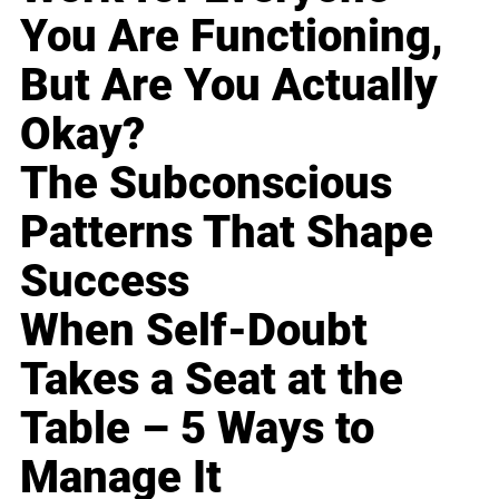
You Are Functioning,
But Are You Actually
Okay?
The Subconscious
Patterns That Shape
Success
When Self-Doubt
Takes a Seat at the
Table – 5 Ways to
Manage It