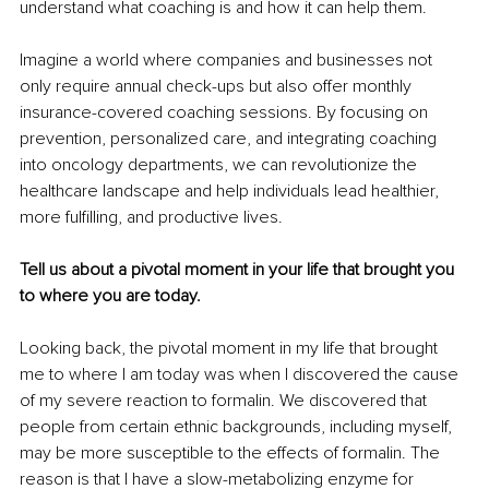
understand what coaching is and how it can help them.
Imagine a world where companies and businesses not 
only require annual check-ups but also offer monthly 
insurance-covered coaching sessions. By focusing on 
prevention, personalized care, and integrating coaching 
into oncology departments, we can revolutionize the 
healthcare landscape and help individuals lead healthier, 
more fulfilling, and productive lives.
Tell us about a pivotal moment in your life that brought you 
to where you are today.
Looking back, the pivotal moment in my life that brought 
me to where I am today was when I discovered the cause 
of my severe reaction to formalin. We discovered that 
people from certain ethnic backgrounds, including myself, 
may be more susceptible to the effects of formalin. The 
reason is that I have a slow-metabolizing enzyme for 