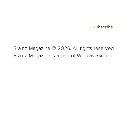
Privacy Policy & Terms
Subscribe
Brainz Magazine © 2026. All rights reserved.
Brainz Magazine is a part of Winkvist Group.
Business
Career
Leadership