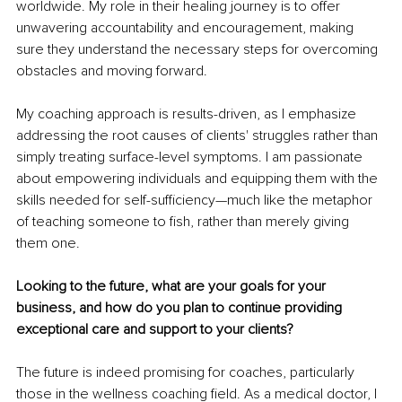
worldwide. My role in their healing journey is to offer 
unwavering accountability and encouragement, making 
sure they understand the necessary steps for overcoming 
obstacles and moving forward.
My coaching approach is results-driven, as I emphasize 
addressing the root causes of clients' struggles rather than 
simply treating surface-level symptoms. I am passionate 
about empowering individuals and equipping them with the 
skills needed for self-sufficiency—much like the metaphor 
of teaching someone to fish, rather than merely giving 
them one.
Looking to the future, what are your goals for your 
business, and how do you plan to continue providing 
exceptional care and support to your clients?
The future is indeed promising for coaches, particularly 
those in the wellness coaching field. As a medical doctor, I 