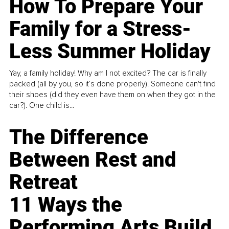
How To Prepare Your
Family for a Stress-
Less Summer Holiday
Yay, a family holiday! Why am I not excited? The car is finally
packed (all by you, so it’s done properly). Someone can't find
their shoes (did they even have them on when they got in the
car?). One child is...
The Difference
Between Rest and
Retreat
11 Ways the
Performing Arts Build