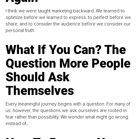
I think we were taught marketing backward. We learned to
optimize before we learned to express, to perfect before we
share, and to consider the audience before we consider our
personal truth.
What If You Can? The
Question More People
Should Ask
Themselves
Every meaningful journey begins with a question. For many of
us, however, the questions we ask ourselves are rooted in
fear rather than possibility. We wonder what might go wrong
instead of...