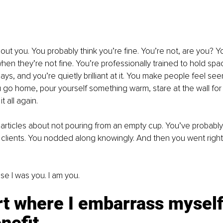
bout you. You probably think you’re fine. You’re not, are you? Y
hen they’re not fine. You’re professionally trained to hold spac
ys, and you’re quietly brilliant at it. You make people feel see
go home, pour yourself something warm, stare at the wall for a
 all again.
 articles about not pouring from an empty cup. You’ve proba
o clients. You nodded along knowingly. And then you went right
se I was you. I am you.
t where I embarrass myself 