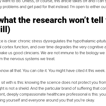
 want to do. Unless, of course, this article takes off and I can s
y problems and get paid for that instead. I’m open to either ou
what the research won’t tell
ill)
 is clear: chronic stress dysregulates the hypothalamic-pituita
al cortex function, and over time degrades the very cognitive 
make us good clinicians. We are not immune to the biology we 
om the nervous systems we treat.
now all that. You can cite it. You might have cited it this week.
 sit with is this: knowing the science does not protect you from
ht is not a shield. And the particular brand of suffering that c
nt, deeply compassionate healthcare professional is this: you 
ing yourself and everyone around you that you’re okay.