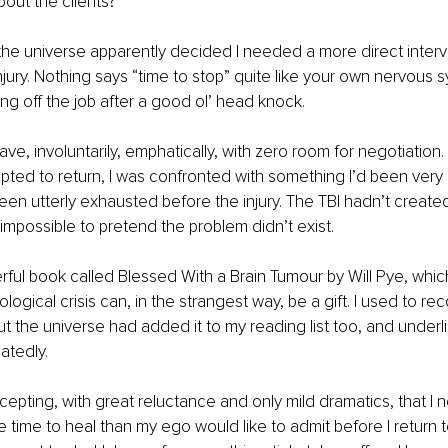
out the clients?
the universe apparently decided I needed a more direct interve
njury. Nothing says “time to stop” quite like your own nervous s
ng off the job after a good ol’ head knock.
ave, involuntarily, emphatically, with zero room for negotiation
pted to return, I was confronted with something I’d been very 
been utterly exhausted before the injury. The TBI hadn’t created
 impossible to pretend the problem didn’t exist.
ful book called Blessed With a Brain Tumour by Will Pye, whi
logical crisis can, in the strangest way, be a gift. I used to re
 out the universe had added it to my reading list too, and underli
atedly.
cepting, with great reluctance and only mild dramatics, that I 
e time to heal than my ego would like to admit before I return to