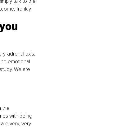
imply talk to the 
tcome, frankly.
 you 
ry-adrenal axis, 
and emotional 
study. We are 
 the 
omes with being 
are very, very 