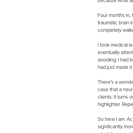
because what ab
Four months in, 
traumatic brain i
completely walki
I took medical le
eventually attem
avoiding: I had 
had just made it
There’s a wonder
case that a neuro
clients. It turns
highlighter. Repe
So here I am. Ac
significantly mor