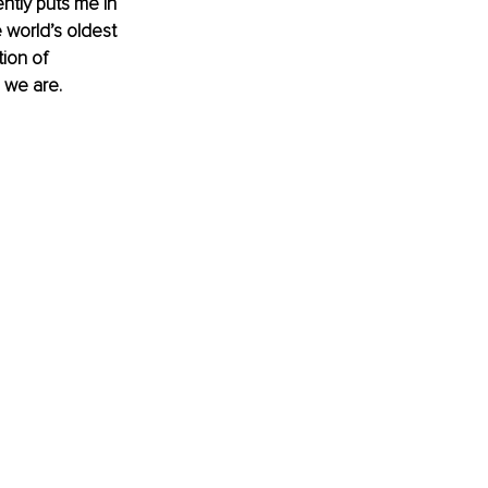
ently puts me in 
 world’s oldest 
ion of 
 we are.