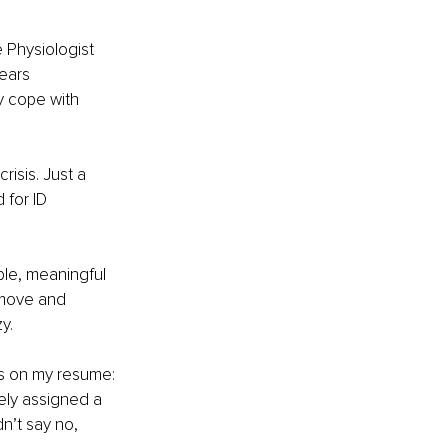
e Physiologist 
ears 
y cope with 
risis. Just a 
 for ID 
ble, meaningful 
 move and 
y.
ns on my resume: 
ely assigned a 
n’t say no, 