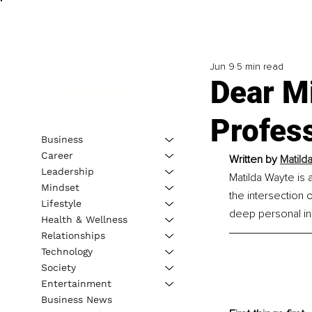
Jun 9
5 min read
Dear Mi
Profes
Business
Career
Written by 
Matild
Leadership
Matilda Wayte is 
Mindset
the intersection 
Lifestyle
deep personal ins
Health & Wellness
Relationships
Technology
Society
Entertainment
Business News