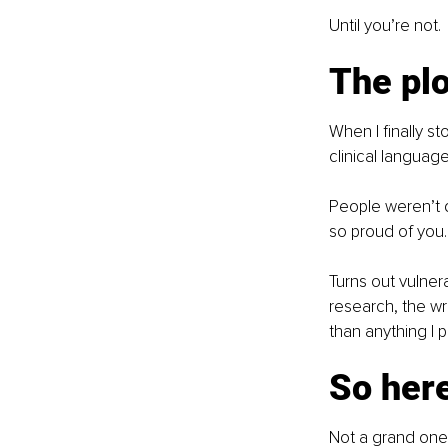
Until you’re not.
The plo
When I finally st
clinical langua
People weren’t d
so proud of you.
Turns out vulnera
research, the wr
than anything I 
So here
Not a grand one. 