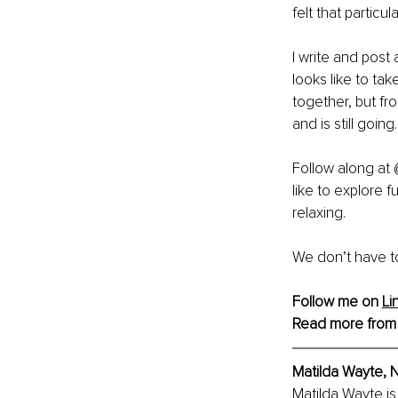
felt that particu
I write and post
looks like to take
together, but fr
and is still going.
Follow along at
like to explore 
relaxing.
We don’t have to
Follow me on 
Li
Read more from
Matilda Wayte, N
Matilda Wayte is 