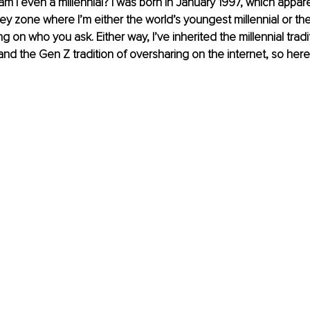
t, am I even a millennial? I was born in January 1997, which appar
rey zone where I’m either the world’s youngest millennial or the
on who you ask. Either way, I’ve inherited the millennial tradit
and the Gen Z tradition of oversharing on the internet, so here