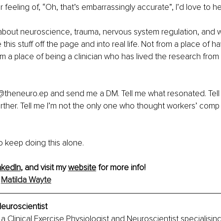
lar feeling of, “Oh, that’s embarrassingly accurate”, I’d love to h
 about neuroscience, trauma, nervous system regulation, and wh
 this stuff off the page and into real life. Not from a place of havi
om a place of being a clinician who has lived the research from 
 @theneuro.ep and send me a DM. Tell me what resonated. Tell
further. Tell me I’m not the only one who thought workers’ comp
 keep doing this alone.
nkedIn
, and visit my 
website
 for more info!
 
Matilda Wayte
euroscientist
a Clinical Exercise Physiologist and Neuroscientist specialising