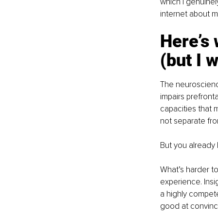
which I genuinely
internet about m
Here’s 
(but I w
The neuroscience
impairs prefront
capacities that 
not separate fr
But you already k
What’s harder to
experience. Insig
a highly compete
good at convinc