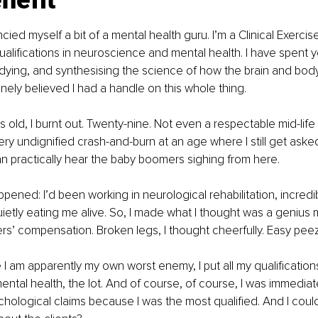
nefit
cied myself a bit of a mental health guru. I’m a Clinical Exercis
qualifications in neuroscience and mental health. I have spent y
dying, and synthesising the science of how the brain and bod
inely believed I had a handle on this whole thing.
 old, I burnt out. Twenty-nine. Not even a respectable mid-life c
very undignified crash-and-burn at an age where I still get asked
can practically hear the baby boomers sighing from here.
ppened: I’d been working in neurological rehabilitation, incredi
ietly eating me alive. So, I made what I thought was a genius
rs’ compensation. Broken legs, I thought cheerfully. Easy peez
I am apparently my own worst enemy, I put all my qualificatio
ntal health, the lot. And of course, of course, I was immediat
hological claims because I was the most qualified. And I could