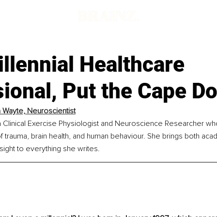
llennial Healthcare
sional, Put the Cape D
a Wayte, Neuroscientist
a Clinical Exercise Physiologist and Neuroscience Researcher who
of trauma, brain health, and human behaviour. She brings both aca
ight to everything she writes.