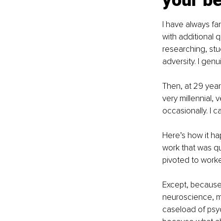
your be
I have always fan
with additional 
researching, stu
adversity. I genu
Then, at 29 years
very millennial, 
occasionally. I 
Here’s how it ha
work that was qu
pivoted to worke
Except, because 
neuroscience, me
caseload of psyc