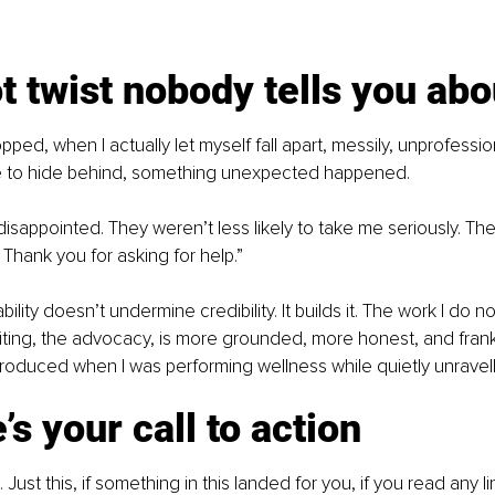
t twist nobody tells you abo
opped, when I actually let myself fall apart, messily, unprofession
ge to hide behind, something unexpected happened.
isappointed. They weren’t less likely to take me seriously. The
 Thank you for asking for help.”
bility doesn’t undermine credibility. It builds it. The work I do n
iting, the advocacy, is more grounded, more honest, and frank
produced when I was performing wellness while quietly unravell
’s your call to action
Just this, if something in this landed for you, if you read any 