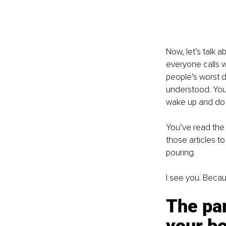
Now, let’s talk a
everyone calls w
people’s worst da
understood. You 
wake up and do it
You’ve read the
those articles t
pouring.
I see you. Becau
The par