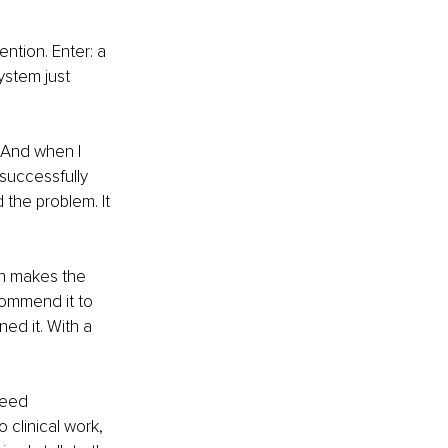
ntion. Enter: a 
ystem just 
. And when I 
successfully 
 the problem. It 
ch makes the 
commend it to 
ned it. With a 
need 
 clinical work, 