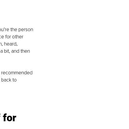
ou’re the person 
e for other 
n, heard, 
 bit, and then 
bly recommended 
 back to 
for 