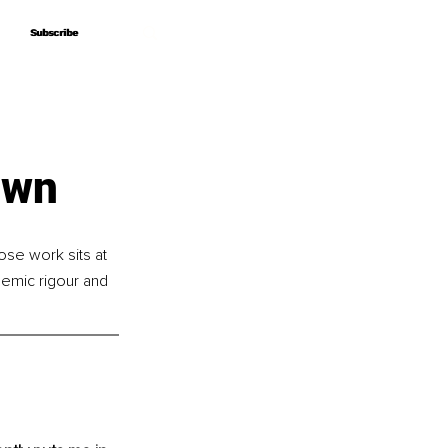
Subscribe
Subscribe
own
se work sits at 
demic rigour and 