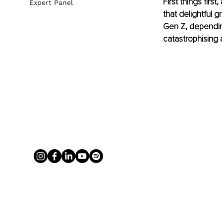
First things firs
Expert Panel
that delightful g
Gen Z, depending 
catastrophising 