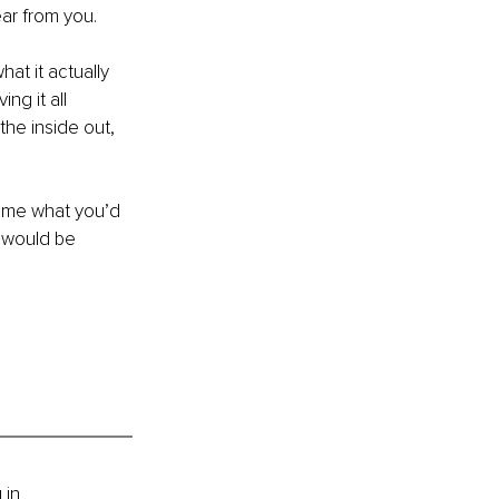
ear from you.
at it actually 
ng it all 
the inside out, 
 me what you’d 
 would be 
 in 