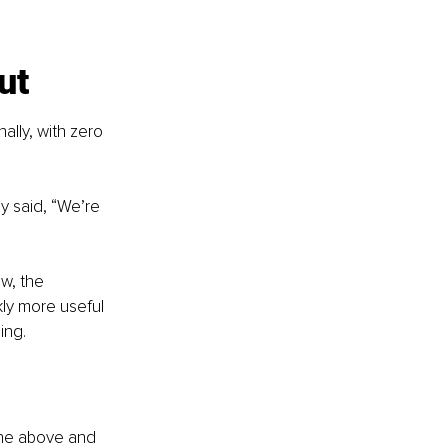
ut
ally, with zero 
y said, “We’re 
ow, the 
ly more useful 
ing.
line above and 