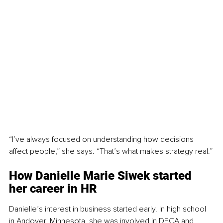
“I’ve always focused on understanding how decisions 
affect people,” she says. “That’s what makes strategy real.”
How Danielle Marie Siwek 
started 
her career in HR
Danielle’s interest in business started early. In high school 
in Andover, Minnesota, she was involved in DECA and 