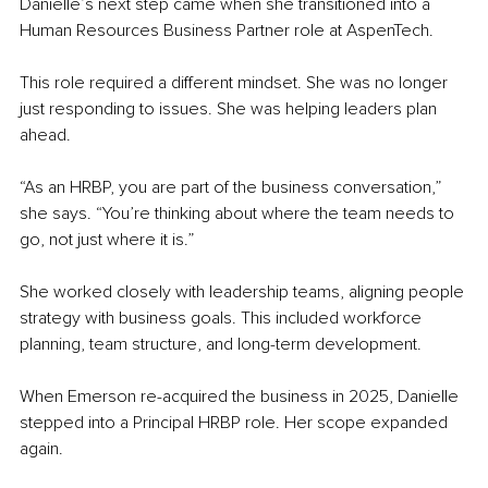
Danielle’s next step came when she transitioned into a 
Human Resources Business Partner role at AspenTech.
This role required a different mindset. She was no longer 
just responding to issues. She was helping leaders plan 
ahead.
“As an HRBP, you are part of the business conversation,” 
she says. “You’re thinking about where the team needs to 
go, not just where it is.”
She worked closely with leadership teams, aligning people 
strategy with business goals. This included workforce 
planning, team structure, and long-term development.
When Emerson re-acquired the business in 2025, Danielle 
stepped into a Principal HRBP role. Her scope expanded 
again.