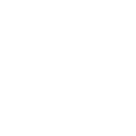
Business
Career
Leadership
Mindset
Lifestyle
Health & Wellness
Relationships
Technology