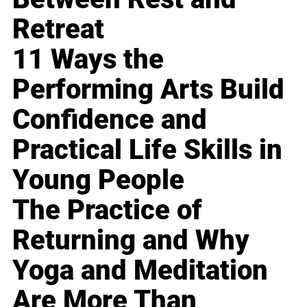
Retreat
11 Ways the
Performing Arts Build
Confidence and
Practical Life Skills in
Young People
The Practice of
Returning and Why
Yoga and Meditation
Are More Than