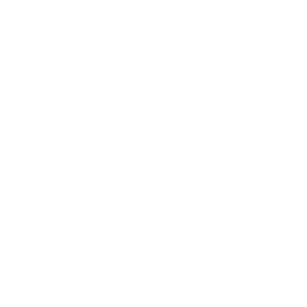
Business
Career
Leadership
Mindset
Lifestyle
Health & Wellness
Relationships
Technology
Society
Entertainment