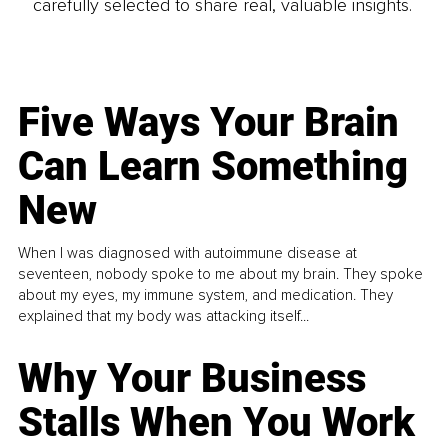
carefully selected to share real, valuable insights.
Five Ways Your Brain
Can Learn Something
New
When I was diagnosed with autoimmune disease at
seventeen, nobody spoke to me about my brain. They spoke
about my eyes, my immune system, and medication. They
explained that my body was attacking itself...
Why Your Business
Stalls When You Work