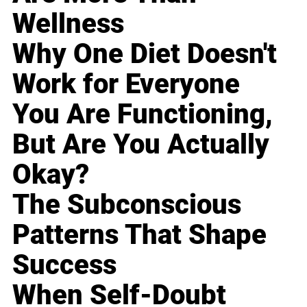
Wellness
Why One Diet Doesn't
Work for Everyone
You Are Functioning,
But Are You Actually
Okay?
The Subconscious
Patterns That Shape
Success
When Self-Doubt