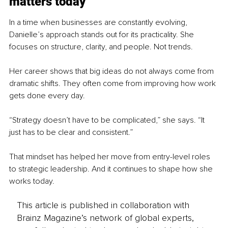
matters today
In a time when businesses are constantly evolving, 
Danielle’s approach stands out for its practicality. She 
focuses on structure, clarity, and people. Not trends.
Her career shows that big ideas do not always come from 
dramatic shifts. They often come from improving how work 
gets done every day.
“Strategy doesn’t have to be complicated,” she says. “It 
just has to be clear and consistent.”
That mindset has helped her move from entry-level roles 
to strategic leadership. And it continues to shape how she 
works today.
This article is published in collaboration with
Brainz Magazine’s network of global experts,