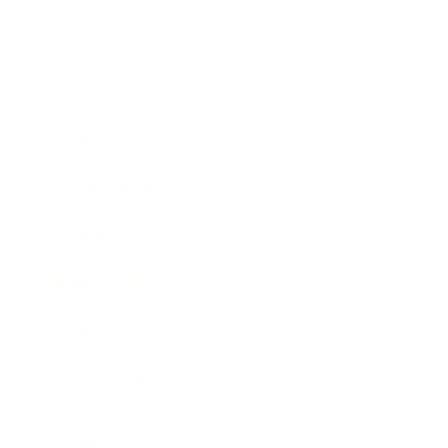
Society
Entertainment
Business News
Expert Panel
Awards
Brainz Academy
Brainz Podcast
Cover Archive
Advertise