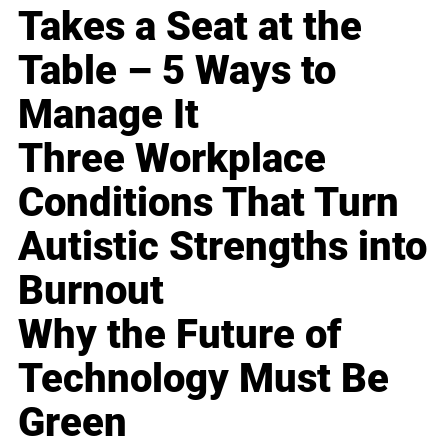
Takes a Seat at the
Table – 5 Ways to
Manage It
Three Workplace
Conditions That Turn
Autistic Strengths into
Burnout
Why the Future of
Technology Must Be
Green