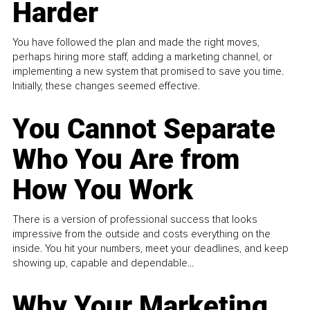
Harder
You have followed the plan and made the right moves,
perhaps hiring more staff, adding a marketing channel, or
implementing a new system that promised to save you time.
Initially, these changes seemed effective.
You Cannot Separate
Who You Are from
How You Work
There is a version of professional success that looks
impressive from the outside and costs everything on the
inside. You hit your numbers, meet your deadlines, and keep
showing up, capable and dependable...
Why Your Marketing