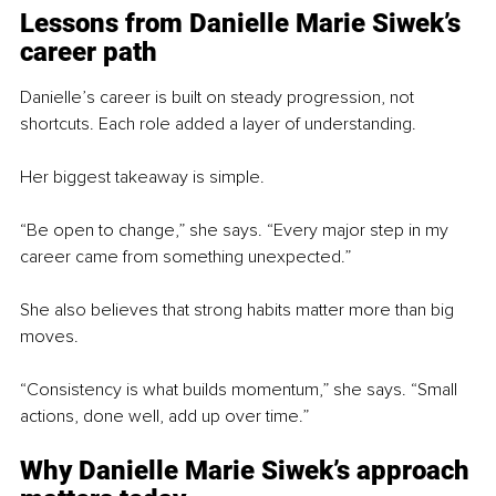
Lessons from Danielle Marie Siwek’s 
career path
Danielle’s career is built on steady progression, not 
shortcuts. Each role added a layer of understanding.
Her biggest takeaway is simple.
“Be open to change,” she says. “Every major step in my 
career came from something unexpected.”
She also believes that strong habits matter more than big 
moves.
“Consistency is what builds momentum,” she says. “Small 
actions, done well, add up over time.”
Why Danielle Marie Siwek’s 
approach 