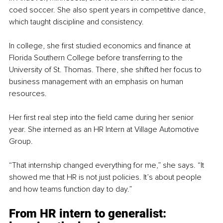
coed soccer. She also spent years in competitive dance, 
which taught discipline and consistency.
In college, she first studied economics and finance at 
Florida Southern College before transferring to the 
University of St. Thomas. There, she shifted her focus to 
business management with an emphasis on human 
resources.
Her first real step into the field came during her senior 
year. She interned as an HR Intern at Village Automotive 
Group.
“That internship changed everything for me,” she says. “It 
showed me that HR is not just policies. It’s about people 
and how teams function day to day.”
From HR 
intern to generalist: 