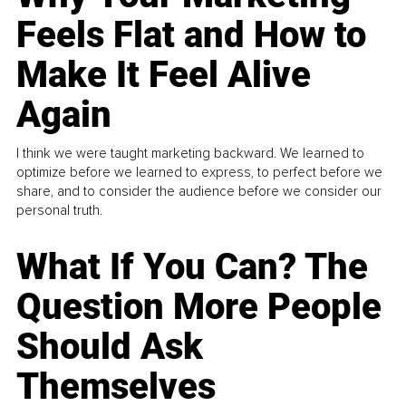
Feels Flat and How to
Make It Feel Alive
Again
I think we were taught marketing backward. We learned to
optimize before we learned to express, to perfect before we
share, and to consider the audience before we consider our
personal truth.
What If You Can? The
Question More People
Should Ask
Themselves