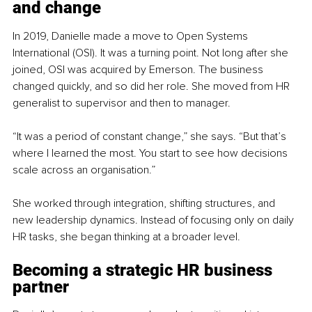
and change
In 2019, Danielle made a move to Open Systems 
International (OSI). It was a turning point. Not long after she 
joined, OSI was acquired by Emerson. The business 
changed quickly, and so did her role. She moved from HR 
generalist to supervisor and then to manager.
“It was a period of constant change,” she says. “But that’s 
where I learned the most. You start to see how decisions 
scale across an organisation.”
She worked through integration, shifting structures, and 
new leadership dynamics. Instead of focusing only on daily 
HR tasks, she began thinking at a broader level.
Becoming a strategic HR 
business 
partner