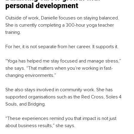
personal development
Outside of work, Danielle focuses on staying balanced. 
She is currently completing a 300-hour yoga teacher 
training.
For her, it is not separate from her career. It supports it.
“Yoga has helped me stay focused and manage stress,” 
she says. “That matters when you’re working in fast-
changing environments.”
She also stays involved in community work. She has 
supported organisations such as the Red Cross, Soles 4 
Souls, and Bridging.
“These experiences remind you that impact is not just 
about business results,” she says.