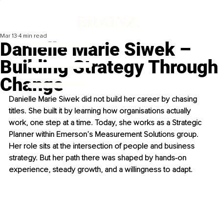
Mar 13
4 min read
Danielle Marie Siwek –
Building Strategy Through
Change
Danielle Marie Siwek did not build her career by chasing 
titles. She built it by learning how organisations actually 
work, one step at a time. Today, she works as a Strategic 
Planner within Emerson’s Measurement Solutions group. 
Her role sits at the intersection of people and business 
strategy. But her path there was shaped by hands-on 
experience, steady growth, and a willingness to adapt.