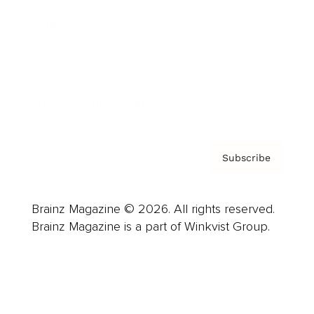
Careers
About us
Contact
Privacy Policy & Terms
Subscribe
Brainz Magazine © 2026. All rights reserved.
Brainz Magazine is a part of Winkvist Group.