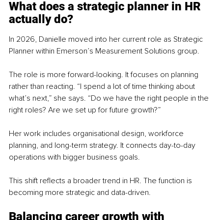
What does a strategic pla
nner in HR 
actually do?
In 2026, Danielle moved into her current role as Strategic 
Planner within Emerson’s Measurement Solutions group.
The role is more forward-looking. It focuses on planning 
rather than reacting. “I spend a lot of time thinking about 
what’s next,” she says. “Do we have the right people in the 
right roles? Are we set up for future growth?”
Her work includes organisational design, workforce 
planning, and long-term strategy. It connects day-to-day 
operations with bigger business goals.
This shift reflects a broader trend in HR. The function is 
becoming more strategic and data-driven.
Balancing career growth with 