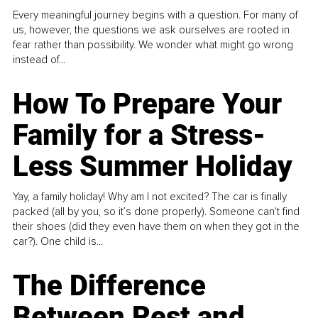
Every meaningful journey begins with a question. For many of
us, however, the questions we ask ourselves are rooted in
fear rather than possibility. We wonder what might go wrong
instead of...
How To Prepare Your
Family for a Stress-
Less Summer Holiday
Yay, a family holiday! Why am I not excited? The car is finally
packed (all by you, so it’s done properly). Someone can't find
their shoes (did they even have them on when they got in the
car?). One child is...
The Difference
Between Rest and