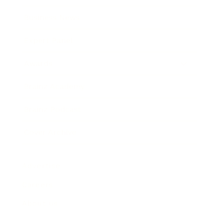
Business News
Expert Panel
Awards
Brainz Academy
Brainz Podcast
Cover Archive
Advertise
Careers
About us