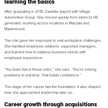
learning the basics
After graduating in 2018, Danielle stayed with Village 
Automotive Group. She moved quickly from intern to HR 
generalist, working across locations in Wayzata and 
Maplewood.
The role gave her exposure to real workplace challenges. 
She handled employee relations, supported managers, 
and learned how to balance business needs with 
employee experience.
“You learn fast in those roles,” she says. “You’re solving 
problems in real time. That builds confidence.”
This stage of her career laid the foundation. It also shaped 
how she approached leadership later on.
Career growth through acquisitions 