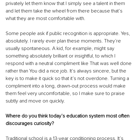
privately let them know that I simply see a talent in them 
and let them take the wheel from there because that’s 
what they are most comfortable with.
Some people ask if public recognition is appropriate. Yes, 
absolutely. I rarely ever plan these moments. They’re 
usually spontaneous. A kid, for example, might say 
something absolutely brilliant or insightful, to which I 
respond with a neutral compliment like That was well done 
rather than You did a nice job. It’s always sincere, but the 
key is to make it quick so that it’s not overdone. Turning a 
compliment into a long, drawn-out process would make 
them feel very uncomfortable, so I make sure to praise 
subtly and move on quickly.
Where do you think today’s education system most often 
discourages curiosity?
Traditional school is a 13-year conditioning process. It’s 