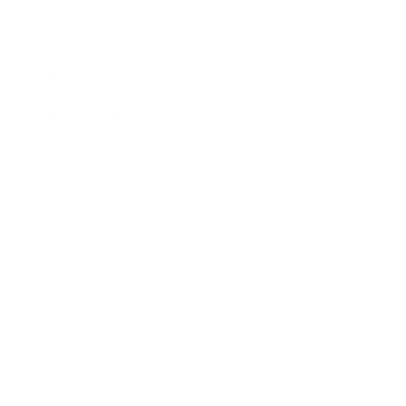
Awards
Brainz Academy
Brainz Podcast
Cover Archive
Advertise
Careers
About us
Contact
Privacy Policy & Terms