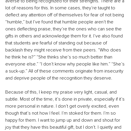
averse to being recognized for their strengths. There are a 
lot of reasons for this. In some cases, they’re taught to 
deflect any attention off of themselves for fear of not being 
“humble,” but I’ve found that humble people aren’t the 
ones deflecting praise, they’re the ones who can see the 
gifts in others and acknowledge them for it. I’ve also found 
that students are fearful of standing out because of 
backlash they might receive from their peers. “Who does 
he think he is?” “She thinks she’s so much better than 
everyone else.” “I don’t know why people like him.” “She’s 
a suck-up.” All of these comments originate from insecurity 
and deprive people of the recognition they deserve.
Because of this, I keep my praise very light, casual, and 
subtle. Most of the time, it’s done in private, especially if it’s 
more personal in nature. I don’t get overly excited, even 
though that’s not how I feel. I’m stoked for them. I’m so 
happy for them. I want to jump up and down and shout for 
joy that they have this beautiful gift, but I don’t. I quietly and 