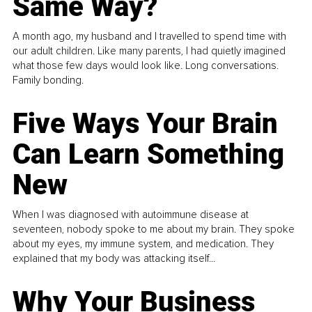
Same Way?
A month ago, my husband and I travelled to spend time with
our adult children. Like many parents, I had quietly imagined
what those few days would look like. Long conversations.
Family bonding.
Five Ways Your Brain
Can Learn Something
New
When I was diagnosed with autoimmune disease at
seventeen, nobody spoke to me about my brain. They spoke
about my eyes, my immune system, and medication. They
explained that my body was attacking itself...
Why Your Business