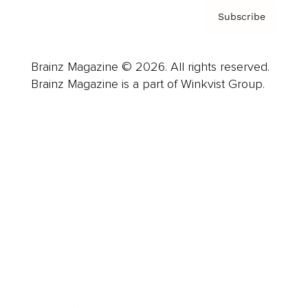
Subscribe
Brainz Magazine © 2026. All rights reserved.
Brainz Magazine is a part of Winkvist Group.
Business
Career
Leadership
Mindset