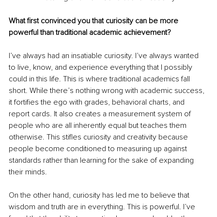
What first convinced you that curiosity can be more 
powerful than traditional academic achievement?
I’ve always had an insatiable curiosity. I’ve always wanted 
to live, know, and experience everything that I possibly 
could in this life. This is where traditional academics fall 
short. While there’s nothing wrong with academic success, 
it fortifies the ego with grades, behavioral charts, and 
report cards. It also creates a measurement system of 
people who are all inherently equal but teaches them 
otherwise. This stifles curiosity and creativity because 
people become conditioned to measuring up against 
standards rather than learning for the sake of expanding 
their minds.
On the other hand, curiosity has led me to believe that 
wisdom and truth are in everything. This is powerful. I’ve 