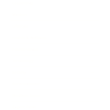
Leadership
Mindset
Lifestyle
Health & Wellness
Relationships
Technology
Society
Entertainment
Business News
Expert Panel