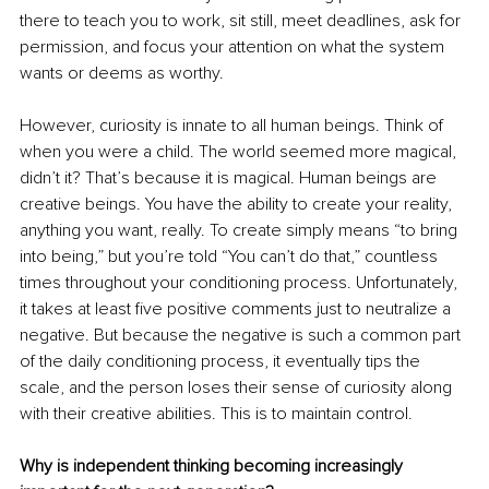
there to teach you to work, sit still, meet deadlines, ask for 
permission, and focus your attention on what the system 
wants or deems as worthy.
However, curiosity is innate to all human beings. Think of 
when you were a child. The world seemed more magical, 
didn’t it? That’s because it is magical. Human beings are 
creative beings. You have the ability to create your reality, 
anything you want, really. To create simply means “to bring 
into being,” but you’re told “You can’t do that,” countless 
times throughout your conditioning process. Unfortunately, 
it takes at least five positive comments just to neutralize a 
negative. But because the negative is such a common part 
of the daily conditioning process, it eventually tips the 
scale, and the person loses their sense of curiosity along 
with their creative abilities. This is to maintain control.
Why is independent thinking becoming increasingly 