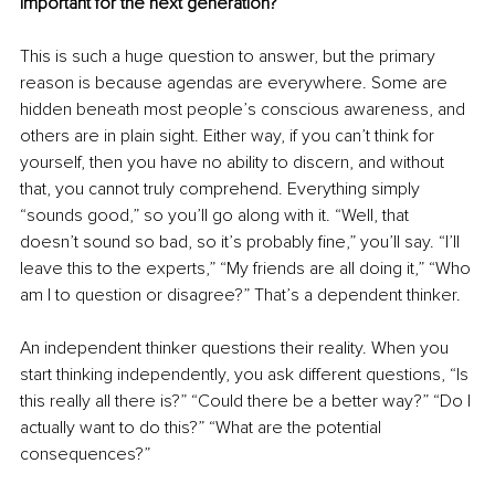
important for the next generation?
This is such a huge question to answer, but the primary 
reason is because agendas are everywhere. Some are 
hidden beneath most people’s conscious awareness, and 
others are in plain sight. Either way, if you can’t think for 
yourself, then you have no ability to discern, and without 
that, you cannot truly comprehend. Everything simply 
“sounds good,” so you’ll go along with it. “Well, that 
doesn’t sound so bad, so it’s probably fine,” you’ll say. “I’ll 
leave this to the experts,” “My friends are all doing it,” “Who 
am I to question or disagree?” That’s a dependent thinker.
An independent thinker questions their reality. When you 
start thinking independently, you ask different questions, “Is 
this really all there is?” “Could there be a better way?” “Do I 
actually want to do this?” “What are the potential 
consequences?”