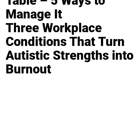
Table – 5 Ways to
Manage It
Three Workplace
Conditions That Turn
Autistic Strengths into
Burnout
Business
Career