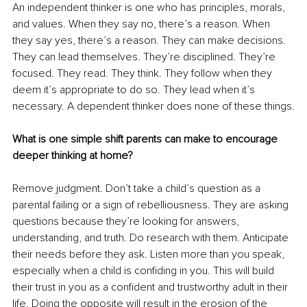
An independent thinker is one who has principles, morals, 
and values. When they say no, there’s a reason. When 
they say yes, there’s a reason. They can make decisions. 
They can lead themselves. They’re disciplined. They’re 
focused. They read. They think. They follow when they 
deem it’s appropriate to do so. They lead when it’s 
necessary. A dependent thinker does none of these things.
What is one simple shift parents can make to encourage 
deeper thinking at home?
Remove judgment. Don’t take a child’s question as a 
parental failing or a sign of rebelliousness. They are asking 
questions because they’re looking for answers, 
understanding, and truth. Do research with them. Anticipate 
their needs before they ask. Listen more than you speak, 
especially when a child is confiding in you. This will build 
their trust in you as a confident and trustworthy adult in their 
life. Doing the opposite will result in the erosion of the 