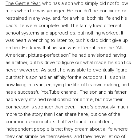
The Gentle Year
, who has a son who simply did not follow 
rules when he was younger. He couldn’t be contained or 
restrained in any way, and, for a while, both his life and his 
dad’s life were complete hell. The family tried different 
school systems and approaches, but nothing worked. It 
was heart-wrenching to listen to, but his dad didn’t give up 
on him. He knew that his son was different from the “All-
American, picture-perfect son” he had envisioned having 
as a father, but his drive to figure out what made his son tick 
never wavered. As such, he was able to eventually figure 
out that his son had an affinity for the outdoors. His son is 
now living in a van, enjoying the life of his own making, and 
has a successful YouTube channel. The son and his father 
had a very strained relationship for a time, but now their 
connection is stronger than ever. There’s obviously much 
more to the story than I can share here, but one of the 
common denominators that I’ve found in confident, 
independent people is that they dream about a life where 
they can simply be themselves, and they never let go of 