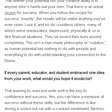
That neither your potential nor your creative ability is in 
anyone else’s hands but your own. That there is an actual 
recipe
 for success. When you follow the recipe for 
success "exactly", the results will be unlike anything you’ve 
ever seen. I use it, and so do countless others, many of 
whom were uneducated, depressed, physically ill, or in 
dire financial situations. They’ve turned their lives around 
completely. This isn’t a man-made philosophy or “solution,” 
as human potential has nothing to do with people and 
everything to do with understanding your connection to the 
Divine.
If every parent, educator, and student embraced one idea 
from your work, what would you hope it would be?
That learning to read and write well is the key to 
confidence and success. Yes, you can have a measure of 
success without these skills, but the difference is like 
driving a rusted-out car with a cracked windshield, flat tires, 