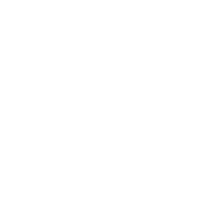
Lifestyle
Health & Wellness
Relationships
Technology
Society
Entertainment
Business News
Expert Panel
Awards
Brainz Academy