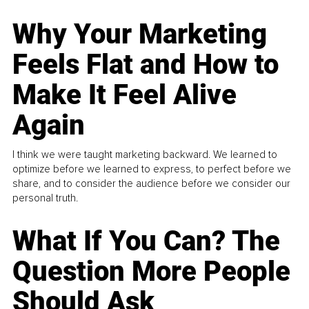
Why Your Marketing
Feels Flat and How to
Make It Feel Alive
Again
I think we were taught marketing backward. We learned to
optimize before we learned to express, to perfect before we
share, and to consider the audience before we consider our
personal truth.
What If You Can? The
Question More People
Should Ask