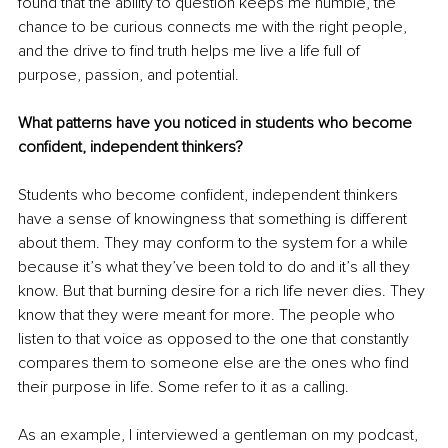
found that the ability to question keeps me humble, the 
chance to be curious connects me with the right people, 
and the drive to find truth helps me live a life full of 
purpose, passion, and potential.
What patterns have you noticed in students who become 
confident, independent thinkers?
Students who become confident, independent thinkers 
have a sense of knowingness that something is different 
about them. They may conform to the system for a while 
because it’s what they’ve been told to do and it’s all they 
know. But that burning desire for a rich life never dies. They 
know that they were meant for more. The people who 
listen to that voice as opposed to the one that constantly 
compares them to someone else are the ones who find 
their purpose in life. Some refer to it as a calling.
As an example, I interviewed a gentleman on my podcast, 