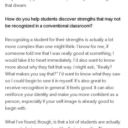
that dream.
How do you help students discover strengths that may not 
be recognized in a conventional classroom?
Recognizing a student for their strengths is actually a lot 
more complex than one might think. I know for me, if 
someone told me that I was really good at something, I 
would take it to heart immediately. I’d also want to know 
more about why they felt that way. I might ask, “Really? 
What makes you say that?” I’d want to know what they saw 
so I could begin to see it in myself. It’s also great to 
receive recognition in general. It feels good. It can also 
reinforce your identity and make you more confident as a 
person, especially if your self-image is already good to 
begin with.
What I’ve found, though, is that a lot of students are actually 