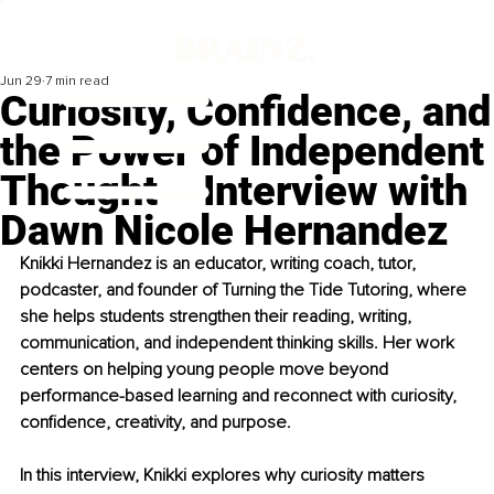
Jun 29
7 min read
Curiosity, Confidence, and
the Power of Independent
Thought – Interview with
Dawn Nicole Hernandez
Knikki Hernandez is an educator, writing coach, tutor, 
podcaster, and founder of Turning the Tide Tutoring, where 
she helps students strengthen their reading, writing, 
communication, and independent thinking skills. Her work 
centers on helping young people move beyond 
performance-based learning and reconnect with curiosity, 
confidence, creativity, and purpose. 
In this interview, Knikki explores why curiosity matters 