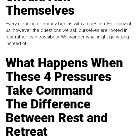
Themselves
Every meaningful journey begins with a question. For many of
us, however, the questions we ask ourselves are rooted in
fear rather than possibility. We wonder what might go wrong
instead of...
What Happens When
These 4 Pressures
Take Command
The Difference
Between Rest and
Retreat