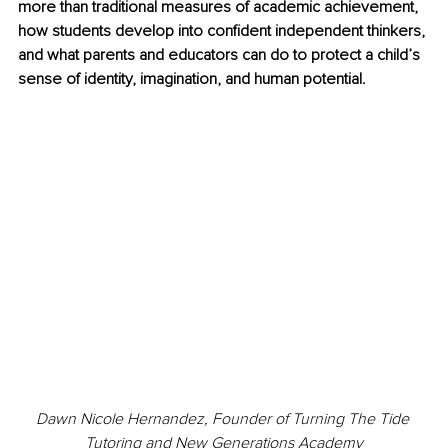
more than traditional measures of academic achievement, 
how students develop into confident independent thinkers, 
and what parents and educators can do to protect a child’s 
sense of identity, imagination, and human potential.
Dawn Nicole Hernandez, Founder of Turning The Tide 
Tutoring and New Generations Academy