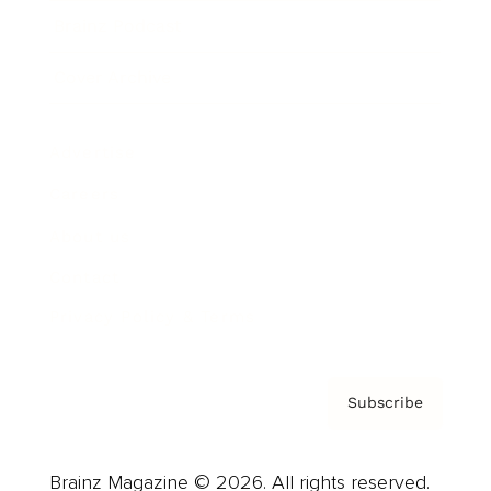
Brainz Podcast
Cover Archive
Advertise
Careers
About us
Contact
Privacy Policy & Terms
Subscribe
Brainz Magazine © 2026. All rights reserved.