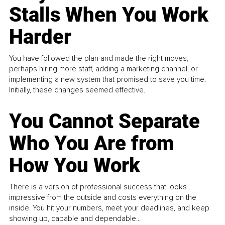
Stalls When You Work
Harder
You have followed the plan and made the right moves,
perhaps hiring more staff, adding a marketing channel, or
implementing a new system that promised to save you time.
Initially, these changes seemed effective.
You Cannot Separate
Who You Are from
How You Work
There is a version of professional success that looks
impressive from the outside and costs everything on the
inside. You hit your numbers, meet your deadlines, and keep
showing up, capable and dependable...