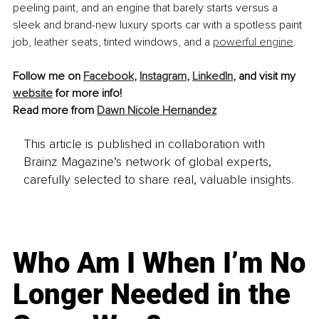
peeling paint, and an engine that barely starts versus a 
sleek and brand-new luxury sports car with a spotless paint 
job, leather seats, tinted windows, and a 
powerful engine
.
Follow me on 
Facebook
, 
Instagram
, 
LinkedIn
, and visit my 
website
 for more info!
Read more from 
Dawn Nicole Hernandez
This article is published in collaboration with
Brainz Magazine’s network of global experts,
carefully selected to share real, valuable insights.
Who Am I When I’m No
Longer Needed in the