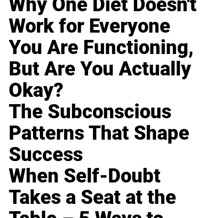
Why One Diet Doesn't
Work for Everyone
You Are Functioning,
But Are You Actually
Okay?
The Subconscious
Patterns That Shape
Success
When Self-Doubt
Takes a Seat at the