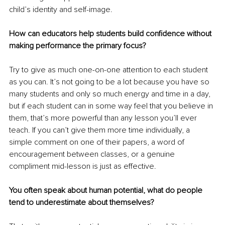
child’s identity and self-image.
How can educators help students build confidence without 
making performance the primary focus?
Try to give as much one-on-one attention to each student 
as you can. It’s not going to be a lot because you have so 
many students and only so much energy and time in a day, 
but if each student can in some way feel that you believe in 
them, that’s more powerful than any lesson you’ll ever 
teach. If you can’t give them more time individually, a 
simple comment on one of their papers, a word of 
encouragement between classes, or a genuine 
compliment mid-lesson is just as effective.
You often speak about human potential, what do people 
tend to underestimate about themselves?