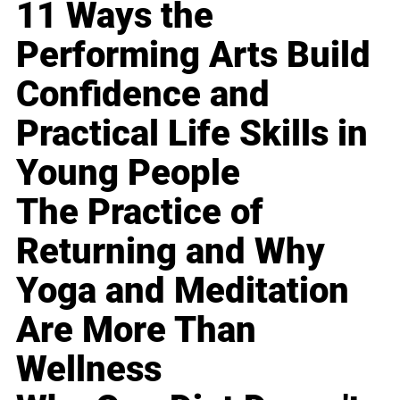
11 Ways the
Performing Arts Build
Confidence and
Practical Life Skills in
Young People
The Practice of
Returning and Why
Yoga and Meditation
Are More Than
Wellness