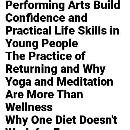
Performing Arts Build
Confidence and
Practical Life Skills in
Young People
The Practice of
Returning and Why
Yoga and Meditation
Are More Than
Wellness
Why One Diet Doesn't