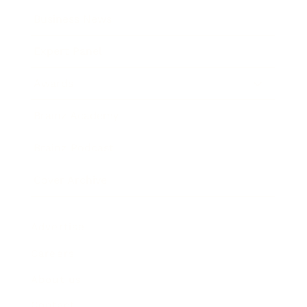
Business News
Expert Panel
Awards
Brainz Academy
Brainz Podcast
Cover Archive
Advertise
Careers
About us
Contact