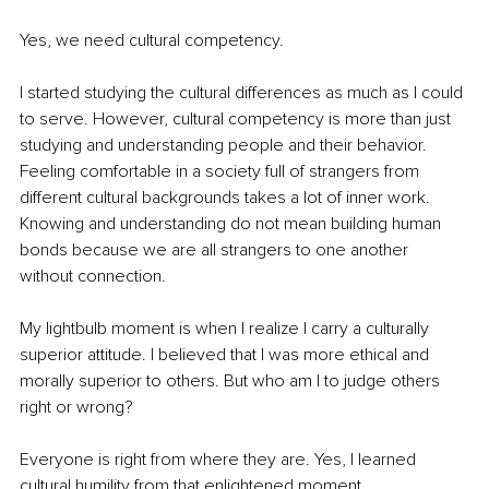
Yes, we need cultural competency.
I started studying the cultural differences as much as I could 
to serve. However, cultural competency is more than just 
studying and understanding people and their behavior. 
Feeling comfortable in a society full of strangers from 
different cultural backgrounds takes a lot of inner work. 
Knowing and understanding do not mean building human 
bonds because we are all strangers to one another 
without connection.
My lightbulb moment is when I realize I carry a culturally 
superior attitude. I believed that I was more ethical and 
morally superior to others. But who am I to judge others 
right or wrong?
Everyone is right from where they are. Yes, I learned 
cultural humility from that enlightened moment.