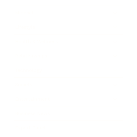
Mindset
Lifestyle
Health & Wellness
Relationships
Technology
Society
Entertainment
Business News
Expert Panel