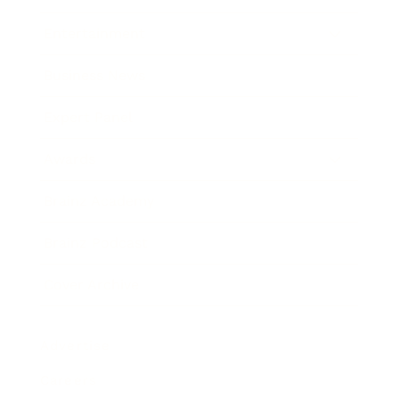
Entertainment
Business News
Expert Panel
Awards
Brainz Academy
Brainz Podcast
Cover Archive
Advertise
Careers