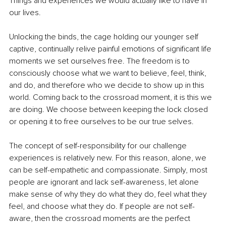
Things and experiences we would actually like to have in 
our lives.
Unlocking the binds, the cage holding our younger self 
captive, continually relive painful emotions of significant life 
moments we set ourselves free. The freedom is to 
consciously choose what we want to believe, feel, think, 
and do, and therefore who we decide to show up in this 
world. Coming back to the crossroad moment, it is this we 
are doing. We choose between keeping the lock closed 
or opening it to free ourselves to be our true selves.
The concept of self-responsibility for our challenge 
experiences is relatively new. For this reason, alone, we 
can be self-empathetic and compassionate. Simply, most 
people are ignorant and lack self-awareness, let alone 
make sense of why they do what they do, feel what they 
feel, and choose what they do. If people are not self-
aware, then the crossroad moments are the perfect 