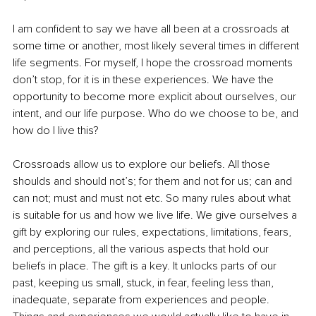
I am confident to say we have all been at a crossroads at 
some time or another, most likely several times in different 
life segments. For myself, I hope the crossroad moments 
don’t stop, for it is in these experiences. We have the 
opportunity to become more explicit about ourselves, our 
intent, and our life purpose. Who do we choose to be, and 
how do I live this? 
Crossroads allow us to explore our beliefs. All those 
shoulds and should not’s; for them and not for us; can and 
can not; must and must not etc. So many rules about what 
is suitable for us and how we live life. We give ourselves a 
gift by exploring our rules, expectations, limitations, fears, 
and perceptions, all the various aspects that hold our 
beliefs in place. The gift is a key. It unlocks parts of our 
past, keeping us small, stuck, in fear, feeling less than, 
inadequate, separate from experiences and people. 