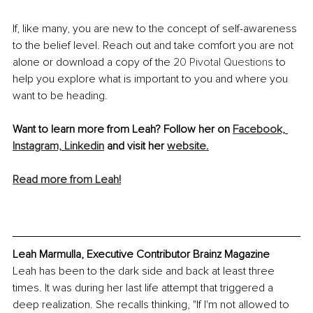
If, like many, you are new to the concept of self-awareness 
to the belief level. Reach out and take comfort you are not 
alone or download a copy of the 
20 Pivotal Questions
 to 
help you explore what is important to you and where you 
want to be heading. 
Want to learn more from Leah? Follow her on 
Facebook,
Instagram,
Linkedin
 and visit her 
website.
Read more from Leah!
Leah Marmulla, Executive Contributor Brainz Magazine
Leah has been to the dark side and back at least three 
times. It was during her last life attempt that triggered a 
deep realization. She recalls thinking, "If I'm not allowed to 