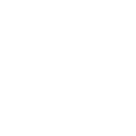
Business
Career
Leadership
Mindset
Lifestyle
Health & Wellness
Relationships
Technology
Society