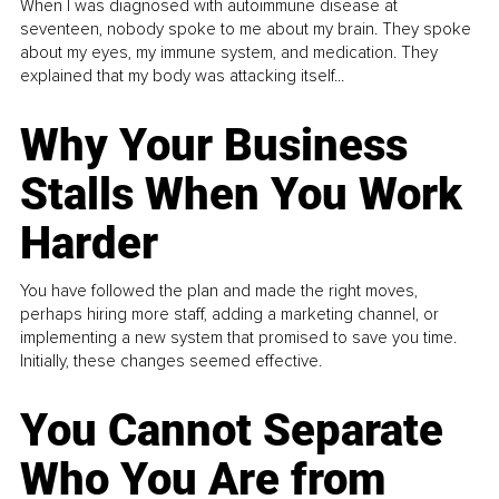
When I was diagnosed with autoimmune disease at
seventeen, nobody spoke to me about my brain. They spoke
about my eyes, my immune system, and medication. They
explained that my body was attacking itself...
Why Your Business
Stalls When You Work
Harder
You have followed the plan and made the right moves,
perhaps hiring more staff, adding a marketing channel, or
implementing a new system that promised to save you time.
Initially, these changes seemed effective.
You Cannot Separate
Who You Are from