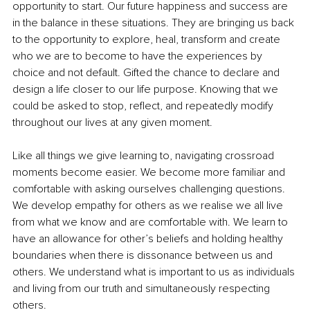
opportunity to start. Our future happiness and success are 
in the balance in these situations. They are bringing us back 
to the opportunity to explore, heal, transform and create 
who we are to become to have the experiences by 
choice and not default. Gifted the chance to declare and 
design a life closer to our life purpose. Knowing that we 
could be asked to stop, reflect, and repeatedly modify 
throughout our lives at any given moment.
Like all things we give learning to, navigating crossroad 
moments become easier. We become more familiar and 
comfortable with asking ourselves challenging questions. 
We develop empathy for others as we realise we all live 
from what we know and are comfortable with. We learn to 
have an allowance for other’s beliefs and holding healthy 
boundaries when there is dissonance between us and 
others. We understand what is important to us as individuals 
and living from our truth and simultaneously respecting 
others.