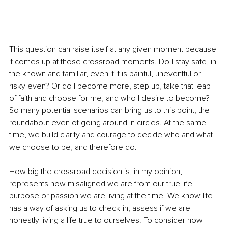
This question can raise itself at any given moment because 
it comes up at those crossroad moments. Do I stay safe, in 
the known and familiar, even if it is painful, uneventful or 
risky even? Or do I become more, step up, take that leap 
of faith and choose for me, and who I desire to become? 
So many potential scenarios can bring us to this point, the 
roundabout even of going around in circles. At the same 
time, we build clarity and courage to decide who and what 
we choose to be, and therefore do. 
How big the crossroad decision is, in my opinion, 
represents how misaligned we are from our true life 
purpose or passion we are living at the time. We know life 
has a way of asking us to check-in, assess if we are 
honestly living a life true to ourselves. To consider how 