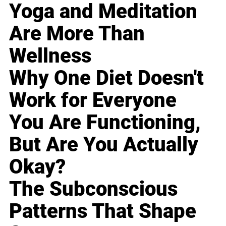
Yoga and Meditation
Are More Than
Wellness
Why One Diet Doesn't
Work for Everyone
You Are Functioning,
But Are You Actually
Okay?
The Subconscious
Patterns That Shape