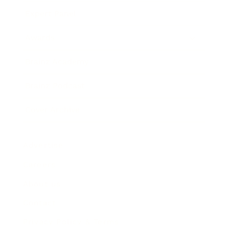
Expert Panel
Awards
Brainz Academy
Brainz Podcast
Cover Archive
Advertise
Careers
About us
Contact
Privacy Policy & Terms