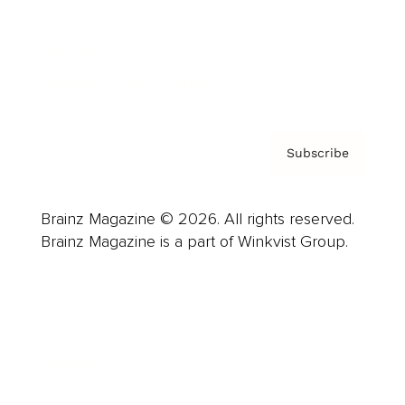
About us
Contact
Privacy Policy & Terms
Subscribe
Brainz Magazine © 2026. All rights reserved.
Brainz Magazine is a part of Winkvist Group.
Business