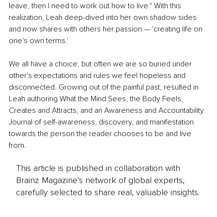
leave, then I need to work out how to live." With this 
realization, Leah deep-dived into her own shadow sides 
and now shares with others her passion — 'creating life on 
one's own terms.' 
We all have a choice, but often we are so buried under 
other's expectations and rules we feel hopeless and 
disconnected. Growing out of the painful past, resulted in 
Leah authoring What the Mind Sees, the Body Feels, 
Creates and Attracts, and an Awareness and Accountability 
Journal of self-awareness, discovery, and manifestation 
towards the person the reader chooses to be and live 
from.
This article is published in collaboration with
Brainz Magazine’s network of global experts,
carefully selected to share real, valuable insights.