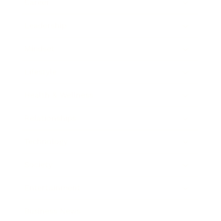
Career
Leadership
Mindset
Lifestyle
Health & Wellness
Relationships
Technology
Society
Entertainment
Business News