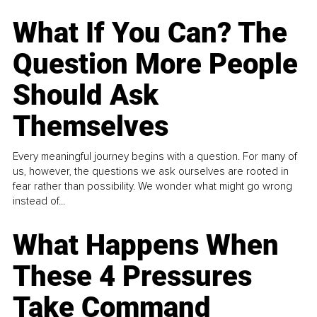
What If You Can? The
Question More People
Should Ask
Themselves
Every meaningful journey begins with a question. For many of
us, however, the questions we ask ourselves are rooted in
fear rather than possibility. We wonder what might go wrong
instead of...
What Happens When
These 4 Pressures
Take Command