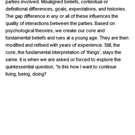
parties involved. Misaligned beliefs, contextual or 
definitional differences, goals, expectations, and histories. 
The gap difference in any or all of these influences the 
quality of interactions between the parties. Based on 
psychological theories, we create our core and 
fundamental beliefs and rues at a young age. They are then 
modified and refined with years of experience. Still, the 
core, the fundamental interpretation of ‘things’, stays the 
same. it is when we are asked or forced to explore the 
quintessential
 question, “Is this how I want to continue 
living, being, doing?