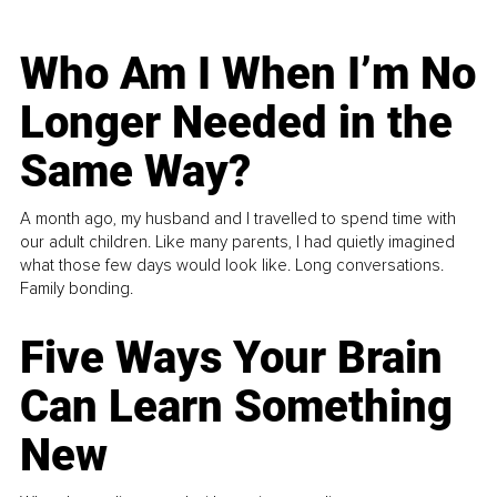
Who Am I When I’m No
Longer Needed in the
Same Way?
A month ago, my husband and I travelled to spend time with
our adult children. Like many parents, I had quietly imagined
what those few days would look like. Long conversations.
Family bonding.
Five Ways Your Brain
Can Learn Something
New