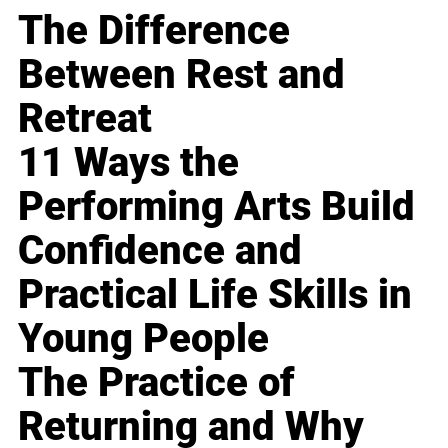
The Difference
Between Rest and
Retreat
11 Ways the
Performing Arts Build
Confidence and
Practical Life Skills in
Young People
The Practice of
Returning and Why