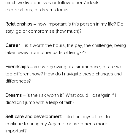
much we live our lives or follow others’ ideals, 
expectations, or dreams for us. 
Relationships
 – how important is this person in my life? Do I 
stay, go or compromise (how much)?
Career
 – is it worth the hours, the pay, the challenge, being 
taken away from other parts of living???
Friendships
 – are we growing at a similar pace, or are we 
too different now? How do I navigate these changes and 
differences? 
Dreams
 – is the risk worth it? What could I lose/gain if I 
did/didn’t jump with a leap of faith?
Self-care and development 
– do I put myself first to 
continue to bring my A-game, or are other’s more 
important?