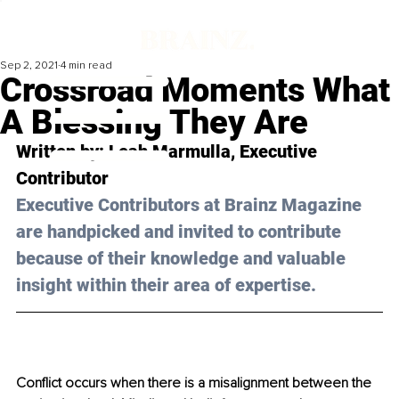
Sep 2, 2021
4 min read
Crossroad Moments What
A Blessing They Are
Written by: 
Leah Marmulla
, Executive 
Contributor 
Executive Contributors at Brainz Magazine 
are handpicked and invited to contribute 
because of their knowledge and valuable 
insight within their area of expertise.
Conflict occurs when there is a misalignment between the 