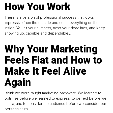
How You Work
There is a version of professional success that looks
impressive from the outside and costs everything on the
inside. You hit your numbers, meet your deadlines, and keep
showing up, capable and dependable...
Why Your Marketing
Feels Flat and How to
Make It Feel Alive
Again
I think we were taught marketing backward. We learned to
optimize before we learned to express, to perfect before we
share, and to consider the audience before we consider our
personal truth.