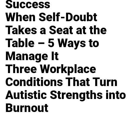
Success
When Self-Doubt
Takes a Seat at the
Table – 5 Ways to
Manage It
Three Workplace
Conditions That Turn
Autistic Strengths into
Burnout