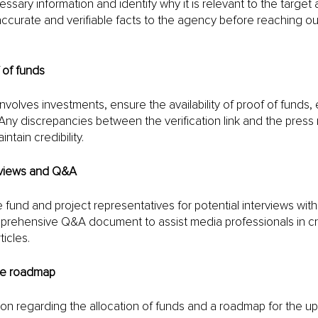
ssary information and identify why it is relevant to the target
ccurate and verifiable facts to the agency before reaching ou
 of funds
nvolves investments, ensure the availability of proof of funds, e
 Any discrepancies between the verification link and the press
tain credibility.
rviews and Q&A
fund and project representatives for potential interviews with j
ehensive Q&A document to assist media professionals in cra
icles.
ure roadmap
ion regarding the allocation of funds and a roadmap for the u