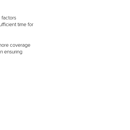
factors 
fficient time for 
 more coverage 
in ensuring 