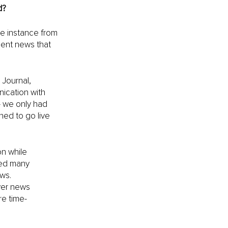
d?
e instance from 
ent news that 
 Journal, 
ication with 
— we only had 
ed to go live 
n while 
ded many 
ws.
ver news 
re time-