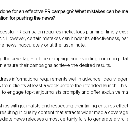
done for an effective PR campaign? What mistakes can be made
tion for pushing the news?
essful PR campaign requires meticulous planning, timely exec
ch. However, certain mistakes can hinder its effectiveness, par
he news inaccurately or at the last minute. 
g the key stages of the campaign and avoiding common pitfall
n ensure their campaigns achieve the desired results.
address informational requirements well in advance. Ideally, age
from clients at least a week before the intended launch. This 
to engage top-tier journalists promptly and offer exclusive mat
ships with journalists and respecting their timing ensures effect
esulting in quality content that attracts wider media coverage
ate news releases almost certainly fails to generate a viral e