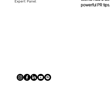
Expert Panel
powerful PR tips.