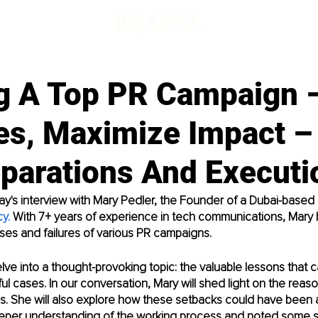
ng A Top PR Campaign 
es, Maximize Impact –
eparations And Executi
's interview with Mary Pedler, the Founder of a Dubai-based 
cy
. 
With 7+ years of experience in tech communications, Mary
es and failures of various PR campaigns. 
elve into a thought-provoking topic: the valuable lessons that 
l cases. In our conversation, Mary will shed light on the reas
s. She will also explore how these setbacks could have been a
eeper understanding of the working process and noted some s