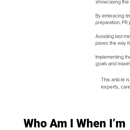
showcasing the p
By embracing tim
preparation, PR 
Avoiding last-min
paves the way fo
Implementing the
goals and maximi
This article 
experts, care
Who Am I When I’m