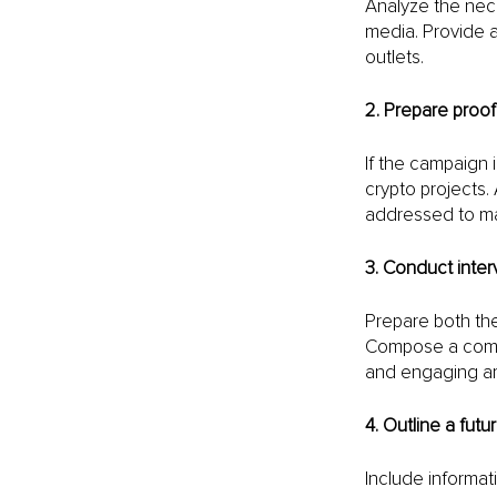
Analyze the nece
media. Provide a
outlets.
2. Prepare proof
If the campaign i
crypto projects.
addressed to main
3. Conduct inte
Prepare both the 
Compose a compr
and engaging art
4. Outline a fut
Include informat