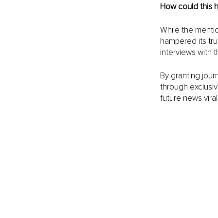
How could this 
While the menti
hampered its true
interviews with 
By granting jour
through exclusive
future news virali