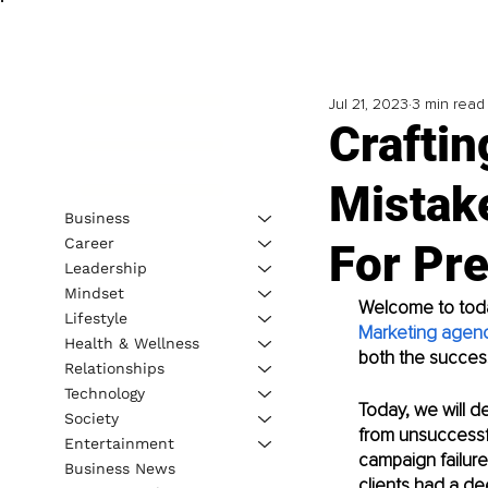
Jul 21, 2023
3 min read
Crafti
Mistak
Business
Career
For Pr
Leadership
Mindset
Welcome to today
Lifestyle
Marketing agen
Health & Wellness
both the success
Relationships
Technology
Today, we will d
Society
from unsuccessfu
Entertainment
campaign failure
Business News
clients had a d