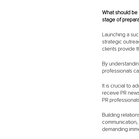
What should be 
stage of prepara
Launching a succ
strategic outrea
clients provide t
By understandin
professionals ca
It is crucial to 
receive PR news 
PR professionals 
Building relation
communication, r
demanding immedi