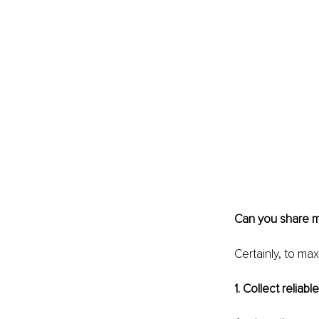
Can you share m
Certainly, to max
1. Collect reliabl