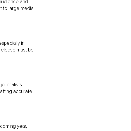
 audience and 
t to large media 
specially in 
 release must be 
ournalists. 
fting accurate 
pcoming year, 