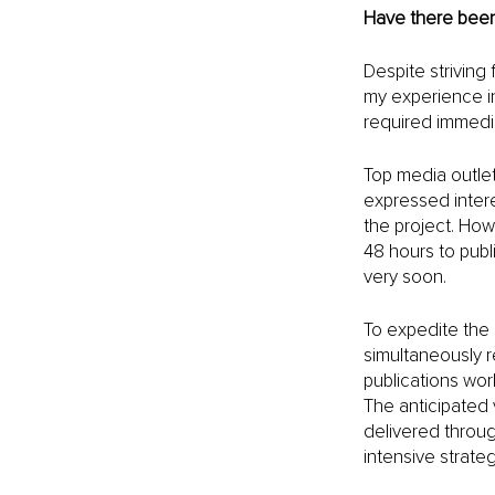
Have there been
Despite striving
my experience i
required immedia
Top media outlet
expressed inter
the project. Howe
48 hours to pub
very soon.
To expedite the 
simultaneously r
publications wor
The anticipated 
delivered throug
intensive strateg