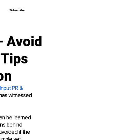
Subscribe
Subscribe
– Avoid
 Tips
on
Input PR & 
 has witnessed 
can be learned 
ons behind 
voided if the 
imple yet 