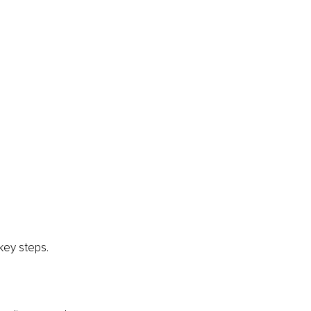
 key steps.