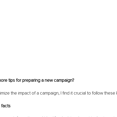
ore tips for preparing a new campaign?
imize the impact of a campaign, I find it crucial to follow these
e facts