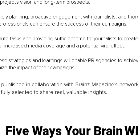
roject's vision and long-term prospects.
ely planning, proactive engagement with journalists, and tho
professionals can ensure the success of their campaigns.
ute tasks and providing sufficient time for journalists to create
r increased media coverage and a potential viral effect. 
se strategies and learnings will enable PR agencies to achiev
ze the impact of their campaigns.
is published in collaboration with Brainz Magazine’s networ
fully selected to share real, valuable insights.
Five Ways Your Brain
Wh