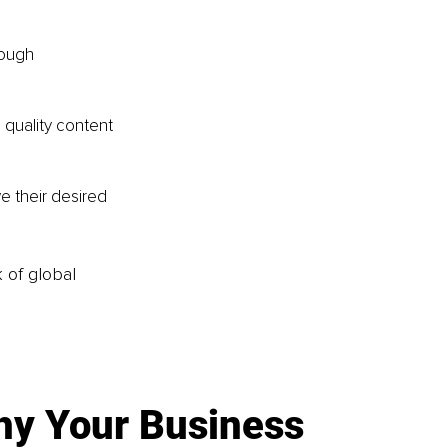
rough 
 quality content 
e their desired 
k of global
y Your Business