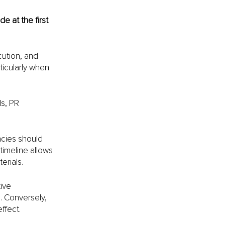
 at the first 
ution, and 
ticularly when 
s, PR 
ncies should 
timeline allows 
erials. 
ive 
. Conversely, 
ffect.