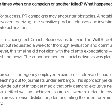
 times when one campaign or another failed? What happene
 for success, PR campaigns may encounter obstacles. A notabl
nvolved receiving time-sensitive product releases and investm
te publication. 
s, including TechCrunch, Business Insider, and The Wall Street
est but requested a week for thorough evaluation and commun
ver, this timeline did not align with the client's expectations 
lish the news. The announcement on social networks was plann
process, the agency employed a paid press release distributio
eaching out to journalists under embargo. This approach yiel
ldwide but not in top-tier media that only demand exclusive ne
viral effect was not achieved. Journalists were reluctant to co
h press release distribution, demonstrating the need for a mo
y.