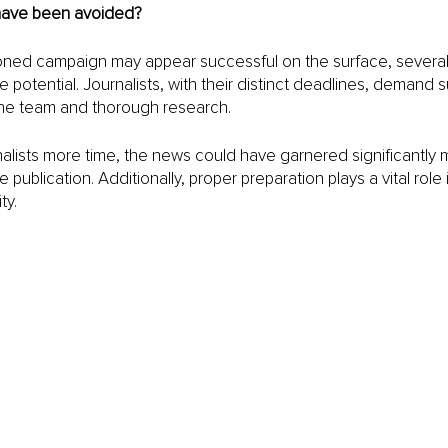
have been avoided?
oned campaign may appear successful on the surface, several 
 potential. Journalists, with their distinct deadlines, demand su
the team and thorough research.
nalists more time, the news could have garnered significantly
 publication. Additionally, proper preparation plays a vital role 
ty.