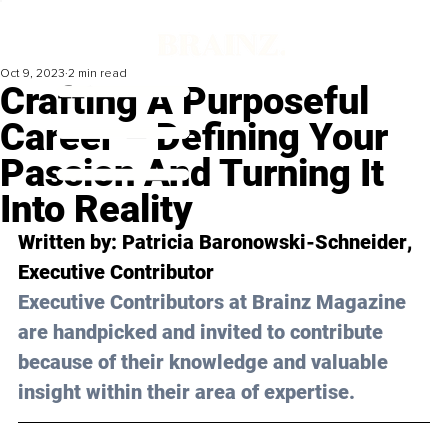
Oct 9, 2023
2 min read
Crafting A Purposeful
Career – Defining Your
Passion And Turning It
Into Reality
Written by: 
Patricia Baronowski-Schneider
, 
Executive Contributor
Executive Contributors at Brainz Magazine 
are handpicked and invited to contribute 
because of their knowledge and valuable 
insight within their area of expertise.