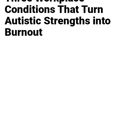
Conditions That Turn
Autistic Strengths into
Burnout
Business
Career
Leadership
Mindset