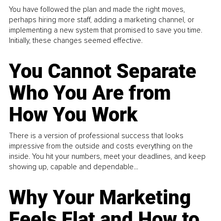
You have followed the plan and made the right moves,
perhaps hiring more staff, adding a marketing channel, or
implementing a new system that promised to save you time.
Initially, these changes seemed effective.
You Cannot Separate
Who You Are from
How You Work
There is a version of professional success that looks
impressive from the outside and costs everything on the
inside. You hit your numbers, meet your deadlines, and keep
showing up, capable and dependable...
Why Your Marketing
Feels Flat and How to