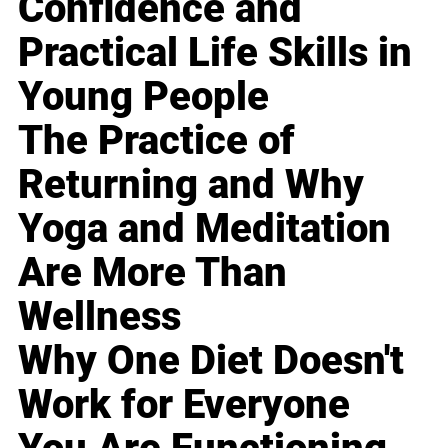
Confidence and
Practical Life Skills in
Young People
The Practice of
Returning and Why
Yoga and Meditation
Are More Than
Wellness
Why One Diet Doesn't
Work for Everyone