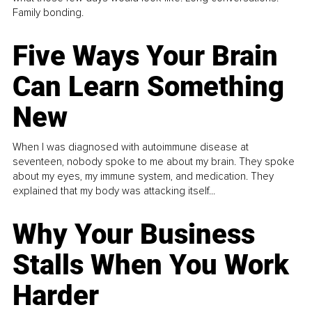
Family bonding.
Five Ways Your Brain
Can Learn Something
New
When I was diagnosed with autoimmune disease at
seventeen, nobody spoke to me about my brain. They spoke
about my eyes, my immune system, and medication. They
explained that my body was attacking itself...
Why Your Business
Stalls When You Work
Harder