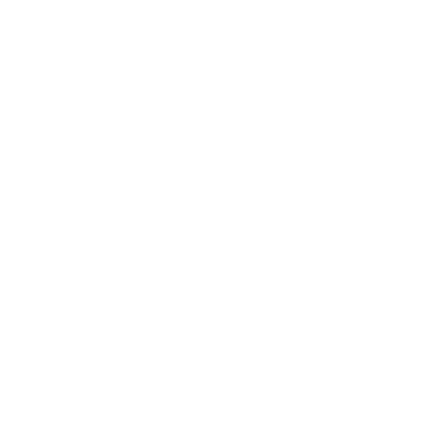
Technology
Society
Entertainment
Business News
Expert Panel
Awards
Brainz Academy
Brainz Podcast
Cover Archive