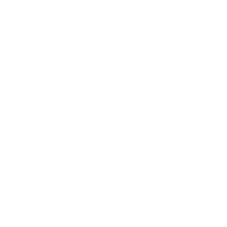
Lifestyle
Health & Wellness
Relationships
Technology
Society
Entertainment
Business News
Expert Panel
Awards
Brainz Academy