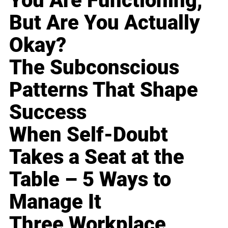
You Are Functioning,
But Are You Actually
Okay?
The Subconscious
Patterns That Shape
Success
When Self-Doubt
Takes a Seat at the
Table – 5 Ways to
Manage It
Three Workplace