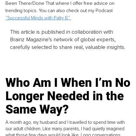
Been There/Done That where I offer free advice on 
trending topics. You can also check out my Podcast 
“
Successful Minds with Patty B
”.
This article is published in collaboration with
Brainz Magazine’s network of global experts,
carefully selected to share real, valuable insights.
Who Am I When I’m No
Longer Needed in the
Same Way?
A month ago, my husband and I travelled to spend time with
our adult children. Like many parents, I had quietly imagined
what those few days would look like. Long conversations.