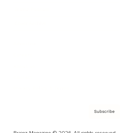
Brainz Podcast
Cover Archive
Advertise
Careers
About us
Contact
Privacy Policy & Terms
Subscribe