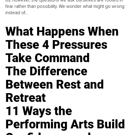
us, however, the questions we ask ourselves are rooted in
fear rather than possibility. We wonder what might go wrong
instead of...
What Happens When
These 4 Pressures
Take Command
The Difference
Between Rest and
Retreat
11 Ways the
Performing Arts Build