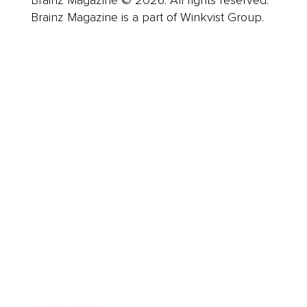
Brainz Magazine © 2026. All rights reserved.
Brainz Magazine is a part of Winkvist Group.
Business
Career
Leadership
Mindset
Lifestyle
Health & Wellness
Relationships