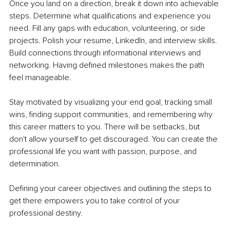
Once you land on a direction, break it down into achievable 
steps. Determine what qualifications and experience you 
need. Fill any gaps with education, volunteering, or side 
projects. Polish your resume, LinkedIn, and interview skills. 
Build connections through informational interviews and 
networking. Having defined milestones makes the path 
feel manageable.
Stay motivated by visualizing your end goal, tracking small 
wins, finding support communities, and remembering why 
this career matters to you. There will be setbacks, but 
don't allow yourself to get discouraged. You can create the 
professional life you want with passion, purpose, and 
determination.
Defining your career objectives and outlining the steps to 
get there empowers you to take control of your 
professional destiny.