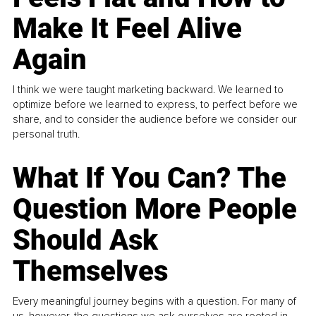
Make It Feel Alive
Again
I think we were taught marketing backward. We learned to
optimize before we learned to express, to perfect before we
share, and to consider the audience before we consider our
personal truth.
What If You Can? The
Question More People
Should Ask
Themselves
Every meaningful journey begins with a question. For many of