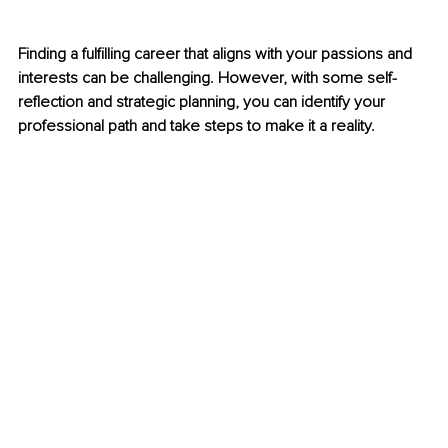
Finding a fulfilling career that aligns with your passions and 
interests can be challenging. However, with some self-
reflection and strategic planning, you can identify your 
professional path and take steps to make it a reality.