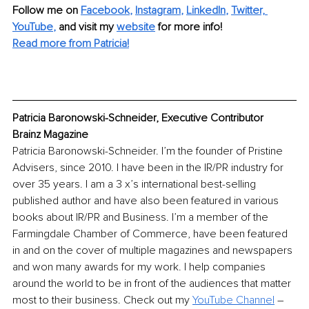
Follow me on 
Facebook
, 
Instagram
, 
LinkedIn
, 
Twitter,
YouTube
,
and visit my 
website
for more info! 
Read more from Patricia!
Patricia Baronowski-Schneider, Executive Contributor 
Brainz Magazine
Patricia Baronowski-Schneider. I’m the founder of Pristine 
Advisers, since 2010. I have been in the IR/PR industry for 
over 35 years. I am a 3 x’s international best-selling 
published author and have also been featured in various 
books about IR/PR and Business. I’m a member of the 
Farmingdale Chamber of Commerce, have been featured 
in and on the cover of multiple magazines and newspapers 
and won many awards for my work. I help companies 
around the world to be in front of the audiences that matter 
most to their business. Check out my 
YouTube Channel
 – 