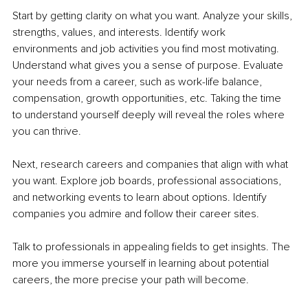
Start by getting clarity on what you want. Analyze your skills, 
strengths, values, and interests. Identify work 
environments and job activities you find most motivating. 
Understand what gives you a sense of purpose. Evaluate 
your needs from a career, such as work-life balance, 
compensation, growth opportunities, etc. Taking the time 
to understand yourself deeply will reveal the roles where 
you can thrive.
Next, research careers and companies that align with what 
you want. Explore job boards, professional associations, 
and networking events to learn about options. Identify 
companies you admire and follow their career sites. 
Talk to professionals in appealing fields to get insights. The 
more you immerse yourself in learning about potential 
careers, the more precise your path will become.