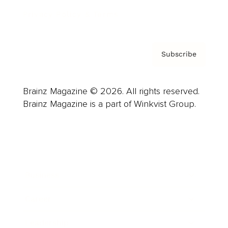
Privacy Policy & Terms
Subscribe
Brainz Magazine © 2026. All rights reserved.
Brainz Magazine is a part of Winkvist Group.
Business
Career
Leadership