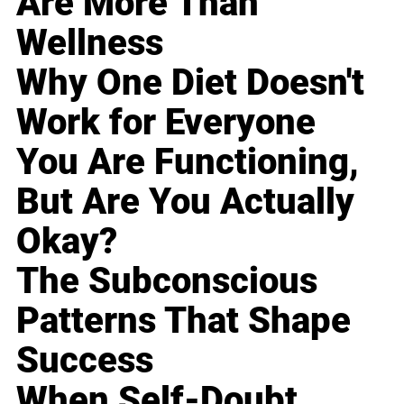
Are More Than
Wellness
Why One Diet Doesn't
Work for Everyone
You Are Functioning,
But Are You Actually
Okay?
The Subconscious
Patterns That Shape
Success
When Self-Doubt