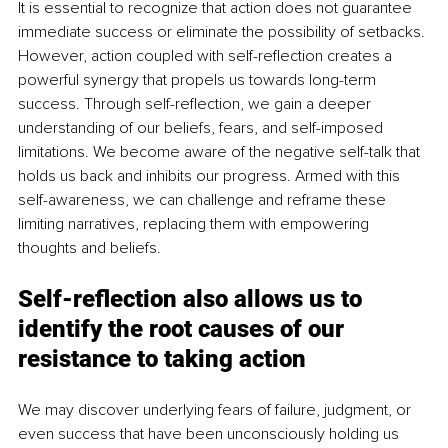
It is essential to recognize that action does not guarantee 
immediate success or eliminate the possibility of setbacks. 
However, action coupled with self-reflection creates a 
powerful synergy that propels us towards long-term 
success. Through self-reflection, we gain a deeper 
understanding of our beliefs, fears, and self-imposed 
limitations. We become aware of the negative self-talk that 
holds us back and inhibits our progress. Armed with this 
self-awareness, we can challenge and reframe these 
limiting narratives, replacing them with empowering 
thoughts and beliefs.
Self-reflection also allows us to 
identify the root causes of our 
resistance to taking action
We may discover underlying fears of failure, judgment, or 
even success that have been unconsciously holding us 