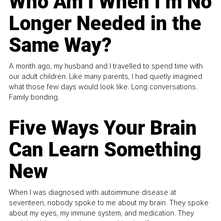
Who Am I When I’m No
Longer Needed in the
Same Way?
A month ago, my husband and I travelled to spend time with
our adult children. Like many parents, I had quietly imagined
what those few days would look like. Long conversations.
Family bonding.
Five Ways Your Brain
Can Learn Something
New
When I was diagnosed with autoimmune disease at
seventeen, nobody spoke to me about my brain. They spoke
about my eyes, my immune system, and medication. They