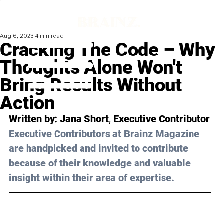
Aug 6, 2023
4 min read
Cracking The Code – Why
Thoughts Alone Won't
Bring Results Without
Action
Written by: 
Jana Short
, Executive Contributor
Executive Contributors at Brainz Magazine 
are handpicked and invited to contribute 
because of their knowledge and valuable 
insight within their area of expertise.