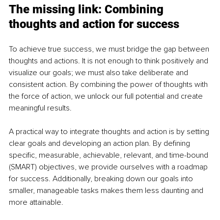
The missing link: Combining 
thoughts and action for success
To achieve true success, we must bridge the gap between 
thoughts and actions. It is not enough to think positively and 
visualize our goals; we must also take deliberate and 
consistent action. By combining the power of thoughts with 
the force of action, we unlock our full potential and create 
meaningful results.
A practical way to integrate thoughts and action is by setting 
clear goals and developing an action plan. By defining 
specific, measurable, achievable, relevant, and time-bound 
(SMART) objectives, we provide ourselves with a roadmap 
for success. Additionally, breaking down our goals into 
smaller, manageable tasks makes them less daunting and 
more attainable.