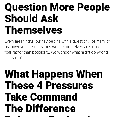
Question More People
Should Ask
Themselves
Every meaningful journey begins with a question. For many of
us, however, the questions we ask ourselves are rooted in
fear rather than possibility. We wonder what might go wrong
instead of...
What Happens When
These 4 Pressures
Take Command
The Difference