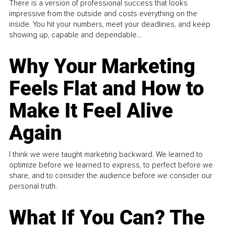
There is a version of professional success that looks
impressive from the outside and costs everything on the
inside. You hit your numbers, meet your deadlines, and keep
showing up, capable and dependable...
Why Your Marketing
Feels Flat and How to
Make It Feel Alive
Again
I think we were taught marketing backward. We learned to
optimize before we learned to express, to perfect before we
share, and to consider the audience before we consider our
personal truth.
What If You Can? The