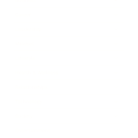
Business
Career
Leadership
Mindset
Lifestyle
Health & Wellness
Relationships
Technology
Society
Entertainment