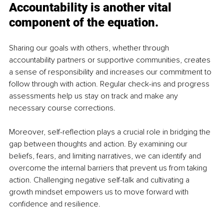
Accountability is another vital 
component of the equation.
Sharing our goals with others, whether through 
accountability partners or supportive communities, creates 
a sense of responsibility and increases our commitment to 
follow through with action. Regular check-ins and progress 
assessments help us stay on track and make any 
necessary course corrections.
Moreover, self-reflection plays a crucial role in bridging the 
gap between thoughts and action. By examining our 
beliefs, fears, and limiting narratives, we can identify and 
overcome the internal barriers that prevent us from taking 
action. Challenging negative self-talk and cultivating a 
growth mindset empowers us to move forward with 
confidence and resilience.