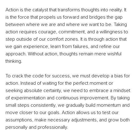
Action is the catalyst that transforms thoughts into reality. It 
is the force that propels us forward and bridges the gap 
between where we are and where we want to be. Taking 
action requires courage, commitment, and a willingness to 
step outside of our comfort zones. It is through action that 
we gain experience, learn from failures, and refine our 
approach. Without action, thoughts remain mere wishful 
thinking.
To crack the code for success, we must develop a bias for 
action. Instead of waiting for the perfect moment or 
seeking absolute certainty, we need to embrace a mindset 
of experimentation and continuous improvement. By taking 
small steps consistently, we gradually build momentum and 
move closer to our goals. Action allows us to test our 
assumptions, make necessary adjustments, and grow both 
personally and professionally.