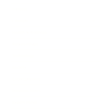
Mindset
Lifestyle
Health & Wellness
Relationships
Technology
Society
Entertainment
Business News
Expert Panel