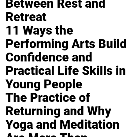
Between Rest and
Retreat
11 Ways the
Performing Arts Build
Confidence and
Practical Life Skills in
Young People
The Practice of
Returning and Why
Yoga and Meditation