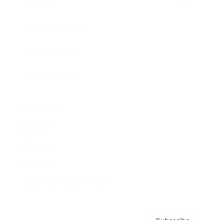
Awards
Brainz Academy
Brainz Podcast
Cover Archive
Advertise
Careers
About us
Contact
Privacy Policy & Terms