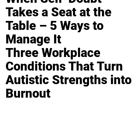
Takes a Seat at the
Table – 5 Ways to
Manage It
Three Workplace
Conditions That Turn
Autistic Strengths into
Burnout