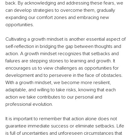
back. By acknowledging and addressing these fears, we 
can develop strategies to overcome them, gradually 
expanding our comfort zones and embracing new 
opportunities.
Cultivating a growth mindset is another essential aspect of 
self-reflection in bridging the gap between thoughts and 
action. A growth mindset recognizes that setbacks and 
failures are stepping stones to learning and growth. It 
encourages us to view challenges as opportunities for 
development and to persevere in the face of obstacles. 
With a growth mindset, we become more resilient, 
adaptable, and willing to take risks, knowing that each 
action we take contributes to our personal and 
professional evolution.
It is important to remember that action alone does not 
guarantee immediate success or eliminate setbacks. Life 
is full of uncertainties and unforeseen circumstances that 