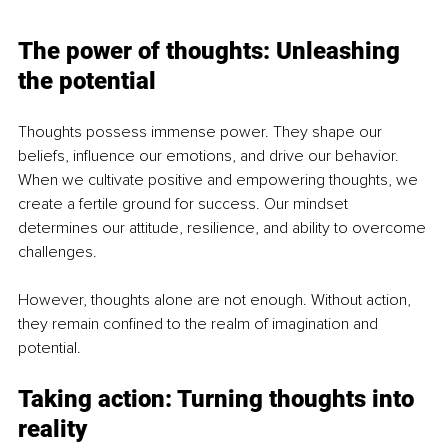
The power of thoughts: Unleashing 
the potential
Thoughts possess immense power. They shape our 
beliefs, influence our emotions, and drive our behavior. 
When we cultivate positive and empowering thoughts, we 
create a fertile ground for success. Our mindset 
determines our attitude, resilience, and ability to overcome 
challenges.
However, thoughts alone are not enough. Without action, 
they remain confined to the realm of imagination and 
potential.
Taking action: Turning thoughts into 
reality