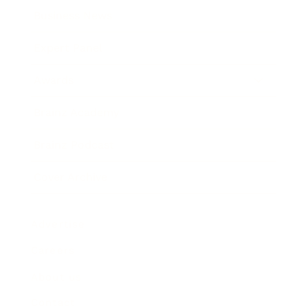
Business News
Expert Panel
Awards
Brainz Academy
Brainz Podcast
Cover Archive
Advertise
Careers
About us
Contact