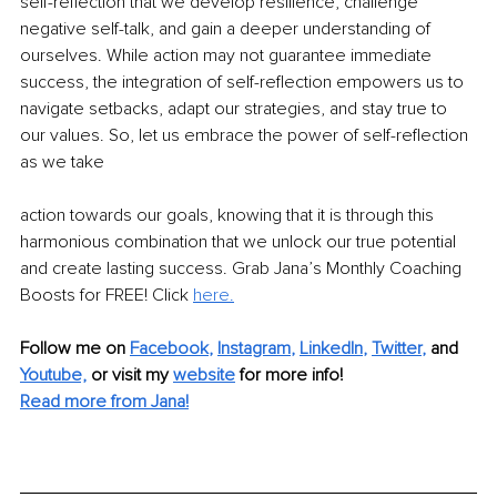
self-reflection that we develop resilience, challenge 
negative self-talk, and gain a deeper understanding of 
ourselves. While action may not guarantee immediate 
success, the integration of self-reflection empowers us to 
navigate setbacks, adapt our strategies, and stay true to 
our values. So, let us embrace the power of self-reflection 
as we take
action towards our goals, knowing that it is through this 
harmonious combination that we unlock our true potential 
and create lasting success. Grab Jana’s Monthly Coaching 
Boosts for FREE! Click 
here.
Follow me on
Facebook
, 
Instagram
, 
LinkedIn
, 
Twitter
,
and 
Youtube,
 or visit my 
website
for more info! 
Read more from Jana!