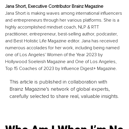
Jana Short, Executive Contributor Brainz Magazine
Jana Short is making waves among international influencers 
and entrepreneurs through her various platforms. She is a 
highly accomplished mindset coach, NLP & RTT 
practitioner, entrepreneur, best-selling author, podcaster, 
and Best Holistic Life Magazine editor. Jana has received 
numerous accolades for her work, including being named 
one of Los Angeles' Women of the Year 2023 by 
Hollywood Soeleish Magazine and One of Los Angeles, 
Top 15 Coaches of 2023 by Influence Digest+ Magazine.
This article is published in collaboration with
Brainz Magazine’s network of global experts,
carefully selected to share real, valuable insights.