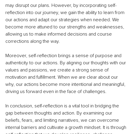
may disrupt our plans. However, by incorporating self-
reflection into our journey, we gain the ability to learn from 
our actions and adapt our strategies when needed. We 
become more attuned to our strengths and weaknesses, 
allowing us to make informed decisions and course 
corrections along the way.
Moreover, self-reflection brings a sense of purpose and 
authenticity to our actions. By aligning our thoughts with our 
values and passions, we create a strong sense of 
motivation and fulfillment. When we are clear about our 
why, our actions become more intentional and meaningful, 
driving us forward even in the face of challenges.
In conclusion, self-reflection is a vital tool in bridging the 
gap between thoughts and action. By examining our 
beliefs, fears, and limiting narratives, we can overcome 
internal barriers and cultivate a growth mindset. It is through 