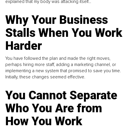
explained that my body was attacking itself...
Why Your Business
Stalls When You Work
Harder
You have followed the plan and made the right moves,
perhaps hiring more staff, adding a marketing channel, or
implementing a new system that promised to save you time.
Initially, these changes seemed effective.
You Cannot Separate
Who You Are from
How You Work