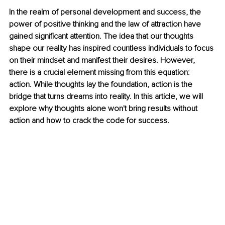
In the realm of personal development and success, the 
power of positive thinking and the law of attraction have 
gained significant attention. The idea that our thoughts 
shape our reality has inspired countless individuals to focus 
on their mindset and manifest their desires. However, 
there is a crucial element missing from this equation: 
action. While thoughts lay the foundation, action is the 
bridge that turns dreams into reality. In this article, we will 
explore why thoughts alone won't bring results without 
action and how to crack the code for success.