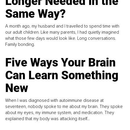
Longer Needed in the
Same Way?
A month ago, my husband and I travelled to spend time with
our adult children. Like many parents, I had quietly imagined
what those few days would look like. Long conversations.
Family bonding.
Five Ways Your Brain
Can Learn Something
New
When I was diagnosed with autoimmune disease at
seventeen, nobody spoke to me about my brain. They spoke
about my eyes, my immune system, and medication. They
explained that my body was attacking itself...