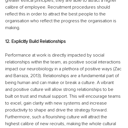
greater ethical principles, they are able to attract a higher 
calibre of employee. Recruitment procedures should 
reflect this in order to attract the best people to the 
organisation who reflect the progress the organisation is 
making.
12. Explicitly Build Relationships
Performance at work is directly impacted by social 
relationships within the team, as positive social interactions 
impact our neurobiology in a plethora of positive ways (Zac 
and Barraza, 2013). Relationships are a fundamental part of 
being human and can make or break a culture. A vibrant 
and positive culture will allow strong relationships to be 
built on trust and mutual support. This will encourage teams 
to excel, gain clarity with new systems and increase 
productivity to shape and drive the strategy forward. 
Furthermore, such a flourishing culture will attract the 
highest calibre of new recruits, making the whole cultural 