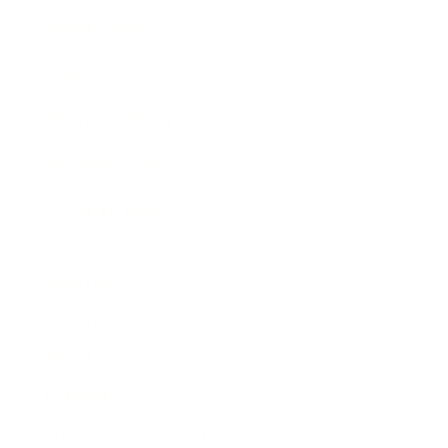
Expert Panel
Awards
Brainz Academy
Brainz Podcast
Cover Archive
Advertise
Careers
About us
Contact
Privacy Policy & Terms