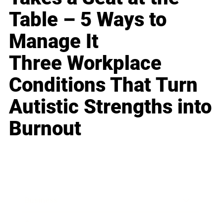
Table – 5 Ways to
Manage It
Three Workplace
Conditions That Turn
Autistic Strengths into
Burnout
Business