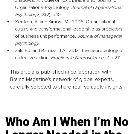
Shadows: A Model of Toxic Leadership. Journal of 
Organizational Psychology. 
Journal of Organizational 
Psychology
, 
21
(2), p.10.
Xenikou, A. and Simosi, M., 2006. Organisational 
culture and transformational leadership as predictors 
of business unit performance. 
Journal of managerial 
psychology
.
Zak, P.J. and Barraza, J.A., 2013. The neurobiology of 
collective action. 
Frontiers in Neuroscience
, 
7
, p.211.
This article is published in collaboration with
Brainz Magazine’s network of global experts,
carefully selected to share real, valuable insights.
Who Am I When I’m No