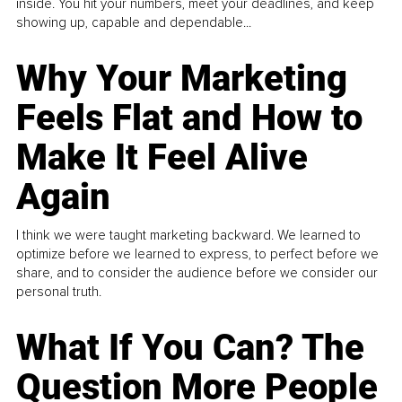
inside. You hit your numbers, meet your deadlines, and keep
showing up, capable and dependable...
Why Your Marketing
Feels Flat and How to
Make It Feel Alive
Again
I think we were taught marketing backward. We learned to
optimize before we learned to express, to perfect before we
share, and to consider the audience before we consider our
personal truth.
What If You Can? The
Question More People