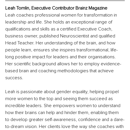
Leah Tomlin, Executive Contributor Brainz Magazine
Leah coaches professional women for transformation in 
leadership and life. She holds an exceptional range of 
qualifications and skills as a certified Executive Coach, 
business owner, published Neuroscientist and qualified 
Head Teacher. Her understanding of the brain, and how 
people learn, ensures she inspires transformational, life-
long positive impact for leaders and their organisations. 
Her scientific background allows her to employ evidence-
based brain and coaching methodologies that achieve 
success.
Leah is passionate about gender equality, helping propel 
more women to the top and seeing them succeed as 
incredible leaders. She empowers women to understand 
how their brains can help and hinder them, enabling them 
to develop greater self-awareness, confidence and a dare-
to-dream vision. Her clients love the way she coaches with 