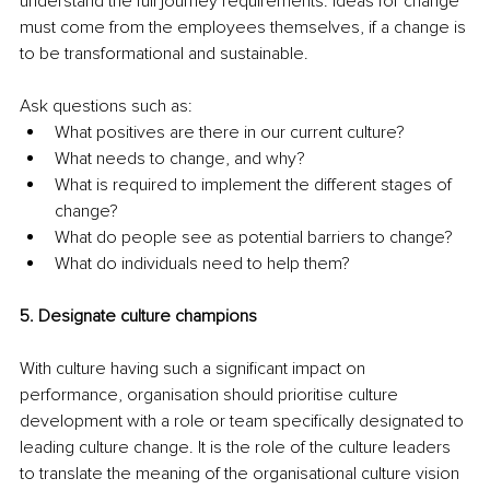
understand the full journey requirements. Ideas for change 
must come from the employees themselves, if a change is 
to be transformational and sustainable. 
Ask questions such as: 
What positives are there in our current culture?
What needs to change, and why? 
What is required to implement the different stages of 
change? 
What do people see as potential barriers to change? 
What do individuals need to help them?
5. Designate culture champions
With culture having such a significant impact on 
performance, organisation should prioritise culture 
development with a role or team specifically designated to 
leading culture change. It is the role of the culture leaders 
to translate the meaning of the organisational culture vision 