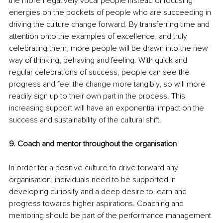
the more negatively vocal people instead of focusing 
energies on the pockets of people who are succeeding in 
driving the culture change forward. By transferring time and 
attention onto the examples of excellence, and truly 
celebrating them, more people will be drawn into the new 
way of thinking, behaving and feeling. With quick and 
regular celebrations of success, people can see the 
progress and feel the change more tangibly, so will more 
readily sign up to their own part in the process. This 
increasing support will have an exponential impact on the 
success and sustainability of the cultural shift. 
9. Coach and mentor throughout the organisation
In order for a positive culture to drive forward any 
organisation, individuals need to be supported in 
developing curiosity and a deep desire to learn and 
progress towards higher aspirations. Coaching and 
mentoring should be part of the performance management 