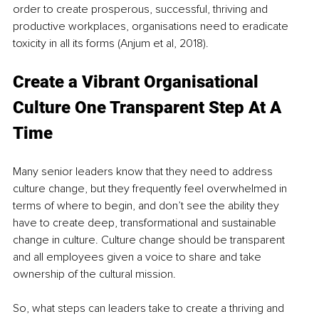
order to create prosperous, successful, thriving and 
productive workplaces, organisations need to eradicate 
toxicity in all its forms (Anjum et al, 2018).
Create a Vibrant Organisational 
Culture One Transparent Step At A 
Time
Many senior leaders know that they need to address 
culture change, but they frequently feel overwhelmed in 
terms of where to begin, and don’t see the ability they 
have to create deep, transformational and sustainable 
change in culture. Culture change should be transparent 
and all employees given a voice to share and take 
ownership of the cultural mission. 
So, what steps can leaders take to create a thriving and 