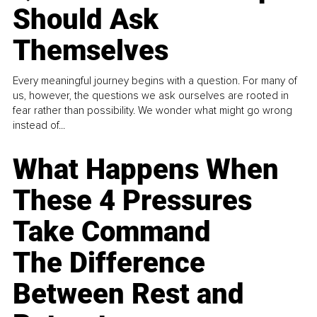
Should Ask
Themselves
Every meaningful journey begins with a question. For many of
us, however, the questions we ask ourselves are rooted in
fear rather than possibility. We wonder what might go wrong
instead of...
What Happens When
These 4 Pressures
Take Command
The Difference
Between Rest and