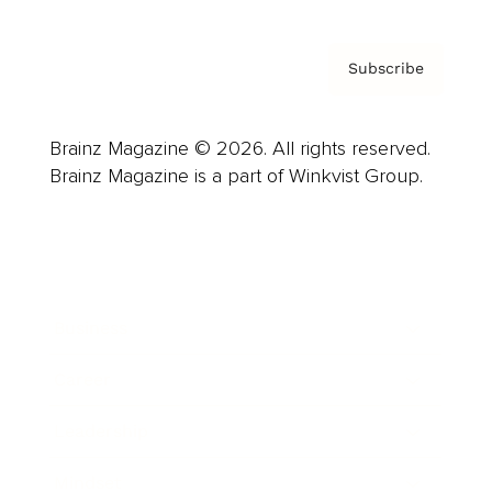
Subscribe
Brainz Magazine © 2026. All rights reserved.
Brainz Magazine is a part of Winkvist Group.
Business
Career
Leadership
Mindset