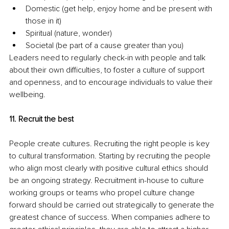
Domestic (get help, enjoy home and be present with 
those in it)
Spiritual (nature, wonder)
Societal (be part of a cause greater than you)
Leaders need to regularly check-in with people and talk 
about their own difficulties, to foster a culture of support 
and openness, and to encourage individuals to value their 
wellbeing.
11. Recruit the best 
People create cultures. Recruiting the right people is key 
to cultural transformation. Starting by recruiting the people 
who align most clearly with positive cultural ethics should 
be an ongoing strategy. Recruitment in-house to culture 
working groups or teams who propel culture change 
forward should be carried out strategically to generate the 
greatest chance of success. When companies adhere to 