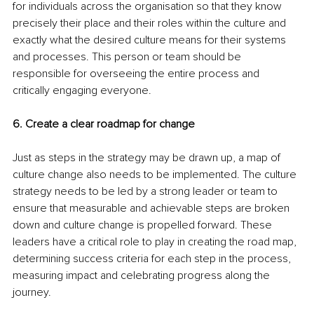
for individuals across the organisation so that they know 
precisely their place and their roles within the culture and 
exactly what the desired culture means for their systems 
and processes. This person or team should be 
responsible for overseeing the entire process and 
critically engaging everyone.
6. Create a clear roadmap for change
Just as steps in the strategy may be drawn up, a map of 
culture change also needs to be implemented. The culture 
strategy needs to be led by a strong leader or team to 
ensure that measurable and achievable steps are broken 
down and culture change is propelled forward. These 
leaders have a critical role to play in creating the road map, 
determining success criteria for each step in the process, 
measuring impact and celebrating progress along the 
journey. 