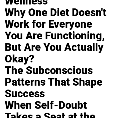
Wellness
Why One Diet Doesn't
Work for Everyone
You Are Functioning,
But Are You Actually
Okay?
The Subconscious
Patterns That Shape
Success
When Self-Doubt
Takes a Seat at the