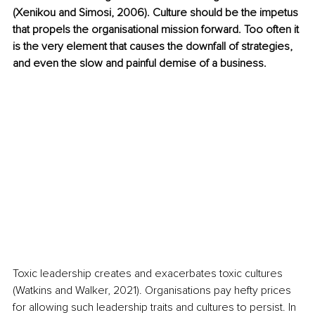
(Xenikou and Simosi, 2006). Culture should be the impetus 
that propels the organisational mission forward. Too often it 
is the very element that causes the downfall of strategies, 
and even the slow and painful demise of a business. 
Toxic leadership creates and exacerbates toxic cultures 
(Watkins and Walker, 2021). Organisations pay hefty prices 
for allowing such leadership traits and cultures to persist. In 