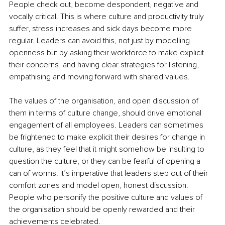
People check out, become despondent, negative and 
vocally critical. This is where culture and productivity truly 
suffer, stress increases and sick days become more 
regular. Leaders can avoid this, not just by modelling 
openness but by asking their workforce to make explicit 
their concerns, and having clear strategies for listening, 
empathising and moving forward with shared values. 
The values of the organisation, and open discussion of 
them in terms of culture change, should drive emotional 
engagement of all employees. Leaders can sometimes 
be frightened to make explicit their desires for change in 
culture, as they feel that it might somehow be insulting to 
question the culture, or they can be fearful of opening a 
can of worms. It’s imperative that leaders step out of their 
comfort zones and model open, honest discussion. 
People who personify the positive culture and values of 
the organisation should be openly rewarded and their 
achievements celebrated. 