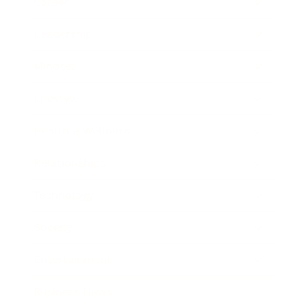
Career
Leadership
Mindset
Lifestyle
Health & Wellness
Relationships
Technology
Society
Entertainment
Business News