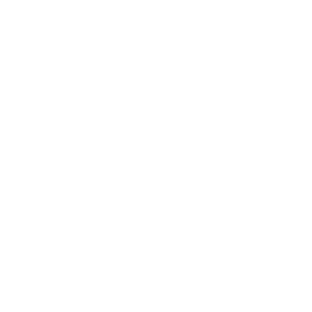
Lifestyle
Health & Wellness
Relationships
Technology
Society
Entertainment
Business News
Expert Panel
Awards