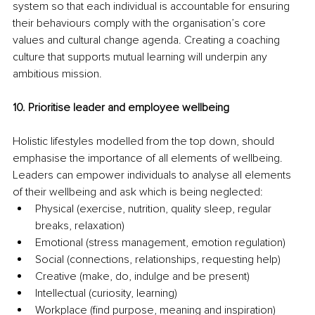
system so that each individual is accountable for ensuring 
their behaviours comply with the organisation’s core 
values and cultural change agenda. Creating a coaching 
culture that supports mutual learning will underpin any 
ambitious mission.
10. Prioritise leader and employee wellbeing
Holistic lifestyles modelled from the top down, should 
emphasise the importance of all elements of wellbeing. 
Leaders can empower individuals to analyse all elements 
of their wellbeing and ask which is being neglected:
Physical (exercise, nutrition, quality sleep, regular 
breaks, relaxation)
Emotional (stress management, emotion regulation)
Social (connections, relationships, requesting help)
Creative (make, do, indulge and be present)
Intellectual (curiosity, learning)
Workplace (find purpose, meaning and inspiration)