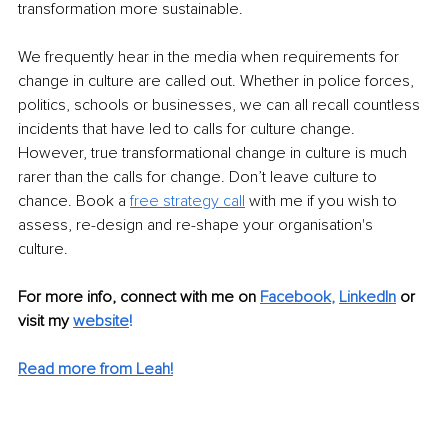
transformation more sustainable. 
We frequently hear in the media when requirements for 
change in culture are called out. Whether in police forces, 
politics, schools or businesses, we can all recall countless 
incidents that have led to calls for culture change. 
However, true transformational change in culture is much 
rarer than the calls for change. Don’t leave culture to 
chance. Book a 
free strategy call
 with me if you wish to 
assess, re-design and re-shape your organisation's 
culture. 
For more info, connect with me on 
Facebook
, 
LinkedIn
or 
visit my 
website
!
Read more from Leah!