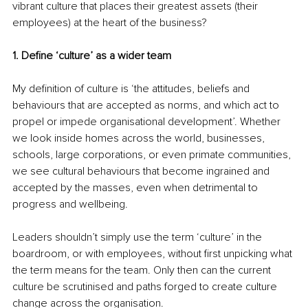
vibrant culture that places their greatest assets (their 
employees) at the heart of the business? 
1. Define ‘culture’ as a wider team
My definition of culture is ‘the attitudes, beliefs and 
behaviours that are accepted as norms, and which act to 
propel or impede organisational development’. Whether 
we look inside homes across the world, businesses, 
schools, large corporations, or even primate communities, 
we see cultural behaviours that become ingrained and 
accepted by the masses, even when detrimental to 
progress and wellbeing.
Leaders shouldn’t simply use the term ‘culture’ in the 
boardroom, or with employees, without first unpicking what 
the term means for the team. Only then can the current 
culture be scrutinised and paths forged to create culture 
change across the organisation. 