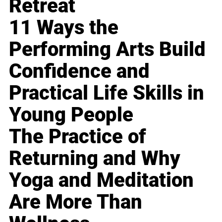
Retreat
11 Ways the
Performing Arts Build
Confidence and
Practical Life Skills in
Young People
The Practice of
Returning and Why
Yoga and Meditation
Are More Than