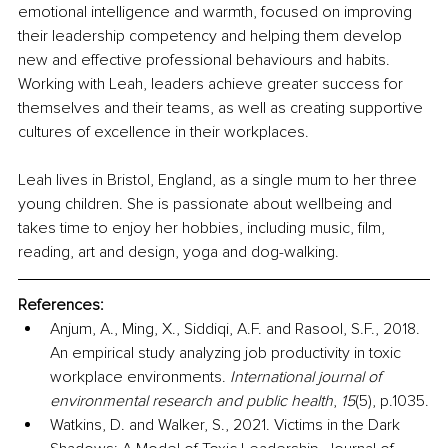
emotional intelligence and warmth, focused on improving 
their leadership competency and helping them develop 
new and effective professional behaviours and habits. 
Working with Leah, leaders achieve greater success for 
themselves and their teams, as well as creating supportive 
cultures of excellence in their workplaces. 
Leah lives in Bristol, England, as a single mum to her three 
young children. She is passionate about wellbeing and 
takes time to enjoy her hobbies, including music, film, 
reading, art and design, yoga and dog-walking. 
References:
Anjum, A., Ming, X., Siddiqi, A.F. and Rasool, S.F., 2018. 
An empirical study analyzing job productivity in toxic 
workplace environments. 
International journal of 
environmental research and public health
, 
15
(5), p.1035.
Watkins, D. and Walker, S., 2021. Victims in the Dark 