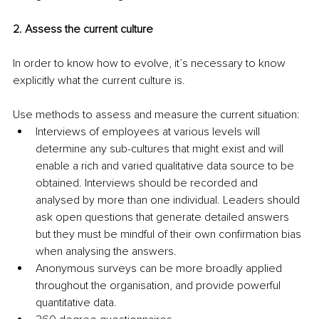
2. Assess the current culture
In order to know how to evolve, it’s necessary to know 
explicitly what the current culture is.
Use methods to assess and measure the current situation: 
Interviews of employees at various levels will 
determine any sub-cultures that might exist and will 
enable a rich and varied qualitative data source to be 
obtained. Interviews should be recorded and 
analysed by more than one individual. Leaders should 
ask open questions that generate detailed answers 
but they must be mindful of their own confirmation bias 
when analysing the answers.
Anonymous surveys can be more broadly applied 
throughout the organisation, and provide powerful 
quantitative data.