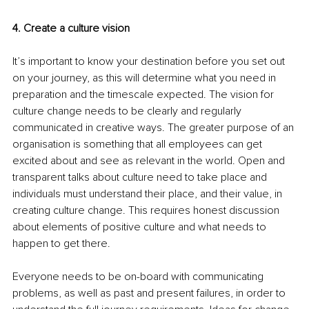
4. Create a culture vision 
It’s important to know your destination before you set out 
on your journey, as this will determine what you need in 
preparation and the timescale expected. The vision for 
culture change needs to be clearly and regularly 
communicated in creative ways. The greater purpose of an 
organisation is something that all employees can get 
excited about and see as relevant in the world. Open and 
transparent talks about culture need to take place and 
individuals must understand their place, and their value, in 
creating culture change. This requires honest discussion 
about elements of positive culture and what needs to 
happen to get there. 
Everyone needs to be on-board with communicating 
problems, as well as past and present failures, in order to 