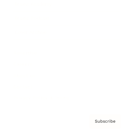
Brainz Academy
Brainz Podcast
Cover Archive
Advertise
Careers
About us
Contact
Privacy Policy & Terms
Subscribe