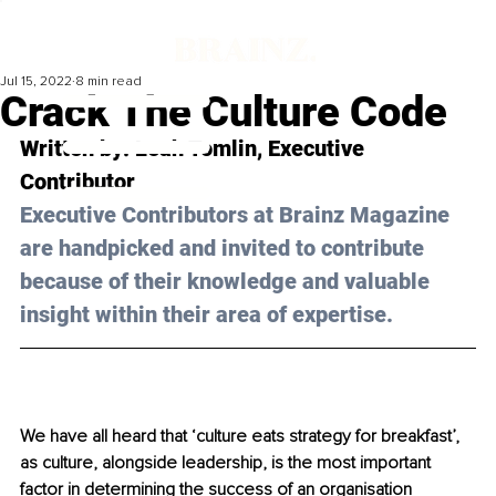
Jul 15, 2022
8 min read
Crack The Culture Code
Written by: Leah Tomlin, Executive 
Contributor 
Executive Contributors at Brainz Magazine 
are handpicked and invited to contribute 
because of their knowledge and valuable 
insight within their area of expertise.
We have all heard that ‘culture eats strategy for breakfast’, 
as culture, alongside leadership, is the most important 
factor in determining the success of an organisation 