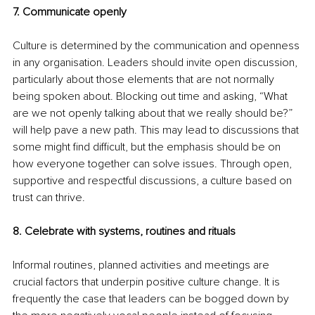
7. Communicate openly
Culture is determined by the communication and openness 
in any organisation. Leaders should invite open discussion, 
particularly about those elements that are not normally 
being spoken about. Blocking out time and asking, “What 
are we not openly talking about that we really should be?” 
will help pave a new path. This may lead to discussions that 
some might find difficult, but the emphasis should be on 
how everyone together can solve issues. Through open, 
supportive and respectful discussions, a culture based on 
trust can thrive.
8. Celebrate with systems, routines and rituals
Informal routines, planned activities and meetings are 
crucial factors that underpin positive culture change. It is 
frequently the case that leaders can be bogged down by 