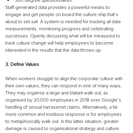
360 degree questionnaires. 
Staff-generated data provides a powerful means to 
engage and get people on board the culture ship that’s 
about to set sail. A system is needed for tracking all data 
measurements, monitoring progress and celebrating 
successes. Openly discussing what will be measured to 
track culture change will help employees to become 
interested in the results that the data throws up.
3. Define Values
When workers struggle to align the corporate culture with 
their own values, they can respond in one of many ways. 
They may orgainse a large and blatant walk out, as 
organised by 20,000 employees in 2018 over Google’s 
handling of sexual harrassmet claims. Alternatively, a far 
more common and insidious response is for employees 
to metaphorically walk out. In this latter situation, greater 
damage is caused to organisational strategy and culture. 