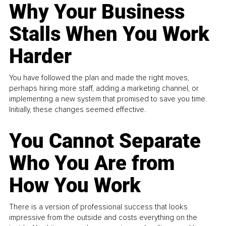
Why Your Business
Stalls When You Work
Harder
You have followed the plan and made the right moves,
perhaps hiring more staff, adding a marketing channel, or
implementing a new system that promised to save you time.
Initially, these changes seemed effective.
You Cannot Separate
Who You Are from
How You Work
There is a version of professional success that looks
impressive from the outside and costs everything on the