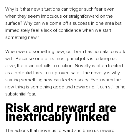
Why is it that new situations can trigger such fear even 
when they seem innocuous or straightforward on the 
surface? Why can we come off a success in one area but 
immediately feel a lack of confidence when we start 
something new?
When we do something new, our brain has no data to work 
with. Because one of its most primal jobs is to keep us 
alive, the brain defaults to caution. Novelty is often treated 
as a potential threat until proven safe. The novelty is why 
starting something new can feel so scary. Even when the 
new thing is something good and rewarding, it can still bring 
substantial fear.
Risk and reward are 
inextricably linked
The actions that move us forward and bring us reward 