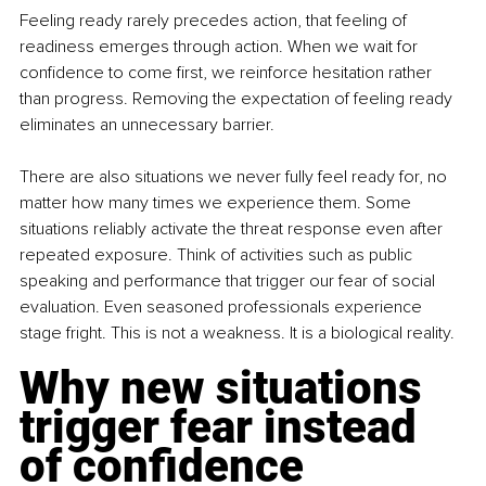
Feeling ready rarely precedes action, that feeling of 
readiness emerges through action. When we wait for 
confidence to come first, we reinforce hesitation rather 
than progress. Removing the expectation of feeling ready 
eliminates an unnecessary barrier.
There are also situations we never fully feel ready for, no 
matter how many times we experience them. Some 
situations reliably activate the threat response even after 
repeated exposure. Think of activities such as public 
speaking and performance that trigger our fear of social 
evaluation. Even seasoned professionals experience 
stage fright. This is not a weakness. It is a biological reality.
Why new situations 
trigger fear instead 
of confidence