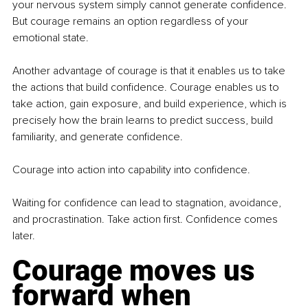
your nervous system simply cannot generate confidence. 
But courage remains an option regardless of your 
emotional state.
Another advantage of courage is that it enables us to take 
the actions that build confidence. Courage enables us to 
take action, gain exposure, and build experience, which is 
precisely how the brain learns to predict success, build 
familiarity, and generate confidence.
Courage into action into capability into confidence.
Waiting for confidence can lead to stagnation, avoidance, 
and procrastination. Take action first. Confidence comes 
later.
Courage moves us 
forward when 