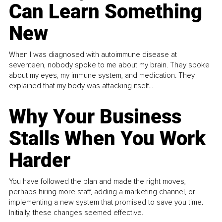
Can Learn Something
New
When I was diagnosed with autoimmune disease at
seventeen, nobody spoke to me about my brain. They spoke
about my eyes, my immune system, and medication. They
explained that my body was attacking itself...
Why Your Business
Stalls When You Work
Harder
You have followed the plan and made the right moves,
perhaps hiring more staff, adding a marketing channel, or
implementing a new system that promised to save you time.
Initially, these changes seemed effective.