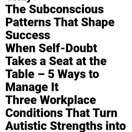
The Subconscious
Patterns That Shape
Success
When Self-Doubt
Takes a Seat at the
Table – 5 Ways to
Manage It
Three Workplace
Conditions That Turn
Autistic Strengths into