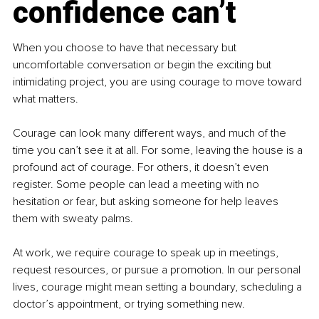
confidence can’t
When you choose to have that necessary but 
uncomfortable conversation or begin the exciting but 
intimidating project, you are using courage to move toward 
what matters.
Courage can look many different ways, and much of the 
time you can’t see it at all. For some, leaving the house is a 
profound act of courage. For others, it doesn’t even 
register. Some people can lead a meeting with no 
hesitation or fear, but asking someone for help leaves 
them with sweaty palms.
At work, we require courage to speak up in meetings, 
request resources, or pursue a promotion. In our personal 
lives, courage might mean setting a boundary, scheduling a 
doctor’s appointment, or trying something new.