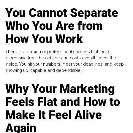
You Cannot Separate
Who You Are from
How You Work
There is a version of professional success that looks
impressive from the outside and costs everything on the
inside. You hit your numbers, meet your deadlines, and keep
showing up, capable and dependable...
Why Your Marketing
Feels Flat and How to
Make It Feel Alive
Again