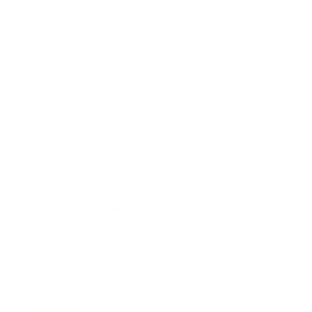
Business
Career
Leadership
Mindset
Lifestyle
Health & Wellness
Relationships
Technology
Society