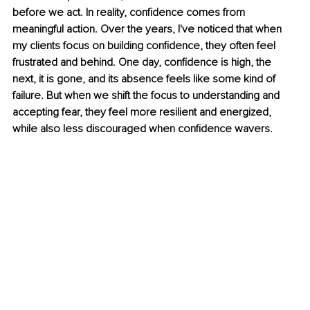
before we act. In reality, confidence comes from 
meaningful action. Over the years, I've noticed that when 
my clients focus on building confidence, they often feel 
frustrated and behind. One day, confidence is high, the 
next, it is gone, and its absence feels like some kind of 
failure. But when we shift the focus to understanding and 
accepting fear, they feel more resilient and energized, 
while also less discouraged when confidence wavers.