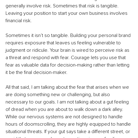
generally involve risk. Sometimes that risk is tangible. 
Leaving your position to start your own business involves 
financial risk.
Sometimes it isn’t so tangible. Building your personal brand 
requires exposure that leaves us feeling vulnerable to 
judgment or ridicule. Your brain is wired to perceive risk as 
a threat and respond with fear. Courage lets you use that 
fear as valuable data for decision-making rather than letting 
it be the final decision-maker.
All that said, I am talking about the fear that arises when we 
are doing something new or challenging, but also 
necessary to our goals. I am not talking about a gut feeling 
of dread when you are about to walk down a dark alley. 
While our nervous systems are not designed to handle 
hours of doomscrolling, they are highly equipped to handle 
situational threats. If your gut says take a different street, or 