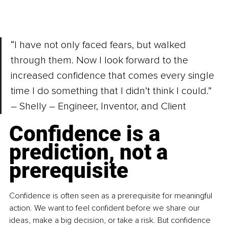
“I have not only faced fears, but walked 
through them. Now I look forward to the 
increased confidence that comes every single 
time I do something that I didn’t think I could.” 
– Shelly – Engineer, Inventor, and Client
Confidence is a 
prediction, not a 
prerequisite
Confidence is often seen as a prerequisite for meaningful 
action. We want to feel confident before we share our 
ideas, make a big decision, or take a risk. But confidence 