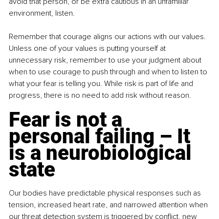
avoid that person, or be extra cautious in an unfamiliar 
environment, listen.
Remember that courage aligns our actions with our values. 
Unless one of your values is putting yourself at 
unnecessary risk, remember to use your judgment about 
when to use courage to push through and when to listen to 
what your fear is telling you. While risk is part of life and 
progress, there is no need to add risk without reason.
Fear is not a 
personal failing – It 
is a neurobiological 
state
Our bodies have predictable physical responses such as 
tension, increased heart rate, and narrowed attention when 
our threat detection system is triggered by conflict, new 