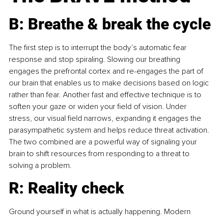
B: Breathe & break the cycle
The first step is to interrupt the body’s automatic fear 
response and stop spiraling. Slowing our breathing 
engages the prefrontal cortex and re-engages the part of 
our brain that enables us to make decisions based on logic 
rather than fear. Another fast and effective technique is to 
soften your gaze or widen your field of vision. Under 
stress, our visual field narrows, expanding it engages the 
parasympathetic system and helps reduce threat activation. 
The two combined are a powerful way of signaling your 
brain to shift resources from responding to a threat to 
solving a problem.
R: Reality check
Ground yourself in what is actually happening. Modern 