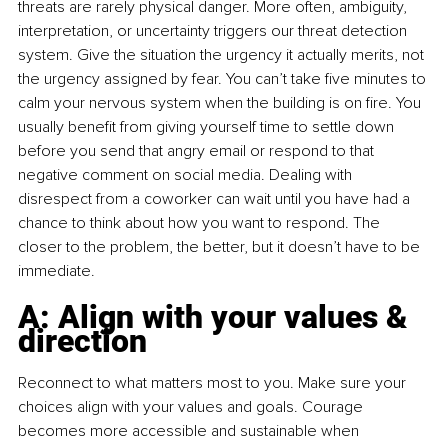
threats are rarely physical danger. More often, ambiguity, 
interpretation, or uncertainty triggers our threat detection 
system. Give the situation the urgency it actually merits, not 
the urgency assigned by fear. You can’t take five minutes to 
calm your nervous system when the building is on fire. You 
usually benefit from giving yourself time to settle down 
before you send that angry email or respond to that 
negative comment on social media. Dealing with 
disrespect from a coworker can wait until you have had a 
chance to think about how you want to respond. The 
closer to the problem, the better, but it doesn’t have to be 
immediate.
A: Align with your values & 
direction
Reconnect to what matters most to you. Make sure your 
choices align with your values and goals. Courage 
becomes more accessible and sustainable when 