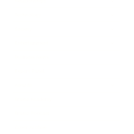
Relationships
Technology
Society
Entertainment
Business News
Expert Panel
Awards
Brainz Academy
Brainz Podcast
Cover Archive