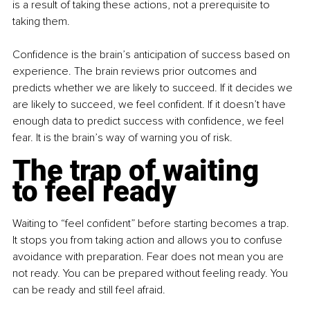
is a result of taking these actions, not a prerequisite to 
taking them.
Confidence is the brain’s anticipation of success based on 
experience. The brain reviews prior outcomes and 
predicts whether we are likely to succeed. If it decides we 
are likely to succeed, we feel confident. If it doesn’t have 
enough data to predict success with confidence, we feel 
fear. It is the brain’s way of warning you of risk.
The trap of waiting 
to feel ready
Waiting to “feel confident” before starting becomes a trap. 
It stops you from taking action and allows you to confuse 
avoidance with preparation. Fear does not mean you are 
not ready. You can be prepared without feeling ready. You 
can be ready and still feel afraid.