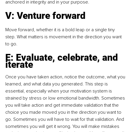
anchored in integrity and in your purpose.
V: Venture forward
Move forward, whether it is a bold leap or a single tiny 
step. What matters is movement in the direction you want 
to go.
E: Evaluate, celebrate, and 
iterate
Once you have taken action, notice the outcome, what you 
learned, and what data you generated. This step is 
essential, especially when your motivation system is 
strained by stress or low emotional bandwidth. Sometimes 
you will take action and get immediate validation that the 
choice you made moved you in the direction you want to 
go. Sometimes you will have to wait for that validation. And 
sometimes you will get it wrong. You will make mistakes 