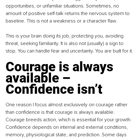
opportunities, or unfamiliar situations. Sometimes, no 
amount of positive self-talk returns the nervous system to 
baseline. This is not a weakness or a character flaw.
This is your brain doing its job, protecting you, avoiding 
threat, seeking familiarity. It is also not (usually) a sign to 
stop. You can handle fear and uncertainty. You are built for it.
Courage is always 
available – 
Confidence isn’t
One reason I focus almost exclusively on courage rather 
than confidence is that courage is always available. 
Courage breeds action, which is essential for your growth. 
Confidence depends on internal and external conditions, 
memory, physiological state, and prediction. Some days 