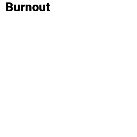
Burnout
Business
Career
Leadership
Mindset
Lifestyle
Health & Wellness