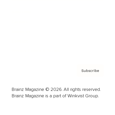
Advertise
Careers
About us
Contact
Privacy Policy & Terms
Subscribe
Brainz Magazine © 2026. All rights reserved.
Brainz Magazine is a part of Winkvist Group.