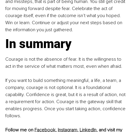
and missteps, that is part of being human. You still get credit 
for moving forward despite fear. Celebrate the act of 
courage itself, even if the outcome isn’t what you hoped. 
Win or learn. Continue or adjust your next steps based on 
the information you just gathered.
In summary
Courage is not the absence of fear. It is the willingness to 
act in the service of what matters most, even when afraid.
If you want to build something meaningful, a life, a team, a 
company, courage is not optional. It is a foundational 
capability. Confidence is great, but it is a result of action, not 
a requirement for action. Courage is the gateway skill that 
enables progress. Once you start taking action, confidence 
follows.
Follow me on 
Facebook
, 
Instagram
, 
LinkedIn
, and visit my 