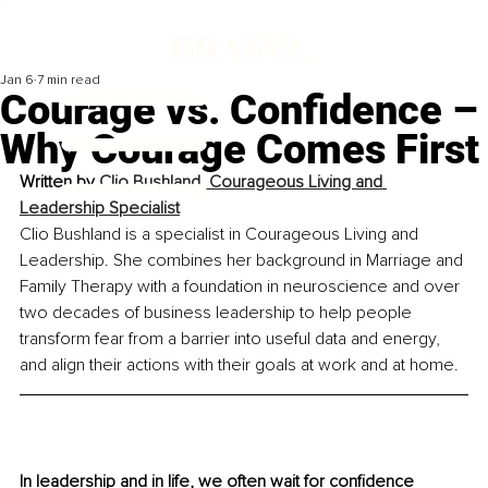
Jan 6
7 min read
Courage vs. Confidence –
Why Courage Comes First
Written by 
Clio Bushland, Courageous Living and 
Leadership Specialist
Clio Bushland is a specialist in Courageous Living and 
Leadership. She combines her background in Marriage and 
Family Therapy with a foundation in neuroscience and over 
two decades of business leadership to help people 
transform fear from a barrier into useful data and energy, 
and align their actions with their goals at work and at home.
In leadership and in life, we often wait for confidence 