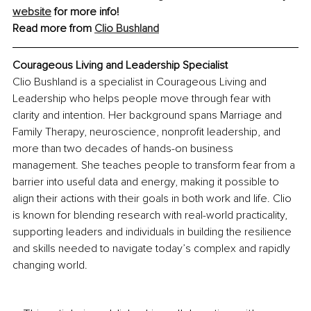
website
 for more info!
Read more from 
Clio Bushland
Courageous Living and Leadership Specialist
Clio Bushland is a specialist in Courageous Living and 
Leadership who helps people move through fear with 
clarity and intention. Her background spans Marriage and 
Family Therapy, neuroscience, nonprofit leadership, and 
more than two decades of hands-on business 
management. She teaches people to transform fear from a 
barrier into useful data and energy, making it possible to 
align their actions with their goals in both work and life. Clio 
is known for blending research with real-world practicality, 
supporting leaders and individuals in building the resilience 
and skills needed to navigate today’s complex and rapidly 
changing world.