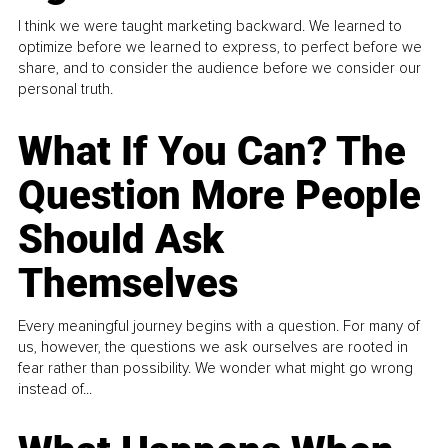
I think we were taught marketing backward. We learned to
optimize before we learned to express, to perfect before we
share, and to consider the audience before we consider our
personal truth.
What If You Can? The
Question More People
Should Ask
Themselves
Every meaningful journey begins with a question. For many of
us, however, the questions we ask ourselves are rooted in
fear rather than possibility. We wonder what might go wrong
instead of...