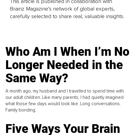
This article is published in collaboration with
Brainz Magazine’s network of global experts,
carefully selected to share real, valuable insights.
Who Am I When I’m No
Longer Needed in the
Same Way?
A month ago, my husband and I travelled to spend time with
our adult children. Like many parents, I had quietly imagined
what those few days would look like. Long conversations.
Family bonding.
Five Ways Your Brain