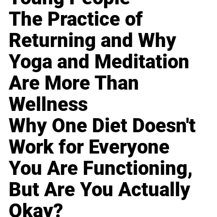
The Practice of
Returning and Why
Yoga and Meditation
Are More Than
Wellness
Why One Diet Doesn't
Work for Everyone
You Are Functioning,
But Are You Actually
Okay?