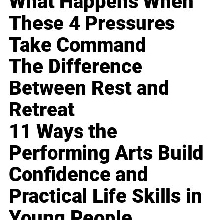
What Happens When
These 4 Pressures
Take Command
The Difference
Between Rest and
Retreat
11 Ways the
Performing Arts Build
Confidence and
Practical Life Skills in
Young People