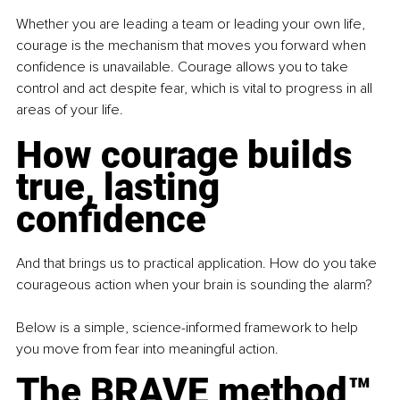
Whether you are leading a team or leading your own life, 
courage is the mechanism that moves you forward when 
confidence is unavailable. Courage allows you to take 
control and act despite fear, which is vital to progress in all 
areas of your life.
How courage builds 
true, lasting 
confidence
And that brings us to practical application. How do you take 
courageous action when your brain is sounding the alarm?
Below is a simple, science-informed framework to help 
you move from fear into meaningful action.
The BRAVE method™