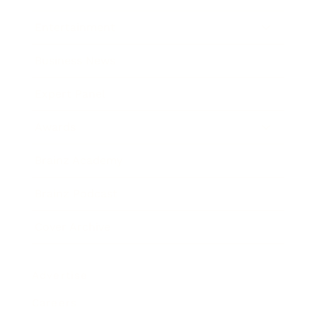
Entertainment
Business News
Expert Panel
Awards
Brainz Academy
Brainz Podcast
Cover Archive
Advertise
Careers