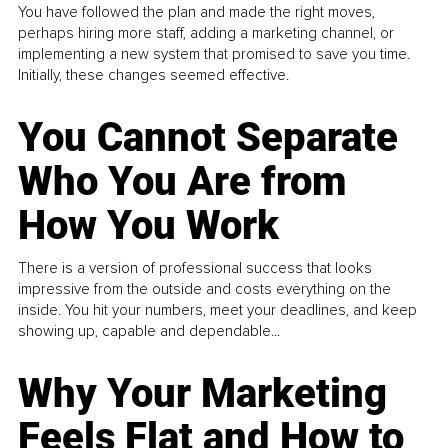
You have followed the plan and made the right moves,
perhaps hiring more staff, adding a marketing channel, or
implementing a new system that promised to save you time.
Initially, these changes seemed effective.
You Cannot Separate
Who You Are from
How You Work
There is a version of professional success that looks
impressive from the outside and costs everything on the
inside. You hit your numbers, meet your deadlines, and keep
showing up, capable and dependable...
Why Your Marketing
Feels Flat and How to