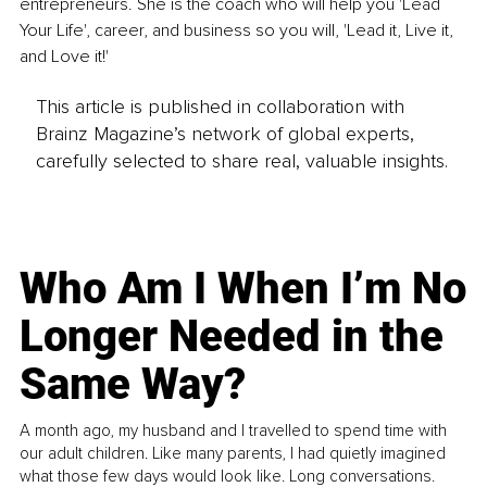
entrepreneurs. She is the coach who will help you 'Lead 
Your Life', career, and business so you will, 'Lead it, Live it, 
and Love it!'
This article is published in collaboration with
Brainz Magazine’s network of global experts,
carefully selected to share real, valuable insights.
Who Am I When I’m No
Longer Needed in the
Same Way?
A month ago, my husband and I travelled to spend time with
our adult children. Like many parents, I had quietly imagined
what those few days would look like. Long conversations.