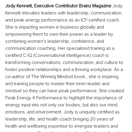
Jody Kennett, Executive Contributor Brainz Magazine
 Jody 
Kennett elevates leaders with leadership, communication, 
and peak energy performance as an ICF-certified coach. 
She is impacting women in business globally and 
empowering them to own their power as a leader by 
combining women's leadership, confidence, and 
communication coaching. Her specialized training as a 
certified C-IQ (Conversational Intelligence) coach is 
transforming conversations, communication, and culture to 
foster positive relationships and a thriving workplace. As a 
co-author of The Winning Mindset book , she is inspiring 
and training people to master their inner-leader and 
mindset so they can have peak performance. She created 
Peak Energy 4 Performance to highlight the importance of 
energy input into not only our bodies, but also our mind, 
emotions, and environment. Jody is uniquely certified as 
leadership, life, and health coach bringing 20 years of 
health and wellbeing expertise to energize leaders and 