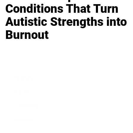
Conditions That Turn
Autistic Strengths into
Burnout
Business
Career
Leadership
Mindset