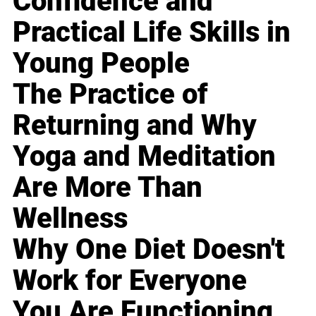
Confidence and
Practical Life Skills in
Young People
The Practice of
Returning and Why
Yoga and Meditation
Are More Than
Wellness
Why One Diet Doesn't
Work for Everyone
You Are Functioning,