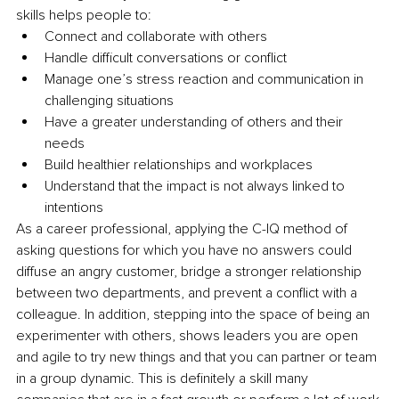
skills helps people to:
Connect and collaborate with others
Handle difficult conversations or conflict
Manage one’s stress reaction and communication in 
challenging situations
Have a greater understanding of others and their 
needs
Build healthier relationships and workplaces
Understand that the impact is not always linked to 
intentions
As a career professional, applying the C-IQ method of 
asking questions for which you have no answers could 
diffuse an angry customer, bridge a stronger relationship 
between two departments, and prevent a conflict with a 
colleague. In addition, stepping into the space of being an 
experimenter with others, shows leaders you are open 
and agile to try new things and that you can partner or team 
in a group dynamic. This is definitely a skill many 