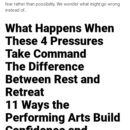
fear rather than possibility. We wonder what might go wrong
instead of...
What Happens When
These 4 Pressures
Take Command
The Difference
Between Rest and
Retreat
11 Ways the
Performing Arts Build