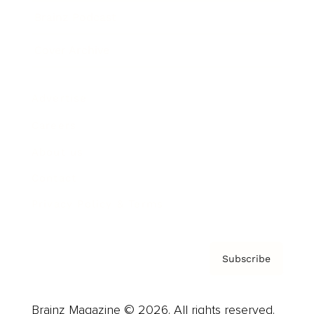
Brainz Podcast
Cover Archive
Advertise
Careers
About us
Contact
Privacy Policy & Terms
Subscribe
Brainz Magazine © 2026. All rights reserved.