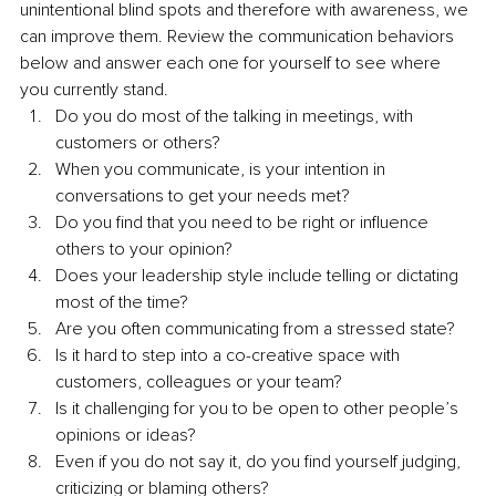
unintentional blind spots and therefore with awareness, we 
can improve them. Review the communication behaviors 
below and answer each one for yourself to see where 
you currently stand.
Do you do most of the talking in meetings, with 
customers or others?
When you communicate, is your intention in 
conversations to get your needs met?
Do you find that you need to be right or influence 
others to your opinion?
Does your leadership style include telling or dictating 
most of the time?
Are you often communicating from a stressed state?
Is it hard to step into a co-creative space with 
customers, colleagues or your team?
Is it challenging for you to be open to other people’s 
opinions or ideas?
Even if you do not say it, do you find yourself judging, 
criticizing or blaming others?