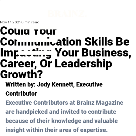
Nov 17, 2021
6 min read
Could Your
Communication Skills Be
Impacting Your Business,
Career, Or Leadership
Growth?
Written by: Jody Kennett, Executive 
Contributor 
Executive Contributors at Brainz Magazine 
are handpicked and invited to contribute 
because of their knowledge and valuable 
insight within their area of expertise.