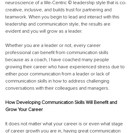
neuroscience of a We-Centric © leadership style that is co-
creative, inclusive, and builds trust for partnering and 
teamwork. When you begin to lead and interact with this 
leadership and communication style, the results are 
evident and you will grow as a leader.
Whether you are a leader or not, every career 
professional can benefit from communication skills 
because as a coach, I have coached many people 
growing their career who have experienced stress due to 
either poor communication from a leader or lack of 
communication skills in how to address challenging 
conversations with their colleagues and managers.
How Developing Communication Skills Will Benefit and 
Grow Your Career
It does not matter what your career is or even what stage 
of career growth you are in, having great communication 