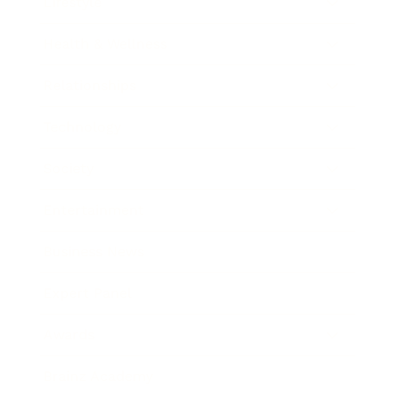
Lifestyle
Health & Wellness
Relationships
Technology
Society
Entertainment
Business News
Expert Panel
Awards
Brainz Academy