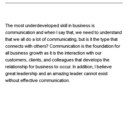
The most underdeveloped skill in business is 
communication and when I say that, we need to understand 
that we all do a lot of communicating, but is it the type that 
connects with others? Communication is the foundation for 
all business growth as it is the interaction with our 
customers, clients, and colleagues that develops the 
relationship for business to occur. In addition, I believe 
great leadership and an amazing leader cannot exist 
without effective communication. 