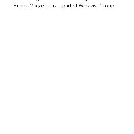
Brainz Magazine is a part of Winkvist Group.
Business
Career
Leadership
Mindset
Lifestyle
Health & Wellness
Relationships