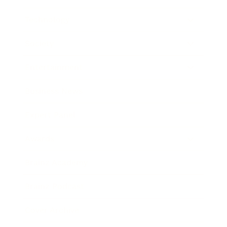
Technology
Society
Entertainment
Business News
Expert Panel
Awards
Brainz Academy
Brainz Podcast
Cover Archive