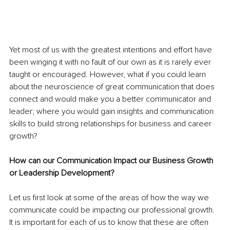
Yet most of us with the greatest intentions and effort have 
been winging it with no fault of our own as it is rarely ever 
taught or encouraged. However, what if you could learn 
about the neuroscience of great communication that does 
connect and would make you a better communicator and 
leader; where you would gain insights and communication 
skills to build strong relationships for business and career 
growth?
How can our Communication Impact our Business Growth 
or Leadership Development?
Let us first look at some of the areas of how the way we 
communicate could be impacting our professional growth. 
It is important for each of us to know that these are often 