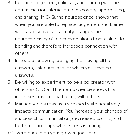
Replace judgement, criticism, and blaming with the 
communication interaction of discovery, appreciating, 
and sharing. In C-IQ, the neuroscience shows that 
when you are able to replace judgement and blame 
with say discovery, it actually changes the 
neurochemistry of our conversations from distrust to 
bonding and therefore increases connection with 
others.
Instead of knowing, being right or having all the 
answers, ask questions for which you have no 
answers.
Be willing to experiment, to be a co-creator with 
others as C-IQ and the neuroscience shows this 
increases trust and partnering with others.
Manage your stress as a stressed state negatively 
impacts communication. You increase your chances of 
successful communication, decreased conflict, and 
better relationships when stress is managed.
Let’s zero back in on your growth goals and 