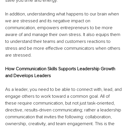
save you time and energy. 
In addition, understanding what happens to our brain when 
we are stressed and its negative impact on 
communication, empowers entrepreneurs to be more 
aware of and manage their own stress. It also equips them 
to understand their teams and customers reactions to 
stress and be more effective communicators when others 
are stressed.
How Communication Skills Supports Leadership Growth 
and Develops Leaders
As a leader, you need to be able to connect with, lead, and 
engage others to work toward a common goal. All of 
these require communication, but not just task-oriented, 
directive, results-driven communicating; rather a leadership 
communication that invites the following: collaboration, 
ownership, creativity, and team engagement. This is the 