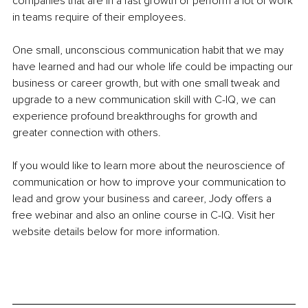
companies that are in a fast growth or perform a lot of work 
in teams require of their employees.
One small, unconscious communication habit that we may 
have learned and had our whole life could be impacting our 
business or career growth, but with one small tweak and 
upgrade to a new communication skill with C-IQ, we can 
experience profound breakthroughs for growth and 
greater connection with others.
If you would like to learn more about the neuroscience of 
communication or how to improve your communication to 
lead and grow your business and career, Jody offers a 
free webinar and also an online course in C-IQ. Visit her 
website details below for more information.