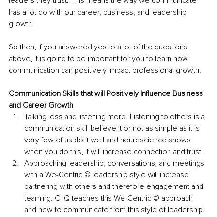
leaders they trust. This means the way we communicate 
has a lot do with our career, business, and leadership 
growth.
So then, if you answered yes to a lot of the questions 
above, it is going to be important for you to learn how 
communication can positively impact professional growth.
Communication Skills that will Positively Influence Business 
and Career Growth
Talking less and listening more. Listening to others is a 
communication skill believe it or not as simple as it is 
very few of us do it well and neuroscience shows 
when you do this, it will increase connection and trust.
Approaching leadership, conversations, and meetings 
with a We-Centric © leadership style will increase 
partnering with others and therefore engagement and 
teaming. C-IQ teaches this We-Centric © approach 
and how to communicate from this style of leadership.