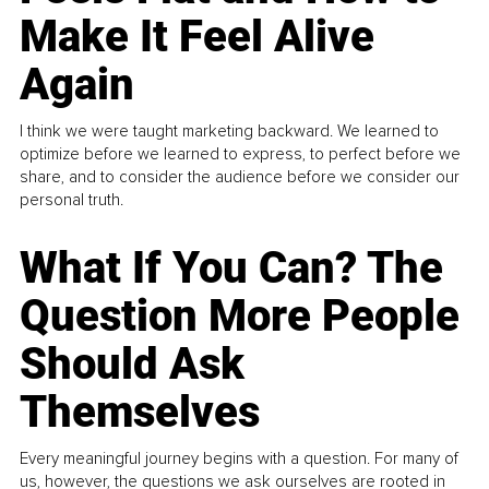
Make It Feel Alive
Again
I think we were taught marketing backward. We learned to
optimize before we learned to express, to perfect before we
share, and to consider the audience before we consider our
personal truth.
What If You Can? The
Question More People
Should Ask
Themselves
Every meaningful journey begins with a question. For many of
us, however, the questions we ask ourselves are rooted in