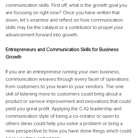
communication skills. First off, what is the growth goal you 
are focusing on right now? Once you have written that 
down, let’s examine and reflect on how communication 
skills may be the catalyst or a contributor to propel your 
advancement forward into growth.
Entrepreneurs and Communication Skills for Business 
Growth
If you are an entrepreneur running your own business, 
communication weaves through every facet of operations 
from customers to your team to your vendors. The one 
skill of listening more to customers could bring about a 
product or service improvement and innovations that could 
yield you great profit. Applying the C-IQ leadership and 
communication style of being a co-creator or open to 
others ideas could help you solve a problem or bring a 
new perspective to how you have done things which could 