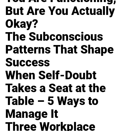
But Are You Actually
Okay?
The Subconscious
Patterns That Shape
Success
When Self-Doubt
Takes a Seat at the
Table – 5 Ways to
Manage It
Three Workplace