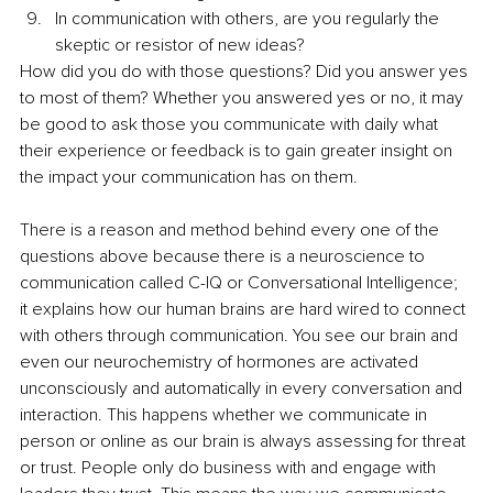
In communication with others, are you regularly the 
skeptic or resistor of new ideas?
How did you do with those questions? Did you answer yes 
to most of them? Whether you answered yes or no, it may 
be good to ask those you communicate with daily what 
their experience or feedback is to gain greater insight on 
the impact your communication has on them.
There is a reason and method behind every one of the 
questions above because there is a neuroscience to 
communication called C-IQ or Conversational Intelligence; 
it explains how our human brains are hard wired to connect 
with others through communication. You see our brain and 
even our neurochemistry of hormones are activated 
unconsciously and automatically in every conversation and 
interaction. This happens whether we communicate in 
person or online as our brain is always assessing for threat 
or trust. People only do business with and engage with 