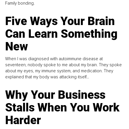
Family bonding.
Five Ways Your Brain
Can Learn Something
New
When I was diagnosed with autoimmune disease at
seventeen, nobody spoke to me about my brain. They spoke
about my eyes, my immune system, and medication. They
explained that my body was attacking itself...
Why Your Business
Stalls When You Work
Harder