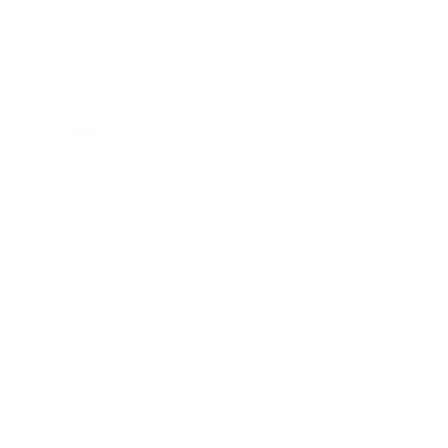
Business News
Expert Panel
Awards
Brainz Academy
Brainz Podcast
Cover Archive
Advertise
Careers
About us