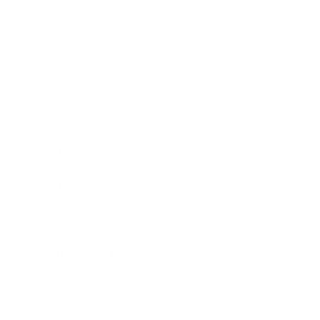
Business
Career
Leadership
Mindset
Lifestyle
Health & Wellness
Relationships