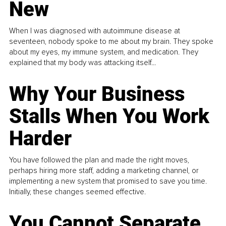
New
When I was diagnosed with autoimmune disease at
seventeen, nobody spoke to me about my brain. They spoke
about my eyes, my immune system, and medication. They
explained that my body was attacking itself...
Why Your Business
Stalls When You Work
Harder
You have followed the plan and made the right moves,
perhaps hiring more staff, adding a marketing channel, or
implementing a new system that promised to save you time.
Initially, these changes seemed effective.
You Cannot Separate