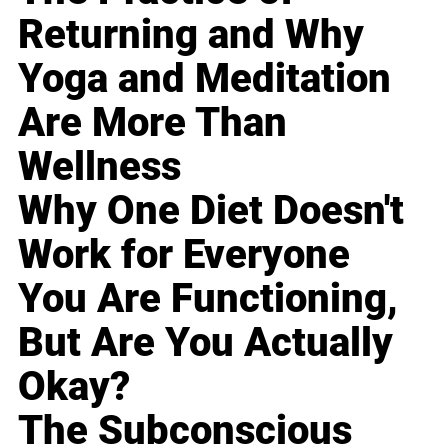
Returning and Why
Yoga and Meditation
Are More Than
Wellness
Why One Diet Doesn't
Work for Everyone
You Are Functioning,
But Are You Actually
Okay?
The Subconscious