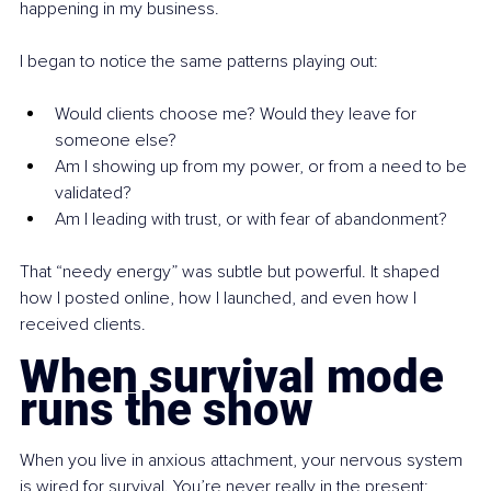
happening in my business.
I began to notice the same patterns playing out:
Would clients choose me? Would they leave for 
someone else?
Am I showing up from my power, or from a need to be 
validated?
Am I leading with trust, or with fear of abandonment?
That “needy energy” was subtle but powerful. It shaped 
how I posted online, how I launched, and even how I 
received clients.
When survival mode 
runs the show
When you live in anxious attachment, your nervous system 
is wired for survival. You’re never really in the present; 