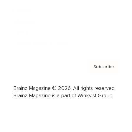
Careers
About us
Contact
Privacy Policy & Terms
Subscribe
Brainz Magazine © 2026. All rights reserved.
Brainz Magazine is a part of Winkvist Group.