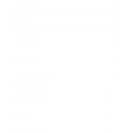
Business
Career
Leadership
Mindset
Lifestyle
Health & Wellness
Relationships
Technology
Society
Entertainment