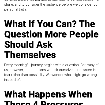
share, and to consider the audience before we consider our
personal truth.
What If You Can? The
Question More People
Should Ask
Themselves
Every meaningful journey begins with a question. For many of
us, however, the questions we ask ourselves are rooted in
fear rather than possibility. We wonder what might go wrong
instead of...
What Happens When
These 4 Pressures