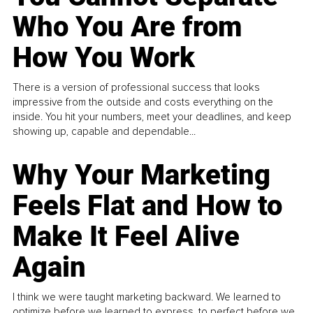
Who You Are from
How You Work
There is a version of professional success that looks
impressive from the outside and costs everything on the
inside. You hit your numbers, meet your deadlines, and keep
showing up, capable and dependable...
Why Your Marketing
Feels Flat and How to
Make It Feel Alive
Again
I think we were taught marketing backward. We learned to
optimize before we learned to express, to perfect before we