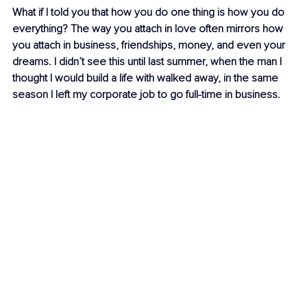
What if I told you that how you do one thing is how you do 
everything? The way you attach in love often mirrors how 
you attach in business, friendships, money, and even your 
dreams. I didn’t see this until last summer, when the man I 
thought I would build a life with walked away, in the same 
season I left my corporate job to go full-time in business.