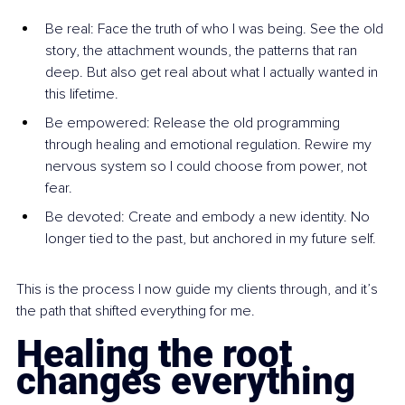
Be real: Face the truth of who I was being. See the old 
story, the attachment wounds, the patterns that ran 
deep. But also get real about what I actually wanted in 
this lifetime.
Be empowered: Release the old programming 
through healing and emotional regulation. Rewire my 
nervous system so I could choose from power, not 
fear.
Be devoted: Create and embody a new identity. No 
longer tied to the past, but anchored in my future self.
This is the process I now guide my clients through, and it’s 
the path that shifted everything for me.
Healing the root 
changes everything