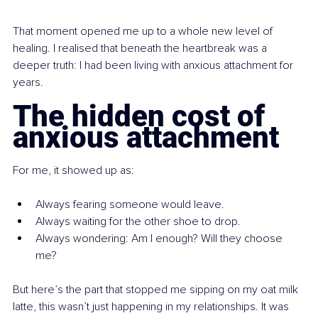
That moment opened me up to a whole new level of 
healing. I realised that beneath the heartbreak was a 
deeper truth: I had been living with anxious attachment for 
years.
The hidden cost of 
anxious attachment
For me, it showed up as:
Always fearing someone would leave.
Always waiting for the other shoe to drop.
Always wondering: Am I enough? Will they choose 
me?
But here’s the part that stopped me sipping on my oat milk 
latte, this wasn’t just happening in my relationships. It was 