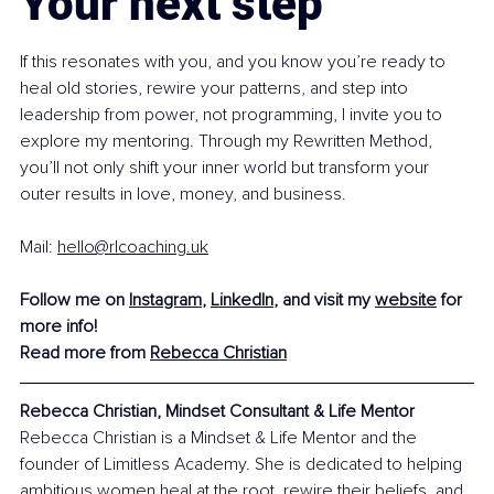
Your next step
If this resonates with you, and you know you’re ready to 
heal old stories, rewire your patterns, and step into 
leadership from power, not programming, I invite you to 
explore my mentoring. Through my Rewritten Method, 
you’ll not only shift your inner world but transform your 
outer results in love, money, and business.
Mail: 
hello@rlcoaching.uk
Follow me on 
Instagram
, 
LinkedIn
, and visit my 
website
 for 
more info!
Read more from 
Rebecca Christian
Rebecca Christian, Mindset Consultant & Life Mentor
Rebecca Christian is a Mindset & Life Mentor and the 
founder of Limitless Academy. She is dedicated to helping 
ambitious women heal at the root, rewire their beliefs, and 