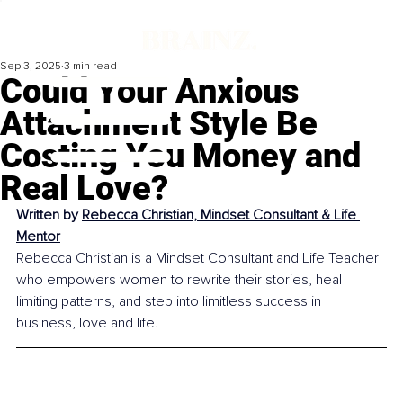
Sep 3, 2025
3 min read
Could Your Anxious
Attachment Style Be
Costing You Money and
Real Love?
Written by 
Rebecca Christian, Mindset Consultant & Life 
Mentor
Rebecca Christian is a Mindset Consultant and Life Teacher 
who empowers women to rewrite their stories, heal 
limiting patterns, and step into limitless success in 
business, love and life.