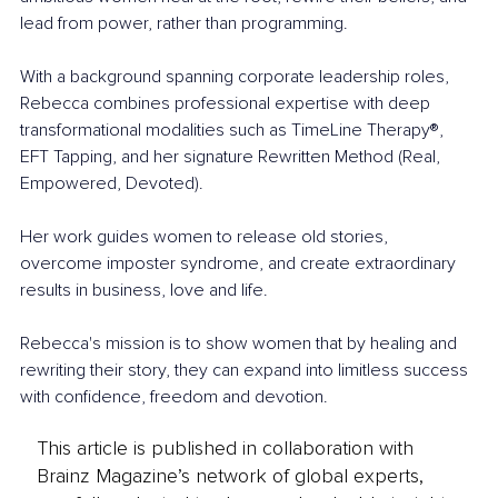
lead from power, rather than programming.
With a background spanning corporate leadership roles, 
Rebecca combines professional expertise with deep 
transformational modalities such as TimeLine Therapy®, 
EFT Tapping, and her signature Rewritten Method (Real, 
Empowered, Devoted).
Her work guides women to release old stories, 
overcome imposter syndrome, and create extraordinary 
results in business, love and life.
Rebecca's mission is to show women that by healing and 
rewriting their story, they can expand into limitless success 
with confidence, freedom and devotion.
This article is published in collaboration with
Brainz Magazine’s network of global experts,