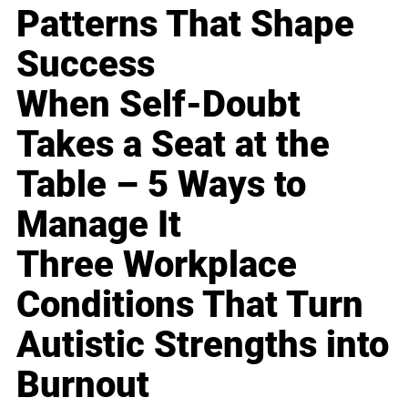
Patterns That Shape
Success
When Self-Doubt
Takes a Seat at the
Table – 5 Ways to
Manage It
Three Workplace
Conditions That Turn
Autistic Strengths into
Burnout