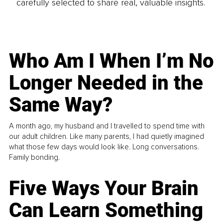
carefully selected to share real, valuable insights.
Who Am I When I’m No
Longer Needed in the
Same Way?
A month ago, my husband and I travelled to spend time with
our adult children. Like many parents, I had quietly imagined
what those few days would look like. Long conversations.
Family bonding.
Five Ways Your Brain
Can Learn Something