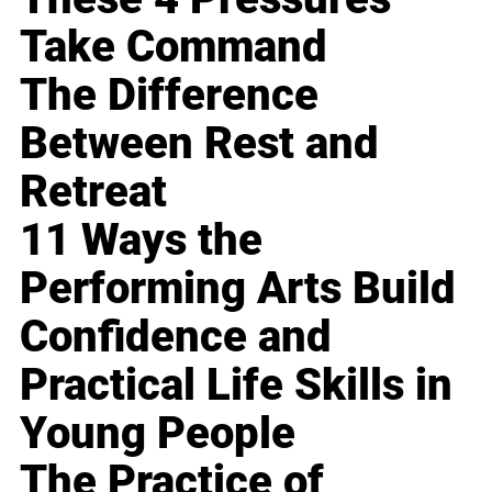
Take Command
The Difference
Between Rest and
Retreat
11 Ways the
Performing Arts Build
Confidence and
Practical Life Skills in
Young People
The Practice of