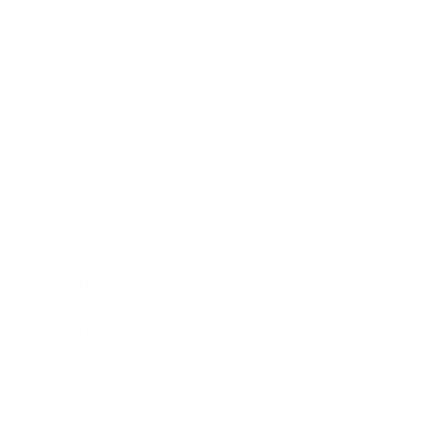
Technology
Society
Entertainment
Business News
Expert Panel
Awards
Brainz Academy
Brainz Podcast
Cover Archive
Advertise