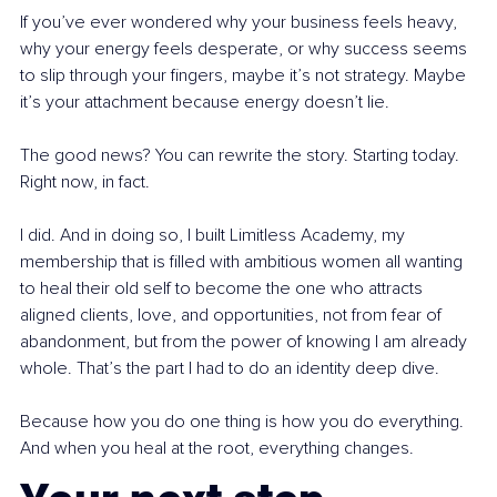
If you’ve ever wondered why your business feels heavy, 
why your energy feels desperate, or why success seems 
to slip through your fingers, maybe it’s not strategy. Maybe 
it’s your attachment because energy doesn’t lie.
The good news? You can rewrite the story. Starting today. 
Right now, in fact.
I did. And in doing so, I built Limitless Academy, my 
membership that is filled with ambitious women all wanting 
to heal their old self to become the one who attracts 
aligned clients, love, and opportunities, not from fear of 
abandonment, but from the power of knowing I am already 
whole. That’s the part I had to do an identity deep dive.
Because how you do one thing is how you do everything. 
And when you heal at the root, everything changes.