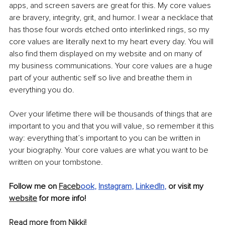
apps, and screen savers are great for this. My core values 
are bravery, integrity, grit, and humor. I wear a necklace that 
has those four words etched onto interlinked rings, so my 
core values are literally next to my heart every day. You will 
also find them displayed on my website and on many of 
my business communications. Your core values are a huge 
part of your authentic self so live and breathe them in 
everything you do.
Over your lifetime there will be thousands of things that are 
important to you and that you will value, so remember it this 
way: everything that’s important to you can be written in 
your biography. Your core values are what you want to be 
written on your tombstone.
Follow me on 
Faceb
ook
, 
Instagram
, 
LinkedIn
,
 or visit my 
website
 for more info!
Read more from Nikki!