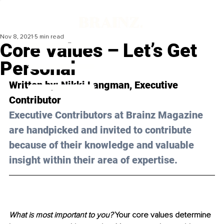
Nov 8, 2021
5 min read
Core Values – Let’s Get
Personal
Written by: Nikki Langman, Executive 
Contributor
Executive Contributors at Brainz Magazine 
are handpicked and invited to contribute 
because of their knowledge and valuable 
insight within their area of expertise.
What is most important to you? 
Your core values determine 