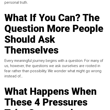
personal truth.
What If You Can? The
Question More People
Should Ask
Themselves
Every meaningful journey begins with a question. For many of
us, however, the questions we ask ourselves are rooted in
fear rather than possibility. We wonder what might go wrong
instead of...
What Happens When
These 4 Pressures