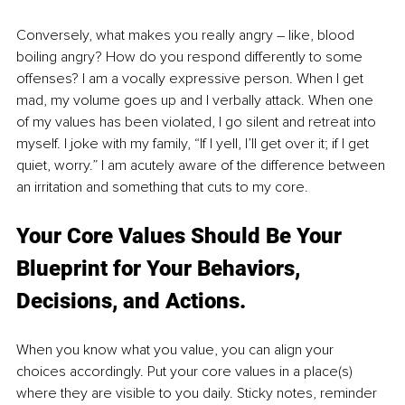
Conversely, what makes you really angry – like, blood 
boiling angry? How do you respond differently to some 
offenses? I am a vocally expressive person. When I get 
mad, my volume goes up and I verbally attack. When one 
of my values has been violated, I go silent and retreat into 
myself. I joke with my family, “If I yell, I’ll get over it; if I get 
quiet, worry.” I am acutely aware of the difference between 
an irritation and something that cuts to my core.
Your Core Values Should Be Your 
Blueprint for Your Behaviors, 
Decisions, and Actions. 
When you know what you value, you can align your 
choices accordingly. Put your core values in a place(s) 
where they are visible to you daily. Sticky notes, reminder 