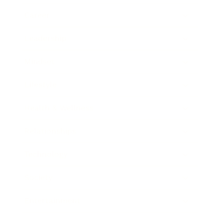
Career
Leadership
Mindset
Lifestyle
Health & Wellness
Relationships
Technology
Society
Entertainment