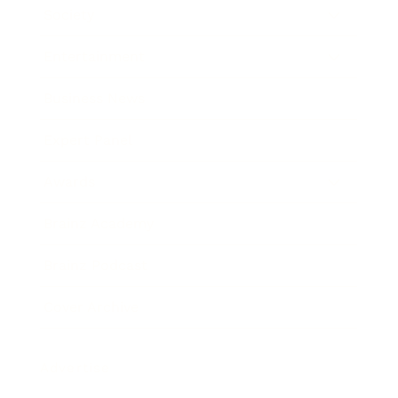
Society
Entertainment
Business News
Expert Panel
Awards
Brainz Academy
Brainz Podcast
Cover Archive
Advertise