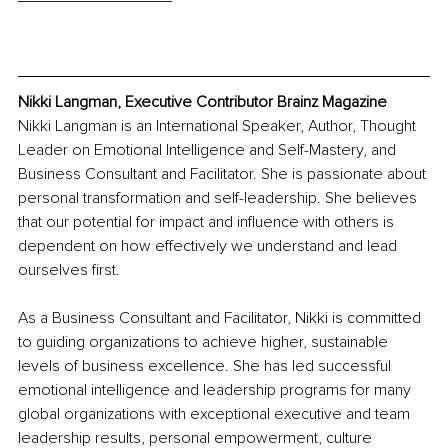
Nikki Langman, Executive Contributor Brainz Magazine
Nikki Langman is an International Speaker, Author, Thought 
Leader on Emotional Intelligence and Self-Mastery, and 
Business Consultant and Facilitator. She is passionate about 
personal transformation and self-leadership. She believes 
that our potential for impact and influence with others is 
dependent on how effectively we understand and lead 
ourselves first.
As a Business Consultant and Facilitator, Nikki is committed 
to guiding organizations to achieve higher, sustainable 
levels of business excellence. She has led successful 
emotional intelligence and leadership programs for many 
global organizations with exceptional executive and team 
leadership results, personal empowerment, culture 