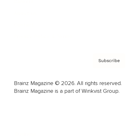
Careers
About us
Contact
Privacy Policy & Terms
Subscribe
Brainz Magazine © 2026. All rights reserved.
Brainz Magazine is a part of Winkvist Group.
Business