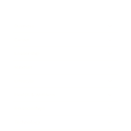
Business
Career
Leadership
Mindset
Lifestyle
Health & Wellness
Relationships
Technology