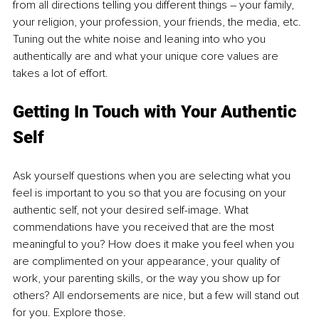
from all directions telling you different things – your family, 
your religion, your profession, your friends, the media, etc. 
Tuning out the white noise and leaning into who you 
authentically are and what your unique core values are 
takes a lot of effort.
Getting In Touch with Your Authentic 
Self
Ask yourself questions when you are selecting what you 
feel is important to you so that you are focusing on your 
authentic self, not your desired self-image. What 
commendations have you received that are the most 
meaningful to you? How does it make you feel when you 
are complimented on your appearance, your quality of 
work, your parenting skills, or the way you show up for 
others? All endorsements are nice, but a few will stand out 
for you. Explore those. 