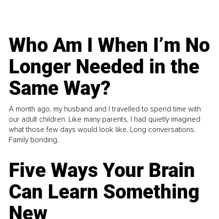
Who Am I When I’m No
Longer Needed in the
Same Way?
A month ago, my husband and I travelled to spend time with
our adult children. Like many parents, I had quietly imagined
what those few days would look like. Long conversations.
Family bonding.
Five Ways Your Brain
Can Learn Something
New