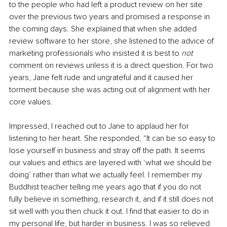
to the people who had left a product review on her site 
over the previous two years and promised a response in 
the coming days. She explained that when she added 
review software to her store, she listened to the advice of 
marketing professionals who insisted it is best to 
not
comment on reviews unless it is a direct question. For two 
years, Jane felt rude and ungrateful and it caused her 
torment because she was acting out of alignment with her 
core values.
Impressed, I reached out to Jane to applaud her for 
listening to her heart. She responded, “It can be so easy to 
lose yourself in business and stray off the path. It seems 
our values and ethics are layered with ‘what we should be 
doing’ rather than what we actually feel. I remember my 
Buddhist teacher telling me years ago that if you do not 
fully believe in something, research it, and if it still does not 
sit well with you then chuck it out. I find that easier to do in 
my personal life, but harder in business. I was so relieved 