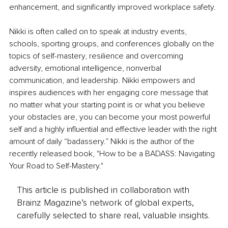
enhancement, and significantly improved workplace safety.
Nikki is often called on to speak at industry events, 
schools, sporting groups, and conferences globally on the 
topics of self-mastery, resilience and overcoming 
adversity, emotional intelligence, nonverbal 
communication, and leadership. Nikki empowers and 
inspires audiences with her engaging core message that 
no matter what your starting point is or what you believe 
your obstacles are, you can become your most powerful 
self and a highly influential and effective leader with the right 
amount of daily “badassery.” Nikki is the author of the 
recently released book, "How to be a BADASS: Navigating 
Your Road to Self-Mastery."
This article is published in collaboration with
Brainz Magazine’s network of global experts,
carefully selected to share real, valuable insights.