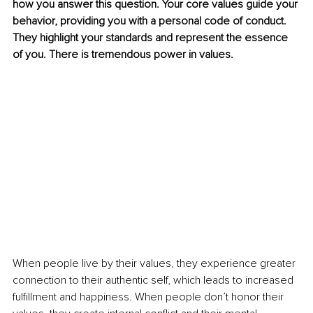
how you answer this question. Your core values guide your 
behavior, providing you with a personal code of conduct. 
They highlight your standards and represent the essence 
of you. There is tremendous power in values. 
When people live by their values, they experience greater 
connection to their authentic self, which leads to increased 
fulfillment and happiness. When people don’t honor their 