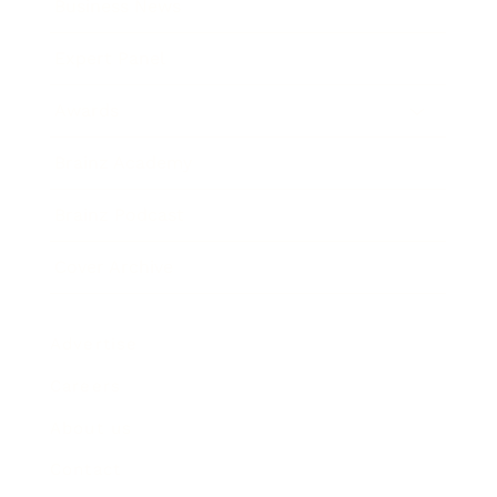
Business News
Expert Panel
Awards
Brainz Academy
Brainz Podcast
Cover Archive
Advertise
Careers
About us
Contact