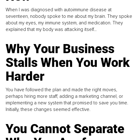
When I was diagnosed with autoimmune disease at
seventeen, nobody spoke to me about my brain. They spoke
about my eyes, my immune system, and medication. They
explained that my body was attacking itself...
Why Your Business
Stalls When You Work
Harder
You have followed the plan and made the right moves,
perhaps hiring more staff, adding a marketing channel, or
implementing a new system that promised to save you time.
Initially, these changes seemed effective.
You Cannot Separate