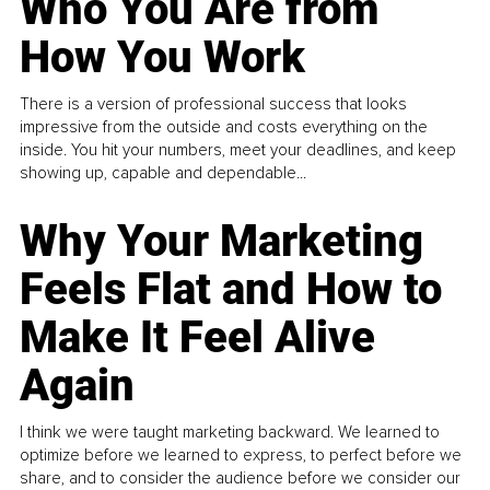
Who You Are from
How You Work
There is a version of professional success that looks
impressive from the outside and costs everything on the
inside. You hit your numbers, meet your deadlines, and keep
showing up, capable and dependable...
Why Your Marketing
Feels Flat and How to
Make It Feel Alive
Again
I think we were taught marketing backward. We learned to
optimize before we learned to express, to perfect before we
share, and to consider the audience before we consider our