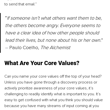
to send that email.”
“
If someone isn’t what others want them to be, 
the others become angry. Everyone seems to 
have a clear idea of how other people should 
lead their lives, but none about his or her own.
” 
–
 Paulo Coelho, 
The Alchemist
What Are Your Core Values?
Can you name your core values off the top of your head? 
Unless you have gone through a discovery process or 
actively prioritize awareness of your core values, it’s 
challenging to readily identify what is important to you. It’s 
easy to get confused with what you think you should value 
because you have many streams of input coming at you 