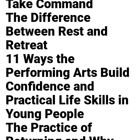
Take Command
The Difference
Between Rest and
Retreat
11 Ways the
Performing Arts Build
Confidence and
Practical Life Skills in
Young People
The Practice of