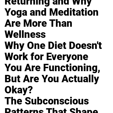
Returning and Why
Yoga and Meditation
Are More Than
Wellness
Why One Diet Doesn't
Work for Everyone
You Are Functioning,
But Are You Actually
Okay?
The Subconscious
Patterns That Shape