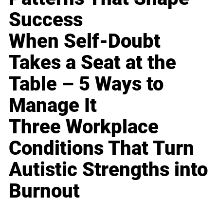
Success
When Self-Doubt
Takes a Seat at the
Table – 5 Ways to
Manage It
Three Workplace
Conditions That Turn
Autistic Strengths into
Burnout