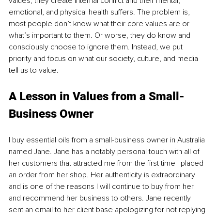
values, they create internal conflict and their mental, 
emotional, and physical health suffers. The problem is, 
most people don’t know what their core values are or 
what’s important to them. Or worse, they do know and 
consciously choose to ignore them. Instead, we put 
priority and focus on what our society, culture, and media 
tell us to value.
A Lesson in Values from a Small-
Business Owner
I buy essential oils from a small-business owner in Australia 
named Jane. Jane has a notably personal touch with all of 
her customers that attracted me from the first time I placed 
an order from her shop. Her authenticity is extraordinary 
and is one of the reasons I will continue to buy from her 
and recommend her business to others. Jane recently 
sent an email to her client base apologizing for not replying 