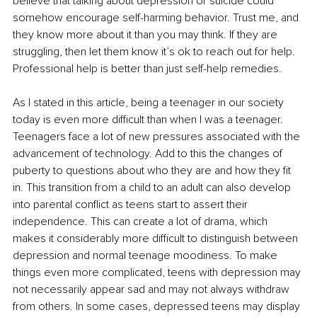
believe that talking about depression or suicide could 
somehow encourage self-harming behavior. Trust me, and 
they know more about it than you may think. If they are 
struggling, then let them know it’s ok to reach out for help. 
Professional help is better than just self-help remedies. 
As I stated in this article, being a teenager in our society 
today is even more difficult than when I was a teenager. 
Teenagers face a lot of new pressures associated with the 
advancement of technology. Add to this the changes of 
puberty to questions about who they are and how they fit 
in. This transition from a child to an adult can also develop 
into parental conflict as teens start to assert their 
independence. This can create a lot of drama, which 
makes it considerably more difficult to distinguish between 
depression and normal teenage moodiness. To make 
things even more complicated, teens with depression may 
not necessarily appear sad and may not always withdraw 
from others. In some cases, depressed teens may display 