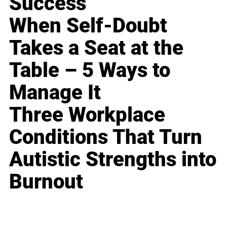
Success
When Self-Doubt
Takes a Seat at the
Table – 5 Ways to
Manage It
Three Workplace
Conditions That Turn
Autistic Strengths into
Burnout