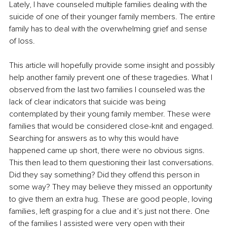
Lately, I have counseled multiple families dealing with the 
suicide of one of their younger family members. The entire 
family has to deal with the overwhelming grief and sense 
of loss.
This article will hopefully provide some insight and possibly 
help another family prevent one of these tragedies. What I 
observed from the last two families I counseled was the 
lack of clear indicators that suicide was being 
contemplated by their young family member. These were 
families that would be considered close-knit and engaged. 
Searching for answers as to why this would have 
happened came up short, there were no obvious signs. 
This then lead to them questioning their last conversations. 
Did they say something? Did they offend this person in 
some way? They may believe they missed an opportunity 
to give them an extra hug. These are good people, loving 
families, left grasping for a clue and it’s just not there. One 
of the families I assisted were very open with their 