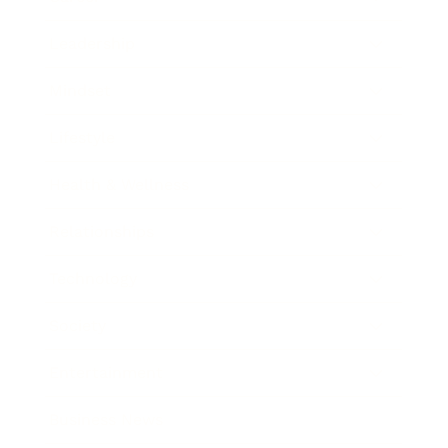
Leadership
Mindset
Lifestyle
Health & Wellness
Relationships
Technology
Society
Entertainment
Business News