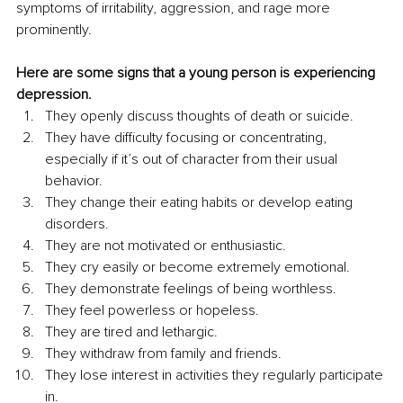
symptoms of irritability, aggression, and rage more 
prominently.
Here are some signs that a young person is experiencing 
depression.
They openly discuss thoughts of death or suicide. 
They have difficulty focusing or concentrating, 
especially if it’s out of character from their usual 
behavior. 
They change their eating habits or develop eating 
disorders. 
They are not motivated or enthusiastic. 
They cry easily or become extremely emotional. 
They demonstrate feelings of being worthless. 
They feel powerless or hopeless. 
They are tired and lethargic. 
They withdraw from family and friends. 
They lose interest in activities they regularly participate 
in. 