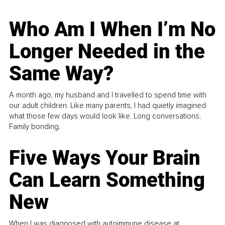
Who Am I When I’m No
Longer Needed in the
Same Way?
A month ago, my husband and I travelled to spend time with
our adult children. Like many parents, I had quietly imagined
what those few days would look like. Long conversations.
Family bonding.
Five Ways Your Brain
Can Learn Something
New
When I was diagnosed with autoimmune disease at