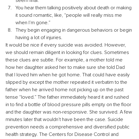
seem final. 
You hear them talking positively about death or making 
it sound romantic, like, “people will really miss me 
when I’m gone.” 
They begin engaging in dangerous behaviors or begin 
having a lot of injuries.
It would be nice if every suicide was avoided. However, 
we should remain diligent in looking for clues. Sometimes 
these clues are subtle. For example, a mother told me 
how her daughter asked her to make sure she told Dad 
that I loved him when he got home. That could have easily 
slipped by except the mother repeated it verbatim to the 
father when he arrived home not picking up on the past 
tense “loved.” The father immediately heard it and rushed 
in to find a bottle of blood pressure pills empty on the floor 
and the daughter was non-responsive. She survived. A few 
minutes later that wouldn’t have been the case. Suicide 
prevention needs a comprehensive and diversified public 
health strategy. The Centers for Disease Control and 