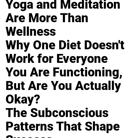
Yoga and Meditation
Are More Than
Wellness
Why One Diet Doesn't
Work for Everyone
You Are Functioning,
But Are You Actually
Okay?
The Subconscious
Patterns That Shape