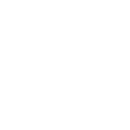
Entertainment
Business News
Expert Panel
Awards
Brainz Academy
Brainz Podcast
Cover Archive
Advertise
Careers