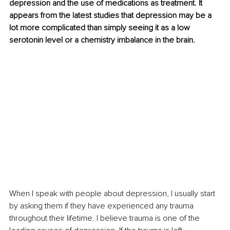
depression and the use of medications as treatment. It 
appears from the latest studies that depression may be a 
lot more complicated than simply seeing it as a low 
serotonin level or a chemistry imbalance in the brain.
When I speak with people about depression, I usually start 
by asking them if they have experienced any trauma 
throughout their lifetime. I believe trauma is one of the 