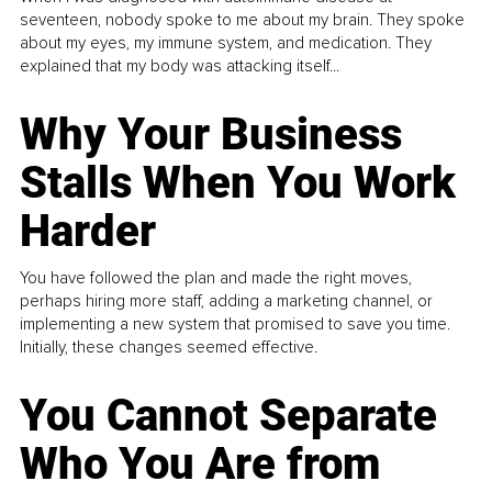
seventeen, nobody spoke to me about my brain. They spoke
about my eyes, my immune system, and medication. They
explained that my body was attacking itself...
Why Your Business
Stalls When You Work
Harder
You have followed the plan and made the right moves,
perhaps hiring more staff, adding a marketing channel, or
implementing a new system that promised to save you time.
Initially, these changes seemed effective.
You Cannot Separate
Who You Are from