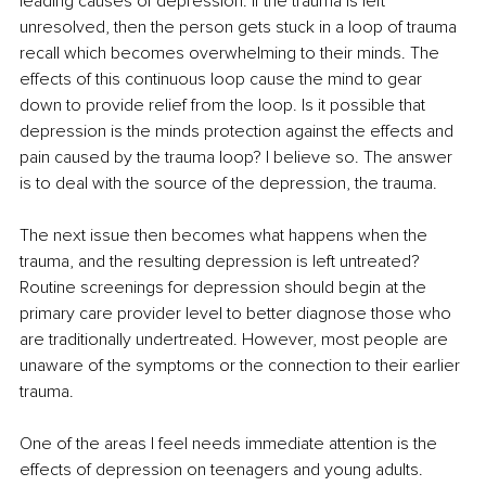
leading causes of depression. If the trauma is left 
unresolved, then the person gets stuck in a loop of trauma 
recall which becomes overwhelming to their minds. The 
effects of this continuous loop cause the mind to gear 
down to provide relief from the loop. Is it possible that 
depression is the minds protection against the effects and 
pain caused by the trauma loop? I believe so. The answer 
is to deal with the source of the depression, the trauma. 
The next issue then becomes what happens when the 
trauma, and the resulting depression is left untreated? 
Routine screenings for depression should begin at the 
primary care provider level to better diagnose those who 
are traditionally undertreated. However, most people are 
unaware of the symptoms or the connection to their earlier 
trauma. 
One of the areas I feel needs immediate attention is the 
effects of depression on teenagers and young adults. 