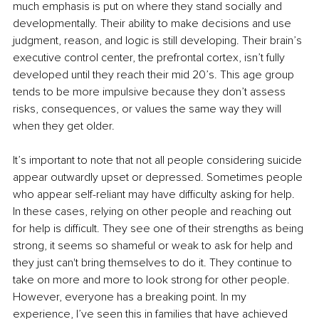
much emphasis is put on where they stand socially and 
developmentally. Their ability to make decisions and use 
judgment, reason, and logic is still developing. Their brain’s 
executive control center, the prefrontal cortex, isn’t fully 
developed until they reach their mid 20’s. This age group 
tends to be more impulsive because they don’t assess 
risks, consequences, or values the same way they will 
when they get older. 
It’s important to note that not all people considering suicide 
appear outwardly upset or depressed. Sometimes people 
who appear self-reliant may have difficulty asking for help. 
In these cases, relying on other people and reaching out 
for help is difficult. They see one of their strengths as being 
strong, it seems so shameful or weak to ask for help and 
they just can't bring themselves to do it. They continue to 
take on more and more to look strong for other people. 
However, everyone has a breaking point. In my 
experience, I’ve seen this in families that have achieved 