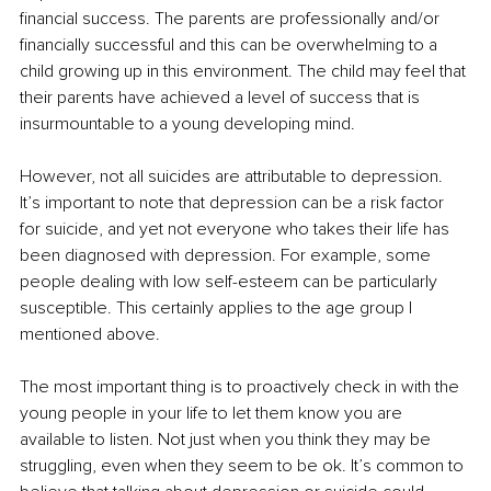
financial success. The parents are professionally and/or 
financially successful and this can be overwhelming to a 
child growing up in this environment. The child may feel that 
their parents have achieved a level of success that is 
insurmountable to a young developing mind. 
However, not all suicides are attributable to depression. 
It’s important to note that depression can be a risk factor 
for suicide, and yet not everyone who takes their life has 
been diagnosed with depression. For example, some 
people dealing with low self-esteem can be particularly 
susceptible. This certainly applies to the age group I 
mentioned above. 
The most important thing is to proactively check in with the 
young people in your life to let them know you are 
available to listen. Not just when you think they may be 
struggling, even when they seem to be ok. It’s common to 