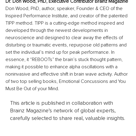
Dr. Don Wood, PhD, Executive Contributor Brainz Magazine
Don Wood, PhD, author, speaker, Founder & CEO of the 
Inspired Performance Institute, and creator of the patented 
TIPP method. TIPP is a cutting-edge method inspired and 
developed through the newest developments in 
neuroscience and designed to clear away the effects of 
disturbing or traumatic events, repurpose old patterns and 
set the individual’s mind up for peak performance. In 
essence, it “REBOOTs” the brain’s stuck thought pattern, 
making it possible to enhance alpha oscillations with a 
noninvasive and effective shift in brain wave activity. Author 
of two top selling books, Emotional Concussions and You 
Must Be Out of your Mind.
This article is published in collaboration with
Brainz Magazine’s network of global experts,
carefully selected to share real, valuable insights.