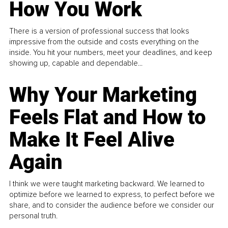
How You Work
There is a version of professional success that looks
impressive from the outside and costs everything on the
inside. You hit your numbers, meet your deadlines, and keep
showing up, capable and dependable...
Why Your Marketing
Feels Flat and How to
Make It Feel Alive
Again
I think we were taught marketing backward. We learned to
optimize before we learned to express, to perfect before we
share, and to consider the audience before we consider our
personal truth.