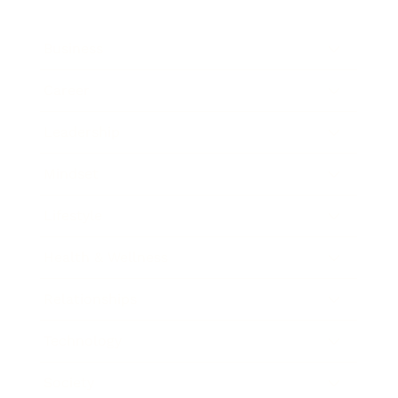
Business
Career
Leadership
Mindset
Lifestyle
Health & Wellness
Relationships
Technology
Society