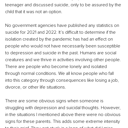
teenager and discussed suicide, only to be assured by the 
child that it was not an option.
No government agencies have published any statistics on 
suicide for 2021 and 2022. It’s difficult to determine if the 
isolation created by the pandemic has had an effect on 
people who would not have necessarily been susceptible 
to depression and suicide in the past. Humans are social 
creatures and we thrive in activities involving other people. 
There are people who become lonely and isolated 
through normal conditions. We all know people who fall 
into this category through consequences like losing a job, 
divorce, or other life situations.
There are some obvious signs when someone is 
struggling with depression and suicidal thoughts. However, 
in the situations I mentioned above there were no obvious 
signs for these parents. This adds some extreme intensity 