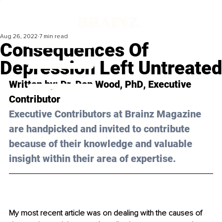
Aug 26, 2022
7 min read
Consequences Of
Depression Left Untreated
Written by: 
Dr. Don Wood, PhD
, Executive 
Contributor
Executive Contributors at Brainz Magazine 
are handpicked and invited to contribute 
because of their knowledge and valuable 
insight within their area of expertise.
My most recent article was on dealing with the causes of 