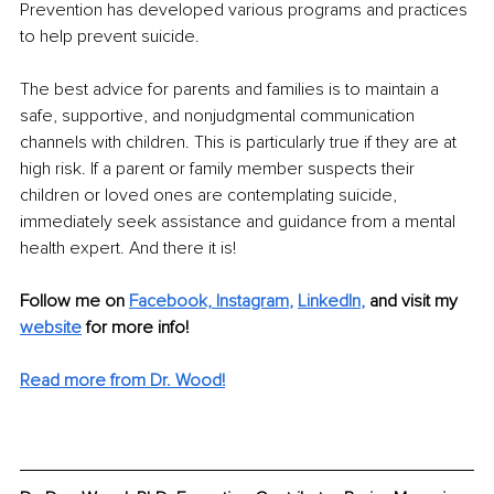
Prevention has developed various programs and practices 
to help prevent suicide.
The best advice for parents and families is to maintain a 
safe, supportive, and nonjudgmental communication 
channels with children. This is particularly true if they are at 
high risk. If a parent or family member suspects their 
children or loved ones are contemplating suicide, 
immediately seek assistance and guidance from a mental 
health expert. And there it is! 
Follow me on 
Facebook,
Instagram
, 
LinkedIn
,
and visit my 
website
 for more info!
Read more from Dr. Wood!