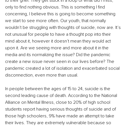
to their grief. They get stuck in a loop of what did I miss, 
only to find nothing obvious. This is something I find 
concerning, I believe this is going to become something 
we start to see more often. Our youth, that normally 
wouldn’t be struggling with thoughts of suicide, now are. It’s 
not unusual for people to have a thought pop into their 
mind about it, however it doesn’t mean they would act 
upon it. Are we seeing more and more about it in the 
media and its normalizing the issue? Did the pandemic 
create a new issue never seen in our lives before? The 
pandemic created a lot of isolation and exacerbated social 
disconnection, even more than usual.
In people between the ages of 15 to 24, suicide is the 
second leading cause of death. According to the National 
Alliance on Mental Illness, close to 20% of high school 
students report having serious thoughts of suicide and of 
those high schoolers, 9% have made an attempt to take 
their lives. They are extremely vulnerable because so 