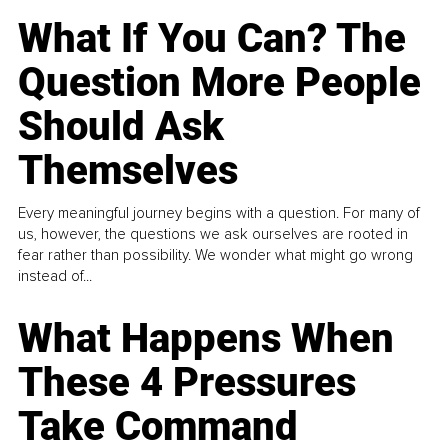
What If You Can? The
Question More People
Should Ask
Themselves
Every meaningful journey begins with a question. For many of
us, however, the questions we ask ourselves are rooted in
fear rather than possibility. We wonder what might go wrong
instead of...
What Happens When
These 4 Pressures
Take Command