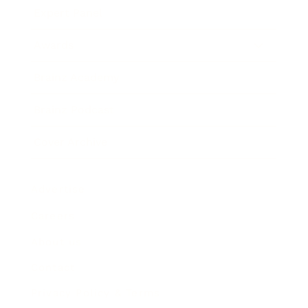
Expert Panel
Awards
Brainz Academy
Brainz Podcast
Cover Archive
Advertise
Careers
About us
Contact
Privacy Policy & Terms