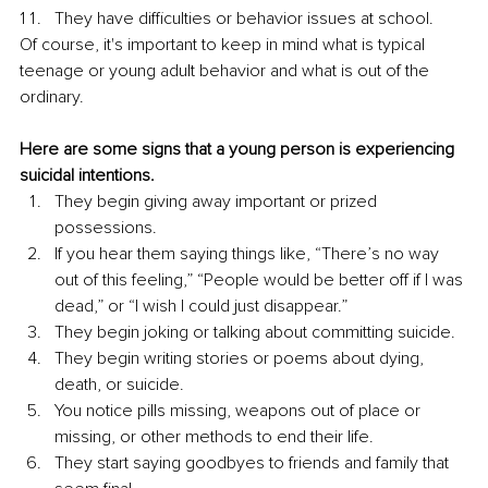
They have difficulties or behavior issues at school.
Of course, it's important to keep in mind what is typical 
teenage or young adult behavior and what is out of the 
ordinary. 
Here are some signs that a young person is experiencing 
suicidal intentions.
They begin giving away important or prized 
possessions. 
If you hear them saying things like, “There’s no way 
out of this feeling,” “People would be better off if I was 
dead,” or “I wish I could just disappear.” 
They begin joking or talking about committing suicide. 
They begin writing stories or poems about dying, 
death, or suicide. 
You notice pills missing, weapons out of place or 
missing, or other methods to end their life. 
They start saying goodbyes to friends and family that 