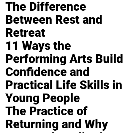
The Difference
Between Rest and
Retreat
11 Ways the
Performing Arts Build
Confidence and
Practical Life Skills in
Young People
The Practice of
Returning and Why