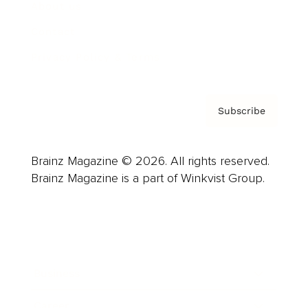
About us
Contact
Privacy Policy & Terms
Subscribe
Brainz Magazine © 2026. All rights reserved.
Brainz Magazine is a part of Winkvist Group.
Business
Career