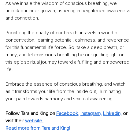
As we inhale the wisdom of conscious breathing, we 
unlock our inner growth, ushering in heightened awareness 
and connection.
Prioritizing the quality of our breath unravels a world of 
concentration, learning potential, calmness, and reverence 
for this fundamental life force. So, take a deep breath, or 
many, and let conscious breathing be our guiding light on 
this epic spiritual journey toward a fulfilling and empowered 
life.
Embrace the essence of conscious breathing, and watch 
as it transforms your life from the inside out, illuminating 
your path towards harmony and spiritual awakening. 
Follow Tara and King on 
Facebook,
Instagram,
Linkedin,
or 
visit their 
website
.
Read more from Tara and King!