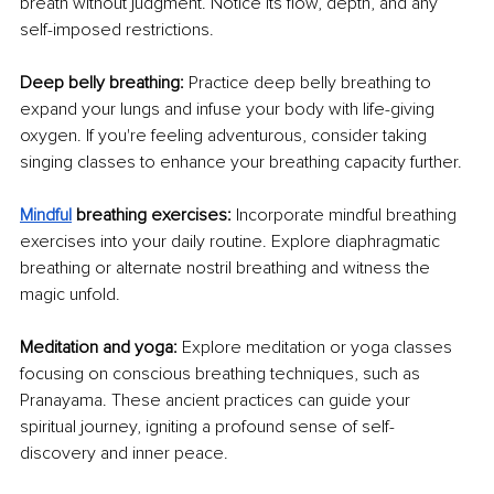
breath without judgment. Notice its flow, depth, and any 
self-imposed restrictions.
Deep belly breathing: 
Practice deep belly breathing to 
expand your lungs and infuse your body with life-giving 
oxygen. If you're feeling adventurous, consider taking 
singing classes to enhance your breathing capacity further.
Mindful
br
eathing exercises: 
Incorporate mindful breathing 
exercises into your daily routine. Explore diaphragmatic 
breathing or alternate nostril breathing and witness the 
magic unfold.
Meditation and yoga: 
Explore meditation or yoga classes 
focusing on conscious breathing techniques, such as 
Pranayama. These ancient practices can guide your 
spiritual journey, igniting a profound sense of self-
discovery and inner peace. 