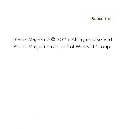
Subscribe
Brainz Magazine © 2026. All rights reserved.
Brainz Magazine is a part of Winkvist Group.
Business
Career
Leadership
Mindset