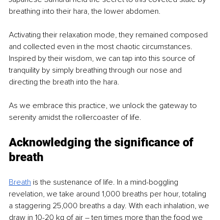
breathing into their hara, the lower abdomen.
Activating their relaxation mode, they remained composed 
and collected even in the most chaotic circumstances. 
Inspired by their wisdom, we can tap into this source of 
tranquility by simply breathing through our nose and 
directing the breath into the hara.
As we embrace this practice, we unlock the gateway to 
serenity amidst the rollercoaster of life. 
Acknowledging the significance of 
breath
Breath
is the sustenance of life. In a mind-boggling 
revelation, we take around 1,000 breaths per hour, totaling 
a staggering 25,000 breaths a day. With each inhalation, we 
draw in 10-20 kg of air – ten times more than the food we 