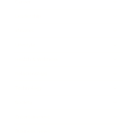
Career
Leadership
Mindset
Lifestyle
Health & Wellness
Relationships
Technology
Society
Entertainment
Business News