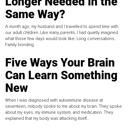
Longer Needed in the
Same Way?
A month ago, my husband and I travelled to spend time with
our adult children. Like many parents, I had quietly imagined
what those few days would look like. Long conversations.
Family bonding.
Five Ways Your Brain
Can Learn Something
New
When I was diagnosed with autoimmune disease at
seventeen, nobody spoke to me about my brain. They spoke
about my eyes, my immune system, and medication. They
explained that my body was attacking itself...