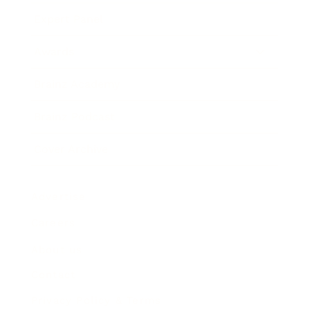
Expert Panel
Awards
Brainz Academy
Brainz Podcast
Cover Archive
Advertise
Careers
About us
Contact
Privacy Policy & Terms