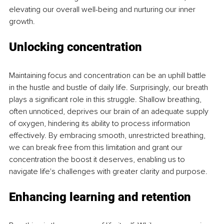
elevating our overall well-being and nurturing our inner 
growth. 
Unlocking concentration
Maintaining focus and concentration can be an uphill battle 
in the hustle and bustle of daily life. Surprisingly, our breath 
plays a significant role in this struggle. Shallow breathing, 
often unnoticed, deprives our brain of an adequate supply 
of oxygen, hindering its ability to process information 
effectively. By embracing smooth, unrestricted breathing, 
we can break free from this limitation and grant our 
concentration the boost it deserves, enabling us to 
navigate life's challenges with greater clarity and purpose. 
Enhancing learning and retention