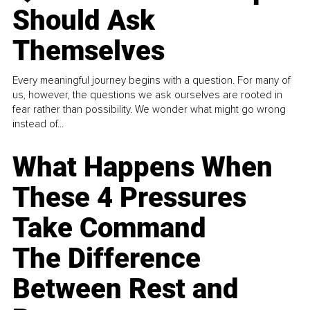
Should Ask
Themselves
Every meaningful journey begins with a question. For many of
us, however, the questions we ask ourselves are rooted in
fear rather than possibility. We wonder what might go wrong
instead of...
What Happens When
These 4 Pressures
Take Command
The Difference
Between Rest and