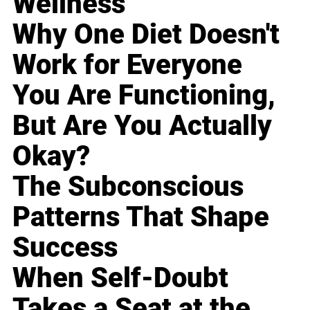
Wellness
Why One Diet Doesn't
Work for Everyone
You Are Functioning,
But Are You Actually
Okay?
The Subconscious
Patterns That Shape
Success
When Self-Doubt
Takes a Seat at the