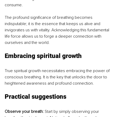
consume.
The profound significance of breathing becomes 
indisputable; it is the essence that keeps us alive and 
invigorates us with vitality. Acknowledging this fundamental 
life force allows us to forge a deeper connection with 
ourselves and the world.
Embracing spiritual growth
True spiritual growth necessitates embracing the power of 
conscious breathing. It is the key that unlocks the door to 
heightened awareness and profound connection.
Practical suggestions
Observe your breath: 
Start by simply observing your 