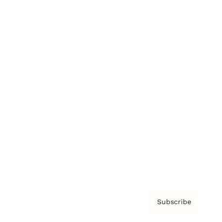
Brainz Academy
Brainz Podcast
Cover Archive
Advertise
Careers
About us
Contact
Privacy Policy & Terms
Subscribe