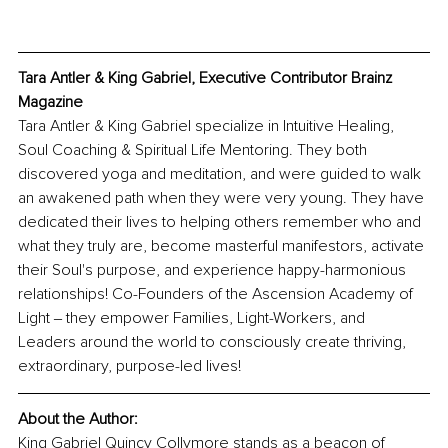
Tara Antler & King Gabriel, Executive Contributor Brainz 
Magazine
Tara Antler & King Gabriel specialize in Intuitive Healing, 
Soul Coaching & Spiritual Life Mentoring. They both 
discovered yoga and meditation, and were guided to walk 
an awakened path when they were very young. They have 
dedicated their lives to helping others remember who and 
what they truly are, become masterful manifestors, activate 
their Soul's purpose, and experience happy-harmonious 
relationships! Co-Founders of the Ascension Academy of 
Light ‒ they empower Families, Light-Workers, and 
Leaders around the world to consciously create thriving, 
extraordinary, purpose-led lives! 
About the Author:
King Gabriel Quincy Collymore stands as a beacon of 