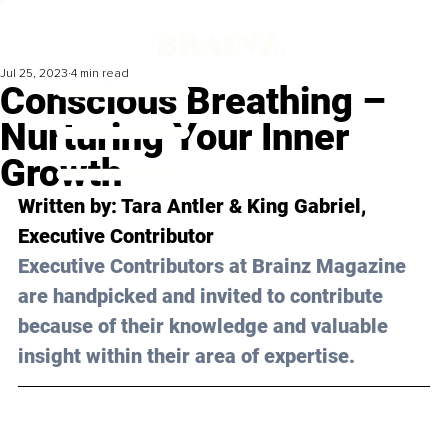
Jul 25, 2023
4 min read
Conscious Breathing –
Nurturing Your Inner
Growth
Written by: Tara Antler & King Gabriel, 
Executive Contributor
Executive Contributors at Brainz Magazine 
are handpicked and invited to contribute 
because of their knowledge and valuable 
insight within their area of expertise.