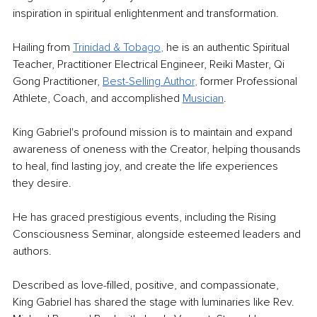
inspiration in spiritual enlightenment and transformation.
Hailing from 
Trinidad & Toba
go
,
 he is an authentic Spiritual 
Teacher, Practitioner Electrical Engineer, Reiki Master, Qi 
Gong Practitioner, 
Best-Selling Autho
r
, 
former Professional 
Athlete, Coach, and accomplished 
Musician
.
King Gabriel's profound mission is to maintain and expand 
awareness of oneness with the Creator, helping thousands 
to heal, find lasting joy, and create the life experiences 
they desire.
He has graced prestigious events, including the Rising 
Consciousness Seminar, alongside esteemed leaders and 
authors.
Described as love-filled, positive, and compassionate, 
King Gabriel has shared the stage with luminaries like Rev. 