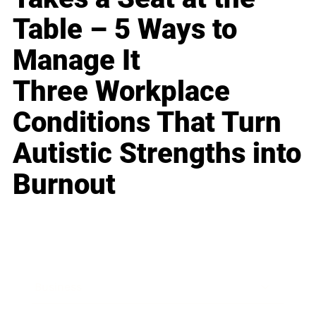
Table – 5 Ways to
Manage It
Three Workplace
Conditions That Turn
Autistic Strengths into
Burnout
Business