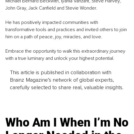
Michael Bernard Beckwith, Iyanla Vanzant, Steve Harvey, 
John Gray, Jack Canfield and Stevie Wonder.
He has positively impacted communities with 
transformative tools and practices and invited others to join 
him on a path of peace, joy, miracles, and love.
Embrace the opportunity to walk this extraordinary journey 
with a true luminary and unlock your highest potential.
This article is published in collaboration with
Brainz Magazine’s network of global experts,
carefully selected to share real, valuable insights.
Who Am I When I’m No