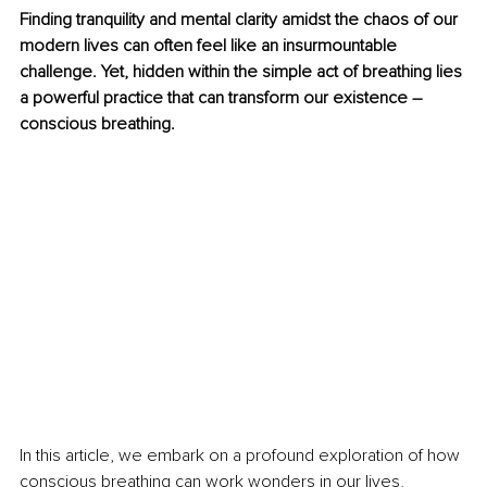
Finding tranquility and mental clarity amidst the chaos of our 
modern lives can often feel like an insurmountable 
challenge. Yet, hidden within the simple act of breathing lies 
a powerful practice that can transform our existence – 
conscious breathing.
In this article, we embark on a profound exploration of how 
conscious breathing can work wonders in our lives, 