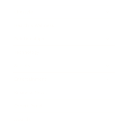
Lifestyle
Health & Wellness
Relationships
Technology
Society
Entertainment
Business News
Expert Panel
Awards