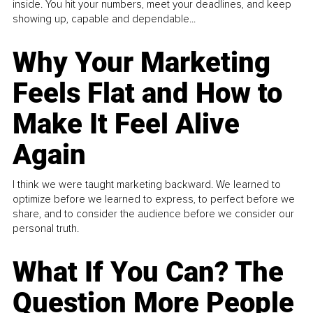
inside. You hit your numbers, meet your deadlines, and keep
showing up, capable and dependable...
Why Your Marketing
Feels Flat and How to
Make It Feel Alive
Again
I think we were taught marketing backward. We learned to
optimize before we learned to express, to perfect before we
share, and to consider the audience before we consider our
personal truth.
What If You Can? The
Question More People