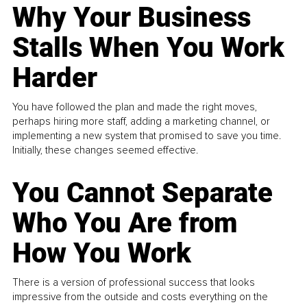
Why Your Business
Stalls When You Work
Harder
You have followed the plan and made the right moves,
perhaps hiring more staff, adding a marketing channel, or
implementing a new system that promised to save you time.
Initially, these changes seemed effective.
You Cannot Separate
Who You Are from
How You Work
There is a version of professional success that looks
impressive from the outside and costs everything on the