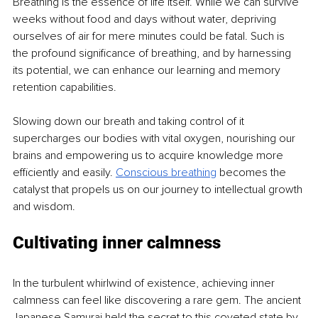
Breathing is the essence of life itself. While we can survive 
weeks without food and days without water, depriving 
ourselves of air for mere minutes could be fatal. Such is 
the profound significance of breathing, and by harnessing 
its potential, we can enhance our learning and memory 
retention capabilities.
Slowing down our breath and taking control of it 
supercharges our bodies with vital oxygen, nourishing our 
brains and empowering us to acquire knowledge more 
efficiently and easily. 
Conscious breathing
becomes the 
catalyst that propels us on our journey to intellectual growth 
and wisdom. 
Cultivating inner calmness
In the turbulent whirlwind of existence, achieving inner 
calmness can feel like discovering a rare gem. The ancient 
Japanese Samurai held the secret to this coveted state by 