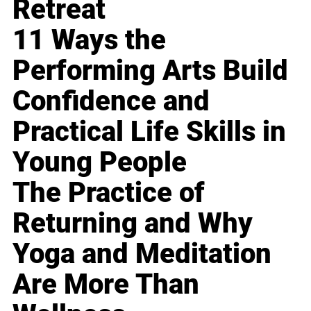
Retreat
11 Ways the
Performing Arts Build
Confidence and
Practical Life Skills in
Young People
The Practice of
Returning and Why
Yoga and Meditation
Are More Than