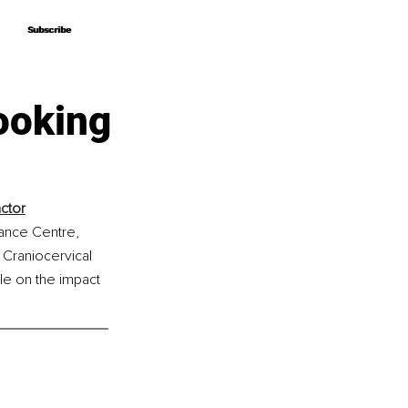
Subscribe
Subscribe
ooking
ctor
ance Centre, 
 Craniocervical 
e on the impact 