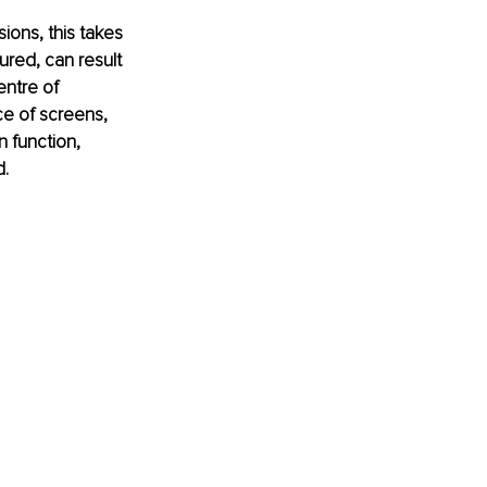
ions, this takes 
red, can result 
entre of 
e of screens, 
 function, 
. 