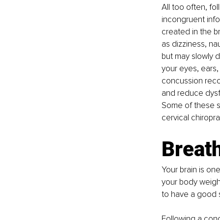
All too often, f
incongruent info
created in the 
as dizziness, na
but may slowly de
your eyes, ears
concussion reco
and reduce dysfu
Some of these sp
cervical chiropra
Breath
Your brain is on
your body weight
to have a good s
Following a conc