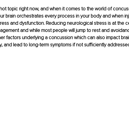
a hot topic right now, and when it comes to the world of concuss
ur brain orchestrates every process in your body and when inju
ress and dysfunction. Reducing neurological stress is at the c
gement and while most people will jump to rest and avoidanc
er factors underlying a concussion which can also impact brain
, and lead to long-term symptoms if not sufficiently addressed