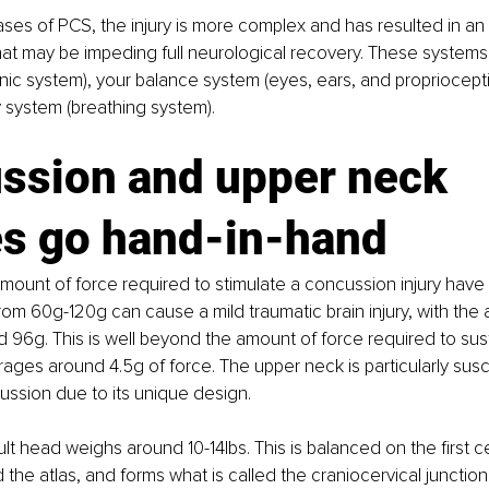
ases of PCS, the injury is more complex and has resulted in an
at may be impeding full neurological recovery. These systems
ic system), your balance system (eyes, ears, and propriocepti
 system (breathing system).
ssion and upper neck 
es go hand-in-hand
mount of force required to stimulate a concussion injury have 
rom 60g-120g can cause a mild traumatic brain injury, with the
 96g. This is well beyond the amount of force required to sus
rages around 4.5g of force. The upper neck is particularly susce
ussion due to its unique design. 
t head weighs around 10-14lbs. This is balanced on the first ce
 the atlas, and forms what is called the craniocervical junction 