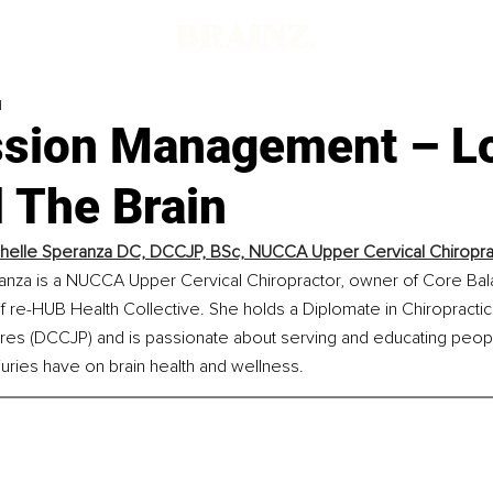
d
sion Management – L
 The Brain
chelle Speranza DC, DCCJP, BSc, NUCCA Upper Cervical Chiropra
ranza is a NUCCA Upper Cervical Chiropractor, owner of Core Bal
 re-HUB Health Collective. She holds a Diplomate in Chiropractic
res (DCCJP) and is passionate about serving and educating peopl
uries have on brain health and wellness.