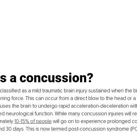
is a concussion?
lassified as a mild traumatic brain injury sustained when the br
rring force. This can occur from a direct blow to the head or a 
uses the brain to undergo rapid acceleration-deceleration withi
red neurological function. While many concussion injuries will r
mately 
10-15% of people
 will go on to experience prolonged c
 30 days. This is now termed post-concussion syndrome (PC