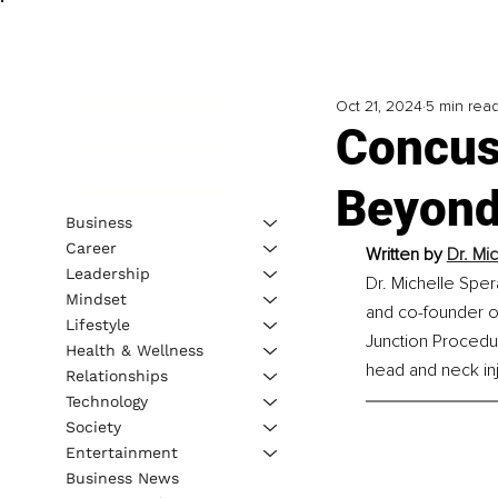
Oct 21, 2024
5 min rea
Concus
Beyond
Business
Career
Written by 
Dr. Mi
Leadership
Dr. Michelle Spe
Mindset
and co-founder of
Lifestyle
Junction Procedu
Health & Wellness
head and neck inj
Relationships
Technology
Society
Entertainment
Business News