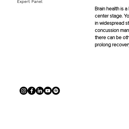
Expert Panel
Brain health is 
center stage. Yo
in widespread st
concussion mana
there can be oth
prolong recovery