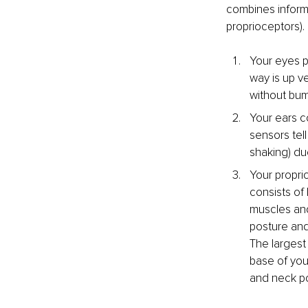
combines informa
proprioceptors).
Your eyes p
way is up v
without bum
Your ears co
sensors tell
shaking) du
Your propri
consists of 
muscles and
posture and
The largest
base of you
and neck po