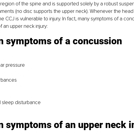
region of the spine and is supported solely by a robust suspe
aments (no disc supports the upper neck). Whenever the head
the CCJ is vulnerable to injury. In fact, many symptoms of a con
 an upper neck injury:
symptoms of a concussion
ar pressure
urbances
 sleep disturbance
symptoms of an upper neck in