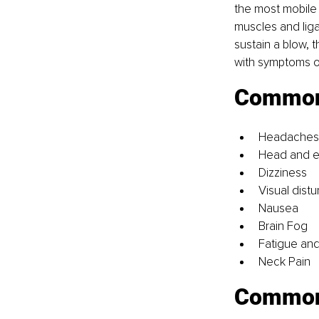
the most mobile 
muscles and lig
sustain a blow, 
with symptoms of
Common 
Headaches
Head and e
Dizziness
Visual dist
Nausea
Brain Fog
Fatigue and
Neck Pain
Common 