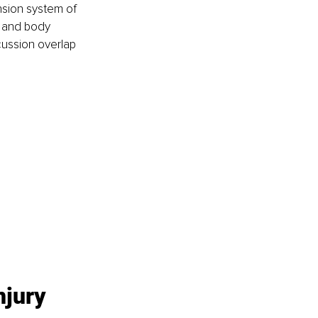
nsion system of 
 and body 
cussion overlap 
jury