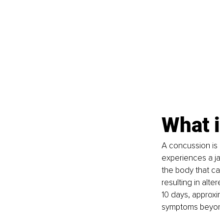
What 
A concussion is c
experiences a ja
the body that ca
resulting in alte
10 days, approxi
symptoms beyond