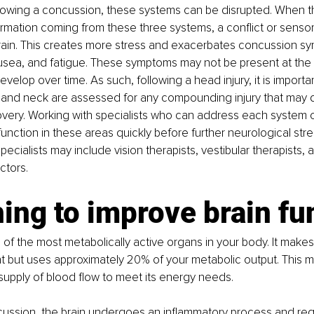
ollowing a concussion, these systems can be disrupted. When th
rmation coming from these three systems, a conflict or sensor
brain. This creates more stress and exacerbates concussion s
usea, and fatigue. These symptoms may not be present at the ti
velop over time. As such, following a head injury, it is import
, and neck are assessed for any compounding injury that may d
very. Working with specialists who can address each system c
nction in these areas quickly before further neurological stres
ecialists may include vision therapists, vestibular therapists, 
ctors.
ing to improve brain fu
e of the most metabolically active organs in your body. It makes
 but uses approximately 20% of your metabolic output. This m
upply of blood flow to meet its energy needs. 
ussion, the brain undergoes an inflammatory process and requi