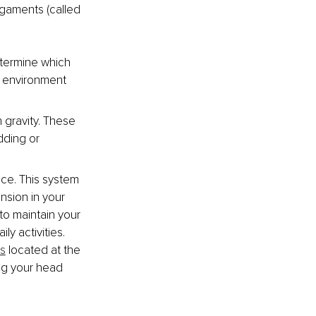
gaments (called 
etermine which 
r environment 
h gravity. These 
dding or 
ace. This system 
nsion in your 
to maintain your 
y activities. 
es
 located at the 
ng your head 