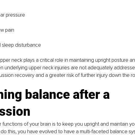
ar pressure
aw pain
 sleep disturbance
upper neck plays a critical role in maintaining upright posture a
underlying upper neck injuries are not adequately addressed 
ssion recovery and a greater risk of further injury down the r
ing balance after a 
ssion
 functions of your brain is to keep you upright and maintain y
o do this, you have evolved to have a multi-faceted balance sy