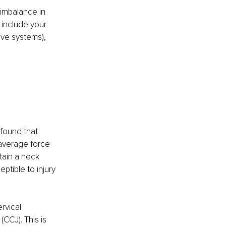
 imbalance in 
 include your 
ve systems), 
found that 
 average force 
tain a neck 
ptible to injury 
rvical 
(CCJ). This is 