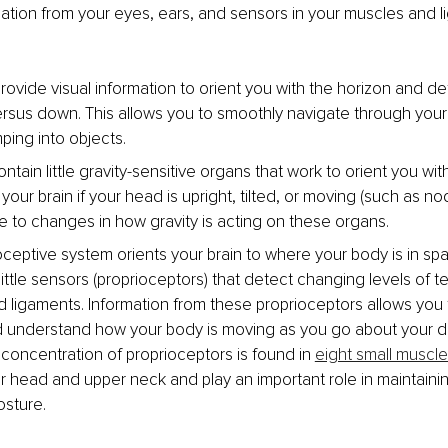
tion from your eyes, ears, and sensors in your muscles and li
rovide visual information to orient you with the horizon and d
ersus down. This allows you to smoothly navigate through you
ping into objects. 
ntain little gravity-sensitive organs that work to orient you wit
 your brain if your head is upright, tilted, or moving (such as no
e to changes in how gravity is acting on these organs. 
oceptive system orients your brain to where your body is in sp
little sensors (proprioceptors) that detect changing levels of te
 ligaments. Information from these proprioceptors allows you 
 understand how your body is moving as you go about your dail
 concentration of proprioceptors is found in 
eight small muscl
r head and upper neck and play an important role in maintaini
sture.