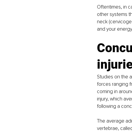
Oftentimes, in c
other systems th
neck (cervicogen
and your energy
Concu
injuri
Studies on the a
forces ranging f
coming in around
injury, which ave
following a conc
The average adul
vertebrae, called