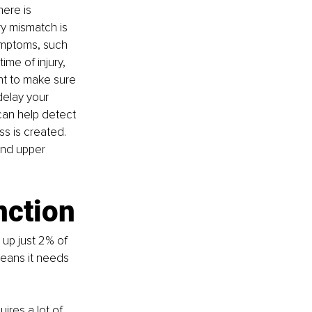
ere is 
y mismatch is 
ymptoms, such 
me of injury, 
ant to make sure 
elay your 
an help detect 
s is created. 
and upper 
nction
 up just 2% of 
eans it needs 
res a lot of 