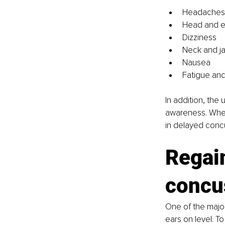
Headaches
Head and e
Dizziness
Neck and j
Nausea
Fatigue and
In addition, the 
awareness. When 
in delayed concu
Regain
concu
One of the major
ears on level. T