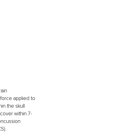
ain 
force applied to 
n the skull 
ecover within 7-
oncussion 
S).