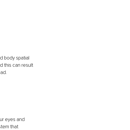
nd body spatial 
this can result 
oad.
our eyes and 
stem that 