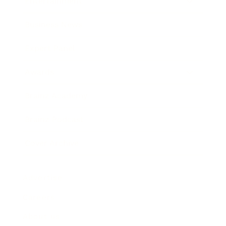
Entertainment
Business News
Expert Panel
Awards
Brainz Academy
Brainz Podcast
Cover Archive
Advertise
Careers
About us