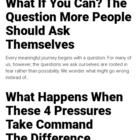
What If You Can? The
Question More People
Should Ask
Themselves
Every meaningful journey begins with a question. For many of
us, however, the questions we ask ourselves are rooted in
fear rather than possibility. We wonder what might go wrong
instead of...
What Happens When
These 4 Pressures
Take Command
The Difference