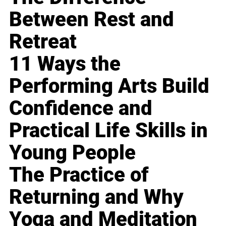
Between Rest and
Retreat
11 Ways the
Performing Arts Build
Confidence and
Practical Life Skills in
Young People
The Practice of
Returning and Why
Yoga and Meditation