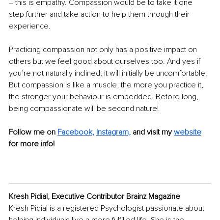
– this is empathy. Compassion would be to take it one 
step further and take action to help them through their 
experience.
Practicing compassion not only has a positive impact on 
others but we feel good about ourselves too. And yes if 
you’re not naturally inclined, it will initially be uncomfortable. 
But compassion is like a muscle, the more you practice it, 
the stronger your behaviour is embedded. Before long, 
being compassionate will be second nature!
Follow me on
Facebook
, 
Instagram,
and visit my 
website
for more info!
Kresh Pidial, Executive Contributor Brainz Magazine
Kresh Pidial is a registered Psychologist passionate about 