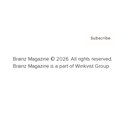
Contact
Privacy Policy & Terms
Subscribe
Brainz Magazine © 2026. All rights reserved.
Brainz Magazine is a part of Winkvist Group.
Business
Career