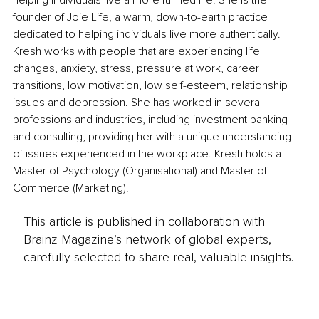
helping individuals live a more fulfilled life. She is the 
founder of Joie Life, a warm, down-to-earth practice 
dedicated to helping individuals live more authentically. 
Kresh works with people that are experiencing life 
changes, anxiety, stress, pressure at work, career 
transitions, low motivation, low self-esteem, relationship 
issues and depression. She has worked in several 
professions and industries, including investment banking 
and consulting, providing her with a unique understanding 
of issues experienced in the workplace. Kresh holds a 
Master of Psychology (Organisational) and Master of 
Commerce (Marketing).
This article is published in collaboration with
Brainz Magazine’s network of global experts,
carefully selected to share real, valuable insights.