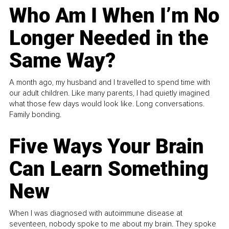
Who Am I When I’m No
Longer Needed in the
Same Way?
A month ago, my husband and I travelled to spend time with
our adult children. Like many parents, I had quietly imagined
what those few days would look like. Long conversations.
Family bonding.
Five Ways Your Brain
Can Learn Something
New
When I was diagnosed with autoimmune disease at
seventeen, nobody spoke to me about my brain. They spoke