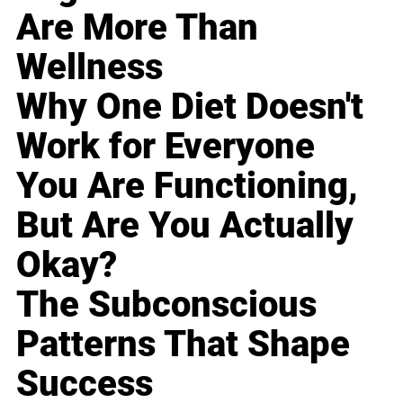
Are More Than
Wellness
Why One Diet Doesn't
Work for Everyone
You Are Functioning,
But Are You Actually
Okay?
The Subconscious
Patterns That Shape
Success