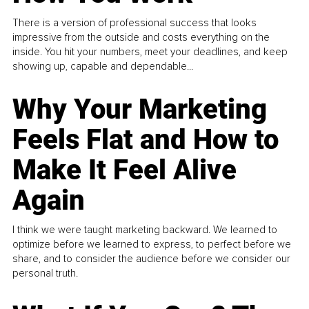
There is a version of professional success that looks
impressive from the outside and costs everything on the
inside. You hit your numbers, meet your deadlines, and keep
showing up, capable and dependable...
Why Your Marketing
Feels Flat and How to
Make It Feel Alive
Again
I think we were taught marketing backward. We learned to
optimize before we learned to express, to perfect before we
share, and to consider the audience before we consider our
personal truth.