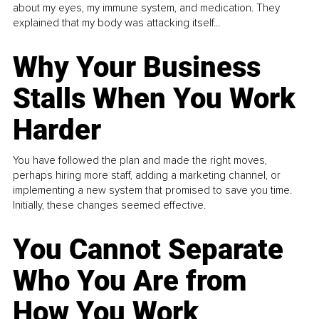
about my eyes, my immune system, and medication. They
explained that my body was attacking itself...
Why Your Business
Stalls When You Work
Harder
You have followed the plan and made the right moves,
perhaps hiring more staff, adding a marketing channel, or
implementing a new system that promised to save you time.
Initially, these changes seemed effective.
You Cannot Separate
Who You Are from
How You Work