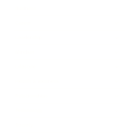
Business
Career
Leadership
Mindset
Lifestyle
Health & Wellness
Relationships
Technology
Society