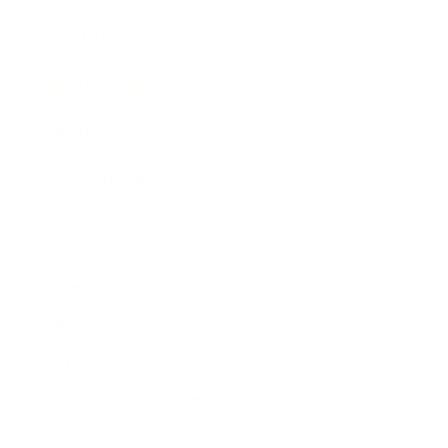
Awards
Brainz Academy
Brainz Podcast
Cover Archive
Advertise
Careers
About us
Contact
Privacy Policy & Terms