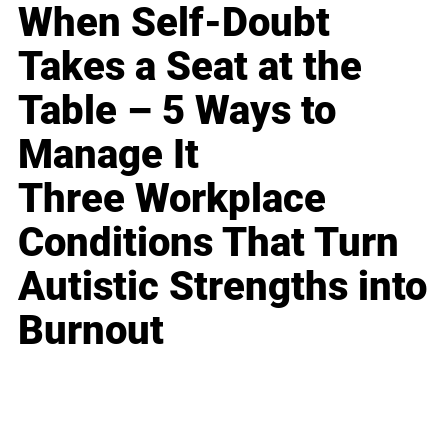
When Self-Doubt
Takes a Seat at the
Table – 5 Ways to
Manage It
Three Workplace
Conditions That Turn
Autistic Strengths into
Burnout