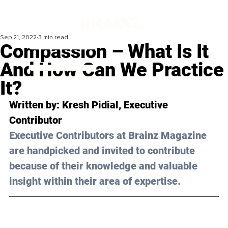
Sep 21, 2022
3 min read
Compassion – What Is It
And How Can We Practice
It?
Written by: 
Kresh Pidial
, Executive 
Contributor
Executive Contributors at Brainz Magazine 
are handpicked and invited to contribute 
because of their knowledge and valuable 
insight within their area of expertise.