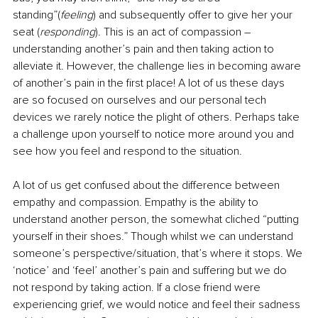
standing”(
feeling
) and subsequently offer to give her your 
seat (
responding
). This is an act of compassion – 
understanding another’s pain and then taking action to 
alleviate it. However, the challenge lies in becoming aware 
of another’s pain in the first place! A lot of us these days 
are so focused on ourselves and our personal tech 
devices we rarely notice the plight of others. Perhaps take 
a challenge upon yourself to notice more around you and 
see how you feel and respond to the situation. 
A lot of us get confused about the difference between 
empathy and compassion. Empathy is the ability to 
understand another person, the somewhat cliched “putting 
yourself in their shoes.” Though whilst we can understand 
someone’s perspective/situation, that’s where it stops. We 
‘notice’ and ‘feel’ another’s pain and suffering but we do 
not respond by taking action. If a close friend were 
experiencing grief, we would notice and feel their sadness 