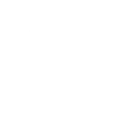
Leadership
Mindset
Lifestyle
Health & Wellness
Relationships
Technology
Society
Entertainment
Business News
Expert Panel