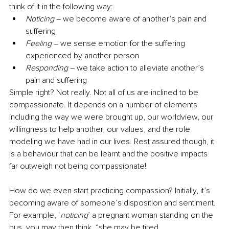
think of it in the following way:
Noticing
 – we become aware of another’s pain and 
suffering
Feeling
 – we sense emotion for the suffering 
experienced by another person
Responding
 – we take action to alleviate another’s 
pain and suffering
Simple right? Not really. Not all of us are inclined to be 
compassionate. It depends on a number of elements 
including the way we were brought up, our worldview, our 
willingness to help another, our values, and the role 
modeling we have had in our lives. Rest assured though, it 
is a behaviour that can be learnt and the positive impacts 
far outweigh not being compassionate!
How do we even start practicing compassion? Initially, it’s 
becoming aware of someone’s disposition and sentiment. 
For example, ‘
noticing
’ a pregnant woman standing on the 
bus, you may then think, “she may be tired 