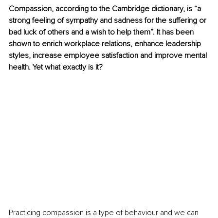
Compassion, according to the Cambridge dictionary, is “a 
strong feeling of sympathy and sadness for the suffering or 
bad luck of others and a wish to help them”. It has been 
shown to enrich workplace relations, enhance leadership 
styles, increase employee satisfaction and improve mental 
health. Yet what exactly is it? 
Practicing compassion is a type of behaviour and we can 