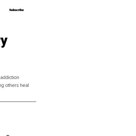
Subscribe
Subscribe
ry
addiction 
ng others heal 