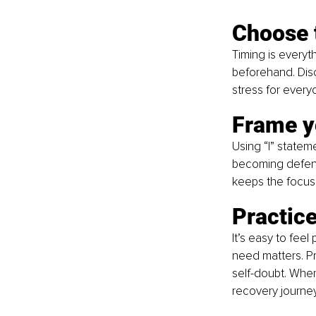
Choose 
Timing is everyt
beforehand. Dis
stress for every
Frame y
Using “I” statem
becoming defensiv
keeps the focus
Practic
It’s easy to fee
need matters. Pr
self-doubt. When
recovery journey