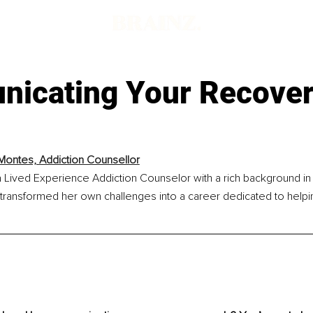
icating Your Recove
Montes, Addiction Counsellor
 Lived Experience Addiction Counselor with a rich background in 
transformed her own challenges into a career dedicated to helpi
.