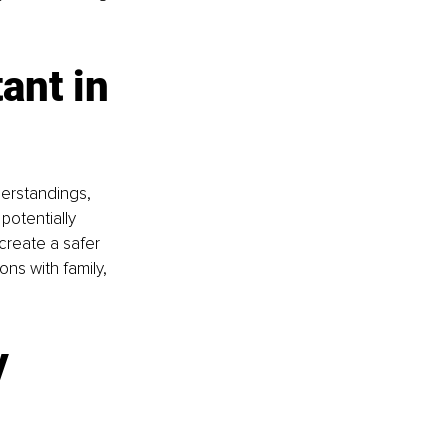
nt in 
erstandings, 
otentially 
create a safer 
ns with family, 
 