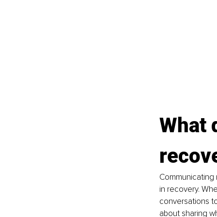
What 
recov
Communicating r
in recovery. Whe
conversations to
about sharing wh