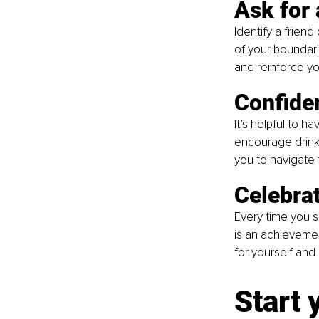
Ask for 
Identify a frie
of your boundari
and reinforce yo
Confide
It’s helpful to 
encourage drinkin
you to navigate
Celebra
Every time you s
is an achievemen
for yourself and
Start 