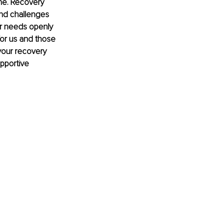
ne. Recovery 
nd challenges 
ur needs openly 
or us and those 
your recovery 
pportive 