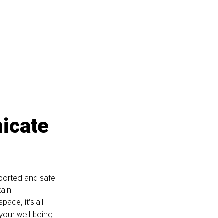
icate 
ported and safe 
ain 
ace, it’s all 
your well-being 