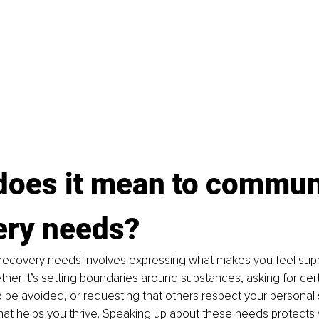
does it mean to commun
ery needs?
ecovery needs involves expressing what makes you feel sup
ther it’s setting boundaries around substances, asking for cert
 be avoided, or requesting that others respect your personal sp
at helps you thrive. Speaking up about these needs protects 