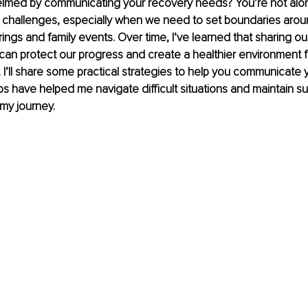
lmed by communicating your recovery needs? You’re not alo
 challenges, especially when we need to set boundaries arou
erings and family events. Over time, I’ve learned that sharing o
can protect our progress and create a healthier environment f
 I’ll share some practical strategies to help you communicate 
 have helped me navigate difficult situations and maintain su
 my journey.