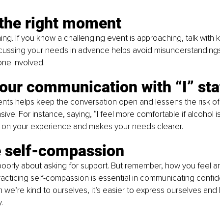
the right moment
hing. If you know a challenging event is approaching, talk with 
cussing your needs in advance helps avoid misunderstandings
one involved.
our communication with “I” st
ents helps keep the conversation open and lessens the risk of
e. For instance, saying, “I feel more comfortable if alcohol isn
 on your experience and makes your needs clearer.
e self-compassion
l poorly about asking for support. But remember, how you feel 
acticing self-compassion is essential in communicating confide
 we’re kind to ourselves, it’s easier to express ourselves and
.