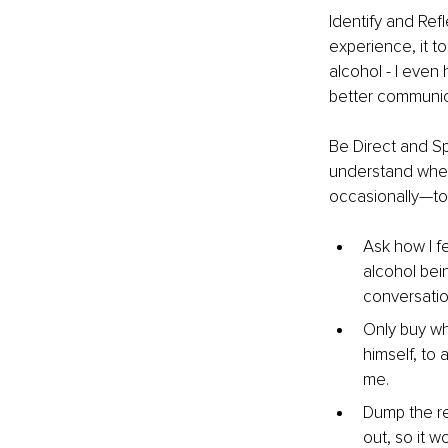
Identify and Ref
experience, it t
alcohol - I even
better communica
Be Direct and Sp
understand wher
occasionally—to
Ask how I f
alcohol bei
conversatio
Only buy wha
himself, to
me.
Dump the re
out, so it 