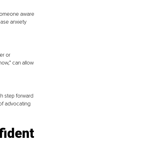
g someone aware 
ase anxiety 
er or 
 now,” can allow 
h step forward 
of advocating 
fident 