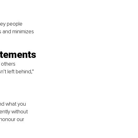
key people 
 and minimizes 
atements
 others 
’t left behind,” 
and what you 
ntly without 
 honour our 