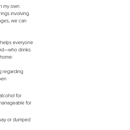
In my own 
ings involving 
enges, we can 
t helps everyone 
and—who drinks 
 home:
ng regarding 
pen 
alcohol for 
 manageable for 
 away or dumped 