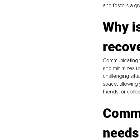
and fosters a g
Why i
recov
Communicating y
and minimizes un
challenging situ
space, allowing y
friends, or colle
Commu
needs