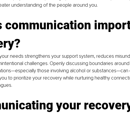
reater understanding of the people around you.
s communication importa
ery?
our needs strengthens your support system, reduces misund
intentional challenges. Openly discussing boundaries around p
ations—especially those involving alcohol or substances—can 
ou to prioritize your recovery while nurturing healthy connectio
agues.
nicating your recovery