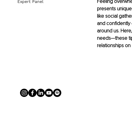
Feeling overwhe
Expert Panel
presents unique
like social gath
and confidently 
around us. Here,
needs—these tips
relationships on