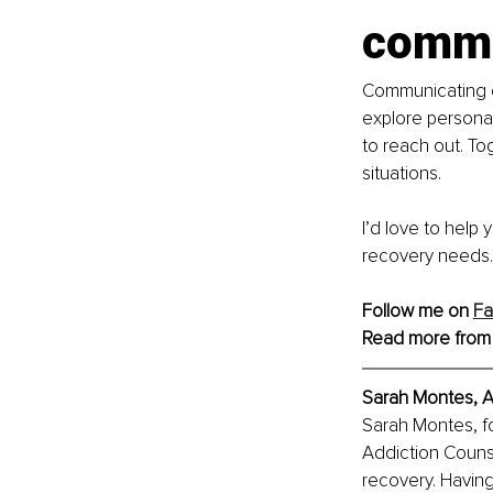
commu
Communicating ou
explore personal
to reach out. T
situations.
I’d love to help
recovery needs.
Follow me on 
F
Read more from
Sarah Montes, A
Sarah Montes, f
Addiction Counse
recovery. Having