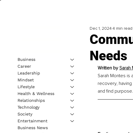
Dec 1, 2024
4 min read
Commun
Needs
Business
Career
Written by 
Sarah 
Leadership
Sarah Montes is a
Mindset
recovery, having 
Lifestyle
and find purpose
Health & Wellness
Relationships
Technology
Society
Entertainment
Business News