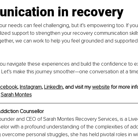
nication in recovery
r needs can feel challenging, but it’s empowering too. If you
ized support to strengthen your recovery communication skills
ogether, we can work to help you feel grounded and supported,
 you navigate these experiences and build the confidence to e
 Let’s make this journey smoother—one conversation at a time
acebook
, 
Instagram
, 
LinkedIn
, and visit my 
website
 for more inf
 
Sarah Montes
ddiction Counsellor
ounder and CEO of Sarah Montes Recovery Services, is a Live
lor with a profound understanding of the complexities of add
 overcome personal struggles, she has held pivotal roles in wi