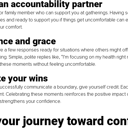
an accountability partner
nd or family member who can support you at gatherings. Havin
es and ready to support you if things get uncomfortable can e
ur comfort.
nce and grace
have a few responses ready for situations where others might off
g. Simple, polite replies like, “I’m focusing on my health right
 these moments without feeling uncomfortable.
te your wins
uccessfully communicate a boundary, give yourself credit. Eac
t. Celebrating these moments reinforces the positive impact 
 strengthens your confidence.
your journey toward con