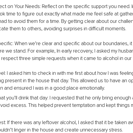
lect on Your Needs: Reflect on the specific support you need. 
ook time to figure out exactly what made me feel safe at gather
 had to avoid them for a time. By getting clear about our chall
te them to others, avoiding surprises in difficult moments.
ecific: When we’re clear and specific about our boundaries, i
e we stand. For example, In early recovery, I asked my husb
 respect three simple requests when it came to alcohol in our
eel
: I asked him to check in with me first about how I was feeli
ng present in the house that day. This allowed us to have an o
n and ensured I was in a good place emotionally.
t you’ll drink that day
: I requested that he only bring enough 
 avoid excess. This helped prevent temptation and kept things
st: If there was any leftover alcohol, I asked that it be taken
wouldn’t linger in the house and create unnecessary stress.