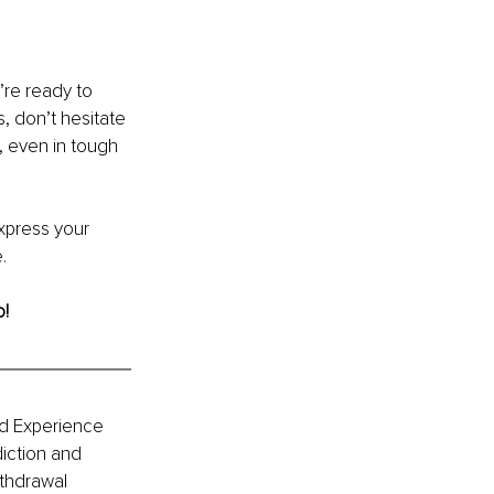
’re ready to 
, don’t hesitate 
 even in tough 
xpress your 
.
o!
d Experience 
iction and 
thdrawal 