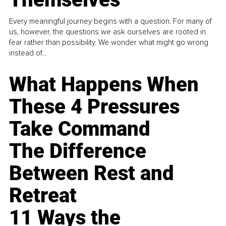
Every meaningful journey begins with a question. For many of
us, however, the questions we ask ourselves are rooted in
fear rather than possibility. We wonder what might go wrong
instead of...
What Happens When
These 4 Pressures
Take Command
The Difference
Between Rest and
Retreat
11 Ways the