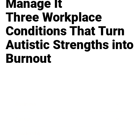
Manage It
Three Workplace
Conditions That Turn
Autistic Strengths into
Burnout
Business
Career
Leadership