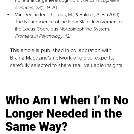
not enhance general cognition. 
Trends in cognitive 
sciences
, 
23
(1), 9-20.
Van Der Linden, D., Tops, M., & Bakker, A. B. (2021). 
The Neuroscience of the Flow State: Involvement of 
the Locus Coeruleus Norepinephrine System. 
Frontiers in Psychology
, 
12
.
This article is published in collaboration with
Brainz Magazine’s network of global experts,
carefully selected to share real, valuable insights.
Who Am I When I’m No
Longer Needed in the
Same Way?