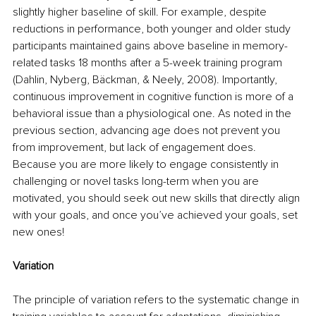
slightly higher baseline of skill. For example, despite 
reductions in performance, both younger and older study 
participants maintained gains above baseline in memory-
related tasks 18 months after a 5-week training program 
(Dahlin, Nyberg, Bäckman, & Neely, 2008). Importantly, 
continuous improvement in cognitive function is more of a 
behavioral issue than a physiological one. As noted in the 
previous section, advancing age does not prevent you 
from improvement, but lack of engagement does. 
Because you are more likely to engage consistently in 
challenging or novel tasks long-term when you are 
motivated, you should seek out new skills that directly align 
with your goals, and once you’ve achieved your goals, set 
new ones!
Variation
The principle of variation refers to the systematic change in 