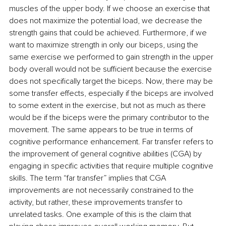
muscles of the upper body. If we choose an exercise that 
does not maximize the potential load, we decrease the 
strength gains that could be achieved. Furthermore, if we 
want to maximize strength in only our biceps, using the 
same exercise we performed to gain strength in the upper 
body overall would not be sufficient because the exercise 
does not specifically target the biceps. Now, there may be 
some transfer effects, especially if the biceps are involved 
to some extent in the exercise, but not as much as there 
would be if the biceps were the primary contributor to the 
movement. The same appears to be true in terms of 
cognitive performance enhancement. Far transfer refers to 
the improvement of general cognitive abilities (CGA) by 
engaging in specific activities that require multiple cognitive 
skills. The term “far transfer” implies that CGA 
improvements are not necessarily constrained to the 
activity, but rather, these improvements transfer to 
unrelated tasks. One example of this is the claim that 