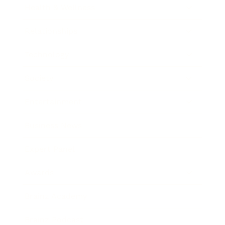
Health & Wellness
Relationships
Technology
Society
Entertainment
Business News
Expert Panel
Awards
Brainz Academy
Brainz Podcast