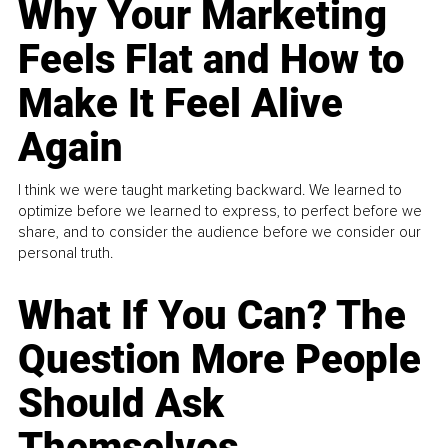
Why Your Marketing
Feels Flat and How to
Make It Feel Alive
Again
I think we were taught marketing backward. We learned to
optimize before we learned to express, to perfect before we
share, and to consider the audience before we consider our
personal truth.
What If You Can? The
Question More People
Should Ask
Themselves