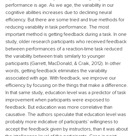
performance is age. As we age, the variability in our 
cognitive abilities increases due to declining neural 
efficiency. But there are some tried and true methods for 
reducing variability in task performance. The most 
important method is getting feedback during a task. In one 
study, older research participants who received feedback 
between performances of a reaction-time task reduced 
the variability between trials similarly to younger 
participants (Garrett, MacDonald, & Craik, 2012). In other 
words, getting feedback eliminates the variability 
associated with age. With feedback, we improve our 
efficiency by focusing on the things that make a difference. 
In that same study, education level was a predictor of task 
improvement when participants were exposed to 
feedback. But education was more correlative than 
causative. The authors speculate that education level was 
probably more indicative of participants’ willingness to 
accept the feedback given by instructors, than it was about 