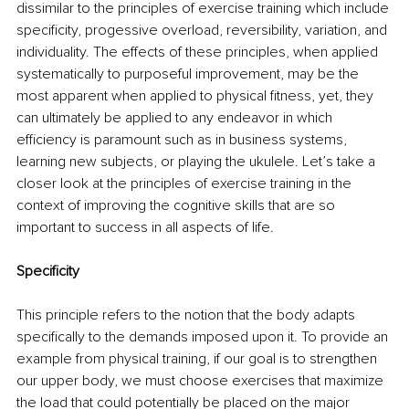
dissimilar to the principles of exercise training which include 
specificity, progessive overload, reversibility, variation, and 
individuality. The effects of these principles, when applied 
systematically to purposeful improvement, may be the 
most apparent when applied to physical fitness, yet, they 
can ultimately be applied to any endeavor in which 
efficiency is paramount such as in business systems, 
learning new subjects, or playing the ukulele. Let’s take a 
closer look at the principles of exercise training in the 
context of improving the cognitive skills that are so 
important to success in all aspects of life. 
Specificity
This principle refers to the notion that the body adapts 
specifically to the demands imposed upon it. To provide an 
example from physical training, if our goal is to strengthen 
our upper body, we must choose exercises that maximize 
the load that could potentially be placed on the major 