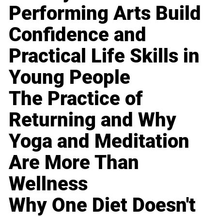
Performing Arts Build
Confidence and
Practical Life Skills in
Young People
The Practice of
Returning and Why
Yoga and Meditation
Are More Than
Wellness
Why One Diet Doesn't