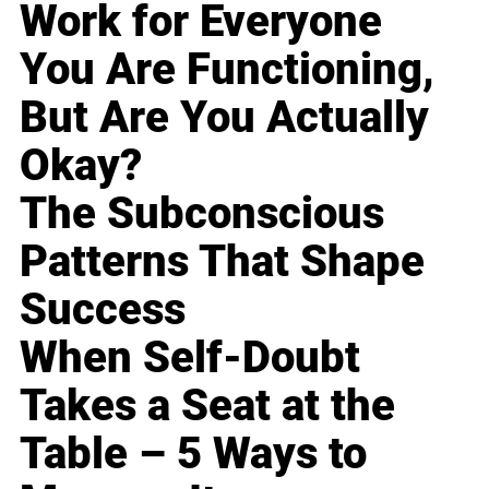
Work for Everyone
You Are Functioning,
But Are You Actually
Okay?
The Subconscious
Patterns That Shape
Success
When Self-Doubt
Takes a Seat at the
Table – 5 Ways to