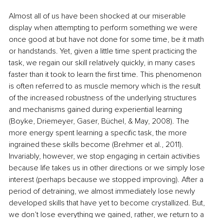
Almost all of us have been shocked at our miserable 
display when attempting to perform something we were 
once good at but have not done for some time, be it math 
or handstands. Yet, given a little time spent practicing the 
task, we regain our skill relatively quickly, in many cases 
faster than it took to learn the first time. This phenomenon 
is often referred to as muscle memory which is the result 
of the increased robustness of the underlying structures 
and mechanisms gained during experiential learning 
(Boyke, Driemeyer, Gaser, Büchel, & May, 2008). The 
more energy spent learning a specific task, the more 
ingrained these skills become (Brehmer et al., 2011). 
Invariably, however, we stop engaging in certain activities 
because life takes us in other directions or we simply lose 
interest (perhaps because we stopped improving). After a 
period of detraining, we almost immediately lose newly 
developed skills that have yet to become crystallized. But, 
we don’t lose everything we gained, rather, we return to a 