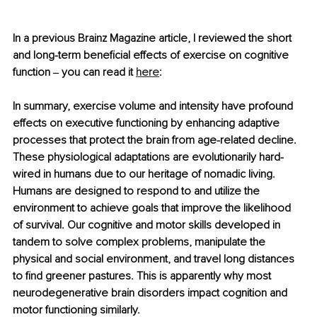
In a previous Brainz Magazine article, I reviewed the short 
and long-term beneficial effects of exercise on cognitive 
function 
‒
 you can read it 
here
: 
In summary, exercise volume and intensity have profound 
effects on executive functioning by enhancing adaptive 
processes that protect the brain from age-related decline. 
These physiological adaptations are evolutionarily hard-
wired in humans due to our heritage of nomadic living. 
Humans are designed to respond to and utilize the 
environment to achieve goals that improve the likelihood 
of survival. Our cognitive and motor skills developed in 
tandem to solve complex problems, manipulate the 
physical and social environment, and travel long distances 
to find greener pastures. This is apparently why most 
neurodegenerative brain disorders impact cognition and 
motor functioning similarly. 