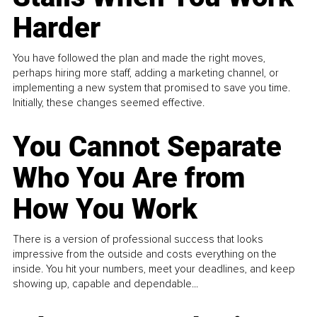
Harder
You have followed the plan and made the right moves,
perhaps hiring more staff, adding a marketing channel, or
implementing a new system that promised to save you time.
Initially, these changes seemed effective.
You Cannot Separate
Who You Are from
How You Work
There is a version of professional success that looks
impressive from the outside and costs everything on the
inside. You hit your numbers, meet your deadlines, and keep
showing up, capable and dependable...