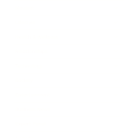
Mindset
Lifestyle
Health & Wellness
Relationships
Technology
Society
Entertainment
Business News
Expert Panel