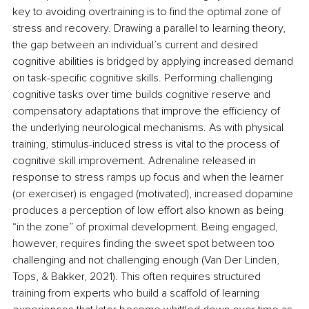
key to avoiding overtraining is to find the optimal zone of 
stress and recovery. Drawing a parallel to learning theory, 
the gap between an individual’s current and desired 
cognitive abilities is bridged by applying increased demand 
on task-specific cognitive skills. Performing challenging 
cognitive tasks over time builds cognitive reserve and 
compensatory adaptations that improve the efficiency of 
the underlying neurological mechanisms. As with physical 
training, stimulus-induced stress is vital to the process of 
cognitive skill improvement. Adrenaline released in 
response to stress ramps up focus and when the learner 
(or exerciser) is engaged (motivated), increased dopamine 
produces a perception of low effort also known as being 
“in the zone” of proximal development. Being engaged, 
however, requires finding the sweet spot between too 
challenging and not challenging enough (
Van Der Linden, 
Tops, & Bakker, 2021). This often requires structured 
training from experts who build a scaffold of learning 