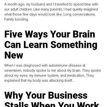
A month ago, my husband and I travelled to spend time with
our adult children. Like many parents, I had quietly imagined
what those few days would look like. Long conversations.
Family bonding.
Five Ways Your Brain
Can Learn Something
New
When I was diagnosed with autoimmune disease at
seventeen, nobody spoke to me about my brain. They spoke
about my eyes, my immune system, and medication. They
explained that my body was attacking itself...
Why Your Business
Stalls When You Work