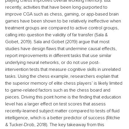
playing chess improves overall working memory. But 
recently, activities that have been long-purported to 
improve CGA such as chess, gaming, or app-based brain 
games have been shown to be relatively ineffective when 
treatment groups are compared to active control groups, 
calling into question the validity of far transfer (
Sala & 
Gobet, 2019). Sala and Gobet (2019) argue that most 
studies have design flaws that undermine causal effects, 
report improvements in different tasks that use similar 
underlying neural networks, or do not use post-
intervention tests that measure cognitive skills in unrelated 
tasks. Using the chess example, researchers explain that 
the superior memory of elite chess players’ is likely limited 
to game-related factors such as the chess board and 
pieces. Driving this point home is the finding that education 
level has a larger effect on test scores that assess 
recently-learned subject matter compared to tests of fluid 
intelligence, which is a better predictor of success (Ritchie 
& Tucker-Drob, 2018). The key takeaway from this 