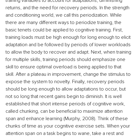
training variables to account for adaptations, diminishing 
returns, and the need for recovery periods. In the strength 
and conditioning world, we call this periodization. While 
there are many different ways to periodize training, the 
basic tenets could be applied to cognitive training. First, 
training loads must be high enough for long enough to elicit 
adaptation and be followed by periods of lower workloads 
to allow the body to recover and adapt. Next, when training 
for multiple skills, training periods should emphasize one 
skill to ensure optimal overload is being applied to that 
skill. After a plateau in improvement, change the stimulus to 
expose the system to novelty. Finally, recovery periods 
should be long enough to allow adaptations to occur, but 
not so long that recent gains begin to diminish. It is well 
established that short intense periods of cognitive work, 
called chunking, can be beneficial to maximize attention 
span and enhance learning (Murphy, 2008). Think of these 
chunks of time as your cognitive exercise sets. When your 
attention span on a task begins to wane, take a rest and 