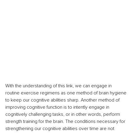
With the understanding of this link, we can engage in 
routine exercise regimens as one method of brain hygiene 
to keep our cognitive abilities sharp. Another method of 
improving cognitive function is to intently engage in 
cognitively challenging tasks, or in other words, perform 
strength training for the brain. The conditions necessary for 
strengthening our cognitive abilities over time are not 