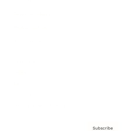
Awards
Brainz Academy
Brainz Podcast
Cover Archive
Advertise
Careers
About us
Contact
Privacy Policy & Terms
Subscribe