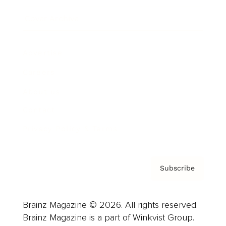
Cover Archive
Advertise
Careers
About us
Contact
Privacy Policy & Terms
Subscribe
Brainz Magazine © 2026. All rights reserved.
Brainz Magazine is a part of Winkvist Group.