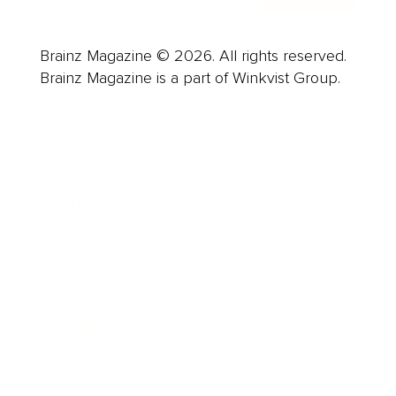
Brainz Magazine © 2026. All rights reserved.
Brainz Magazine is a part of Winkvist Group.
Business
Career
Leadership
Mindset
Lifestyle