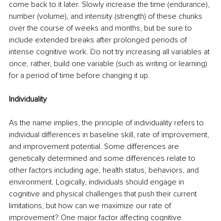
come back to it later. Slowly increase the time (endurance), 
number (volume), and intensity (strength) of these chunks 
over the course of weeks and months, but be sure to 
include extended breaks after prolonged periods of 
intense cognitive work. Do not try increasing all variables at 
once, rather, build one variable (such as writing or learning) 
for a period of time before changing it up. 
Individuality 
As the name implies, the principle of individuality refers to 
individual differences in baseline skill, rate of improvement, 
and improvement potential. Some differences are 
genetically determined and some differences relate to 
other factors including age, health status, behaviors, and 
environment. Logically, individuals should engage in 
cognitive and physical challenges that push their current 
limitations, but how can we maximize our rate of 
improvement? One major factor affecting cognitive 