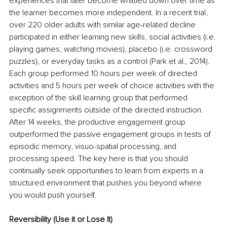
experiences that later become whittled down over time as 
the learner becomes more independent. In a recent trial, 
over 220 older adults with similar age-related decline 
participated in either learning new skills, social activities (i.e. 
playing games, watching movies), placebo (i.e. crossword 
puzzles), or everyday tasks as a control (Park et al., 2014). 
Each group performed 10 hours per week of directed 
activities and 5 hours per week of choice activities with the 
exception of the skill learning group that performed 
specific assignments outside of the directed instruction. 
After 14 weeks, the productive engagement group 
outperformed the passive engagement groups in tests of 
episodic memory, visuo-spatial processing, and 
processing speed. The key here is that you should 
continually seek opportunities to learn from experts in a 
structured environment that pushes you beyond where 
you would push yourself. 
Reversibility (Use it or Lose It)