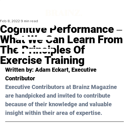
Feb 8, 2022
9 min read
Cognitive Performance ‒
What We Can Learn From
The Principles Of
Exercise Training
Written by: Adam Eckart, Executive 
Contributor
Executive Contributors at Brainz Magazine 
are handpicked and invited to contribute 
because of their knowledge and valuable 
insight within their area of expertise.