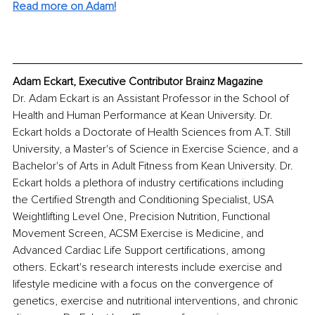
Read more on Adam!
Adam Eckart, Executive Contributor Brainz Magazine
Dr. Adam Eckart is an Assistant Professor in the School of 
Health and Human Performance at Kean University. Dr. 
Eckart holds a Doctorate of Health Sciences from A.T. Still 
University, a Master's of Science in Exercise Science, and a 
Bachelor's of Arts in Adult Fitness from Kean University. Dr. 
Eckart holds a plethora of industry certifications including 
the Certified Strength and Conditioning Specialist, USA 
Weightlifting Level One, Precision Nutrition, Functional 
Movement Screen, ACSM Exercise is Medicine, and 
Advanced Cardiac Life Support certifications, among 
others. Eckart's research interests include exercise and 
lifestyle medicine with a focus on the convergence of 
genetics, exercise and nutritional interventions, and chronic 