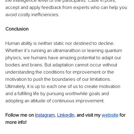
the intelligence level of the participants. Case in point, 
accept and apply feedback from experts who can help you 
avoid costly inefficiencies.
Conclusion
Human ability is neither static nor destined to decline. 
Whether it’s running an ultramarathon or learning quantum 
physics, we humans have amazing potential to adapt our 
bodies and brains. But adaptation cannot occur without 
understanding the conditions for improvement or the 
motivation to push the boundaries of our limitations. 
Ultimately, it is up to each one of us to create motivation 
and a fulfilling life by pursuing worthwhile goals and 
adopting an attitude of continuous improvement. 
Follow me on
Instagram
, 
LinkedIn
, 
and visit my 
website
 for 
more info!