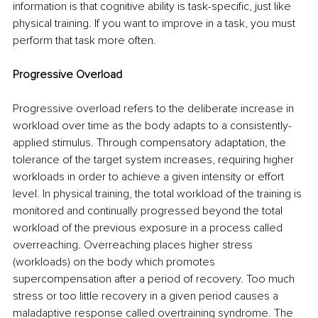
information is that cognitive ability is task-specific, just like 
physical training. If you want to improve in a task, you must 
perform that task more often. 
Progressive Overload 
Progressive overload refers to the deliberate increase in 
workload over time as the body adapts to a consistently-
applied stimulus. Through compensatory adaptation, the 
tolerance of the target system increases, requiring higher 
workloads in order to achieve a given intensity or effort 
level. In physical training, the total workload of the training is 
monitored and continually progressed beyond the total 
workload of the previous exposure in a process called 
overreaching. Overreaching places higher stress 
(workloads) on the body which promotes 
supercompensation after a period of recovery. Too much 
stress or too little recovery in a given period causes a 
maladaptive response called overtraining syndrome. The 