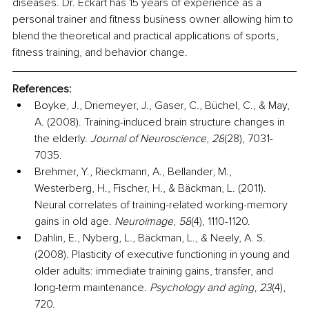
diseases. Dr. Eckart has 15 years of experience as a 
personal trainer and fitness business owner allowing him to 
blend the theoretical and practical applications of sports, 
fitness training, and behavior change.
References:
Boyke, J., Driemeyer, J., Gaser, C., Büchel, C., & May, 
A. (2008). Training-induced brain structure changes in 
the elderly. 
Journal of Neuroscience
, 
28
(28), 7031-
7035.
Brehmer, Y., Rieckmann, A., Bellander, M., 
Westerberg, H., Fischer, H., & Bäckman, L. (2011). 
Neural correlates of training-related working-memory 
gains in old age. 
Neuroimage
, 
58
(4), 1110-1120.
Dahlin, E., Nyberg, L., Bäckman, L., & Neely, A. S. 
(2008). Plasticity of executive functioning in young and 
older adults: immediate training gains, transfer, and 
long-term maintenance. 
Psychology and aging
, 
23
(4), 
720.