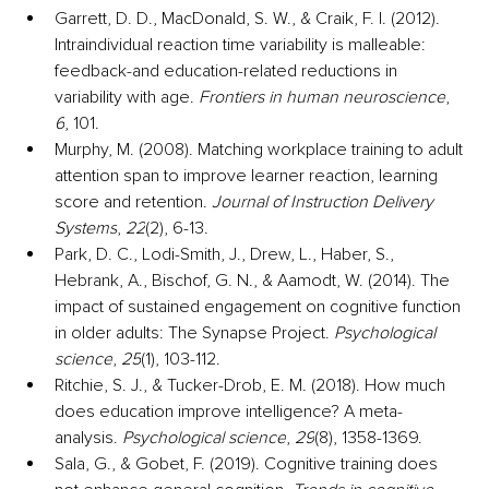
Garrett, D. D., MacDonald, S. W., & Craik, F. I. (2012). 
Intraindividual reaction time variability is malleable: 
feedback-and education-related reductions in 
variability with age. 
Frontiers in human neuroscience
, 
6
, 101.
Murphy, M. (2008). Matching workplace training to adult 
attention span to improve learner reaction, learning 
score and retention. 
Journal of Instruction Delivery 
Systems
, 
22
(2), 6-13.
Park, D. C., Lodi-Smith, J., Drew, L., Haber, S., 
Hebrank, A., Bischof, G. N., & Aamodt, W. (2014). The 
impact of sustained engagement on cognitive function 
in older adults: The Synapse Project. 
Psychological 
science
, 
25
(1), 103-112.
Ritchie, S. J., & Tucker-Drob, E. M. (2018). How much 
does education improve intelligence? A meta-
analysis. 
Psychological science
, 
29
(8), 1358-1369.
Sala, G., & Gobet, F. (2019). Cognitive training does 