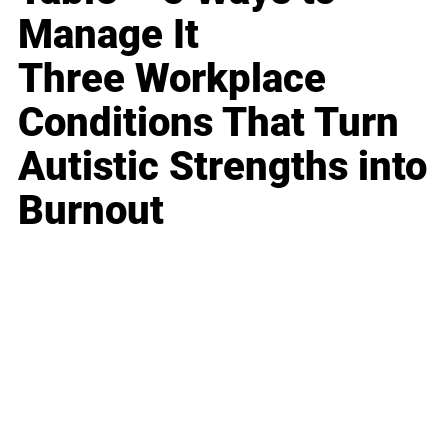
Manage It
Three Workplace
Conditions That Turn
Autistic Strengths into
Burnout
Business
Career