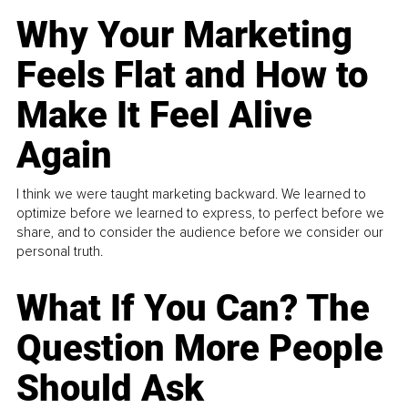
Why Your Marketing
Feels Flat and How to
Make It Feel Alive
Again
I think we were taught marketing backward. We learned to
optimize before we learned to express, to perfect before we
share, and to consider the audience before we consider our
personal truth.
What If You Can? The
Question More People
Should Ask