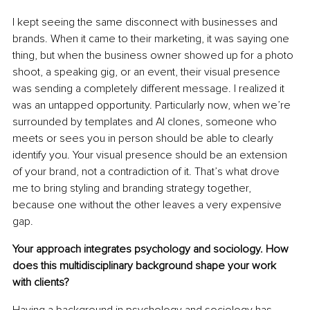
I kept seeing the same disconnect with businesses and 
brands
. When it came to their marketing, it was saying one 
thing, but when the business owner showed up for a photo 
shoot, a speaking gig, or an event, their visual presence 
was sending a completely different message. I realized it 
was an untapped opportunity. Particularly now, when we’re 
surrounded by templates and AI clones, someone who 
meets or sees you in person should be able to clearly 
identify you. Your visual presence should be an extension 
of your brand, not a contradiction of it. That’s what drove 
me to bring styling and branding strategy together, 
because one without the other leaves a very expensive 
gap.
Your approach integrates psychology and sociology. How 
does this multidisciplinary background shape your work 
with clients?