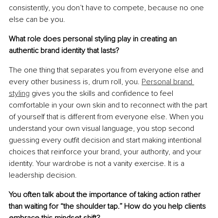
consistently, you don’t have to compete, because no one 
else can be you.
What role does personal styling play in creating an 
authentic brand identity that lasts?
The one thing that separates you from everyone else and 
every other business is, drum roll, you. 
Personal brand 
styling
 gives you the skills and conﬁdence to feel 
comfortable in your own skin and to reconnect with the part 
of yourself that is different from everyone else. When you 
understand your own visual language, you stop second 
guessing every outﬁt decision and start making intentional 
choices that reinforce your brand, your authority, and your 
identity. Your wardrobe is not a vanity exercise. It is a 
leadership decision.
You often talk about the importance of taking action rather 
than waiting for “the shoulder tap.” How do you help clients 