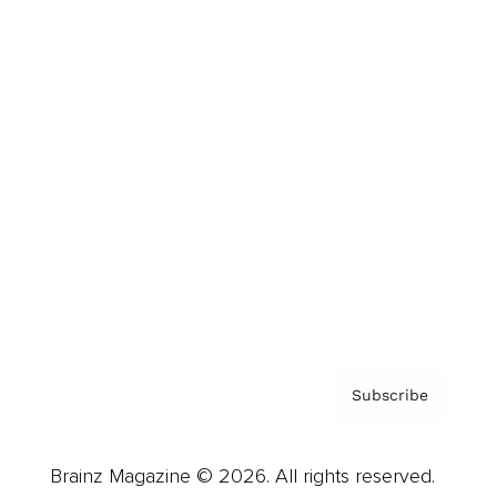
Brainz Podcast
Cover Archive
Advertise
Careers
About us
Contact
Privacy Policy & Terms
Subscribe
Brainz Magazine © 2026. All rights reserved.