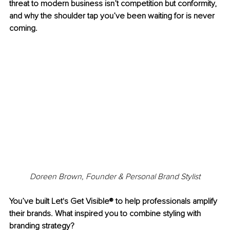
threat to modern business isn’t competition but conformity, 
and why the shoulder tap you’ve been waiting for is never 
coming.
Doreen Brown, Founder & Personal Brand Stylist
You’ve built Let's Get Visible® to help professionals amplify 
their brands. What inspired you to combine styling with 
branding strategy?