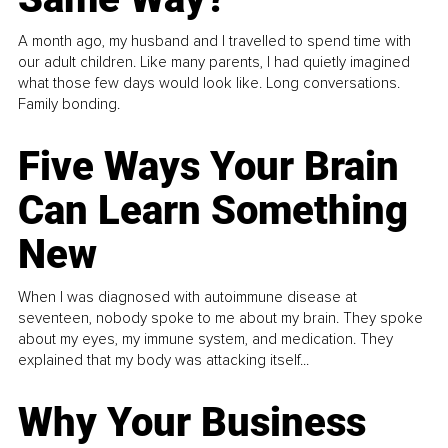
A month ago, my husband and I travelled to spend time with
our adult children. Like many parents, I had quietly imagined
what those few days would look like. Long conversations.
Family bonding.
Five Ways Your Brain
Can Learn Something
New
When I was diagnosed with autoimmune disease at
seventeen, nobody spoke to me about my brain. They spoke
about my eyes, my immune system, and medication. They
explained that my body was attacking itself...
Why Your Business