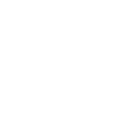
Health & Wellness
Relationships
Technology
Society
Entertainment
Business News
Expert Panel
Awards
Brainz Academy