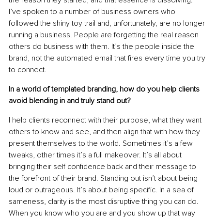
the reason they started, and that essence is dissolving. 
I’ve spoken to a number of business owners who 
followed the shiny toy trail and, unfortunately, are no longer 
running a business. People are forgetting the real reason 
others do business with them. It’s the people inside the 
brand, not the automated email that ﬁres every time you try 
to connect.
In a world of templated branding, how do you help clients 
avoid blending in and truly stand out?
I help clients reconnect with their purpose, what they want 
others to know and see, and then align that with how they 
present themselves to the world. Sometimes it’s a few 
tweaks, other times it’s a full makeover. It’s all about 
bringing their self conﬁdence back and their message to 
the forefront of their brand. Standing out isn’t about being 
loud or outrageous. It’s about being speciﬁc. In a sea of 
sameness, clarity is the most disruptive thing you can do. 
When you know who you are and you show up that way 