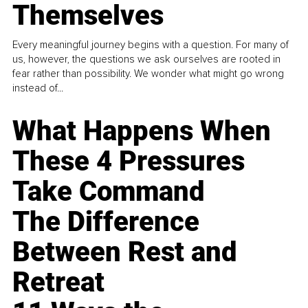
Themselves
Every meaningful journey begins with a question. For many of
us, however, the questions we ask ourselves are rooted in
fear rather than possibility. We wonder what might go wrong
instead of...
What Happens When
These 4 Pressures
Take Command
The Difference
Between Rest and
Retreat