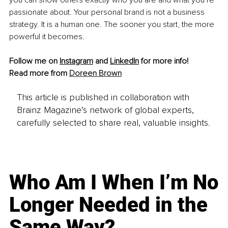
you can show others exactly who you are and what you’re 
passionate about. Your personal brand is not a business 
strategy. It is a human one. The sooner you start, the more 
powerful it becomes.
Follow me on 
Instagram
 and
LinkedIn
 for more info!
Read more from 
Doreen Brown
This article is published in collaboration with
Brainz Magazine’s network of global experts,
carefully selected to share real, valuable insights.
Who Am I When I’m No
Longer Needed in the
Same Way?