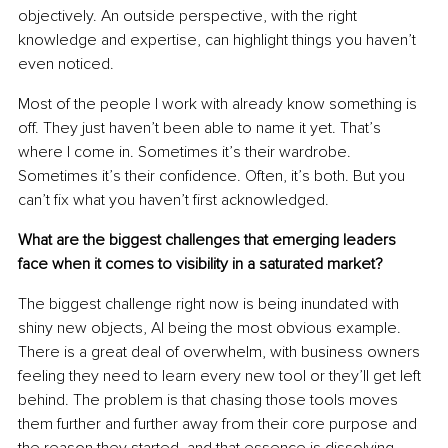
objectively. An outside perspective, with the right 
knowledge and expertise, can highlight things you haven’t 
even noticed.
Most of the people I work with already know something is 
off. They just haven’t been able to name it yet. That’s 
where I come in. Sometimes it’s their wardrobe. 
Sometimes it’s their conﬁdence. Often, it’s both. But you 
can’t ﬁx what you haven’t ﬁrst acknowledged.
What are the biggest challenges that emerging leaders 
face when it comes to visibility in a saturated market?
The biggest challenge right now is being inundated with 
shiny new objects, AI being the most obvious example. 
There is a great deal of overwhelm, with business owners 
feeling they need to learn every new tool or they’ll get left 
behind. The problem is that chasing those tools moves 
them further and further away from their core purpose and 