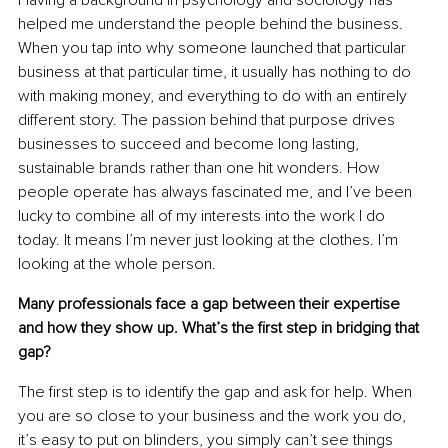
Having a background in psychology and sociology has 
helped me understand the people behind the business. 
When you tap into why someone launched that particular 
business at that particular time, it usually has nothing to do 
with making money, and everything to do with an entirely 
different story. The passion behind that purpose drives 
businesses to succeed and become long lasting, 
sustainable brands rather than one hit wonders. How 
people operate has always fascinated me, and I’ve been 
lucky to combine all of my interests into the work I do 
today. It means I’m never just looking at the clothes. I’m 
looking at the whole person.
Many professionals face a gap between their expertise 
and how they show up. What’s the ﬁrst step in bridging that 
gap?
The ﬁrst step is to identify the gap and ask for help. When 
you are so close to your business and the work you do, 
it’s easy to put on blinders, you simply can’t see things 