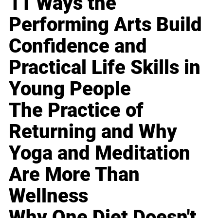
11 Ways the
Performing Arts Build
Confidence and
Practical Life Skills in
Young People
The Practice of
Returning and Why
Yoga and Meditation
Are More Than
Wellness
Why One Diet Doesn't