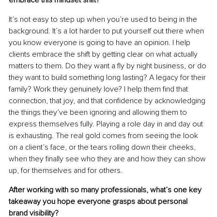
embrace this mindset shift?
It’s not easy to step up when you’re used to being in the 
background. It’s a lot harder to put yourself out there when 
you know everyone is going to have an opinion. I help 
clients embrace the shift by getting clear on what actually 
matters to them. Do they want a ﬂy by night business, or do 
they want to build something long lasting? A legacy for their 
family? Work they genuinely love? I help them ﬁnd that 
connection, that joy, and that conﬁdence by acknowledging 
the things they’ve been ignoring and allowing them to 
express themselves fully. Playing a role day in and day out 
is exhausting. The real gold comes from seeing the look 
on a client’s face, or the tears rolling down their cheeks, 
when they ﬁnally see who they are and how they can show 
up, for themselves and for others.
After working with so many professionals, what’s one key 
takeaway you hope everyone grasps about personal 
brand visibility?