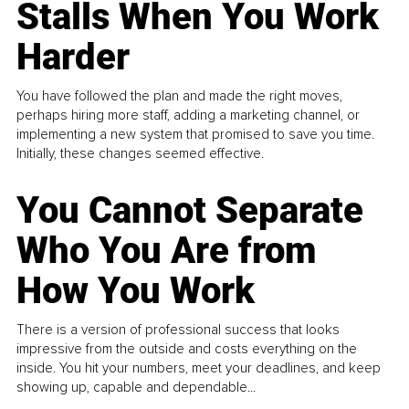
Stalls When You Work
Harder
You have followed the plan and made the right moves,
perhaps hiring more staff, adding a marketing channel, or
implementing a new system that promised to save you time.
Initially, these changes seemed effective.
You Cannot Separate
Who You Are from
How You Work
There is a version of professional success that looks
impressive from the outside and costs everything on the
inside. You hit your numbers, meet your deadlines, and keep
showing up, capable and dependable...