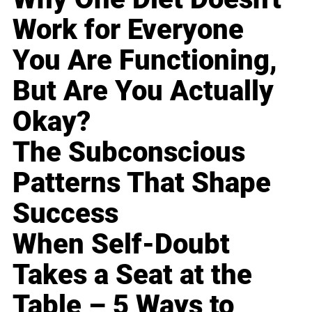
Work for Everyone
You Are Functioning,
But Are You Actually
Okay?
The Subconscious
Patterns That Shape
Success
When Self-Doubt
Takes a Seat at the
Table – 5 Ways to