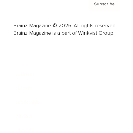
Subscribe
Brainz Magazine © 2026. All rights reserved.
Brainz Magazine is a part of Winkvist Group.
Business
Career
Leadership
Mindset
Lifestyle