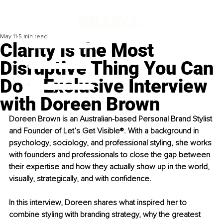
May 11
5 min read
Clarity is the Most
Disruptive Thing You Can
Do – Exclusive Interview
with Doreen Brown
Doreen Brown is an Australian-based Personal Brand Stylist 
and Founder of Let’s Get Visible®. With a background in 
psychology, sociology, and professional styling, she works 
with founders and professionals to close the gap between 
their expertise and how they actually show up in the world, 
visually, strategically, and with conﬁdence.
In this interview, Doreen shares what inspired her to 
combine styling with branding strategy, why the greatest 