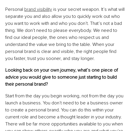
Personal 
brand visibility
 is your secret weapon. It’s what will 
separate you and also allow you to quickly work out who 
you want to work with and who you don’t. That’s not a bad 
thing. We don’t need to please everybody. We need to 
ﬁnd our ideal people, the ones who respect us and 
understand the value we bring to the table. When your 
personal brand is clear and visible, the right people ﬁnd 
you faster, trust you sooner, and stay longer.
Looking back on your own journey, what’s one piece of 
advice you would give to someone just starting to build 
their personal brand?
Start from the day you begin working, not from the day you 
launch a business. You don’t need to be a business owner 
to create a personal brand. You can do this within your 
current role and become a thought leader in your industry. 
There will be far more opportunities available to you when 