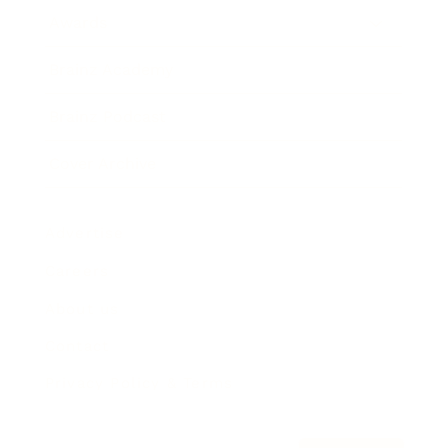
Awards
Brainz Academy
Brainz Podcast
Cover Archive
Advertise
Careers
About us
Contact
Privacy Policy & Terms