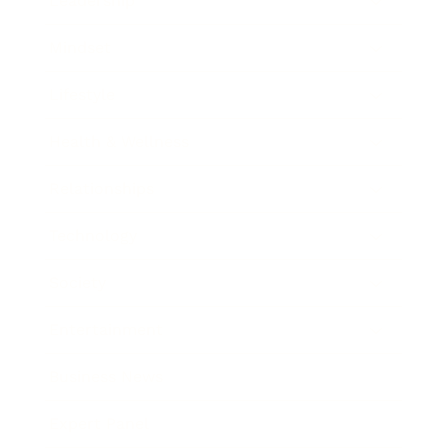
Leadership
Mindset
Lifestyle
Health & Wellness
Relationships
Technology
Society
Entertainment
Business News
Expert Panel