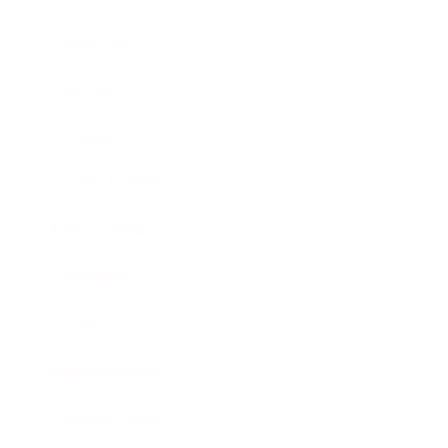
Leadership
Mindset
Lifestyle
Health & Wellness
Relationships
Technology
Society
Entertainment
Business News