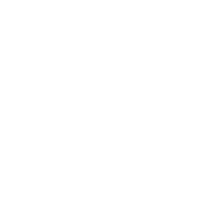
Entertainment
Business News
Expert Panel
Awards
Brainz Academy
Brainz Podcast
Cover Archive
Advertise
Careers