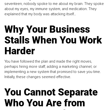
seventeen, nobody spoke to me about my brain. They spoke
about my eyes, my immune system, and medication. They
explained that my body was attacking itself...
Why Your Business
Stalls When You Work
Harder
You have followed the plan and made the right moves,
perhaps hiring more staff, adding a marketing channel, or
implementing a new system that promised to save you time.
Initially, these changes seemed effective.
You Cannot Separate
Who You Are from