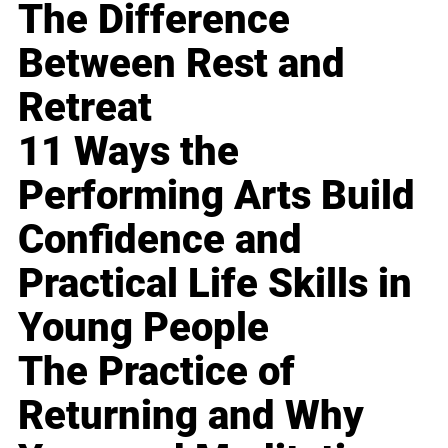
The Difference
Between Rest and
Retreat
11 Ways the
Performing Arts Build
Confidence and
Practical Life Skills in
Young People
The Practice of
Returning and Why