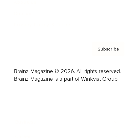
About us
Contact
Privacy Policy & Terms
Subscribe
Brainz Magazine © 2026. All rights reserved.
Brainz Magazine is a part of Winkvist Group.
Business
Career