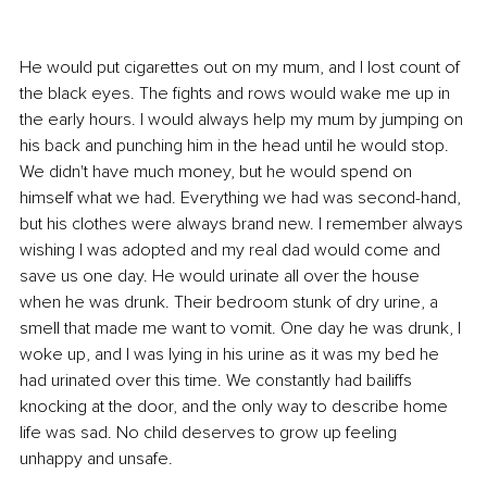
He would put cigarettes out on my mum, and I lost count of 
the black eyes. The fights and rows would wake me up in 
the early hours. I would always help my mum by jumping on 
his back and punching him in the head until he would stop. 
We didn't have much money, but he would spend on 
himself what we had. Everything we had was second-hand, 
but his clothes were always brand new. I remember always 
wishing I was adopted and my real dad would come and 
save us one day. He would urinate all over the house 
when he was drunk. Their bedroom stunk of dry urine, a 
smell that made me want to vomit. One day he was drunk, I 
woke up, and I was lying in his urine as it was my bed he 
had urinated over this time. We constantly had bailiffs 
knocking at the door, and the only way to describe home 
life was sad. No child deserves to grow up feeling 
unhappy and unsafe.