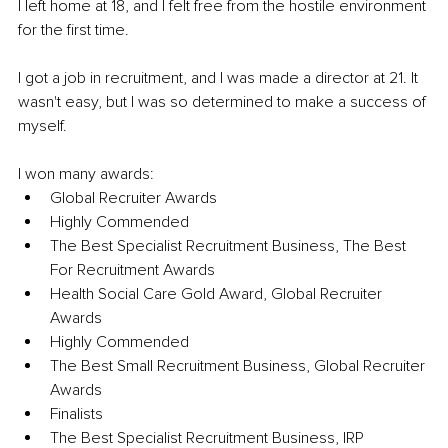
I left home at 18, and I felt free from the hostile environment 
for the first time. 
I got a job in recruitment, and I was made a director at 21. It 
wasn't easy, but I was so determined to make a success of 
myself.
I won many awards: 
Global Recruiter Awards 
Highly Commended 
The Best Specialist Recruitment Business, The Best 
For Recruitment Awards 
Health Social Care Gold Award, Global Recruiter 
Awards 
Highly Commended 
The Best Small Recruitment Business, Global Recruiter 
Awards 
Finalists 
The Best Specialist Recruitment Business, IRP 