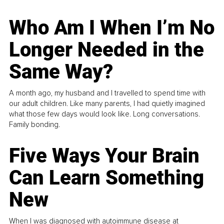
Who Am I When I’m No
Longer Needed in the
Same Way?
A month ago, my husband and I travelled to spend time with
our adult children. Like many parents, I had quietly imagined
what those few days would look like. Long conversations.
Family bonding.
Five Ways Your Brain
Can Learn Something
New
When I was diagnosed with autoimmune disease at