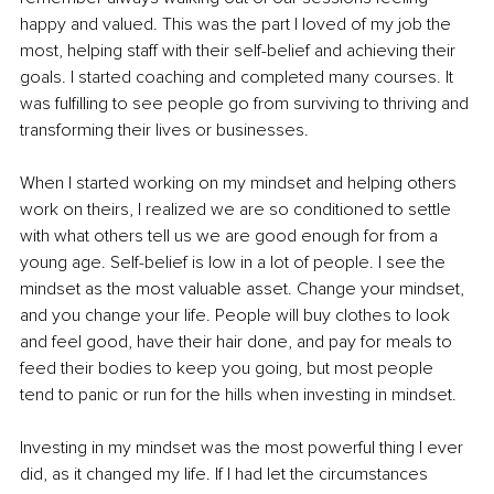
happy and valued. This was the part I loved of my job the 
most, helping staff with their self-belief and achieving their 
goals. I started coaching and completed many courses. It 
was fulfilling to see people go from surviving to thriving and 
transforming their lives or businesses. 
When I started working on my mindset and helping others 
work on theirs, I realized we are so conditioned to settle 
with what others tell us we are good enough for from a 
young age. Self-belief is low in a lot of people. I see the 
mindset as the most valuable asset. Change your mindset, 
and you change your life. People will buy clothes to look 
and feel good, have their hair done, and pay for meals to 
feed their bodies to keep you going, but most people 
tend to panic or run for the hills when investing in mindset. 
Investing in my mindset was the most powerful thing I ever 
did, as it changed my life. If I had let the circumstances 