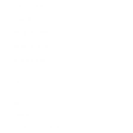
Expert Panel
Awards
Brainz Academy
Brainz Podcast
Cover Archive
Advertise
Careers
About us
Contact
Privacy Policy & Terms