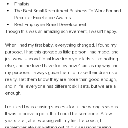
Finalists 
The Best Small Recruitment Business To Work For and 
Recruiter Excellence Awards 
Best Employee Brand Development. 
Though this was an amazing achievement, I wasn't happy.
When I had my first baby, everything changed. I found my 
purpose. I had this gorgeous little person I had made, and 
just wow. Unconditional love from your kids is like nothing 
else, and the love I have for my now 4 kids is my why and 
my purpose. I always guide them to make their dreams a 
reality. I let them know they are more than good enough, 
and in life, everyone has different skill sets, but we are all 
enough.
I realized I was chasing success for all the wrong reasons. 
It was to prove a point that I could be someone. A few 
years later, after working with my first life coach, I 
remember always walking out of our sessions feeling 