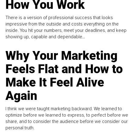
How You Work
There is a version of professional success that looks
impressive from the outside and costs everything on the
inside. You hit your numbers, meet your deadlines, and keep
showing up, capable and dependable...
Why Your Marketing
Feels Flat and How to
Make It Feel Alive
Again
I think we were taught marketing backward. We learned to
optimize before we learned to express, to perfect before we
share, and to consider the audience before we consider our
personal truth.