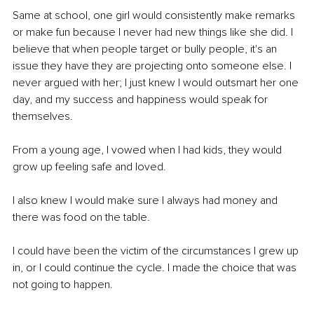
Same at school, one girl would consistently make remarks 
or make fun because I never had new things like she did. I 
believe that when people target or bully people, it's an 
issue they have they are projecting onto someone else. I 
never argued with her; I just knew I would outsmart her one 
day, and my success and happiness would speak for 
themselves.
From a young age, I vowed when I had kids, they would 
grow up feeling safe and loved. 
I also knew I would make sure I always had money and 
there was food on the table.
I could have been the victim of the circumstances I grew up 
in, or I could continue the cycle. I made the choice that was 
not going to happen.