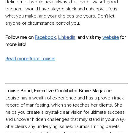
define me, I would have always believed I wasn't good 
enough. I would have stayed stuck and unhappy. Life is 
what you make, and your choices are yours. Don't let 
anyone or circumstance control you.
Follow me on 
Facebo
ok
, 
LinkedIn
,
 and visit my 
website
for 
more info! 
Read more from Louise!
Louise Bond, Executive Contributor Brainz Magazine
Louise has a wealth of experience and has a proven track 
record of manifesting, which she teaches her clients. She 
helps you create a crystal-clear vision for ultimate success 
and uncover hidden challenges that may stand in your way. 
She clears any underlying issues/traumas limiting beliefs 