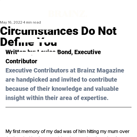
May 16, 2022
4 min read
Circumstances Do Not
Define You
Written by: 
Louise Bond
, Executive 
Contributor
Executive Contributors at Brainz Magazine 
are handpicked and invited to contribute 
because of their knowledge and valuable 
insight within their area of expertise.
My first memory of my dad was of him hitting my mum over 