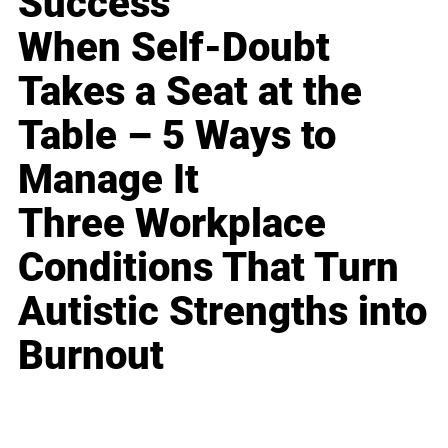
Success
When Self-Doubt
Takes a Seat at the
Table – 5 Ways to
Manage It
Three Workplace
Conditions That Turn
Autistic Strengths into
Burnout