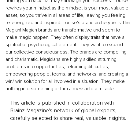
holding you back that may sabotage your success. Louise 
rewires your mindset as the mindset is your most valuable 
asset, so you thrive in all areas of life, leaving you feeling 
re-energized and inspired. Louise's brand archetype is The 
Magian! Magian brands are transformative and seem to 
make magic happen. They often display traits that have a 
spiritual or psychological element. They want to expand 
our collective consciousness. The brands are compelling 
and charismatic. Magicians are highly skilled at turning 
problems into opportunities, reframing difficulties, 
empowering people, teams, and networks, and creating a 
win/ win solution for all involved in a situation. They make 
nothing into something or turn a mess into a miracle.
This article is published in collaboration with
Brainz Magazine’s network of global experts,
carefully selected to share real, valuable insights.