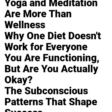
Yoga and Meditation
Are More Than
Wellness
Why One Diet Doesn't
Work for Everyone
You Are Functioning,
But Are You Actually
Okay?
The Subconscious
Patterns That Shape