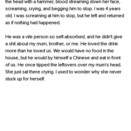
the head with a hammer, blood streaming down her face, 
screaming, crying, and begging him to stop. I was 4 years 
old. I was screaming at him to stop, but he left and returned 
as if nothing had happened.
He was a vile person so self-absorbed, and he didn't give 
a shit about my mum, brother, or me. He loved the drink 
more than he loved us. We would have no food in the 
house, but he would by himself a Chinese and eat in front 
of us. He once tipped the leftovers over my mum's head. 
She just sat there crying. I used to wonder why she never 
stuck up for herself.