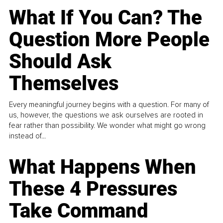
What If You Can? The
Question More People
Should Ask
Themselves
Every meaningful journey begins with a question. For many of
us, however, the questions we ask ourselves are rooted in
fear rather than possibility. We wonder what might go wrong
instead of...
What Happens When
These 4 Pressures
Take Command