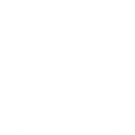
Business
Career
Leadership
Mindset
Lifestyle
Health & Wellness
Relationships
Technology
Society