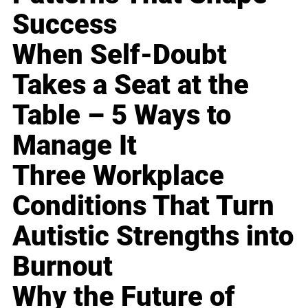
Success
When Self-Doubt
Takes a Seat at the
Table – 5 Ways to
Manage It
Three Workplace
Conditions That Turn
Autistic Strengths into
Burnout
Why the Future of