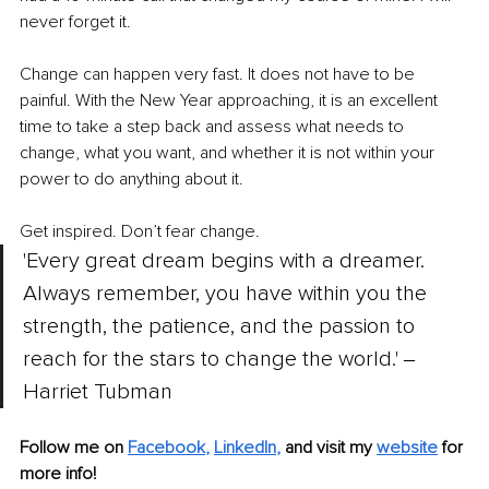
never forget it.
Change can happen very fast. It does not have to be 
painful. With the New Year approaching, it is an excellent 
time to take a step back and assess what needs to 
change, what you want, and whether it is not within your 
power to do anything about it. 
Get inspired. Don’t fear change.
'Every great dream begins with a dreamer. 
Always remember, you have within you the 
strength, the patience, and the passion to 
reach for the stars to change the world.' ‒ 
Harriet Tubman
Follow me on 
Facebook
, 
LinkedIn
, 
and visit my 
website
for 
more info! 