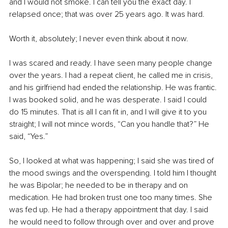
and I would not smoke. I can tell you the exact day. I 
relapsed once; that was over 25 years ago. It was hard. 
Worth it, absolutely; I never even think about it now. 
I was scared and ready. I have seen many people change 
over the years. I had a repeat client, he called me in crisis, 
and his girlfriend had ended the relationship. He was frantic. 
I was booked solid, and he was desperate. I said I could 
do 15 minutes. That is all I can fit in, and I will give it to you 
straight; I will not mince words, “Can you handle that?” He 
said, “Yes.” 
So, I looked at what was happening; I said she was tired of 
the mood swings and the overspending. I told him I thought 
he was Bipolar; he needed to be in therapy and on 
medication. He had broken trust one too many times. She 
was fed up. He had a therapy appointment that day. I said 
he would need to follow through over and over and prove 