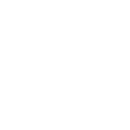
Health & Wellness
Relationships
Technology
Society
Entertainment
Business News
Expert Panel
Awards
Brainz Academy
Brainz Podcast