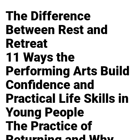
The Difference
Between Rest and
Retreat
11 Ways the
Performing Arts Build
Confidence and
Practical Life Skills in
Young People
The Practice of
Returning and Why