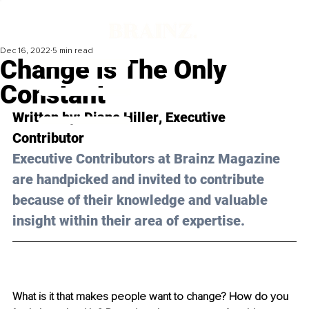
Dec 16, 2022
5 min read
Change Is The Only
Constant
Written by: 
Diane Hiller
, Executive 
Contributor
Executive Contributors at Brainz Magazine 
are handpicked and invited to contribute 
because of their knowledge and valuable 
insight within their area of expertise.
What is it that makes people want to change? How do you 