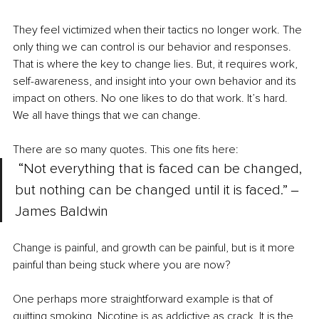
They feel victimized when their tactics no longer work. The 
only thing we can control is our behavior and responses. 
That is where the key to change lies. But, it requires work, 
self-awareness, and insight into your own behavior and its 
impact on others. No one likes to do that work. It’s hard. 
We all have things that we can change. 
There are so many quotes. This one fits here:
“Not everything that is faced can be changed, 
but nothing can be changed until it is faced.” ‒
James Baldwin
Change is painful, and growth can be painful, but is it more 
painful than being stuck where you are now? 
One perhaps more straightforward example is that of 
quitting smoking. Nicotine is as addictive as crack. It is the 