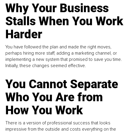
Why Your Business
Stalls When You Work
Harder
You have followed the plan and made the right moves,
perhaps hiring more staff, adding a marketing channel, or
implementing a new system that promised to save you time.
Initially, these changes seemed effective.
You Cannot Separate
Who You Are from
How You Work
There is a version of professional success that looks
impressive from the outside and costs everything on the