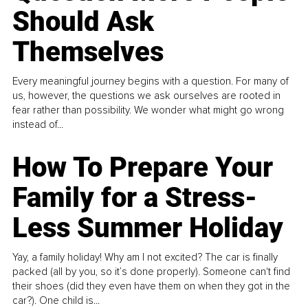
Should Ask
Themselves
Every meaningful journey begins with a question. For many of
us, however, the questions we ask ourselves are rooted in
fear rather than possibility. We wonder what might go wrong
instead of...
How To Prepare Your
Family for a Stress-
Less Summer Holiday
Yay, a family holiday! Why am I not excited? The car is finally
packed (all by you, so it’s done properly). Someone can't find
their shoes (did they even have them on when they got in the
car?). One child is...