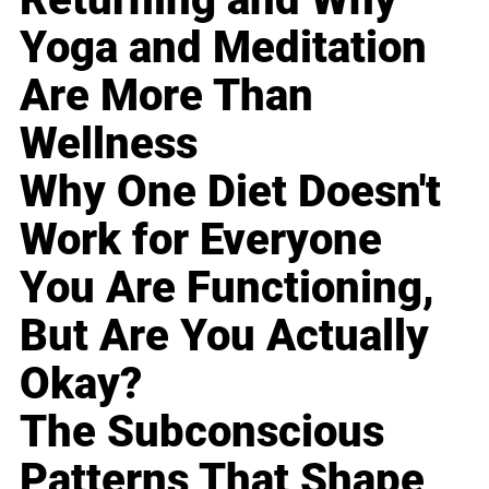
Yoga and Meditation
Are More Than
Wellness
Why One Diet Doesn't
Work for Everyone
You Are Functioning,
But Are You Actually
Okay?
The Subconscious
Patterns That Shape