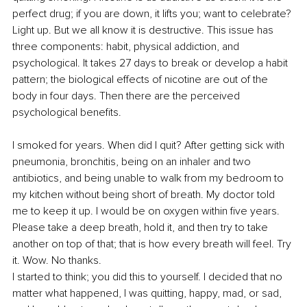
perfect drug; if you are down, it lifts you; want to celebrate? 
Light up. But we all know it is destructive. This issue has 
three components: habit, physical addiction, and 
psychological. It takes 27 days to break or develop a habit 
pattern; the biological effects of nicotine are out of the 
body in four days. Then there are the perceived 
psychological benefits. 
I smoked for years. When did I quit? After getting sick with 
pneumonia, bronchitis, being on an inhaler and two 
antibiotics, and being unable to walk from my bedroom to 
my kitchen without being short of breath. My doctor told 
me to keep it up. I would be on oxygen within five years. 
Please take a deep breath, hold it, and then try to take 
another on top of that; that is how every breath will feel. Try 
it. Wow. No thanks. 
I started to think; you did this to yourself. I decided that no 
matter what happened, I was quitting, happy, mad, or sad, 