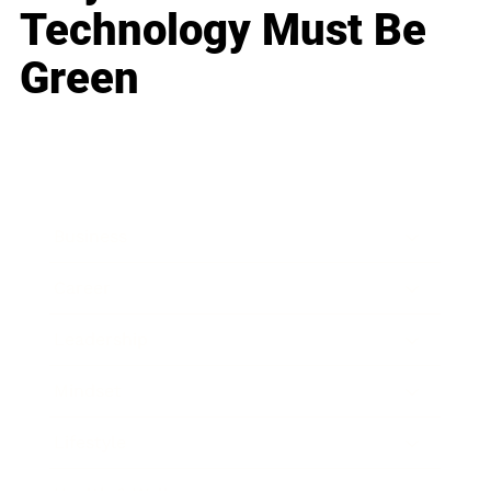
Technology Must Be
Green
Business
Career
Leadership
Mindset
Lifestyle