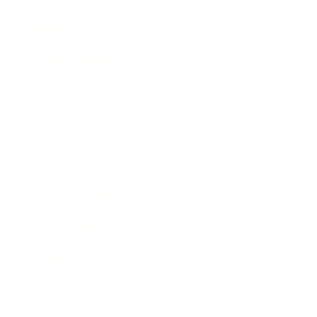
Society
Entertainment
Business News
Expert Panel
Awards
Brainz Academy
Brainz Podcast
Cover Archive
Advertise