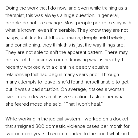
Doing the work that I do now, and even while training as a 
therapist, this was always a huge question. In general, 
people do not like change. Most people prefer to stay with 
what is known, even if miserable. They know they are not 
happy, but due to childhood trauma, deeply held beliefs, 
and conditioning, they think this is just the way things are. 
They are not able to shift the apparent pattern. There may 
be fear of the unknown or not knowing what is healthy. I 
recently worked with a client in a deeply abusive 
relationship that had begun many years prior. Through 
many attempts to leave, she’d found herself unable to get 
out. It was a bad situation. On average, it takes a woman 
five times to leave an abusive situation. I asked her what 
she feared most; she said, “That I won’t heal.” 
While working in the judicial system, I worked on a docket 
that arraigned 300 domestic violence cases per month for 
two or more years. I recommended to the court what kind 