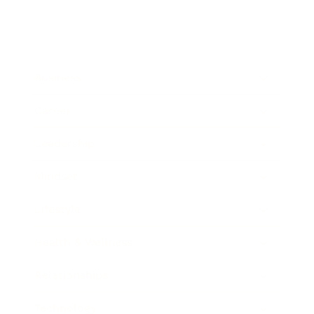
Business
Career
Leadership
Mindset
Lifestyle
Health & Wellness
Relationships
Technology