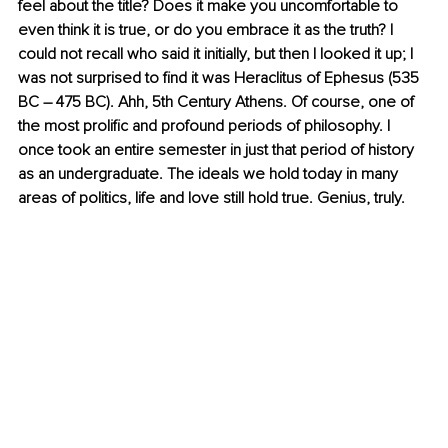
feel about the title? Does it make you uncomfortable to 
even think it is true, or do you embrace it as the truth? I 
could not recall who said it initially, but then I looked it up; I 
was not surprised to find it was 
Heraclitus of Ephesus (535 
BC – 475 BC). Ahh, 5th Century Athens. Of course, one of 
the most prolific and profound periods of philosophy. I 
once took an entire semester in just that period of history 
as an undergraduate. The ideals we hold today in many 
areas of politics, life and love still hold true. Genius, truly.