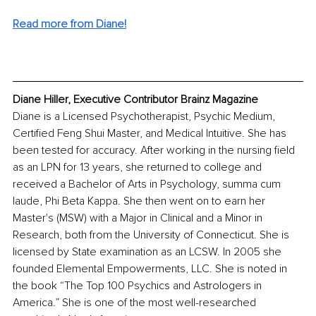
Read more from Diane!
Diane Hiller, Executive Contributor Brainz Magazine
Diane is a Licensed Psychotherapist, Psychic Medium, 
Certified Feng Shui Master, and Medical Intuitive. She has 
been tested for accuracy. After working in the nursing field 
as an LPN for 13 years, she returned to college and 
received a Bachelor of Arts in Psychology, summa cum 
laude, Phi Beta Kappa. She then went on to earn her 
Master's (MSW) with a Major in Clinical and a Minor in 
Research, both from the University of Connecticut. She is 
licensed by State examination as an LCSW. In 2005 she 
founded Elemental Empowerments, LLC. She is noted in 
the book “The Top 100 Psychics and Astrologers in 
America.” She is one of the most well-researched 