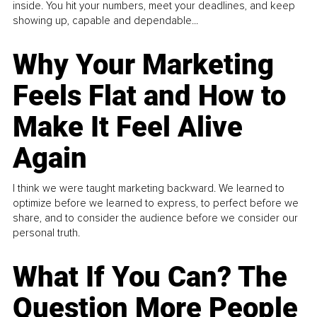
inside. You hit your numbers, meet your deadlines, and keep
showing up, capable and dependable...
Why Your Marketing
Feels Flat and How to
Make It Feel Alive
Again
I think we were taught marketing backward. We learned to
optimize before we learned to express, to perfect before we
share, and to consider the audience before we consider our
personal truth.
What If You Can? The
Question More People