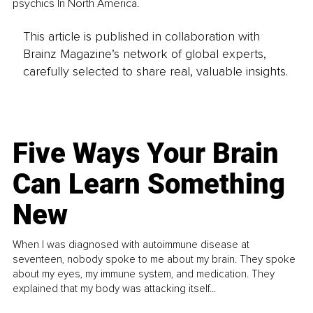
psychics In North America.
This article is published in collaboration with
Brainz Magazine’s network of global experts,
carefully selected to share real, valuable insights.
Five Ways Your Brain
Can Learn Something
New
When I was diagnosed with autoimmune disease at
seventeen, nobody spoke to me about my brain. They spoke
about my eyes, my immune system, and medication. They
explained that my body was attacking itself...