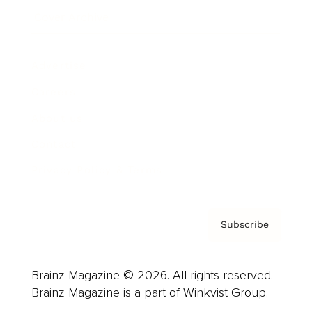
Cover Archive
Advertise
Careers
About us
Contact
Privacy Policy & Terms
Subscribe
Brainz Magazine © 2026. All rights reserved.
Brainz Magazine is a part of Winkvist Group.