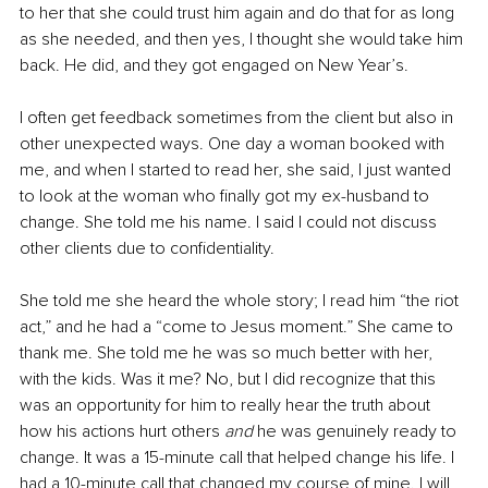
to her that she could trust him again and do that for as long 
as she needed, and then yes, I thought she would take him 
back. He did, and they got engaged on New Year’s.
I often get feedback sometimes from the client but also in 
other unexpected ways. One day a woman booked with 
me, and when I started to read her, she said, I just wanted 
to look at the woman who finally got my ex-husband to 
change. She told me his name. I said I could not discuss 
other clients due to confidentiality. 
She told me she heard the whole story; I read him “the riot 
act,” and he had a “come to Jesus moment.” She came to 
thank me. She told me he was so much better with her, 
with the kids. Was it me? No, but I did recognize that this 
was an opportunity for him to really hear the truth about 
how his actions hurt others 
and
 he was genuinely ready to 
change. It was a 15-minute call that helped change his life. I 
had a 10-minute call that changed my course of mine. I will 