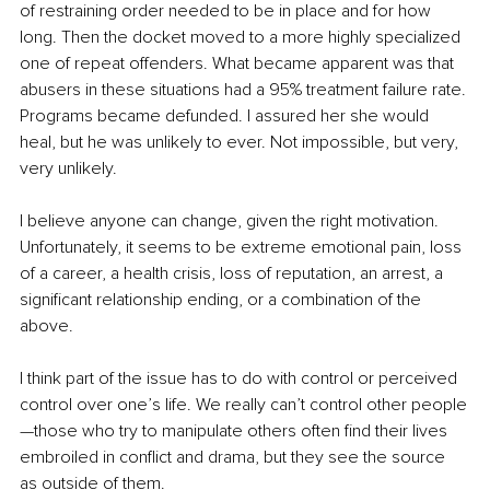
of restraining order needed to be in place and for how 
long. Then the docket moved to a more highly specialized 
one of repeat offenders. What became apparent was that 
abusers in these situations had a 95% treatment failure rate. 
Programs became defunded. I assured her she would 
heal, but he was unlikely to ever. Not impossible, but very, 
very unlikely.
I believe anyone can change, given the right motivation. 
Unfortunately, it seems to be extreme emotional pain, loss 
of a career, a health crisis, loss of reputation, an arrest, a 
significant relationship ending, or a combination of the 
above.
I think part of the issue has to do with control or perceived 
control over one’s life. We really can’t control other people
—those who try to manipulate others often find their lives 
embroiled in conflict and drama, but they see the source 
as outside of them.