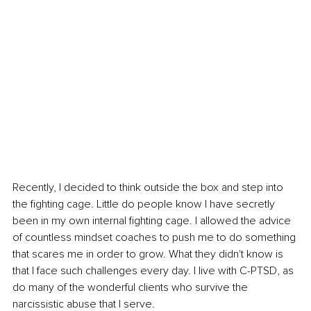
Recently, I decided to think outside the box and step into 
the fighting cage. Little do people know I have secretly 
been in my own internal fighting cage. I allowed the advice 
of countless mindset coaches to push me to do something 
that scares me in order to grow. What they didn't know is 
that I face such challenges every day. I live with C-PTSD, as 
do many of the wonderful clients who survive the 
narcissistic abuse that I serve.