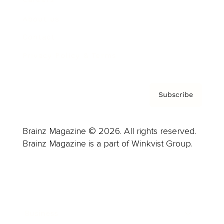
About us
Contact
Privacy Policy & Terms
Subscribe
Brainz Magazine © 2026. All rights reserved.
Brainz Magazine is a part of Winkvist Group.
Business