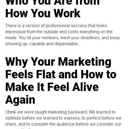
Who You Are from
How You Work
There is a version of professional success that looks
impressive from the outside and costs everything on the
inside. You hit your numbers, meet your deadlines, and keep
showing up, capable and dependable...
Why Your Marketing
Feels Flat and How to
Make It Feel Alive
Again
I think we were taught marketing backward. We learned to
optimize before we learned to express, to perfect before we
share, and to consider the audience before we consider our