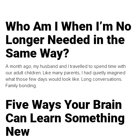
Who Am I When I’m No
Longer Needed in the
Same Way?
A month ago, my husband and I travelled to spend time with
our adult children. Like many parents, I had quietly imagined
what those few days would look like. Long conversations.
Family bonding.
Five Ways Your Brain
Can Learn Something
New