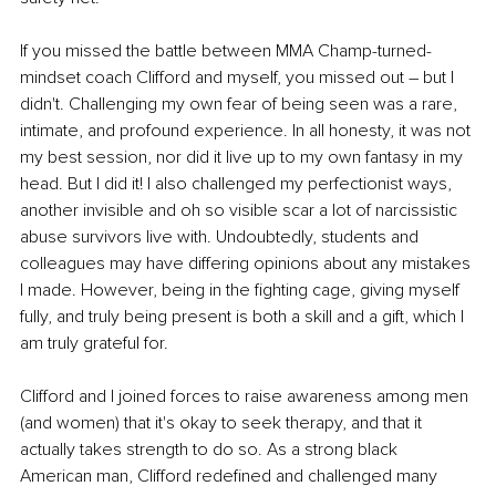
If you missed the battle between MMA Champ-turned-
mindset coach Clifford and myself, you missed out – but I 
didn't. Challenging my own fear of being seen was a rare, 
intimate, and profound experience. In all honesty, it was not 
my best session, nor did it live up to my own fantasy in my 
head. But I did it! I also challenged my perfectionist ways, 
another invisible and oh so visible scar a lot of narcissistic 
abuse survivors live with. Undoubtedly, students and 
colleagues may have differing opinions about any mistakes 
I made. However, being in the fighting cage, giving myself 
fully, and truly being present is both a skill and a gift, which I 
am truly grateful for.
Clifford and I joined forces to raise awareness among men 
(and women) that it's okay to seek therapy, and that it 
actually takes strength to do so. As a strong black 
American man, Clifford redefined and challenged many 