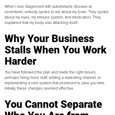
When I was diagnosed with autoimmune disease at
seventeen, nobody spoke to me about my brain. They spoke
about my eyes, my immune system, and medication. They
explained that my body was attacking itself...
Why Your Business
Stalls When You Work
Harder
You have followed the plan and made the right moves,
perhaps hiring more staff, adding a marketing channel, or
implementing a new system that promised to save you time.
Initially, these changes seemed effective.
You Cannot Separate