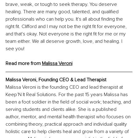
brave, weak, or tough to seek therapy. You deserve 
healing. There are many good, talented, and qualified 
professionals who can help you. It's all about finding the 
right fit. Clifford and I may not be the right fit for everyone, 
and that's okay. Not everyone is the right fit for me or my 
team either. We all deserve growth, love, and healing. I 
see you!
Read more from 
Malissa Veroni
Malissa Veroni, Founding CEO & Lead Therapist
Malissa Veroni is the founding CEO and lead therapist at 
Keep’N It Real Solutions. For the past 15 years Malissa has 
been a foot soldier in the field of social work; teaching, and 
serving students and clients alike. She is a published 
author, mentor, and mental health therapist who focuses on 
combining theory, practical approach and individual quality 
holistic care to help clients heal and grow from a variety of 