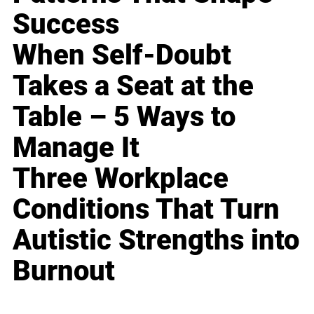
Success
When Self-Doubt
Takes a Seat at the
Table – 5 Ways to
Manage It
Three Workplace
Conditions That Turn
Autistic Strengths into
Burnout