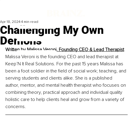
Apr 18, 2024
4 min read
Challenging My Own
Demons
Written by 
Malissa Veroni, Founding CEO & Lead Therapist
Malissa Veroni is the founding CEO and lead therapist at 
Keep’N It Real Solutions. For the past 15 years Malissa has 
been a foot soldier in the field of social work; teaching, and 
serving students and clients alike. She is a published 
author, mentor, and mental health therapist who focuses on 
combining theory, practical approach and individual quality 
holistic care to help clients heal and grow from a variety of 
concerns.