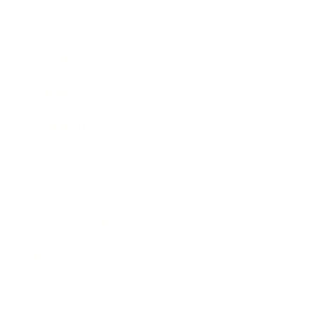
Business
Career
Leadership
Mindset
Lifestyle
Health & Wellness
Relationships
Technology