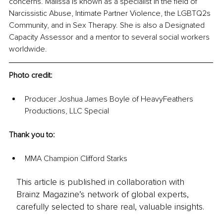
concerns. Malissa is known as a specialist in the field of 
Narcissistic Abuse, Intimate Partner Violence, the LGBTQ2s 
Community, and in Sex Therapy. She is also a Designated 
Capacity Assessor and a mentor to several social workers 
worldwide.
Photo credit: 
Producer Joshua James Boyle of HeavyFeathers 
Productions, LLC Special 
Thank you to: 
MMA Champion Clifford Starks
This article is published in collaboration with
Brainz Magazine’s network of global experts,
carefully selected to share real, valuable insights.