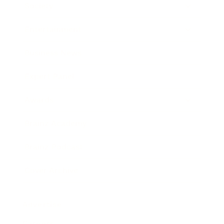
Society
Entertainment
Business News
Expert Panel
Awards
Brainz Academy
Brainz Podcast
Cover Archive
Advertise
Careers