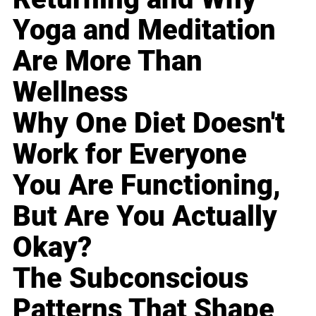
Yoga and Meditation
Are More Than
Wellness
Why One Diet Doesn't
Work for Everyone
You Are Functioning,
But Are You Actually
Okay?
The Subconscious
Patterns That Shape