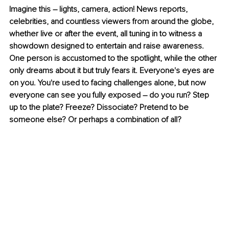
Imagine this – lights, camera, action! News reports, 
celebrities, and countless viewers from around the globe, 
whether live or after the event, all tuning in to witness a 
showdown designed to entertain and raise awareness. 
One person is accustomed to the spotlight, while the other 
only dreams about it but truly fears it. Everyone's eyes are 
on you. You're used to facing challenges alone, but now 
everyone can see you fully exposed – do you run? Step 
up to the plate? Freeze? Dissociate? Pretend to be 
someone else? Or perhaps a combination of all?