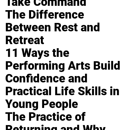
Take Command
The Difference
Between Rest and
Retreat
11 Ways the
Performing Arts Build
Confidence and
Practical Life Skills in
Young People
The Practice of
Returning and Why