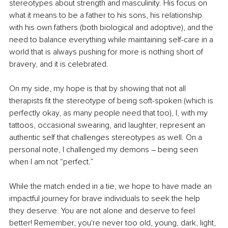
stereotypes about strength and masculinity. His focus on 
what it means to be a father to his sons, his relationship 
with his own fathers (both biological and adoptive), and the 
need to balance everything while maintaining self-care in a 
world that is always pushing for more is nothing short of 
bravery, and it is celebrated.
On my side, my hope is that by showing that not all 
therapists fit the stereotype of being soft-spoken (which is 
perfectly okay, as many people need that too), I, with my 
tattoos, occasional swearing, and laughter, represent an 
authentic self that challenges stereotypes as well. On a 
personal note, I challenged my demons 
–
 being seen 
when I am not “perfect.”
While the match ended in a tie, we hope to have made an 
impactful journey for brave individuals to seek the help 
they deserve. You are not alone and deserve to feel 
better! Remember, you're never too old, young, dark, light, 