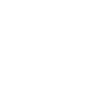
Business News
Expert Panel
Awards
Brainz Academy
Brainz Podcast
Cover Archive
Advertise
Careers
About us
Contact