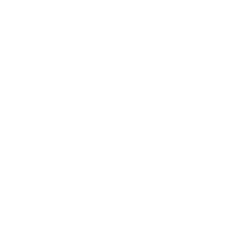
Career
Leadership
Mindset
Lifestyle
Health & Wellness
Relationships
Technology
Society
Entertainment