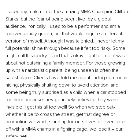
I faced my match – not the amazing MMA Champion Clifford 
Starks, but the fear of being seen, live, by a global 
audience. Ironically, I used to be a performer and am a 
forever beauty queen, but that would require a different 
version of myself. Although I was talented, I never let my 
full potential shine through because it felt too risky. Some 
might call this cocky – and that's okay – but for me, it was 
about not outshining a family member. For those growing 
up with a narcissistic parent, being unseen is often the 
safest place. Clients have told me about finding comfort in 
hiding, physically shutting down to avoid attention, and 
some being truly surprised as a child when a car stopped 
for them because they genuinely believed they were 
invisible. I get this all too well! So when we step out-
whether it be to cross the street, get that degree or 
promotion we want, stand up for ourselves or even face 
off with a MMA champ in a fighting cage, we lose it 
–
 our 
safety net!