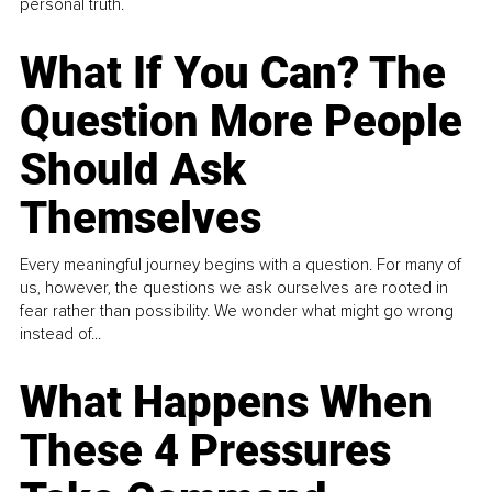
personal truth.
What If You Can? The
Question More People
Should Ask
Themselves
Every meaningful journey begins with a question. For many of
us, however, the questions we ask ourselves are rooted in
fear rather than possibility. We wonder what might go wrong
instead of...
What Happens When
These 4 Pressures